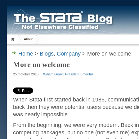
About
Home
>
Blogs
,
Company
> More on welcome
More on welcome
25 October 2010
William Gould, President Emeritus
When Stata first started back in 1985, communicati
back then they were potential users because we di
was nearly impossible.
From the beginning, we were very modern. Back in
competing packages, but no one (not even me) ex