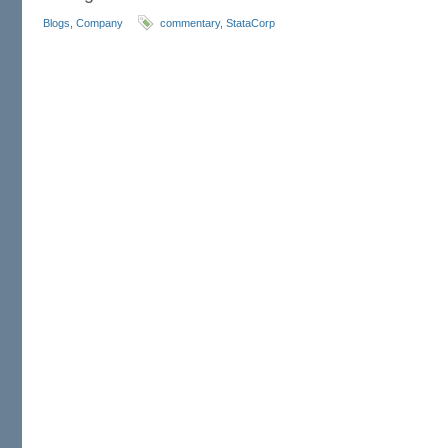
Blogs
,
Company
commentary
,
StataCorp