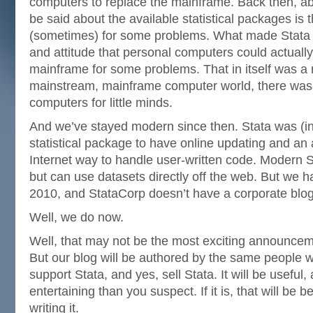
computers to replace the mainframe. Back then, ab
be said about the available statistical packages is 
(sometimes) for some problems. What made Stata di
and attitude that personal computers could actually
mainframe for some problems. That in itself was a r
mainstream, mainframe computer world, there was a
computers for little minds.
And we’ve stayed modern since then. Stata was (in 
statistical package to have online updating and a
Internet way to handle user-written code. Modern S
but can use datasets directly off the web. But we ha
2010, and StataCorp doesn’t have a corporate blog
Well, we do now.
Well, that may not be the most exciting announce
But our blog will be authored by the same people 
support Stata, and yes, sell Stata. It will be useful
entertaining than you suspect. If it is, that will be
writing it.