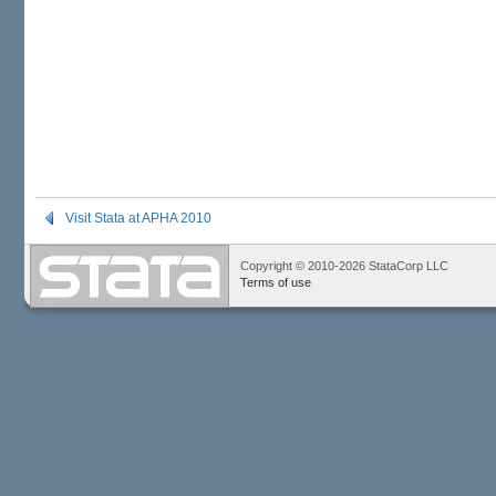
Visit Stata at APHA 2010
Copyright © 2010-2026 StataCorp LLC
Terms of use