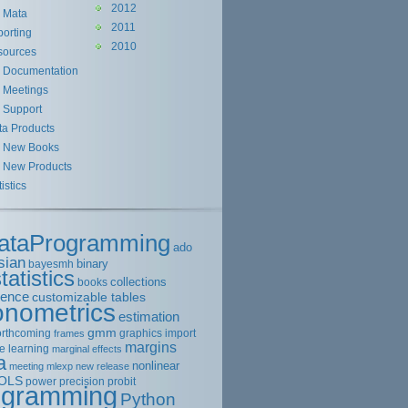
2012
Mata
2011
orting
2010
sources
Documentation
Meetings
Support
ta Products
New Books
New Products
tistics
ataProgramming
ado
sian
binary
bayesmh
tatistics
collections
books
rence
customizable tables
onometrics
estimation
gmm
orthcoming
graphics
import
frames
margins
e learning
marginal effects
a
nonlinear
meeting
mlexp
new release
OLS
power
precision
probit
ogramming
Python