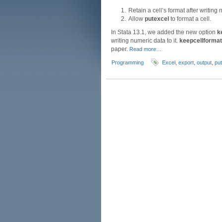
Retain a cell’s format after writing 
Allow
putexcel
to format a cell.
In Stata 13.1, we added the new option
k
writing numeric data to it.
keepcellformat
paper.
Read more…
Programming
Excel
,
export
,
output
,
pu