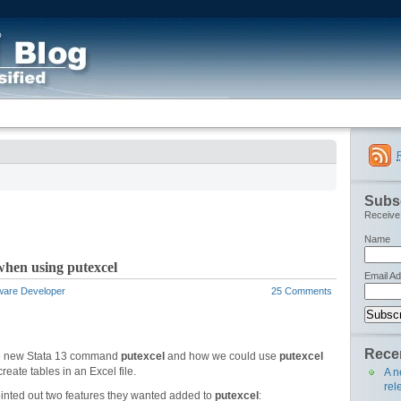
Subsc
Receive 
Name
 when using putexcel
Email A
tware Developer
25 Comments
Recen
the new Stata 13 command
putexcel
and how we could use
putexcel
create tables in an Excel file.
A n
rel
ointed out two features they wanted added to
putexcel
: