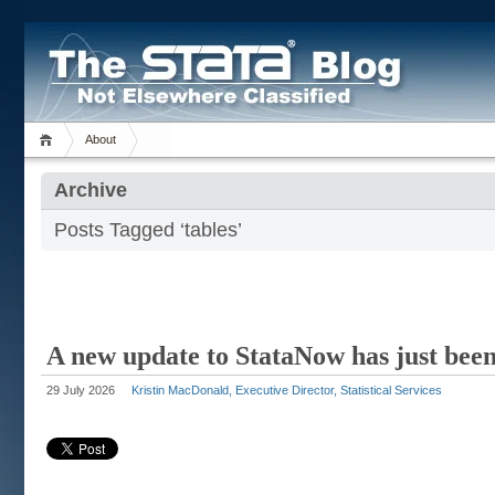
About
Archive
Posts Tagged ‘tables’
A new update to StataNow has just been
29 July 2026
Kristin MacDonald, Executive Director, Statistical Services