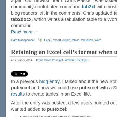
again. Our newest intern, Chris Hassell, was taske
community-contributed command
tab2xl
with most 
blog readers left in the comments. Chris updated
t
tab2docx
, which writes a tabulation table to a Wor
command.
Read more…
Data Management
Excel
,
export
,
output
,
tables
,
tabulation
,
Word
Retaining an Excel cell’s format when u
4 February 2014
Kevin Crow, Principal Software Developer
In a previous
blog entry
, I talked about the new S
putexcel
and how we could use
putexcel
with a 
results
to create tables in an Excel file.
After the entry was posted, a few users pointed out
wanted added to
putexcel
: