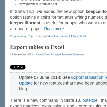
Retain a cell’s format after writing numeric data to it.
Allow
putexcel
to format a cell.
In Stata 13.1, we added the new option
keepcellf
option retains a cell’s format after writing numeric da
keepcellformat
is useful for people who want to a
a report or paper.
Read more…
Programming
Excel
,
export
,
output
,
putexcel
,
tables
,
Word
Export tables to Excel
25 September 2013
Kevin Crow, Principal Software Developer
Update 07 June 2018: See
Export tabulation 
Update
for new features that have been added 
blog.
There is a new command in Stata 13,
putexcel
, th
export matrices, expressions, and stored results to