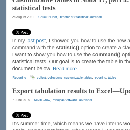
Customizable tables in Stata 17, part 4:
statistical tests
24 August 2021
Chuck Huber, Director of Statistical Outreach
In my
last post
, I showed you how to use the new
command with the
statistic()
option to create a clas
I want to show you how to use the
command()
opti
statistical tests. Our goal is to create the table in 
document below.
Read more…
Reporting
collect
,
collections
,
customizable tables
,
reporting
,
tables
Export tabulation results to Excel—Up
7 June 2018
Kevin Crow, Principal Software Developer
It’s summer time, which means we have interns wo