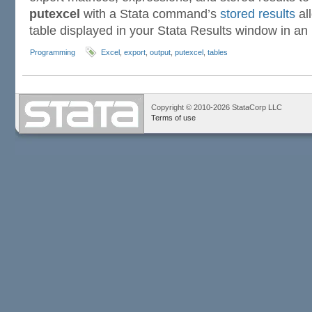
putexcel
with a Stata command’s
stored results
al
table displayed in your Stata Results window in an 
Programming
Excel
,
export
,
output
,
putexcel
,
tables
Copyright © 2010-2026 StataCorp LLC
Terms of use