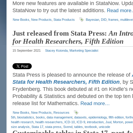
More new features are available in StataNow. Upda
StataNow to try out the latest additions.
Read mor
New Books
,
New Products
,
Stata Products
Bayesian
,
DID
,
frames
,
multileve
Just released from Stata Press:
An Intro
for Health Researchers, Fifth Edition
15 September 2021
Stacey Ksionda, Marketing Specialist
Stata Press is pleased to announce the release of
Stata for Health Researchers, Fifth Edition
, by 
Frydenberg. This book debuted at #1 on Kindle’s ne
Probability & Statistics and debuted on the top ten 
release list for Mathematics.
Read more…
New Books
,
New Products
,
Resources
5th
,
biostatistics
,
books
,
data management
,
datasets
,
epidemiology
,
fifth edition
,
fort
health research
,
health researchers
,
ICD-10
,
ICD-9
,
introduction
,
Juul
,
Morton
,
powe
size analysis
,
Stata 17
,
stata press
,
Svend
,
tables
,
textbook
,
unicode