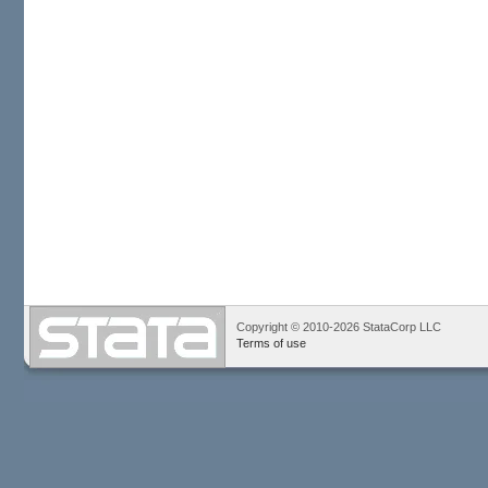
Copyright © 2010-2026 StataCorp LLC
Terms of use