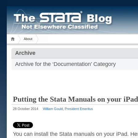
About
Archive
Archive for the ‘Documentation’ Category
Putting the Stata Manuals on your iPad
28 October 2014
William Gould, President Emeritus
You can install the Stata manuals on your iPad. Her