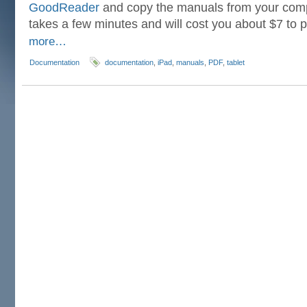
GoodReader
and copy the manuals from your compu
takes a few minutes and will cost you about $7 to
more…
Documentation
documentation
,
iPad
,
manuals
,
PDF
,
tablet