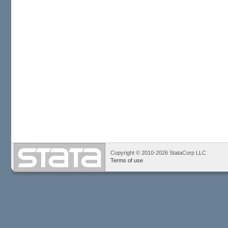
Copyright © 2010-2026 StataCorp LLC
Terms of use