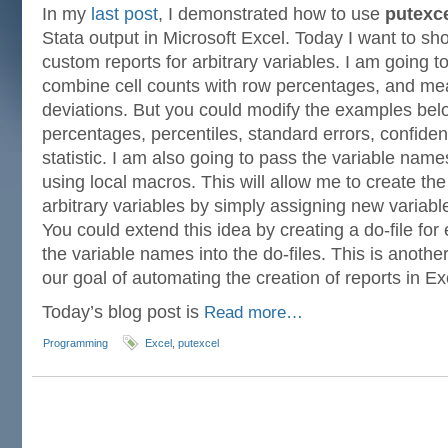
In my
last post
, I demonstrated how to use
putexc
Stata output in Microsoft Excel. Today I want to s
custom reports for arbitrary variables. I am going to
combine cell counts with row percentages, and me
deviations. But you could modify the examples bel
percentages, percentiles, standard errors, confiden
statistic. I am also going to pass the variable nam
using local macros. This will allow me to create th
arbitrary variables by simply assigning new variab
You could extend this idea by creating a do-file fo
the variable names into the do-files. This is anothe
our goal of automating the creation of reports in Ex
Today’s blog post is
Read more…
Programming
Excel
,
putexcel