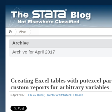
About
Archive
Archive for April 2017
Creating Excel tables with putexcel par
custom reports for arbitrary variables
6 April 2017
Chuck Huber, Director of Statistical Outreach