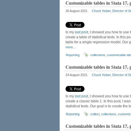
Customizable tables in Stata 17, 
26 August 2021
Chuck Huber, Director of St
In my
last post
, I showed you how to use
create a table of statistical tests. In this
table for a single regression model. Our 
more…
Reporting
collections
,
customizable tab
Customizable tables in Stata 17, pa
24 August 2021
Chuck Huber, Director of St
In my
last post
, I showed you how to use
create a classic table 1. In this post, I w
statistical tests. Our goal is to create th
Reporting
collect
,
collections
,
customiz
Customizable tables in Stata 17, p