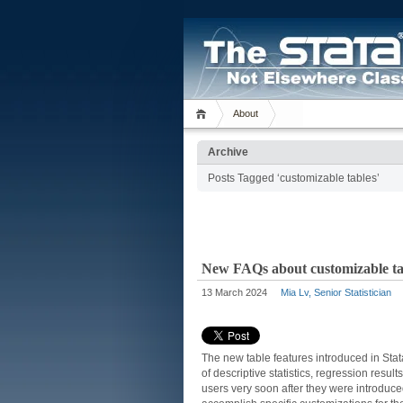
About
Archive
Posts Tagged ‘customizable tables’
New FAQs about customizable tab
13 March 2024
Mia Lv, Senior Statistician
The new table features introduced in Sta
of descriptive statistics, regression res
users very soon after they were introduc