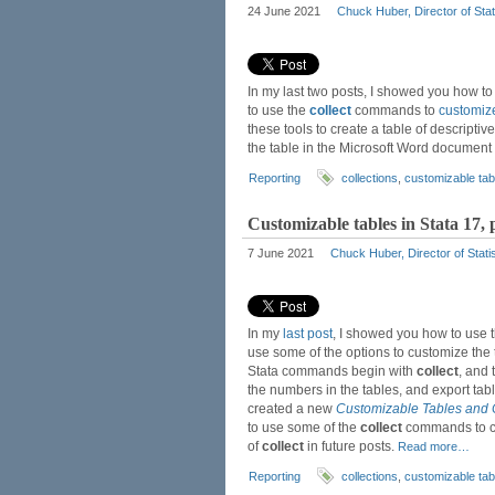
24 June 2021
Chuck Huber, Director of Stat
In my last two posts, I showed you how 
to use the
collect
commands to
customiz
these tools to create a table of descriptive 
the table in the Microsoft Word document
Reporting
collections
,
customizable tab
Customizable tables in Stata 17,
7 June 2021
Chuck Huber, Director of Stati
In my
last post
, I showed you how to use
use some of the options to customize the t
Stata commands begin with
collect
, and 
the numbers in the tables, and export t
created a new
Customizable Tables and 
to use some of the
collect
commands to cu
of
collect
in future posts.
Read more…
Reporting
collections
,
customizable tab