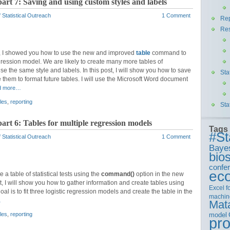
part 7: Saving and using custom styles and labels
 Statistical Outreach
1 Comment
Rep
Re
, I showed you how to use the new and improved
table
command to
regression model. We are likely to create many more tables of
se the same style and labels. In this post, I will show you how to save
Sta
 them to format future tables. I will use the Microsoft Word document
d more…
les
,
reporting
Sta
part 6: Tables for multiple regression models
Tags
#St
 Statistical Outreach
1 Comment
Baye
bios
confe
ec
 a table of statistical tests using the
command()
option in the new
, I will show you how to gather information and create tables using
Excel
f
l is to fit three logistic regression models and create the table in the
machin
…
Mat
model
les
,
reporting
pr