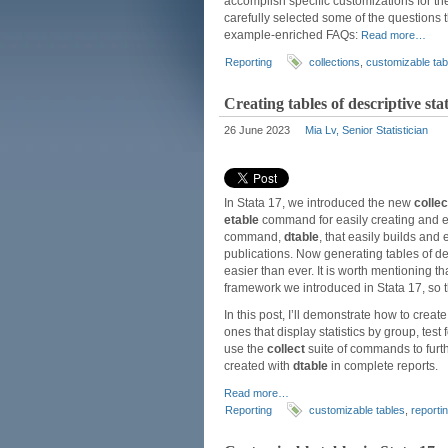
accomplish specific customizations for th
carefully selected some of the questions 
example-enriched FAQs:
Read more…
Reporting
collections
,
customizable tab
Creating tables of descriptive st
26 June 2023
Mia Lv, Senior Statistician
In Stata 17, we introduced the new
collec
etable
command for easily creating and exp
command,
dtable
, that easily builds and 
publications. Now generating tables of des
easier than ever. It is worth mentioning 
framework we introduced in Stata 17, so th
In this post, I’ll demonstrate how to crea
ones that display statistics by group, tes
use the
collect
suite of commands to furth
created with
dtable
in complete reports.
Read more…
Reporting
customizable tables
,
reporti