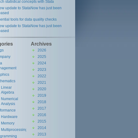
ch statistical concepts with Stata
ew update to StataNow has just been
eased
ential tools for data quality checks
ew update to StataNow has just been
eased
gories
Archives
gs
2026
mpany
2025
ta
2024
nagement
2023
phics
2022
hematics
2021
Linear
2020
Algebra
2019
Numerical
2018
Analysis
2017
rformance
2016
Hardware
2015
Memory
2014
Multiprocessing
2013
ogramming