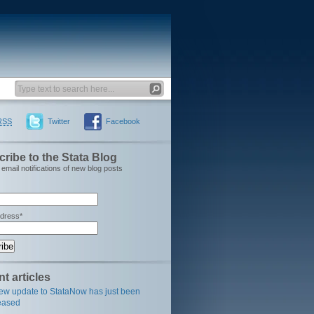
RSS
Twitter
Facebook
ribe to the Stata Blog
email notifications of new blog posts
ddress*
t articles
ew update to StataNow has just been
eased