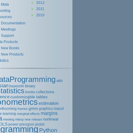
2012
Mata
2011
orting
2010
sources
Documentation
Meetings
Support
ta Products
New Books
New Products
tistics
ataProgramming
ado
sian
binary
bayesmh
tatistics
collections
books
rence
customizable tables
onometrics
estimation
gmm
orthcoming
graphics
import
frames
margins
e learning
marginal effects
a
nonlinear
meeting
mlexp
new release
OLS
power
precision
probit
ogramming
Python