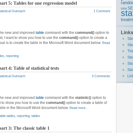
rando
part 5: Tables for one regression model
S
size
sta
atistical Outreach
1 Comment
treatm
Link
 the new and improved
table
command with the
command()
option to
 post, I want to show you how to use the
command()
option to create a
Sta
goal is to create the table in the Microsoft Word document below.
Read
Sta
The
les
,
reporting
Sta
Sta
rt 4: Table of statistical tests
Sta
Lin
atistical Outreach
3 Comments
 the new and improved
table
command with the
statistic()
option to
ant to show you how to use the
command()
option to create a table of
e table in the Microsoft Word document below.
Read more…
able tables
,
reporting
,
tables
art 3: The classic table 1