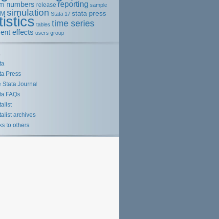
m numbers
reporting
release
sample
simulation
stata press
EM
Stata 17
tistics
time series
tables
ent effects
users group
s
ta
ta Press
 Stata Journal
ta FAQs
talist
talist archives
ks to others