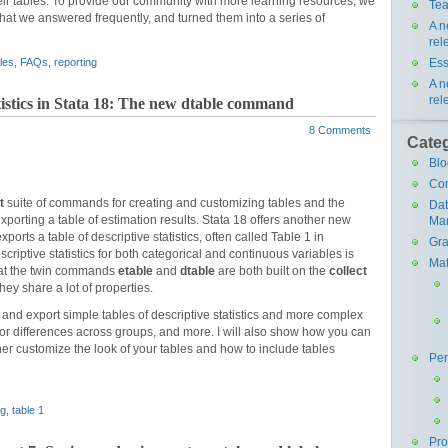
eir tables. To provide our community with more learning resources, we
Tea
that we answered frequently, and turned them into a series of
A n
rel
Ess
les
,
FAQs
,
reporting
A n
rel
atistics in Stata 18: The new dtable command
8 Comments
Cate
Blo
Co
t
suite of commands for creating and customizing tables and the
Da
orting a table of estimation results. Stata 18 offers another new
Ma
exports a table of descriptive statistics, often called Table 1 in
Gra
criptive statistics for both categorical and continuous variables is
Mat
that the twin commands
etable
and
dtable
are both built on the
collect
ey share a lot of properties.
te and export simple tables of descriptive statistics and more complex
t for differences across groups, and more. I will also show how you can
er customize the look of your tables and how to include tables
Pe
ng
,
table 1
Pr