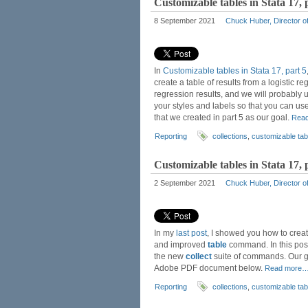
Customizable tables in Stata 17, 
8 September 2021
Chuck Huber, Director of
In
Customizable tables in Stata 17, part 5
create a table of results from a logistic 
regression results, and we will probably u
your styles and labels so that you can use
that we created in part 5 as our goal.
Rea
Reporting
collections
,
customizable tab
Customizable tables in Stata 17, 
2 September 2021
Chuck Huber, Director of
In my
last post
, I showed you how to create
and improved
table
command. In this post
the new
collect
suite of commands. Our goa
Adobe PDF document below.
Read more
Reporting
collections
,
customizable tab