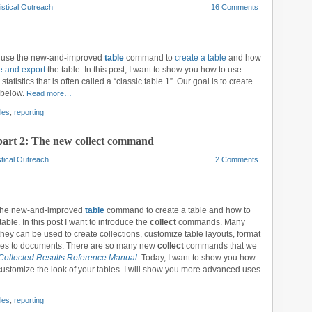
istical Outreach
16 Comments
to use the new-and-improved
table
command to
create a table
and how
e and export
the table. In this post, I want to show you how to use
statistics that is often called a “classic table 1”. Our goal is to create
 below.
Read more…
les
,
reporting
 part 2: The new collect command
stical Outreach
2 Comments
 the new-and-improved
table
command to create a table and how to
able. In this post I want to introduce the
collect
commands. Many
they can be used to create collections, customize table layouts, format
ables to documents. There are so many new
collect
commands that we
Collected Results Reference Manual
. Today, I want to show you how
stomize the look of your tables. I will show you more advanced uses
les
,
reporting