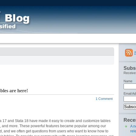
Subsc
Receive 
Name
les are here!
Email A
1 Comment
Recen
ta 17 and Stata 18 have made it easy to create and customize tables
ults, and more. These powerful features became popular among our
A n
rel
ed, and we often get questions from users who want to know how to