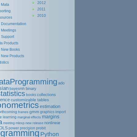
2012
Mata
2011
orting
2010
sources
Documentation
Meetings
Support
ta Products
New Books
New Products
tistics
ataProgramming
ado
sian
binary
bayesmh
tatistics
collections
books
rence
customizable tables
onometrics
estimation
gmm
orthcoming
graphics
import
frames
margins
e learning
marginal effects
a
nonlinear
meeting
mlexp
new release
OLS
power
precision
probit
ogramming
Python