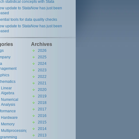
ch statistical concepts with Stata
ew update to StataNow has just been
eased
ential tools for data quality checks
ew update to StataNow has just been
eased
gories
Archives
gs
2026
mpany
2025
ta
2024
nagement
2023
phics
2022
hematics
2021
Linear
2020
Algebra
2019
Numerical
2018
Analysis
2017
rformance
2016
Hardware
2015
Memory
2014
Multiprocessing
2013
ogramming