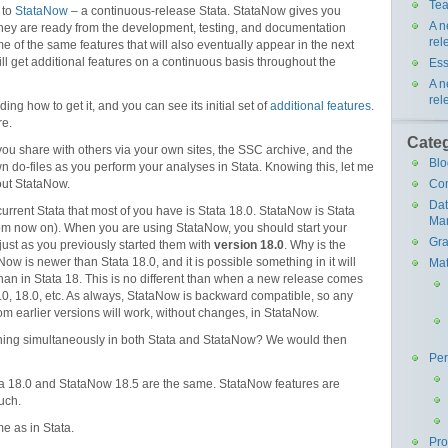
Tea
 to
StataNow
– a continuous-release Stata. StataNow gives you
A n
they are ready from the development, testing, and documentation
rel
 of the same features that will also eventually appear in the next
ll get additional features on a continuous basis throughout the
Ess
A n
rel
uding how to get it, and you can see its initial set of
additional features
.
re.
Cate
 you share with others via your own sites, the SSC archive, and the
Blo
wn do-files as you perform your analyses in Stata. Knowing this, let me
Co
out StataNow.
Da
current Stata that most of you have is Stata 18.0. StataNow is Stata
Ma
rom now on). When you are using StataNow, you should start your
Gra
 just as you previously started them with
version 18.0
. Why is the
w is newer than Stata 18.0, and it is possible something in it will
Mat
 than in Stata 18. This is no different than when a new release comes
17.0, 18.0, etc. As always, StataNow is backward compatible, so any
om earlier versions will work, without changes, in StataNow.
thing simultaneously in both Stata and StataNow? We would then
Pe
ta 18.0 and StataNow 18.5 are the same. StataNow features are
uch.
e as in Stata.
Pr