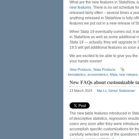
What are the new features in StataNow, 
new features
. There is no set schedule fo
released fairly often – several times a ye
anything released in StataNow is fully offi
features we put out in a new release of St
When Stata 19 eventually comes out, it wi
in StataNow as well as some additional n
Stata 19 — actually, they will upgrade t
19.5 will get additional features as soon 
We are excited to be able to give you the
your hands sooner!
New Products
,
Stata Products
biostatistics
,
econometrics
,
Mata
,
new release
New FAQs about customizable tab
13 March 2024
Mia Lv, Senior Statistician
The new table features introduced in Sta
of descriptive statistics, regression res
users very soon after they were introduc
accomplish specific customizations for th
carefully selected some of the questions 