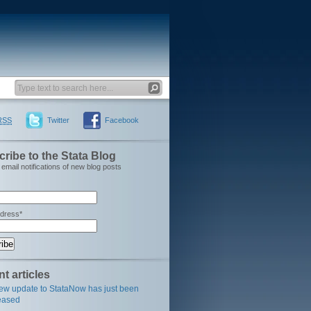
RSS
Twitter
Facebook
ribe to the Stata Blog
email notifications of new blog posts
ddress*
t articles
ew update to StataNow has just been
eased