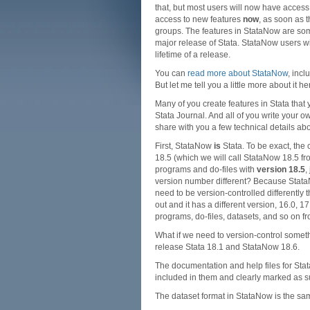
that, but most users will now have access
access to new features
now
, as soon as 
groups. The features in StataNow are some
major release of Stata. StataNow users wi
lifetime of a release.
You can
read more about StataNow
, incl
But let me tell you a little more about it he
Many of you create features in Stata that
Stata Journal. And all of you write your o
share with you a few technical details ab
First, StataNow
is
Stata. To be exact, the 
18.5 (which we will call StataNow 18.5 f
programs and do-files with
version 18.5
,
version number different? Because StataNo
need to be version-controlled differently
out and it has a different version, 16.0, 
programs, do-files, datasets, and so on fr
What if we need to version-control some
release Stata 18.1 and StataNow 18.6.
The documentation and help files for Sta
included in them and clearly marked as s
The dataset format in StataNow is the sam