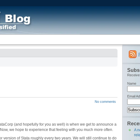
Subsc
Receive 
Name
Email A
No comments
Recen
StataCorp (and hopefully for you as well) is when we get to announce a
s. Now, we hope to experience that feeling with you much more often.
A n
rel
 version of Stata roughly every two years. We will still continue to do