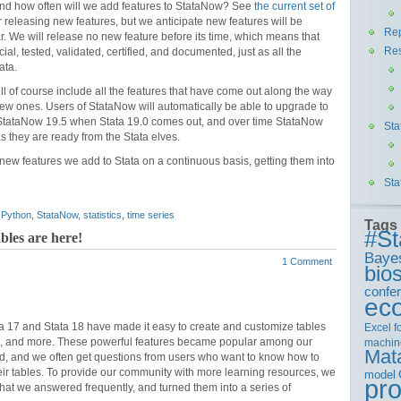
and how often will we add features to StataNow? See
the current set of
r releasing new features, but we anticipate new features will be
Rep
ar. We will release no new feature before its time, which means that
Re
cial, tested, validated, certified, and documented, just as all the
ata.
ll of course include all the features that have come out along the way
ew ones. Users of StataNow will automatically be able to upgrade to
o StataNow 19.5 when Stata 19.0 comes out, and over time StataNow
Sta
as they are ready from the Stata elves.
 new features we add to Stata on a continuous basis, getting them into
Sta
,
Python
,
StataNow
,
statistics
,
time series
Tags
#St
les are here!
Baye
1 Comment
bios
confe
ec
ta 17 and Stata 18 have made it easy to create and customize tables
Excel
f
ults, and more. These powerful features became popular among our
machin
Mat
ed, and we often get questions from users who want to know how to
eir tables. To provide our community with more learning resources, we
model
pr
that we answered frequently, and turned them into a series of