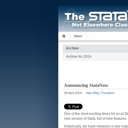
About
Archive
Archive for 2024
Announcing StataNow
30 April 2024
Alan Riley, President
One of the most exciting times for us at 
new version of Stata, full of new feature
Historically, we have released a new major