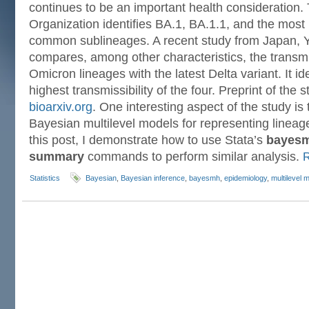
continues to be an important health consideration.
Organization identifies BA.1, BA.1.1, and the most
common sublineages. A recent study from Japan, Y
compares, among other characteristics, the transmis
Omicron lineages with the latest Delta variant. It id
highest transmissibility of the four. Preprint of the s
bioarxiv.org
. One interesting aspect of the study is 
Bayesian multilevel models for representing lineag
this post, I demonstrate how to use Stata’s
bayes
summary
commands to perform similar analysis.
Statistics
Bayesian
,
Bayesian inference
,
bayesmh
,
epidemiology
,
multilevel 