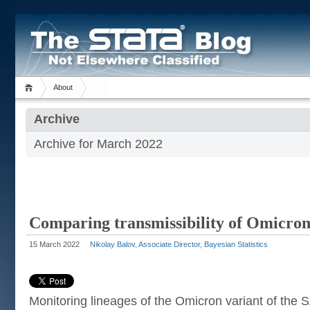
About
Archive
Archive for March 2022
Comparing transmissibility of Omicron
15 March 2022
Nikolay Balov, Associate Director, Bayesian Statistics
Monitoring lineages of the Omicron variant of the