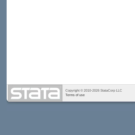
Copyright © 2010-2026 StataCorp LLC
Terms of use