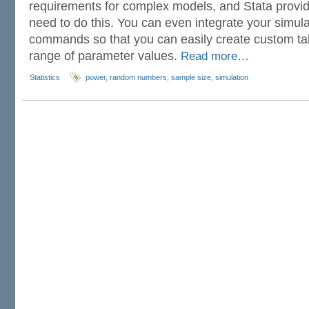
requirements for complex models, and Stata provide
need to do this. You can even integrate your simula
commands so that you can easily create custom ta
range of parameter values.
Read more…
Statistics
power
,
random numbers
,
sample size
,
simulation