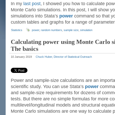
In my
last post
, I showed you how to calculate pow
Monte Carlo simulations. In this post, I will show y
simulations into Stata’s
power
command so that you
custom tables and graphs for a range of parameter
Statistics
power
,
random numbers
,
sample size
,
simulation
Calculating power using Monte Carlo si
The basics
10 January 2019
Chuck Huber, Director of Statistical Outreach
Power and sample-size calculations are an importan
scientific study. You can use Stata’s
power
command
and sample-size requirements for dozens of common
tests. But there are no simple formulas for more 
multilevel/longitudinal models and structural equa
Monte Carlo simulations are one way to calculate