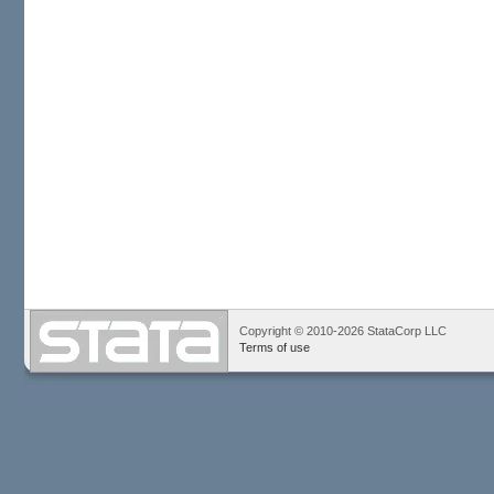
Copyright © 2010-2026 StataCorp LLC
Terms of use