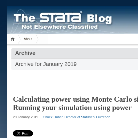
About
Archive
Archive for January 2019
Calculating power using Monte Carlo si
Running your simulation using power
29 January 2019
Chuck Huber, Director of Statistical Outreach