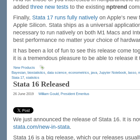
added
three new tests
to the existing
nptrend
com
Finally,
Stata 17 runs fully natively
on Apple’s new
Apple Silicon. Stata ships as a universal applicatio
necessary to run natively on both M1 Macs and Int
best performance no matter your choice of hardwar
It has been a lot of fun to see this release come t
it is a tremendous pleasure to be able to release it 
New Products
Bayesian
,
biostatistics
,
data science
,
econometrics
,
java
,
Jupyter Notebook
,
lasso
,
m
Stata 17
,
statistics
Stata 16 Released
26 June 2019
William Gould, President Emeritus
We just announced the release of Stata 16. It is now 
stata.com/new-in-stata
.
Stata 16 is a big release, which our releases usuall