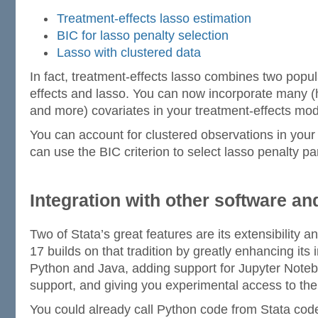
Treatment-effects lasso estimation
BIC for lasso penalty selection
Lasso with clustered data
In fact, treatment-effects lasso combines two popul
effects and lasso. You can now incorporate many 
and more) covariates in your treatment-effects mod
You can account for clustered observations in your
can use the BIC criterion to select lasso penalty p
Integration with other software a
Two of Stata’s great features are its extensibility an
17 builds on that tradition by greatly enhancing its i
Python and Java, adding support for Jupyter Not
support, and giving you experimental access to th
You could already call Python code from Stata cod