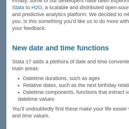
Finally, some of our developers have been experi
Stata to H2O
, a scalable and distributed open-sou
and predictive analytics platform. We decided to r
you. Is this something you’d like us to do more wit
your feedback.
New date and time functions
Stata 17 adds a plethora of date and time convenie
main areas:
Datetime durations, such as ages
Relative dates, such as the next birthday relat
Datetime components, functions that extract 
datetime values
You’ll undoubtedly find these make your life easie
and time values.