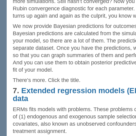
more simulations. Still hasn’t converged? Now you
Rubin convergence diagnostic for each parameter.
turns up again and again as the culprit, you know 
We now provide Bayesian predictions for outcomes
Bayesian predictions are calculated from the simulat
your model, so there are a lot of them. The predicti
separate dataset. Once you have the predictions
so that you can graph summaries of them and perfo
And you can use them to obtain posterior predicti
fit of your model.
There’s more. Click the title.
7.
Extended regression models (E
data
ERMs fits models with problems. These problems 
of (1) endogenous and exogenous sample selectio
covariates, also known as unobserved confounder
treatment assignment.