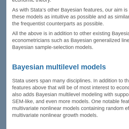
economic theory.
As with Stata’s other Bayesian features, our aim is
these models as intuitive as possible and as similar
the frequentist counterparts as possible.
All the above is in addition to other existing Bayesi
econometricians such as Bayesian generalized lin
Bayesian sample-selection models.
Bayesian multilevel models
Stata users span many disciplines. In addition to 
features above that will be of most interest to eco
also adds Bayesian multilevel modeling with support 
SEM-like, and even more models. One notable feature
multivariate nonlinear models containing random e
multivariate nonlinear growth models.