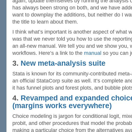
again, update themselves by running the analysis on
has always been strong on both, and we have added
want to downplay the additions, but neither do I wa
the title to learn about them.
I think what’s important is another aspect of what 
was that we never told you how to use the reportin
an all-new manual. We tell you and we show you, 
workflows. Here’s a link to the
manual
so you can ju
3.
New meta-analysis suite
Stata is known for its community-contributed meta-
an official StataCorp suite as well. It’s complete a
it has funnel plots and forest plots, and bubble plo
4.
Revamped and expanded choic
(
margins
works everywhere)
Choice modeling is jargon for conditional logit, mixe
probit, and other procedures that model the probabil
making a particular choice from the alternatives av