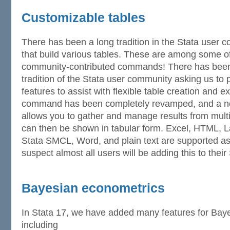
Customizable tables
There has been a long tradition in the Stata use
that build various tables. These are among some o
community-contributed commands! There has been
tradition of the Stata user community asking us to p
features to assist with flexible table creation and e
command has been completely revamped, and a 
allows you to gather and manage results from mul
can then be shown in tabular form. Excel, HTML,
Stata SMCL, Word, and plain text are supported as 
suspect almost all users will be adding this to their 
Bayesian econometrics
In Stata 17, we have added many features for Bay
including