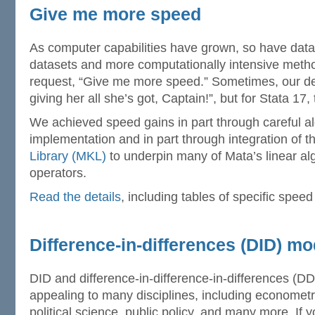
Give me more speed
As computer capabilities have grown, so have datas
datasets and more computationally intensive met
request, “Give me more speed.” Sometimes, our de
giving her all she’s got, Captain!”, but for Stata 17
We achieved speed gains in part through careful al
implementation and in part through integration of 
Library (MKL)
to underpin many of Mata’s linear al
operators.
Read the details
, including tables of specific speed
Difference-in-differences (DID) mo
DID and difference-in-difference-in-differences (D
appealing to many disciplines, including econometr
political science, public policy, and many more. If 