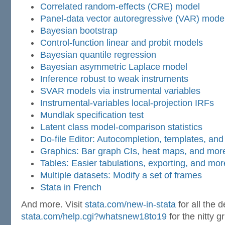
Correlated random-effects (CRE) model
Panel-data vector autoregressive (VAR) mode
Bayesian bootstrap
Control-function linear and probit models
Bayesian quantile regression
Bayesian asymmetric Laplace model
Inference robust to weak instruments
SVAR models via instrumental variables
Instrumental-variables local-projection IRFs
Mundlak specification test
Latent class model-comparison statistics
Do-file Editor: Autocompletion, templates, an
Graphics: Bar graph CIs, heat maps, and mor
Tables: Easier tabulations, exporting, and mor
Multiple datasets: Modify a set of frames
Stata in French
And more. Visit
stata.com/new-in-stata
for all the d
stata.com/help.cgi?whatsnew18to19
for the nitty g