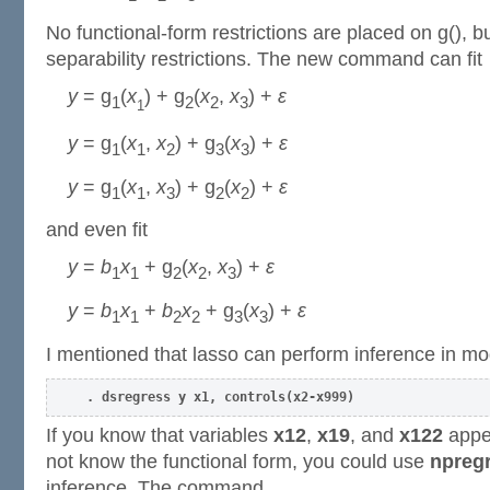
No functional-form restrictions are placed on g(), 
separability restrictions. The new command can fit
y
= g
(
x
) + g
(
x
,
x
) +
ε
1
2
2
3
1
y
= g
(
x
,
x
) + g
(
x
) +
ε
1
1
2
3
3
y
= g
(
x
,
x
) + g
(
x
) +
ε
1
1
3
2
2
and even fit
y
=
b
x
+ g
(
x
,
x
) +
ε
1
1
2
2
3
y
=
b
x
+
b
x
+ g
(
x
) +
ε
1
1
2
2
3
3
I mentioned that lasso can perform inference in mo
. dsregress y x1, controls(x2-x999)
If you know that variables
x12
,
x19
, and
x122
appea
not know the functional form, you could use
npregr
inference. The command