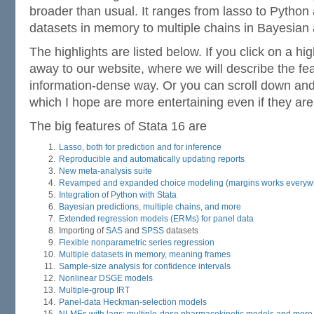
broader than usual. It ranges from lasso to Python
datasets in memory to multiple chains in Bayesian 
The highlights are listed below. If you click on a high
away to our website, where we will describe the fea
information-dense way. Or you can scroll down a
which I hope are more entertaining even if they are
The big features of Stata 16 are
Lasso, both for prediction and for inference
Reproducible and automatically updating reports
New meta-analysis suite
Revamped and expanded choice modeling (margins works everyw
Integration of Python with Stata
Bayesian predictions, multiple chains, and more
Extended regression models (ERMs) for panel data
Importing of
SAS
and
SPSS
datasets
Flexible nonparametric series regression
Multiple datasets in memory, meaning frames
Sample-size analysis for confidence intervals
Nonlinear DSGE models
Multiple-group IRT
Panel-data Heckman-selection models