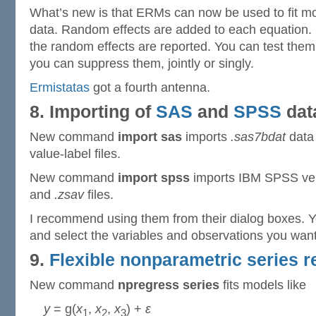
What’s new is that ERMs can now be used to fit mod
data. Random effects are added to each equation.
the random effects are reported. You can test them, 
you can suppress them, jointly or singly.
Ermistatas
got a fourth antenna.
8. Importing of
SAS
and
SPSS
dat
New command
import sas
imports
.sas7bdat
data 
value-label files.
New command
import spss
imports IBM SPSS ver
and
.zsav
files.
I recommend using them from their dialog boxes. Y
and select the variables and observations you want
9.
Flexible nonparametric series 
New command
npregress series
fits models like
y
= g(
x
,
x
,
x
) +
ε
1
2
3