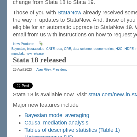
change from Stata 18 to Stata 19.
Those of you with
StataNow
already received some
the way in updates to StataNow. And, those of you
eligible for an automatic upgrade to StataNow 19. 
email from us with instructions on how to request 
New Products
Bayesian
,
biostatistics
,
CATE
,
cox
,
CRE
,
data science
,
econometrics
,
H2O
,
HDFE
,
mundlak
,
new release
Stata 18 released
25 April 2023
Alan Riley, President
Stata 18 is available now. Visit
stata.com/new-in-st
Major new features include
Bayesian model averaging
Causal mediation analysis
Tables of descriptive statistics (Table 1)