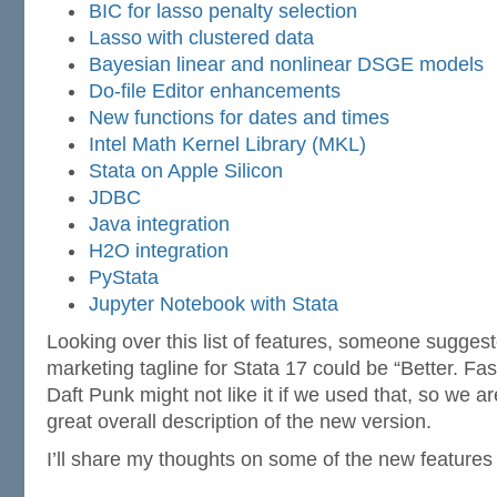
BIC for lasso penalty selection
Lasso with clustered data
Bayesian linear and nonlinear DSGE models
Do-file Editor enhancements
New functions for dates and times
Intel Math Kernel Library (MKL)
Stata on Apple Silicon
JDBC
Java integration
H2O integration
PyStata
Jupyter Notebook with Stata
Looking over this list of features, someone suggest
marketing tagline for Stata 17 could be “Better. Fas
Daft Punk might not like it if we used that, so we aren
great overall description of the new version.
I’ll share my thoughts on some of the new features