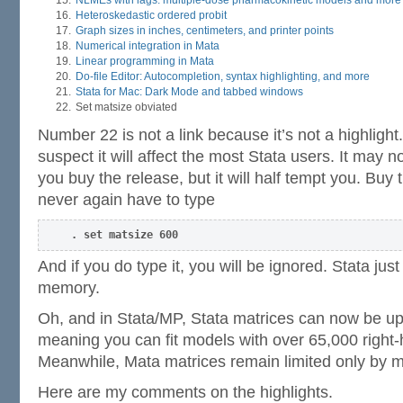
NLMEs with lags: multiple-dose pharmacokinetic models and more
Heteroskedastic ordered probit
Graph sizes in inches, centimeters, and printer points
Numerical integration in Mata
Linear programming in Mata
Do-file Editor: Autocompletion, syntax highlighting, and more
Stata for Mac: Dark Mode and tabbed windows
Set matsize obviated
Number 22 is not a link because it’s not a highlight
suspect it will affect the most Stata users. It may
you buy the release, but it will half tempt you. Buy 
never again have to type
. set matsize 600
And if you do type it, you will be ignored. Stata jus
memory.
Oh, and in Stata/MP, Stata matrices can now be u
meaning you can fit models with over 65,000 right-
Meanwhile, Mata matrices remain limited only by 
Here are my comments on the highlights.