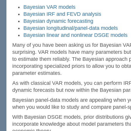
Bayesian VAR models
Bayesian IRF and FEVD analysis
Bayesian dynamic forecasting
Bayesian longitudinal/panel-data models
Bayesian linear and nonlinear DSGE models
Many of you have been asking us for Bayesian VAR
surprising. VAR models have many parameters but
to estimate them reliably. The Bayesian approach p
incorporating specialized priors to allow you to obt
parameter estimates.
As with classical VAR models, you can perform IRF
dynamic forecasts but now within the Bayesian pa
Bayesian panel-data models are appealing when y
when you would like to study and compare panel-spe
With Bayesian DSGE models, prior distributions gi
incorporate knowledge about model parameters that