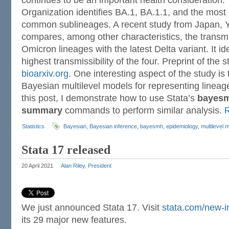
continues to be an important health consideration.
Organization identifies BA.1, BA.1.1, and the most
common sublineages. A recent study from Japan, Y
compares, among other characteristics, the transmis
Omicron lineages with the latest Delta variant. It id
highest transmissibility of the four. Preprint of the s
bioarxiv.org
. One interesting aspect of the study is 
Bayesian multilevel models for representing lineag
this post, I demonstrate how to use Stata’s
bayes
summary
commands to perform similar analysis.
Statistics
Bayesian
,
Bayesian inference
,
bayesmh
,
epidemiology
,
multilevel 
Stata 17 released
20 April 2021
Alan Riley, President
We just announced Stata 17. Visit
stata.com/new-i
its 29 major new features.