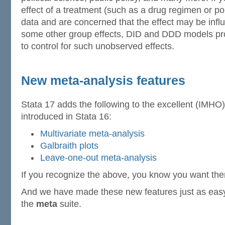
effect of a treatment (such as a drug regimen or pol
data and are concerned that the effect may be infl
some other group effects, DID and DDD models pro
to control for such unobserved effects.
New meta-analysis features
Stata 17 adds the following to the excellent (IMHO)
introduced in Stata 16:
Multivariate meta-analysis
Galbraith plots
Leave-one-out meta-analysis
If you recognize the above, you know you want th
And we have made these new features just as easy 
the
meta
suite.