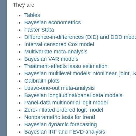
They are
Tables
Bayesian econometrics
Faster Stata
Difference-in-differences (DID) and DDD mod
Interval-censored Cox model
Multivariate meta-analysis
Bayesian VAR models
Treatment-effects lasso estimation
Bayesian multilevel models: Nonlinear, joint,
Galbraith plots
Leave-one-out meta-analysis
Bayesian longitudinal/panel-data models
Panel-data multinomial logit model
Zero-inflated ordered logit model
Nonparametric tests for trend
Bayesian dynamic forecasting
Bayesian IRF and FEVD analysis