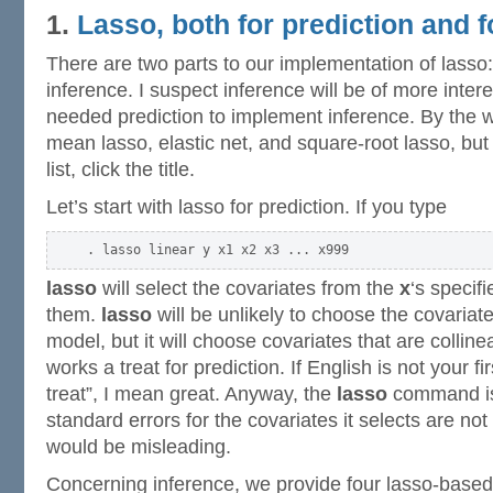
1.
Lasso, both for prediction and f
There are two parts to our implementation of lasso:
inference. I suspect inference will be of more inter
needed prediction to implement inference. By the w
mean lasso, elastic net, and square-root lasso, but
list, click the title.
Let’s start with lasso for prediction. If you type
lasso
will select the covariates from the
x
‘s specif
them.
lasso
will be unlikely to choose the covariate
model, but it will choose covariates that are colline
works a treat for prediction. If English is not your f
treat”, I mean great. Anyway, the
lasso
command is 
standard errors for the covariates it selects are no
would be misleading.
Concerning inference, we provide four lasso-base