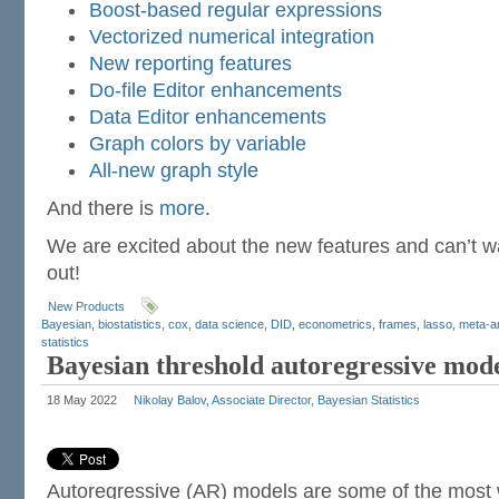
Boost-based regular expressions
Vectorized numerical integration
New reporting features
Do-file Editor enhancements
Data Editor enhancements
Graph colors by variable
All-new graph style
And there is
more
.
We are excited about the new features and can’t wai
out!
New Products
Bayesian
,
biostatistics
,
cox
,
data science
,
DID
,
econometrics
,
frames
,
lasso
,
meta-a
statistics
Bayesian threshold autoregressive mod
18 May 2022
Nikolay Balov, Associate Director, Bayesian Statistics
Autoregressive (AR) models are some of the most 