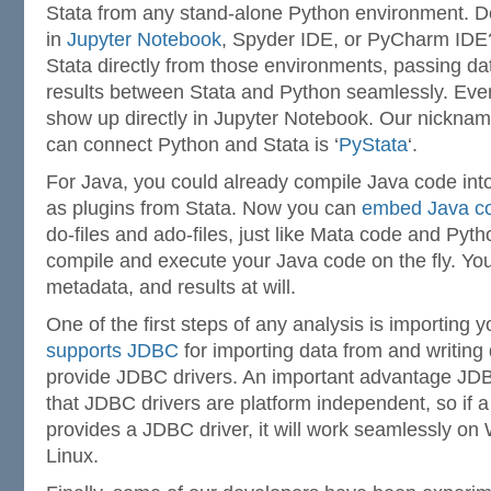
Stata from any stand-alone Python environment. D
in
Jupyter Notebook
, Spyder IDE, or PyCharm IDE
Stata directly from those environments, passing da
results between Stata and Python seamlessly. Even
show up directly in Jupyter Notebook. Our nickname
can connect Python and Stata is ‘
PyStata
‘.
For Java, you could already compile Java code int
as plugins from Stata. Now you can
embed Java co
do-files and ado-files, just like Mata code and Pyth
compile and execute your Java code on the fly. Yo
metadata, and results at will.
One of the first steps of any analysis is importing 
supports JDBC
for importing data from and writing
provide JDBC drivers. An important advantage J
that JDBC drivers are platform independent, so if 
provides a JDBC driver, it will work seamlessly o
Linux.