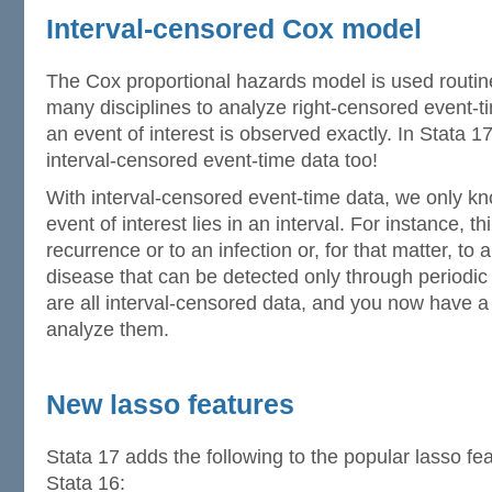
Interval-censored Cox model
The Cox proportional hazards model is used routin
many disciplines to analyze right-censored event-t
an event of interest is observed exactly. In Stata 17
interval-censored event-time data too!
With interval-censored event-time data, we only kn
event of interest lies in an interval. For instance, t
recurrence or to an infection or, for that matter, t
disease that can be detected only through periodi
are all interval-censored data, and you now have a
analyze them.
New lasso features
Stata 17 adds the following to the popular lasso fea
Stata 16: