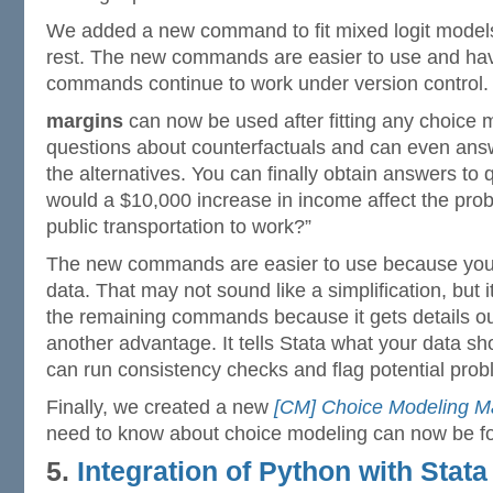
We added a new command to fit mixed logit models
rest. The new commands are easier to use and hav
commands continue to work under version control.
margins
can now be used after fitting any choice 
questions about counterfactuals and can even ans
the alternatives. You can finally obtain answers to 
would a $10,000 increase in income affect the prob
public transportation to work?”
The new commands are easier to use because you 
data. That may not sound like a simplification, but i
the remaining commands because it gets details out
another advantage. It tells Stata what your data sho
can run consistency checks and flag potential prob
Finally, we created a new
[CM] Choice Modeling M
need to know about choice modeling can now be fo
5.
Integration of Python with Stata