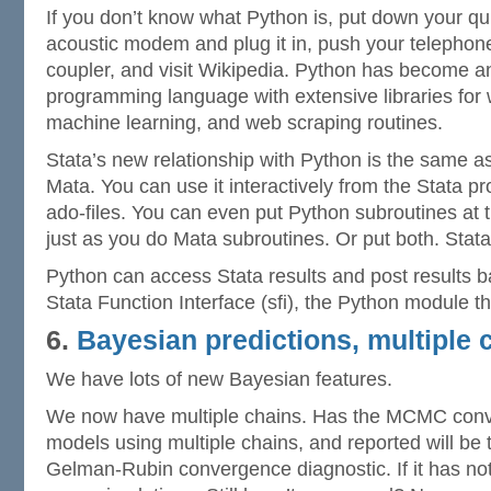
If you don’t know what Python is, put down your qui
acoustic modem and plug it in, push your telephone
coupler, and visit Wikipedia. Python has become a
programming language with extensive libraries for 
machine learning, and web scraping routines.
Stata’s new relationship with Python is the same as 
Mata. You can use it interactively from the Stata pro
ado-files. You can even put Python subroutines at t
just as you do Mata subroutines. Or put both. Stata’
Python can access Stata results and post results b
Stata Function Interface (sfi), the Python module t
6.
Bayesian predictions, multiple 
We have lots of new Bayesian features.
We now have multiple chains. Has the MCMC con
models using multiple chains, and reported will b
Gelman-Rubin convergence diagnostic. If it has no