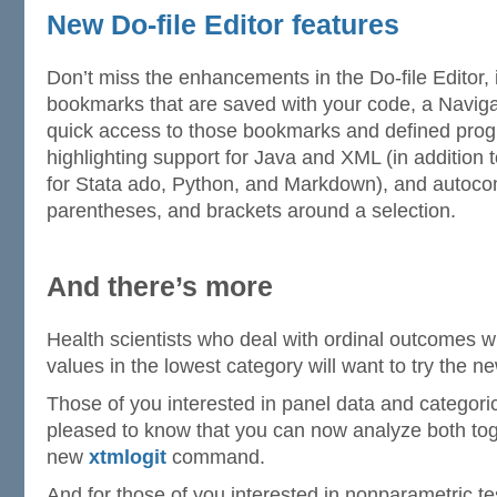
New Do-file Editor features
Don’t miss the enhancements in the Do-file Editor, 
bookmarks that are saved with your code, a Naviga
quick access to those bookmarks and defined prog
highlighting support for Java and XML (in addition t
for Stata ado, Python, and Markdown), and autocom
parentheses, and brackets around a selection.
And there’s more
Health scientists who deal with ordinal outcomes 
values in the lowest category will want to try the 
Those of you interested in panel data and categori
pleased to know that you can now analyze both toge
new
xtmlogit
command.
And for those of you interested in nonparametric te