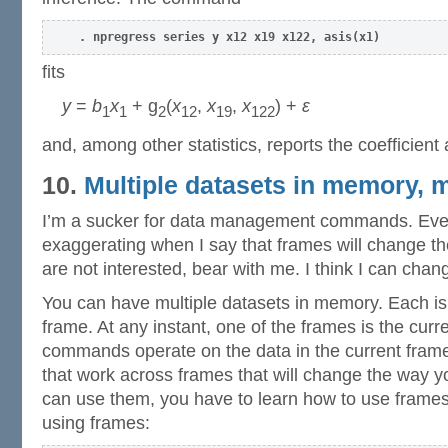
. npregress series y x12 x19 x122, asis(x1)
fits
y
=
b
x
+ g
(
x
,
x
,
x
) +
ε
1
1
2
12
19
122
and, among other statistics, reports the coefficient
10.
Multiple datasets in memory, 
I’m a sucker for data management commands. Even 
exaggerating when I say that frames will change th
are not interested, bear with me. I think I can cha
You can have multiple datasets in memory. Each is
frame. At any instant, one of the frames is the cur
commands operate on the data in the current fram
that work across frames that will change the way y
can use them, you have to learn how to use frames.
using frames: