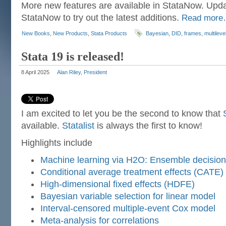
More new features are available in StataNow. Upda
StataNow to try out the latest additions.
Read mor
New Books
,
New Products
,
Stata Products
Bayesian
,
DID
,
frames
,
multileve
Stata 19 is released!
8 April 2025
Alan Riley, President
I am excited to let you be the second to know that
available.
Statalist
is always the first to know!
Highlights include
Machine learning via H2O: Ensemble decision
Conditional average treatment effects (CATE)
High-dimensional fixed effects (HDFE)
Bayesian variable selection for linear model
Interval-censored multiple-event Cox model
Meta-analysis for correlations