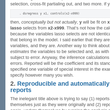
selection, cross-fit partialing out, and two more. If 
then,
conceptually but not actually
,
y
will be fit on
x
lasso
selects from
x2-x999
. That’s not how the ca
because the variables lasso selects are not identica
that belong in the model. I said earlier that they are
variables, and they are. Another way to think about 
estimates
the variables to be selected and, as with a
subject to error. Anyway, the inference calculations
errors. Reported will be the coefficient and its stan
specified one variable of special interest in the ex
specify however many you wish.
2.
Reproducible and automatically
reports
The inelegant title above is trying to say (1) report
themselves just as they were originally and (2) rep