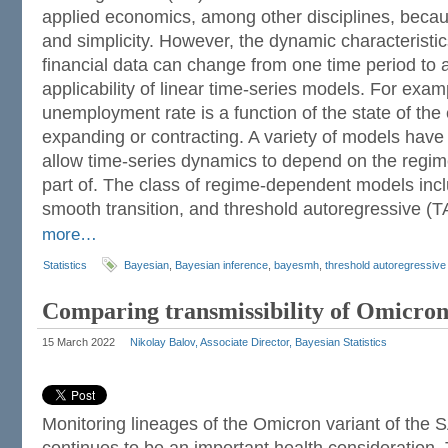
applied economics, among other disciplines, becaus
and simplicity. However, the dynamic characteristi
financial data can change from one time period to a
applicability of linear time-series models. For exa
unemployment rate is a function of the state of the
expanding or contracting. A variety of models hav
allow time-series dynamics to depend on the regim
part of. The class of regime-dependent models inc
smooth transition, and threshold autoregressive (
more…
Statistics
Bayesian
,
Bayesian inference
,
bayesmh
,
threshold autoregressiv
Comparing transmissibility of Omicron
15 March 2022
Nikolay Balov, Associate Director, Bayesian Statistics
Monitoring lineages of the Omicron variant of the