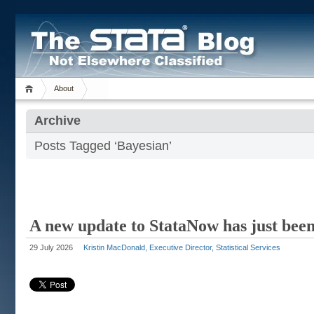
About
Archive
Posts Tagged ‘Bayesian’
A new update to StataNow has just been
29 July 2026
Kristin MacDonald, Executive Director, Statistical Services