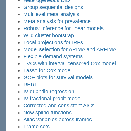
Heterogeneous DID
Group sequential designs
Multilevel meta-analysis
Meta-analysis for prevalence
Robust inference for linear models
Wild cluster bootstrap
Local projections for IRFs
Model selection for ARIMA and ARFIMA
Flexible demand systems
TVCs with interval-censored Cox model
Lasso for Cox model
GOF plots for survival models
RERI
IV quantile regression
IV fractional probit model
Corrected and consistent AICs
New spline functions
Alias variables across frames
Frame sets