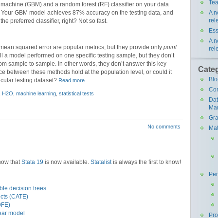
Tea
g machine (GBM) and a random forest (RF) classifier on your data
A n
Your GBM model achieves 87% accuracy on the testing data, and
rel
he preferred classifier, right? Not so fast.
Ess
A n
 mean squared error are popular metrics, but they provide only
point
rel
l a model performed on one specific testing sample, but they don’t
 from sample to sample. In other words, they don’t answer this key
Cate
nce between these methods hold at the population level, or could it
Blo
icular testing dataset?
Read more…
Co
,
H2O
,
machine learning
,
statistical tests
Da
Ma
Gra
No comments
Mat
know that
Stata 19
is now available.
Statalist
is always the first to know!
Pe
le decision trees
ects (CATE)
DFE)
near model
Pr