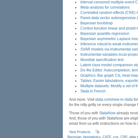
Interval-censored multiple-event 
Meta-analysis for correlations
Correlated random-effects (CRE) 
Panel-data vector autoregressive
Bayesian bootstrap
Control-function linear and probit
Bayesian quantile regression
Bayesian asymmetric Laplace mo
Inference robust to weak instrume
SVAR models via instrumental var
Instrumental-variables local-proje
Mundlak specification test
Latent class model-comparison stat
Do-file Editor: Autocompletion, te
Graphics: Bar graph CIs, heat ma
Tables: Easier tabulations, export
Multiple datasets: Modify a set of 
Stata in French
And more. Visit
stata.com/new-in-stata
for
for the nitty gritty on every single change
Those of you with
StataNow
already recei
And, those of you with StataNow are elig
email from us with instructions on how to
New Products
Bayesian
,
biostatistics
,
CATE
,
cox
,
CRE
,
data 