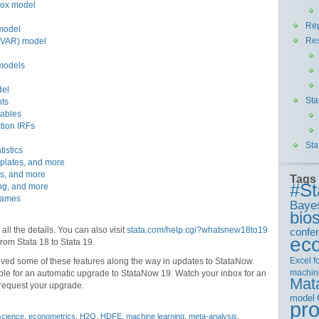
Cox model
Rep
model
Re
 (VAR) model
 models
del
Sta
nts
iables
ction IRFs
Sta
istics
mplates, and more
ps, and more
Tags
#St
ing, and more
frames
Baye
bios
 all the details. You can also visit
stata.com/help.cgi?whatsnew18to19
confe
ec
 from Stata 18 to Stata 19.
Excel
f
ved some of these features along the way in updates to StataNow.
machin
ible for an automatic upgrade to StataNow 19. Watch your inbox for an
Mat
 request your upgrade.
model
pr
science
,
econometrics
,
H2O
,
HDFE
,
machine learning
,
meta-analysis
,