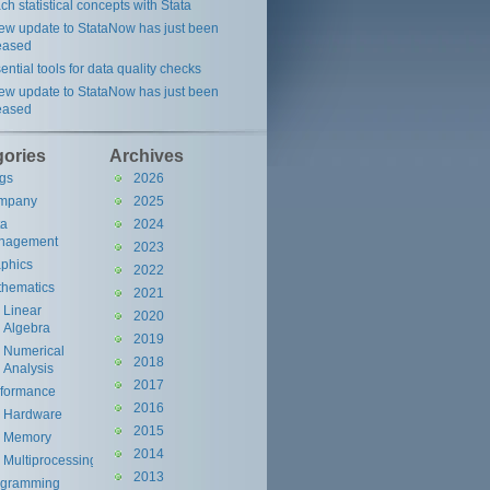
ch statistical concepts with Stata
ew update to StataNow has just been
eased
ential tools for data quality checks
ew update to StataNow has just been
eased
gories
Archives
gs
2026
mpany
2025
ta
2024
nagement
2023
phics
2022
hematics
2021
Linear
2020
Algebra
2019
Numerical
2018
Analysis
2017
rformance
2016
Hardware
2015
Memory
2014
Multiprocessing
2013
ogramming