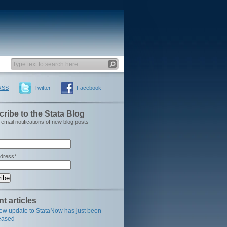
RSS
Twitter
Facebook
ribe to the Stata Blog
email notifications of new blog posts
ddress*
t articles
ew update to StataNow has just been
eased