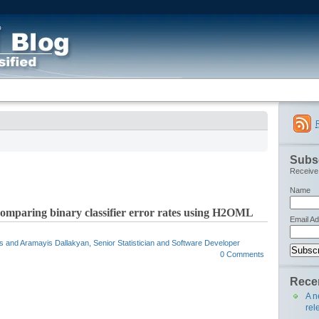
Subsc
Receive 
Name
r comparing binary classifier error rates using H2OML
Email A
cs and Aramayis Dallakyan, Senior Statistician and Software Developer
0 Comments
Recen
A n
rel