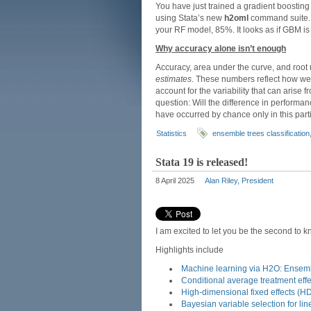
You have just trained a gradient boostin
using Stata’s new
h2oml
command suite. 
your RF model, 85%. It looks as if GBM is t
Why accuracy alone isn’t enough
Accuracy, area under the curve, and root
estimates
. These numbers reflect how wel
account for the variability that can arise
question: Will the difference in performa
have occurred by chance only in this part
Statistics
ensemble trees classification
Stata 19 is released!
8 April 2025
Alan Riley, President
I am excited to let you be the second to 
Highlights include
Machine learning via H2O: Ensemb
Conditional average treatment eff
High-dimensional fixed effects (H
Bayesian variable selection for li