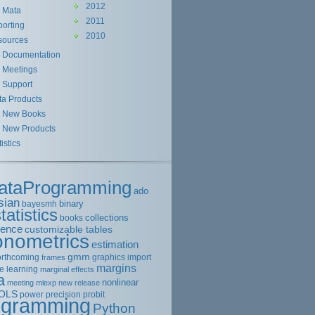
2012
Mata
2011
orting
2010
sources
Documentation
Meetings
Support
ta Products
New Books
New Products
tistics
ataProgramming
ado
sian
binary
bayesmh
tatistics
collections
books
rence
customizable tables
onometrics
estimation
gmm
orthcoming
graphics
import
frames
margins
e learning
marginal effects
a
nonlinear
meeting
mlexp
new release
OLS
power
precision
probit
ogramming
Python