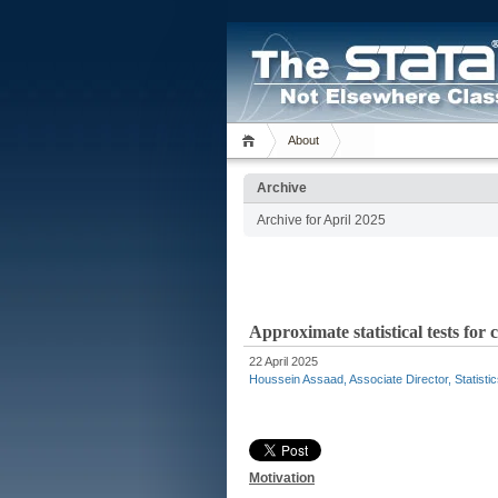
About
Archive
Archive for April 2025
Approximate statistical tests fo
22 April 2025
Houssein Assaad, Associate Director, Statisti
Motivation