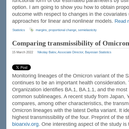
functional form of our estimated parameters by us
option. I am going to show you how to obtain propo
outcome with respect to changes in the covariates 
approaches for linear and nonlinear models.
Read 
Statistics
margins
,
proportional change
,
semielasticity
Comparing transmissibility of Omicron
15 March 2022
Nikolay Balov, Associate Director, Bayesian Statistics
Monitoring lineages of the Omicron variant of the
continues to be an important health consideration.
Organization identifies BA.1, BA.1.1, and the most
common sublineages. A recent study from Japan, Y
compares, among other characteristics, the transmis
Omicron lineages with the latest Delta variant. It id
highest transmissibility of the four. Preprint of the s
bioarxiv.org
. One interesting aspect of the study is 