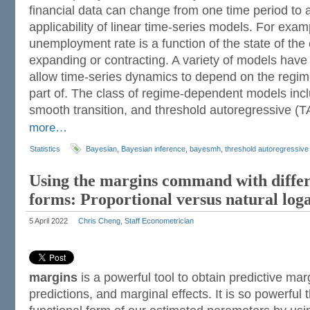
financial data can change from one time period to a
applicability of linear time-series models. For exa
unemployment rate is a function of the state of the
expanding or contracting. A variety of models hav
allow time-series dynamics to depend on the regim
part of. The class of regime-dependent models inc
smooth transition, and threshold autoregressive (
more…
Statistics
Bayesian
,
Bayesian inference
,
bayesmh
,
threshold autoregressiv
Using the margins command with differ
forms: Proportional versus natural log
5 April 2022
Chris Cheng, Staff Econometrician
margins
is a powerful tool to obtain predictive mar
predictions, and marginal effects. It is so powerful 