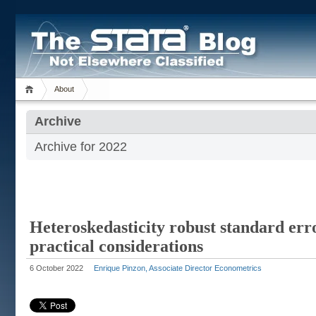
About
Archive
Archive for 2022
Heteroskedasticity robust standard err
practical considerations
6 October 2022
Enrique Pinzon, Associate Director Econometrics