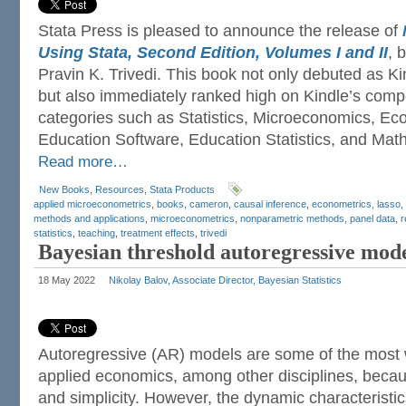
Stata Press is pleased to announce the release of
Using Stata, Second Edition, Volumes I and II
, 
Pravin K. Trivedi. This book not only debuted as 
but also immediately ranked high on Kindle’s competi
categories such as Statistics, Microeconomics, Eco
Education Software, Education Statistics, and Mathe
Read more…
New Books
,
Resources
,
Stata Products
applied microeconometrics
,
books
,
cameron
,
causal inference
,
econometrics
,
lasso
,
methods and applications
,
microeconometrics
,
nonparametric methods
,
panel data
,
r
statistics
,
teaching
,
treatment effects
,
trivedi
Bayesian threshold autoregressive mod
18 May 2022
Nikolay Balov, Associate Director, Bayesian Statistics
Autoregressive (AR) models are some of the most 
applied economics, among other disciplines, becaus
and simplicity. However, the dynamic characteristi