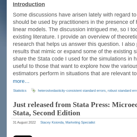
Introduction
Some discussions have arisen lately with regard to
should be used by practitioners in the presence of 
linear models. The discussion intrigued me, so I to
existing literature. I provide an overview of theoret
research that helps us answer this question. I also
results that mimic or expand some of the existing sim
share the Stata code I used for the simulations in h
useful to those that want to explore how the variou
estimators perform in situations that are relevant t
more…
Statistics
heteroskedasticity-consistent standard errors
,
robust standard err
Just released from Stata Press: Micro
Stata, Second Edition
31 August 2022
Stacey Ksionda, Marketing Specialist