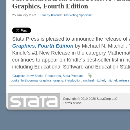
Graphics, Fourth Edition
25 January 2022
Stacey Ksionda, Marketing Specialist
Stata Press is pleased to announce the release of
Graphics, Fourth Edition
by Michael N. Mitchell.
Kindle’s #1 New Release in the category Mathemati
continues to appear on Kindle’s best-seller list in
including Educational Software and Education Stati
Graphics
,
New Books
,
Resources
,
Stata Products
books
,
forthcoming
,
graphics
,
graphs
,
introduction
,
michael mitchell
,
mitchell
,
release
Copyright © 2010-2026 StataCorp LLC
Terms of use