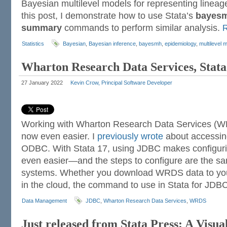
Bayesian multilevel models for representing lineag
this post, I demonstrate how to use Stata’s
bayes
summary
commands to perform similar analysis.
Statistics
Bayesian
,
Bayesian inference
,
bayesmh
,
epidemiology
,
multilevel 
Wharton Research Data Services, Stat
27 January 2022
Kevin Crow, Principal Software Developer
Working with Wharton Research Data Services (WR
now even easier. I
previously wrote
about accessi
ODBC. With Stata 17, using JDBC makes configu
even easier—and the steps to configure are the sa
systems. Whether you download WRDS data to you
in the cloud, the command to use in Stata for JDB
Data Management
JDBC
,
Wharton Research Data Services
,
WRDS
Just released from Stata Press: A Visua