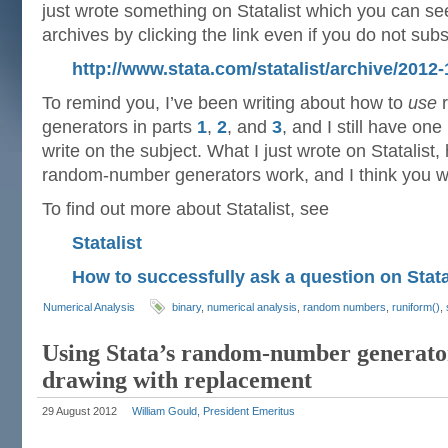
just wrote something on Statalist which you can see 
archives by clicking the link even if you do not subs
http://www.stata.com/statalist/archive/201
To remind you, I’ve been writing about how to
use
r
generators in parts
1
,
2
, and
3
, and I still have on
write on the subject. What I just wrote on Statalist
random-number generators work, and I think you will 
To find out more about Statalist, see
Statalist
How to successfully ask a question on Stata
Numerical Analysis
binary
,
numerical analysis
,
random numbers
,
runiform()
,
Using Stata’s random-number generator
drawing with replacement
29 August 2012
William Gould, President Emeritus