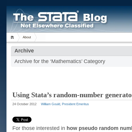
About
Archive
Archive for the ‘Mathematics’ Category
Using Stata’s random-number generators
24 October 2012
William Gould, President Emeritus
For those interested in
how pseudo random numb