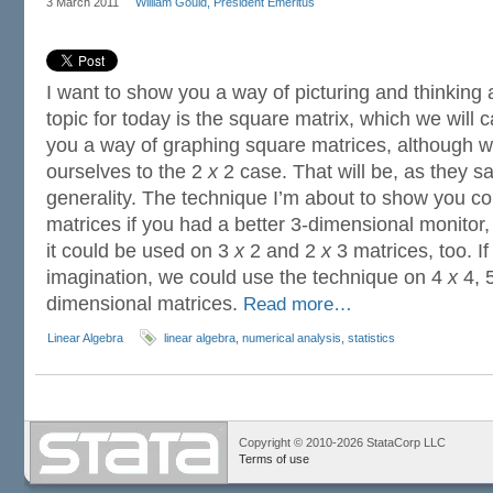
3 March 2011
William Gould, President Emeritus
I want to show you a way of picturing and thinking
topic for today is the square matrix, which we will c
you a way of graphing square matrices, although we 
ourselves to the 2
x
2 case. That will be, as they sa
generality. The technique I’m about to show you c
matrices if you had a better 3-dimensional monitor,
it could be used on 3
x
2 and 2
x
3 matrices, too. I
imagination, we could use the technique on 4
x
4, 
dimensional matrices.
Read more…
Linear Algebra
linear algebra
,
numerical analysis
,
statistics
Copyright © 2010-2026 StataCorp LLC
Terms of use