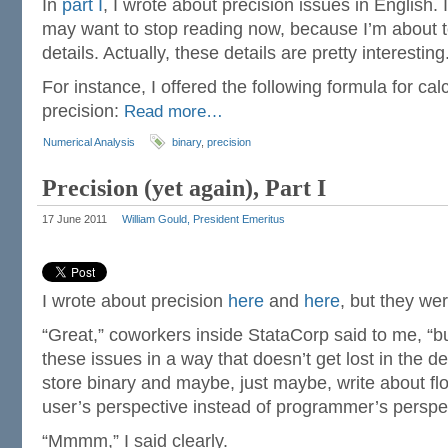
In
part I
, I wrote about precision issues in English. 
may want to stop reading now, because I’m about to
details. Actually, these details are pretty interesting
For instance, I offered the following formula for calc
precision:
Read more…
Numerical Analysis
binary
,
precision
Precision (yet again), Part I
17 June 2011
William Gould, President Emeritus
I wrote about precision
here
and
here
, but they wer
“Great,” coworkers inside StataCorp said to me, “bu
these issues in a way that doesn’t get lost in the d
store binary and maybe, just maybe, write about fl
user’s perspective instead of programmer’s perspe
“Mmmm,” I said clearly.