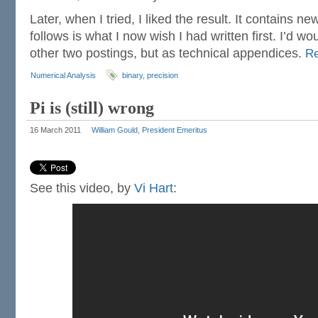
Later, when I tried, I liked the result. It contains n
follows is what I now wish I had written first. I’d wou
other two postings, but as technical appendices.
R
Numerical Analysis
binary
,
precision
Pi is (still) wrong
16 March 2011
William Gould, President Emeritus
See this video, by
Vi Hart
: