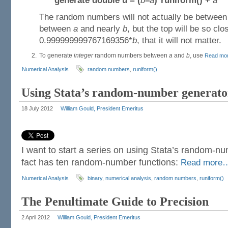
generate double u =
(
b
–
a
)*runiform() +
a
The random numbers will not actually be betwee
between
a
and nearly
b
, but the top will be so clo
0.999999999767169356*
b
, that it will not matter.
To generate
integer
random numbers between
a
and
b
, use
Read mo
Numerical Analysis
random numbers
,
runiform()
Using Stata’s random-number generator
18 July 2012
William Gould, President Emeritus
I want to start a series on using Stata’s random-nu
fact has ten random-number functions:
Read more
Numerical Analysis
binary
,
numerical analysis
,
random numbers
,
runiform()
The Penultimate Guide to Precision
2 April 2012
William Gould, President Emeritus