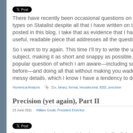
There have recently been occasional questions on 
types on Statalist despite all that I have written on 
posted in this blog. I take that as evidence that I h
useful, readable piece that addresses all the ques
So I want to try again. This time I’ll try to write the
subject, making it as short and snappy as possible
popular question of which I am aware—including s
before—and doing all that without making you wade 
messy details, which I know I have a tendency to 
Numerical Analysis
21x
,
binary
,
format
,
hexadecimal
,
IEEE
,
precision
Precision (yet again), Part II
23 June 2011
William Gould, President Emeritus