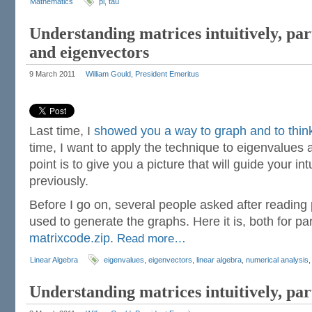
Mathematics
pi
,
tau
Understanding matrices intuitively, par
and eigenvectors
9 March 2011
William Gould, President Emeritus
Last time, I
showed you a way to graph and to thin
time, I want to apply the technique to eigenvalues
point is to give you a picture that will guide your intu
previously.
Before I go on, several people asked after reading p
used to generate the graphs. Here it is, both for par
matrixcode.zip
.
Read more…
Linear Algebra
eigenvalues
,
eigenvectors
,
linear algebra
,
numerical analysis
Understanding matrices intuitively, par