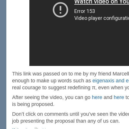
This link was passed on to me by my friend Marcell
enough to make up words such as
eigenaxis and e
real courage to suggest redefining π, even when you
After seeing the video, you can go
here
and
here
to
is being proposed.
Don’t click on comments until you’ve seen the vide
job presenting the proposal than any of us can.