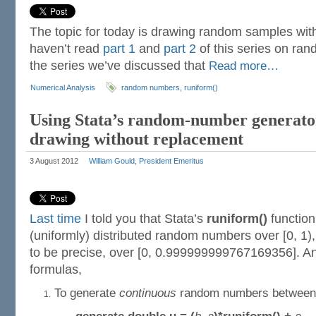
The topic for today is drawing random samples with
haven’t read
part 1
and
part 2
of this series on ra
the series we’ve discussed that
Read more…
Numerical Analysis
random numbers
,
runiform()
Using Stata’s random-number generator
drawing without replacement
3 August 2012
William Gould, President Emeritus
Last time
I told you that Stata’s
runiform()
function
(uniformly) distributed random numbers over [0, 1),
to be precise, over [0, 0.999999999767169356]. A
formulas,
To generate
continuous
random numbers betwee