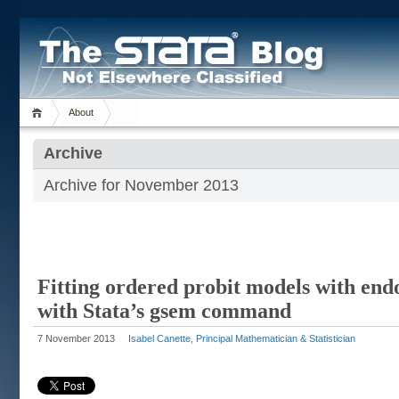
About
Archive
Archive for November 2013
Fitting ordered probit models with end
with Stata’s gsem command
7 November 2013
Isabel Canette, Principal Mathematician & Statistician