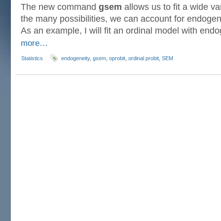
The new command
gsem
allows us to fit a wide v
the many possibilities, we can account for endogen
As an example, I will fit an ordinal model with en
more…
Statistics
endogeneity
,
gsem
,
oprobit
,
ordinal probit
,
SEM