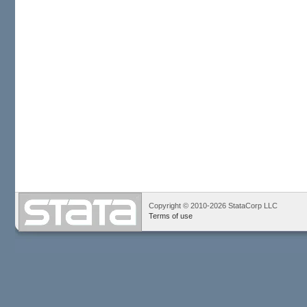
Copyright © 2010-2026 StataCorp LLC
Terms of use