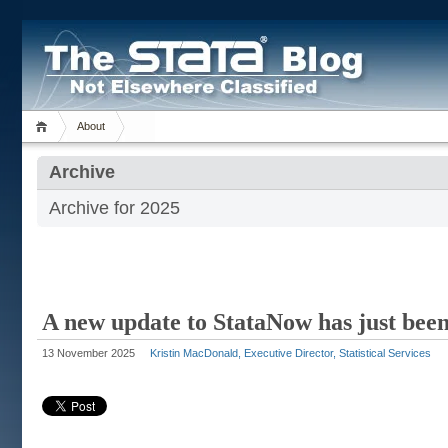
About
Archive
Archive for 2025
A new update to StataNow has just been
13 November 2025
Kristin MacDonald, Executive Director, Statistical Services