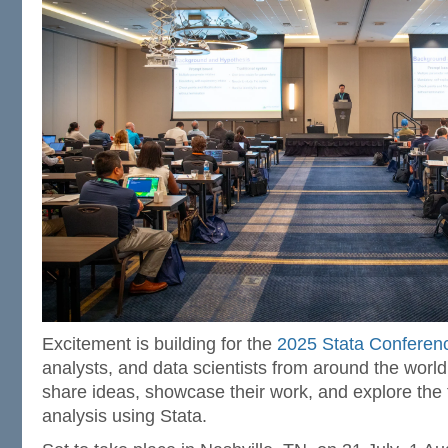
Excitement is building for the
2025 Stata Conferen
analysts, and data scientists from around the world
share ideas, showcase their work, and explore the fr
analysis using Stata.