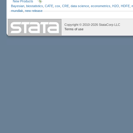
New Products
Bayesian
,
biostatistics
,
CATE
,
cox
,
CRE
,
data science
,
econometrics
,
H2O
,
HDFE
,
mundlak
,
new release
Copyright © 2010-2026 StataCorp LLC
Terms of use