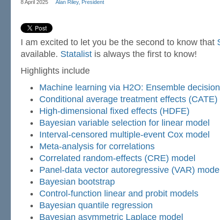
8 April 2025
Alan Riley, President
I am excited to let you be the second to know that
available.
Statalist
is always the first to know!
Highlights include
Machine learning via H2O: Ensemble decision
Conditional average treatment effects (CATE)
High-dimensional fixed effects (HDFE)
Bayesian variable selection for linear model
Interval-censored multiple-event Cox model
Meta-analysis for correlations
Correlated random-effects (CRE) model
Panel-data vector autoregressive (VAR) mode
Bayesian bootstrap
Control-function linear and probit models
Bayesian quantile regression
Bayesian asymmetric Laplace model