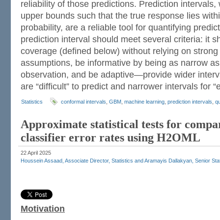
reliability of those predictions. Prediction interval
upper bounds such that the true response lies with
probability, are a reliable tool for quantifying predi
prediction interval should meet several criteria: it s
coverage (defined below) without relying on strong 
assumptions, be informative by being as narrow as
observation, and be adaptive—provide wider interva
are “difficult” to predict and narrower intervals for 
Statistics
conformal intervals
,
GBM
,
machine learning
,
prediction intervals
,
qu
Approximate statistical tests for compa
classifier error rates using H2OML
22 April 2025
Houssein Assaad, Associate Director, Statistics and Aramayis Dallakyan, Senior Sta
Motivation