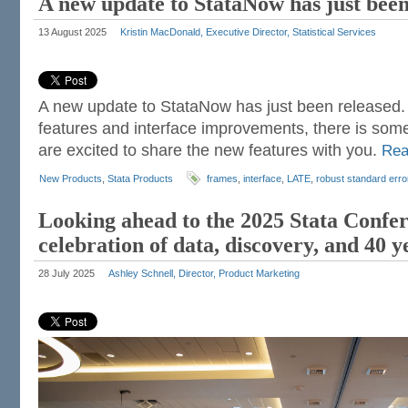
A new update to StataNow has just been
13 August 2025
Kristin MacDonald, Executive Director, Statistical Services
A new update to StataNow has just been released. 
features and interface improvements, there is som
are excited to share the new features with you.
Re
New Products
,
Stata Products
frames
,
interface
,
LATE
,
robust standard erro
Looking ahead to the 2025 Stata Confe
celebration of data, discovery, and 40 y
28 July 2025
Ashley Schnell, Director, Product Marketing