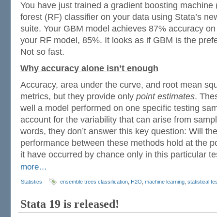
You have just trained a gradient boosting machin
forest (RF) classifier on your data using Stata’s n
suite. Your GBM model achieves 87% accuracy on t
your RF model, 85%. It looks as if GBM is the prefer
Not so fast.
Why accuracy alone isn’t enough
Accuracy, area under the curve, and root mean squ
metrics, but they provide only
point estimates
. The
well a model performed on one specific testing sam
account for the variability that can arise from samp
words, they don’t answer this key question: Will the
performance between these methods hold at the pop
it have occurred by chance only in this particular t
more…
Statistics
ensemble trees classification
,
H2O
,
machine learning
,
statistical te
Stata 19 is released!