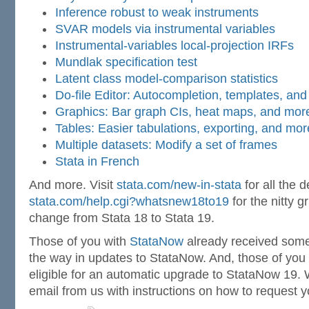
Inference robust to weak instruments
SVAR models via instrumental variables
Instrumental-variables local-projection IRFs
Mundlak specification test
Latent class model-comparison statistics
Do-file Editor: Autocompletion, templates, an
Graphics: Bar graph CIs, heat maps, and mor
Tables: Easier tabulations, exporting, and mor
Multiple datasets: Modify a set of frames
Stata in French
And more. Visit
stata.com/new-in-stata
for all the d
stata.com/help.cgi?whatsnew18to19
for the nitty g
change from Stata 18 to Stata 19.
Those of you with
StataNow
already received some
the way in updates to StataNow. And, those of you
eligible for an automatic upgrade to StataNow 19. 
email from us with instructions on how to request 