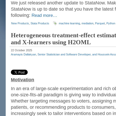
We just released another update to StataNow. Mak
StataNow is up to date so that you have the latest f
following:
Read more…
New Products
,
Stata Products
machine learning
,
mediation
,
Parquet
,
Python
Heterogeneous treatment-effect estimati
and X-learners using H2OML
22 October 2025
Aramayis Dallakyan, Senior Statistician and Software Developer, and Houssein Assaa
Motivation
In an era of large-scale experimentation and rich o
one-size-fits-all paradigm is giving way to individu
Whether targeting messages to voters, assigning m
patients, or recommending products to consumers, 
increasingly seek to tailor interventions based on in