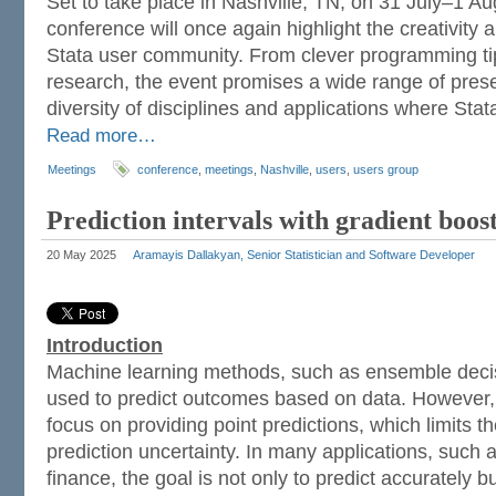
Set to take place in Nashville, TN, on 31 July–1 Aug
conference will once again highlight the creativity a
Stata user community. From clever programming ti
research, the event promises a wide range of presen
diversity of disciplines and applications where Sta
Read more…
Meetings
conference
,
meetings
,
Nashville
,
users
,
users group
Prediction intervals with gradient boo
20 May 2025
Aramayis Dallakyan, Senior Statistician and Software Developer
Introduction
Machine learning methods, such as ensemble decis
used to predict outcomes based on data. However,
focus on providing point predictions, which limits the
prediction uncertainty. In many applications, such 
finance, the goal is not only to predict accurately b