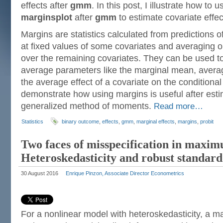
effects after
gmm
. In this post, I illustrate how to 
marginsplot
after
gmm
to estimate covariate effec
Margins are statistics calculated from predictions of
at fixed values of some covariates and averaging o
over the remaining covariates. They can be used t
average parameters like the marginal mean, averag
the average effect of a covariate on the conditional
demonstrate how using margins is useful after esti
generalized method of moments.
Read more…
Statistics
binary outcome
,
effects
,
gmm
,
marginal effects
,
margins
,
probit
Two faces of misspecification in maxim
Heteroskedasticity and robust standard
30 August 2016
Enrique Pinzon, Associate Director Econometrics
For a nonlinear model with heteroskedasticity, a m