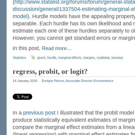
(
http://www.statalist.org/forums/forum/general-stata
discussion/general/1337504-estimating-marginal-effe
model
). Hurdle models have the appealing property t
separable. Each hurdle has its own likelihood and 
estimate each one of these hurdles separately to ob
However, you cannot get standard errors or margina
In this post,
Read more…
Statistics
gsem
,
hurdle
,
marginal effects
,
margins
,
multistep
,
twostep
regress, probit, or logit?
14 January 2016
Enrique Pinzon, Associate Director Econometrics
In a
previous post
I illustrated that the probit mode
produce statistically equivalent estimates of marginal
compare the marginal effect estimates from a linea
(linear regression) with marginal effect estimates fr