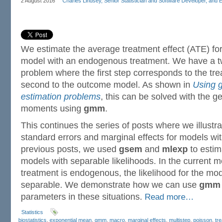
2 August 2016
Charles Lindsey, Senior Statistician and Software Developer, and 
We estimate the average treatment effect (ATE) fo
model with an endogenous treatment. We have a t
problem where the first step corresponds to the tr
second to the outcome model. As shown in
Using 
estimation problems
, this can be solved with the 
moments using
gmm
.
This continues the series of posts where we illustra
standard errors and marginal effects for models with
previous posts, we used
gsem
and
mlexp
to estim
models with separable likelihoods. In the current 
treatment is endogenous, the likelihood for the mod
separable. We demonstrate how we can use
gmm
parameters in these situations.
Read more…
Statistics
biostatistics
,
exponential mean
,
gmm
,
macro
,
marginal effects
,
multistep
,
poisson
,
tr