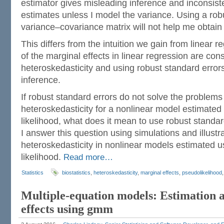
estimator gives misleading inference and inconsiste
estimates unless I model the variance. Using a rob
variance–covariance matrix will not help me obtain 
This differs from the intuition we gain from linear 
of the marginal effects in linear regression are con
heteroskedasticity and using robust standard errors
inference.
If robust standard errors do not solve the problems
heteroskedasticity for a nonlinear model estimat
likelihood, what does it mean to use robust standard
I answer this question using simulations and illustra
heteroskedasticity in nonlinear models estimated
likelihood.
Read more…
Statistics
biostatistics
,
heteroskedasticity
,
marginal effects
,
pseudolikelihood
Multiple-equation models: Estimation 
effects using gmm