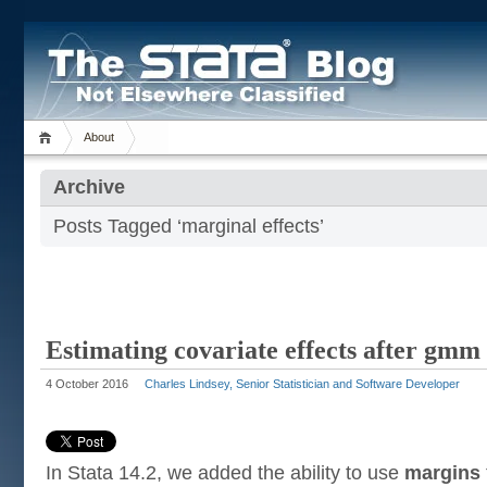
About
Archive
Posts Tagged ‘marginal effects’
Estimating covariate effects after gmm
4 October 2016
Charles Lindsey, Senior Statistician and Software Developer
In Stata 14.2, we added the ability to use
margins