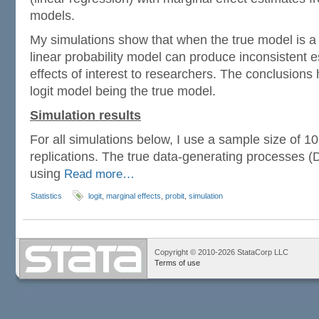
models.
My simulations show that when the true model is a p
linear probability model can produce inconsistent e
effects of interest to researchers. The conclusions 
logit model being the true model.
Simulation results
For all simulations below, I use a sample size of 1
replications. The true data-generating processes 
using
Read more…
Statistics
logit
,
marginal effects
,
probit
,
simulation
Copyright © 2010-2026 StataCorp LLC
Terms of use