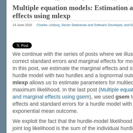
Multiple equation models: Estimation 
effects using mlexp
14 June 2016
Charles Lindsey, Senior Statistician and Software Developer, and 
We continue with the series of posts where we illus
correct standard errors and marginal effects for mo
In this post, we estimate the marginal effects and s
hurdle model with two hurdles and a lognormal ou
mlexp
allows us to estimate parameters for multie
maximum likelihood. In the last post (
Multiple equa
and marginal effects using gsem
), we used
gsem
t
effects and standard errors for a hurdle model wit
exponential mean outcome.
We exploit the fact that the hurdle-model likelihoo
joint log likelihood is the sum of the individual hu