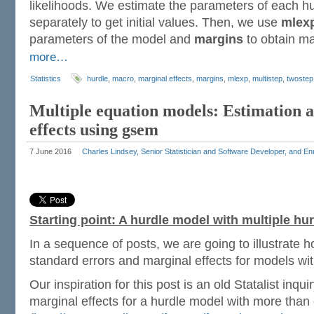
likelihoods. We estimate the parameters of each h
separately to get initial values. Then, we use
mlex
parameters of the model and
margins
to obtain ma
more…
Statistics
hurdle
,
macro
,
marginal effects
,
margins
,
mlexp
,
multistep
,
twostep
Multiple equation models: Estimation 
effects using gsem
7 June 2016
Charles Lindsey, Senior Statistician and Software Developer, and E
Starting point: A hurdle model with multiple hu
In a sequence of posts, we are going to illustrate h
standard errors and marginal effects for models wit
Our inspiration for this post is an old Statalist inqu
marginal effects for a hurdle model with more than