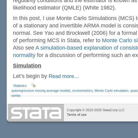
regularity conditions and the estimator is known 
likelihood estimator (QMLE) (White 1982).
In this post, I use Monte Carlo Simulations (MCS) 
of a stationary and invertible ARMA model is consi
normal. See Yao and Brockwell (2006) for a formal
of performing MCS in Stata, refer to
Monte Carlo si
Also see
A simulation-based explanation of consis
normality
for a discussion of performing such an ex
Simulation
Let’s begin by
Read more…
Statistics
autoregressive moving average models
,
econometrics
,
Monte Carlo simulation
,
quasi
series
Copyright © 2010-2026 StataCorp LLC
Terms of use