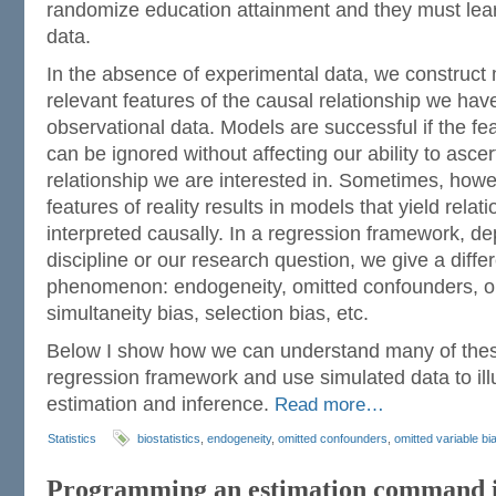
randomize education attainment and they must lea
data.
In the absence of experimental data, we construct 
relevant features of the causal relationship we have
observational data. Models are successful if the fe
can be ignored without affecting our ability to asce
relationship we are interested in. Sometimes, how
features of reality results in models that yield rela
interpreted causally. In a regression framework, d
discipline or our research question, we give a diffe
phenomenon: endogeneity, omitted confounders, om
simultaneity bias, selection bias, etc.
Below I show how we can understand many of these
regression framework and use simulated data to ill
estimation and inference.
Read more…
Statistics
biostatistics
,
endogeneity
,
omitted confounders
,
omitted variable bi
Programming an estimation command i