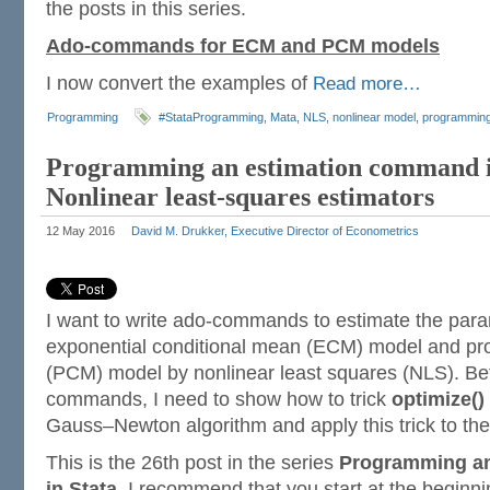
the posts in this series.
Ado-commands for ECM and PCM models
I now convert the examples of
Read more…
Programming
#StataProgramming
,
Mata
,
NLS
,
nonlinear model
,
programmin
Programming an estimation command i
Nonlinear least-squares estimators
12 May 2016
David M. Drukker, Executive Director of Econometrics
I want to write ado-commands to estimate the para
exponential conditional mean (ECM) model and pro
(PCM) model by nonlinear least squares (NLS). Bef
commands, I need to show how to trick
optimize()
Gauss–Newton algorithm and apply this trick to th
This is the 26th post in the series
Programming a
in Stata
. I recommend that you start at the beginn