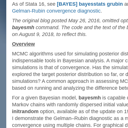
As of Stata 16, see
[BAYES] bayesstats grubin
a
Gelman-Rubin convergence diagnostic
.
The original blog posted May 26, 2016, omitted op
bayesmh
command. The code and the text of the 
on August 9, 2018, to reflect this.
Overview
MCMC algorithms used for simulating posterior dist
indispensable tools in Bayesian analysis. A major
simulations is that of convergence. Has the simula
explored the target posterior distribution so far, o
simulations? A common approach in assessing M
based on running and analyzing the difference bet
For a given Bayesian model,
bayesmh
is capable 
Markov chains with randomly dispersed initial valu
initrandom
option, available as of the update on 1
I demonstrate the Gelman–Rubin diagnostic as a mo
convergence using multiple chains. For graphical d