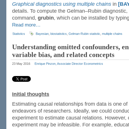
Graphical diagnostics using multiple chains
in
[BA
details. To compute the Gelman–Rubin diagnostic, I
command,
grubin
, which can be installed by typing
Read more…
Statistics
Bayesian
,
biostatistics
,
Gelman-Rubin statistic
,
multiple chains
Understanding omitted confounders, en
variable bias, and related concepts
23 May 2016
Enrique Pinzon, Associate Director Econometrics
Initial thoughts
Estimating causal relationships from data is one o
endeavors of researchers. Ideally, we could conduc
experiment to estimate causal relations. However, 
experiment may be infeasible. For example, educa