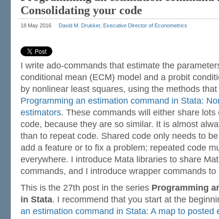
Consolidating your code
18 May 2016
David M. Drukker, Executive Director of Econometrics
I write ado-commands that estimate the parameters
conditional mean (ECM) model and a probit condi
by nonlinear least squares, using the methods that 
Programming an estimation command in Stata: Non
estimators
. These commands will either share lots o
code, because they are so similar. It is almost alw
than to repeat code. Shared code only needs to be
add a feature or to fix a problem; repeated code 
everywhere. I introduce Mata libraries to share Ma
commands, and I introduce wrapper commands to 
This is the 27th post in the series
Programming a
in Stata
. I recommend that you start at the beginn
an estimation command in Stata: A map to posted e