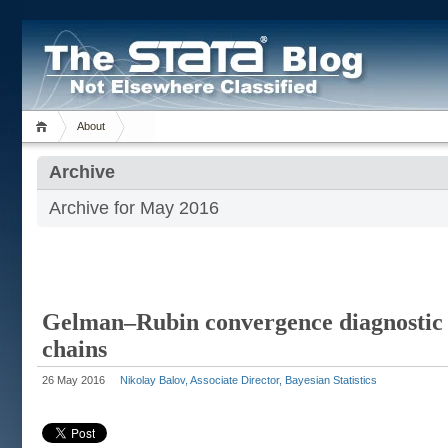
About
Archive
Archive for May 2016
Gelman–Rubin convergence diagnostic 
chains
26 May 2016
Nikolay Balov, Associate Director, Bayesian Statistics