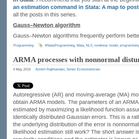
an estimation command in Stata: A map to post
all the posts in this series.
Gauss–Newton algorithm
Gauss–Newton algorithms frequently perform bett
Programming
#StataProgramming
,
Mata
,
NLS
,
nonlinear model
,
programmin
ARMA processes with nonnormal distu
4 May 2016
Ashish Rajbhandari, Senior Econometrician
Autoregressive (AR) and moving-average (MA) mo
obtain ARMA models. The parameters of an ARMA m
estimated by maximizing a likelihood function ass
identically distributed Gaussian errors. This is a rat
the underlying distribution of the error is nonnor
likelihood estimation still work? The short answer i