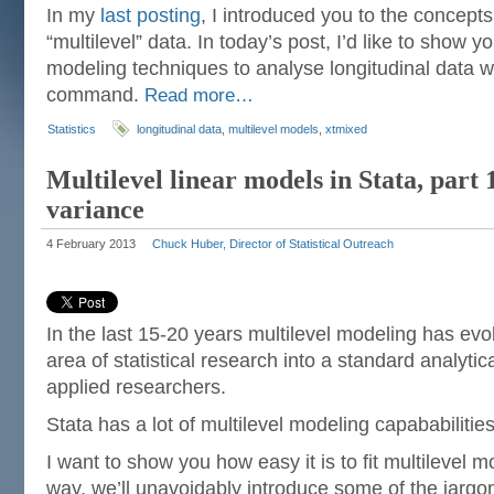
In my
last posting
, I introduced you to the concepts
“multilevel” data. In today’s post, I’d like to show 
modeling techniques to analyse longitudinal data w
command.
Read more…
Statistics
longitudinal data
,
multilevel models
,
xtmixed
Multilevel linear models in Stata, part
variance
4 February 2013
Chuck Huber, Director of Statistical Outreach
In the last 15-20 years multilevel modeling has evo
area of statistical research into a standard analyti
applied researchers.
Stata has a lot of multilevel modeling capababilities
I want to show you how easy it is to fit multilevel m
way, we’ll unavoidably introduce some of the jargon