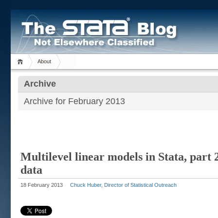
About
Archive
Archive for February 2013
Multilevel linear models in Stata, part 
data
18 February 2013
Chuck Huber, Director of Statistical Outreach