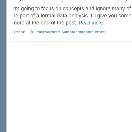
I’m going to focus on concepts and ignore many of 
be part of a formal data analysis. I’ll give you som
more at the end of the post.
Read more…
Statistics
multilevel models
,
variance components
,
xtmixed