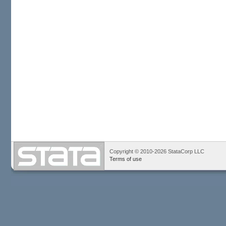
Copyright © 2010-2026 StataCorp LLC
Terms of use