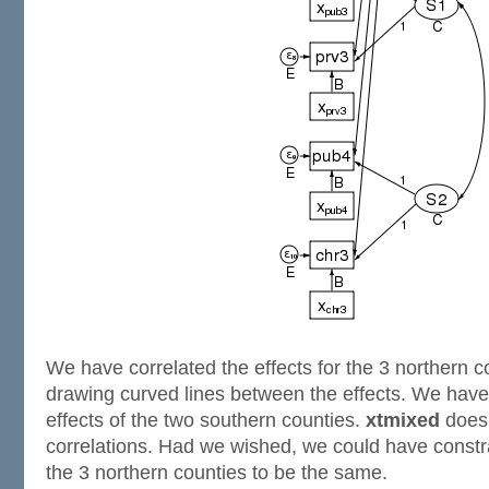
We have correlated the effects for the 3 northern c
drawing curved lines between the effects. We have 
effects of the two southern counties.
xtmixed
does 
correlations. Had we wished, we could have constra
the 3 northern counties to be the same.