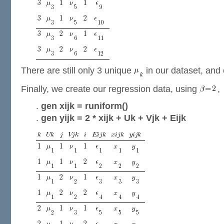
There are still only 3 unique
in our dataset, and
Finally, we create our regression data, using
,
.
gen xijk = runiform()
.
gen yijk = 2 * xijk + Uk + Vjk + Eijk