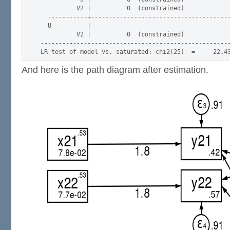
          V2 |          0  (constrained)

  -----------+---------------------------------------
  U          |

          V2 |          0  (constrained)

-----------------------------------------------------
And here is the path diagram after estimation.