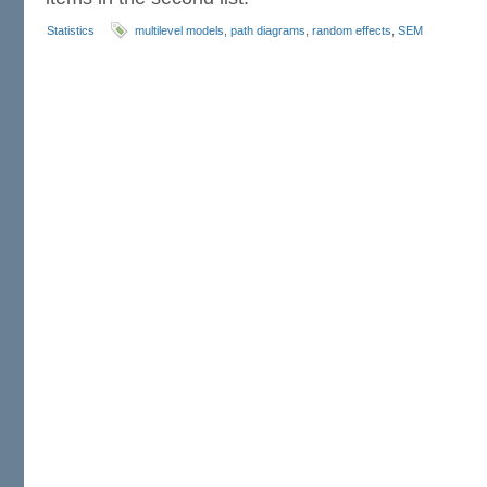
Statistics
multilevel models
,
path diagrams
,
random effects
,
SEM