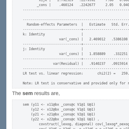
        xijk |   1.792529   .2279392     7.86   0.000
       _cons |    .460124   .2242677     2.05   0.040
-----------------------------------------------------
-----------------------------------------------------
  Random-effects Parameters  |   Estimate   Std. Err.
-----------------------------+-----------------------
k: Identity                  |

                  var(_cons) |   2.469012   .5386108 
-----------------------------+-----------------------
j: Identity                  |

                  var(_cons) |   1.858889    .332251 
-----------------------------+-----------------------
               var(Residual) |   .9140237   .0915914 
-----------------------------------------------------
LR test vs. linear regression:       chi2(2) =   259.
The
sem
results are,
sem (y11 <- x11@bx _cons@c V1@1 U@1)

    (y12 <- x12@bx _cons@c V1@1 U@1)

    (y21 <- x21@bx _cons@c V2@1 U@1)

    (y22 <- x22@bx _cons@c V2@1 U@1) ,

        covstruct(_lexog, diagonal) cov(_lexog*_oexog