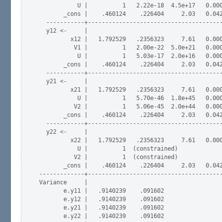
           U |          1   2.22e-18  4.5e+17   0.000
       _cons |    .460124    .226404     2.03   0.042
  -----------+---------------------------------------
  y12 <-     |

         x12 |   1.792529   .2356323     7.61   0.000
          V1 |          1   2.00e-22  5.0e+21   0.000
           U |          1   5.03e-17  2.0e+16   0.000
       _cons |    .460124    .226404     2.03   0.042
  -----------+---------------------------------------
  y21 <-     |

         x21 |   1.792529   .2356323     7.61   0.000
           U |          1   5.70e-46  1.8e+45   0.000
          V2 |          1   5.06e-45  2.0e+44   0.000
       _cons |    .460124    .226404     2.03   0.042
  -----------+---------------------------------------
  y22 <-     |

         x22 |   1.792529   .2356323     7.61   0.000
           U |          1  (constrained)

          V2 |          1  (constrained) 

       _cons |    .460124    .226404     2.03   0.042
-------------+---------------------------------------
Variance     |

       e.y11 |   .9140239    .091602                 
       e.y12 |   .9140239    .091602                 
       e.y21 |   .9140239    .091602                 
       e.y22 |   .9140239    .091602                 