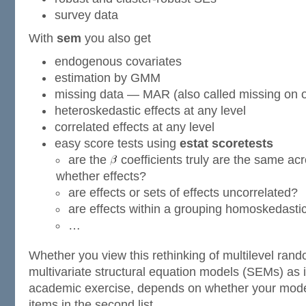
survey data
With
sem
you also get
endogenous covariates
estimation by GMM
missing data — MAR (also called missing on 
heteroskedastic effects at any level
correlated effects at any level
easy score tests using
estat scoretests
are the
coefficients truly are the same acr
whether effects?
are effects or sets of effects uncorrelated?
are effects within a grouping homoskedasti
…
Whether you view this rethinking of multilevel ran
multivariate structural equation models (SEMs) as i
academic exercise, depends on whether your model 
items in the second list.