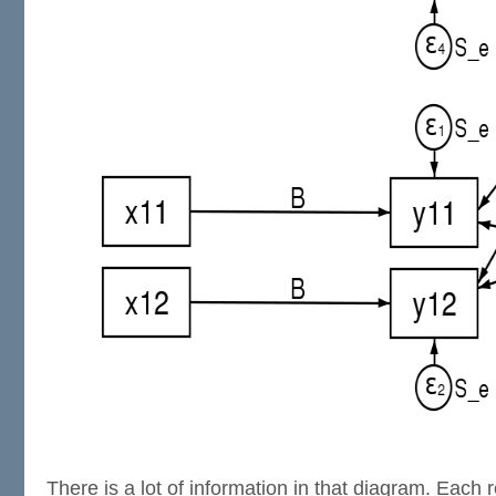
There is a lot of information in that diagram. Each 