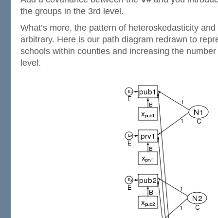
the groups in the 3rd level.
What’s more, the pattern of heteroskedasticity and 
arbitrary. Here is our path diagram redrawn to repr
schools within counties and increasing the number 
level.