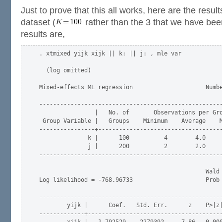
Just to prove that this all works, here are the resul
dataset (
rather than the 3 that we have be
results are,
. xtmixed yijk xijk || k: || j: , mle var

  (log omitted)

Mixed-effects ML regression                     Numbe
-----------------------------------------------------
                |   No. of       Observations per Gro
 Group Variable |   Groups    Minimum    Average    M
----------------+------------------------------------
              k |      100          4        4.0     
              j |      200          2        2.0     
-----------------------------------------------------
                                                Wald 
Log likelihood = -768.96733                     Prob 
-----------------------------------------------------
        yijk |      Coef.   Std. Err.      z    P>|z|
-------------+---------------------------------------