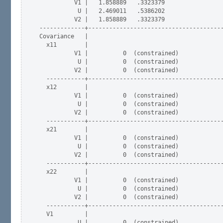
          V1 |   1.858889   .3323379                 
           U |   2.469011   .5386202                 
          V2 |   1.858889   .3323379                 
-------------+---------------------------------------
Covariance   |

  x11        |

          V1 |          0  (constrained)

           U |          0  (constrained)

          V2 |          0  (constrained)

  -----------+---------------------------------------
  x12        |

          V1 |          0  (constrained)

           U |          0  (constrained)

          V2 |          0  (constrained)

  -----------+---------------------------------------
  x21        |

          V1 |          0  (constrained)

           U |          0  (constrained)

          V2 |          0  (constrained)

  -----------+---------------------------------------
  x22        |

          V1 |          0  (constrained)

           U |          0  (constrained)

          V2 |          0  (constrained)

  -----------+---------------------------------------
  V1         |

           U |          0  (constrained)
