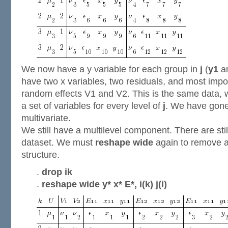
We now have a y variable for each group in
j
(
y1
a
have two x variables, two residuals, and most impo
random effects V1 and V2. This is the same data,
a set of variables for every level of
j
. We have gone 
multivariate.
We still have a multilevel component. There are stil
dataset. We must
reshape wide
again to remove a
structure.
.
drop ik
.
reshape wide y* x* E*, i(k) j(i)