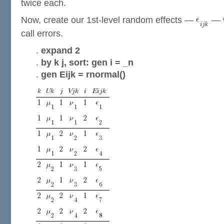
twice each.
Now, create our 1st-level random effects —
— w
call errors.
.
expand 2
.
by k j, sort: gen i = _n
.
gen Eijk = rnormal()