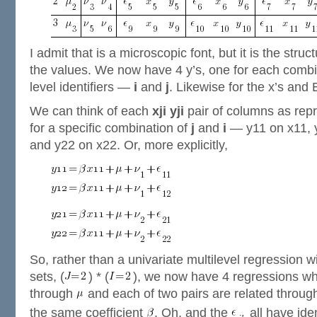
I admit that is a microscopic font, but it is the struc
the values. We now have 4 y’s, one for each combi
level identifiers —
i
and
j
. Likewise for the x’s and 
We can think of each
xji
yji
pair of columns as rep
for a specific combination of
j
and
i
— y11 on x11, y
and y22 on x22. Or, more explicitly,
So, rather than a univariate multilevel regression 
sets, (
) * (
), we now have 4 regressions whi
through
and each of two pairs are related throu
the same coefficient
. Oh, and the
all have ide