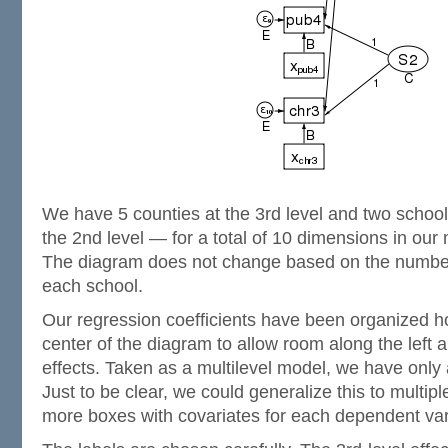
We have 5 counties at the 3rd level and two school
the 2nd level — for a total of 10 dimensions in our 
The diagram does not change based on the number
each school.
Our regression coefficients have been organized h
center of the diagram to allow room along the left 
effects. Taken as a multilevel model, we have only
Just to be clear, we could generalize this to multip
more boxes with covariates for each dependent var