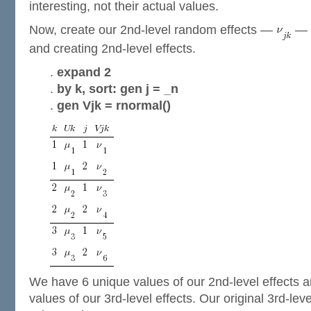
interesting, not their actual values.
Now, create our 2nd-level random effects —
— b
and creating 2nd-level effects.
.
expand 2
.
by k, sort: gen j = _n
.
gen Vjk = rnormal()
We have 6 unique values of our 2nd-level effects 
values of our 3rd-level effects. Our original 3rd-lev