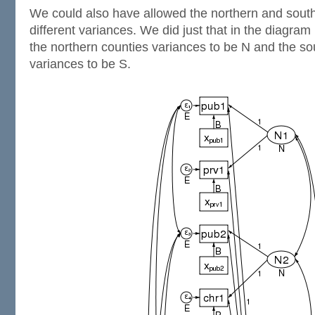
We could also have allowed the northern and south
different variances. We did just that in the diagra
the northern counties variances to be N and the so
variances to be S.