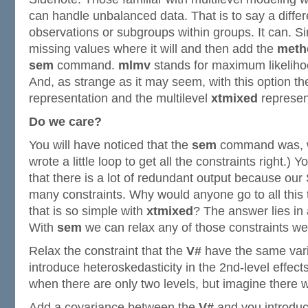
can handle unbalanced data. That is to say a diffe
observations or subgroups within groups. It can. S
missing values where it will and then add the
meth
sem
command.
mlmv
stands for maximum likeliho
And, as strange as it may seem, with this option th
representation and the multilevel
xtmixed
represen
Do we care?
You will have noticed that the
sem
command was, wel
wrote a little loop to get all the constraints right.) 
that there is a lot of redundant output because o
many constraints. Why would anyone go to all this 
that is so simple with
xtmixed
? The answer lies in a
With
sem
we can relax any of those constraints we
Relax the constraint that the
V#
have the same var
introduce heteroskedasticity in the 2nd-level effects.
when there are only two levels, but imagine there w
Add a covariance between the
V#
and you introduc