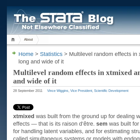
About
Home
>
Statistics
> Multilevel random effects i
long and wide of it
Multilevel random effects in xtmixed 
and wide of it
28 September 2011
Vince Wiggins, Vice President, Scientific Development
xtmixed
was built from the ground up for dealing w
effects — that is its raison d’être.
sem
was built for
for handling latent variables, and for estimating str
called simultaneous systems or models with endog