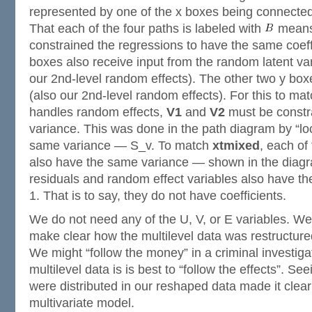
represented by one of the x boxes being connected 
That each of the four paths is labeled with
means
constrained the regressions to have the same coef
boxes also receive input from the random latent va
our 2nd-level random effects). The other two y box
(also our 2nd-level random effects). For this to m
handles random effects,
V1
and
V2
must be constr
variance. This was done in the path diagram by “lo
same variance — S_v. To match
xtmixed
, each of
also have the same variance — shown in the diag
residuals and random effect variables also have the
1. That is to say, they do not have coefficients.
We do not need any of the U, V, or E variables. We
make clear how the multilevel data was restructured
We might “follow the money” in a criminal investiga
multilevel data is is best to “follow the effects”. S
were distributed in our reshaped data made it clea
multivariate model.