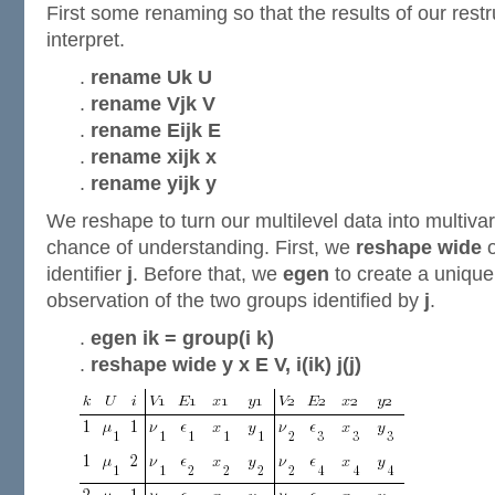
First some renaming so that the results of our restru
interpret.
.
rename Uk U
.
rename Vjk V
.
rename Eijk E
.
rename xijk x
.
rename yijk y
We reshape to turn our multilevel data into multivar
chance of understanding. First, we
reshape wide
o
identifier
j
. Before that, we
egen
to create a unique 
observation of the two groups identified by
j
.
.
egen ik = group(i k)
.
reshape wide y x E V, i(ik) j(j)