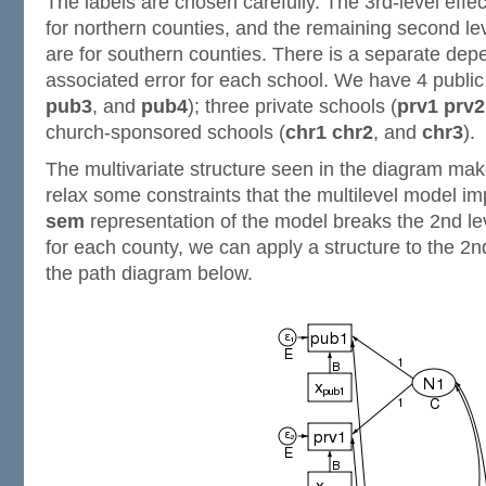
The labels are chosen carefully. The 3rd-level effe
for northern counties, and the remaining second le
are for southern counties. There is a separate dep
associated error for each school. We have 4 public
pub3
, and
pub4
); three private schools (
prv1
prv2
church-sponsored schools (
chr1
chr2
, and
chr3
).
The multivariate structure seen in the diagram make
relax some constraints that the multilevel model 
sem
representation of the model breaks the 2nd leve
for each county, we can apply a structure to the 2nd
the path diagram below.