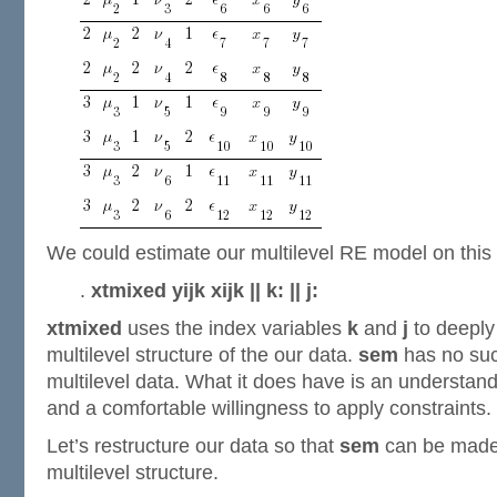
We could estimate our multilevel RE model on this 
.
xtmixed yijk xijk || k: || j:
xtmixed
uses the index variables
k
and
j
to deeply
multilevel structure of the our data.
sem
has no suc
multilevel data. What it does have is an understand
and a comfortable willingness to apply constraints.
Let’s restructure our data so that
sem
can be made 
multilevel structure.