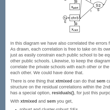
In this diagram we have also correlated the errors f
As drawn, each correlation is free to take on its o
just as easily constrain each public school to be equ
other public schools. Likewise, to keep the diagra
correlate the private schools with each other or th
each other. We could have done that.
There is one thing that
xtmixed
can do that
sem
ca
structure on the residual correlations within the 2n
has a special option,
residuals()
, for just this purp
With
xtmixed
and
sem
you get,
robust and cluster-robust SEs