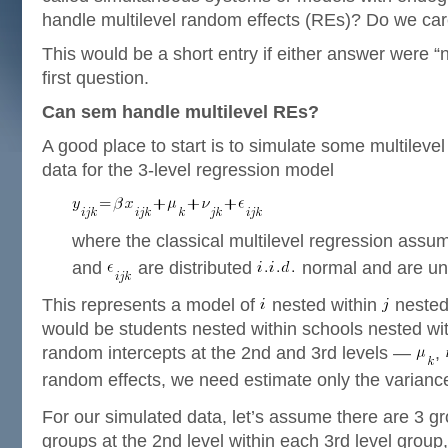
handle multilevel random effects (REs)? Do we ca
This would be a short entry if either answer were “no
first question.
Can sem handle multilevel REs?
A good place to start is to simulate some multilevel
data for the 3-level regression model
where the classical multilevel regression assu
and
are distributed
normal and are un
This represents a model of
nested within
nested
would be students nested within schools nested wi
random intercepts at the 2nd and 3rd levels —
,
random effects, we need estimate only the varianc
For our simulated data, let’s assume there are 3 gro
groups at the 2nd level within each 3rd level group,