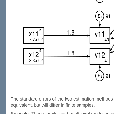
The standard errors of the two estimation methods 
equivalent, but will differ in finite samples.
Sidenote: Those familiar with multilevel modeling w