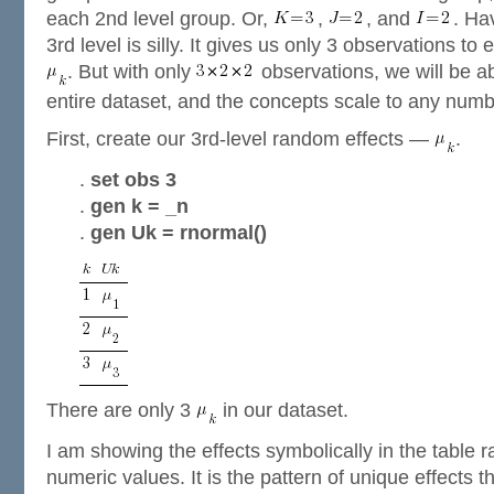
each 2nd level group. Or,
,
, and
. Ha
3rd level is silly. It gives us only 3 observations to
. But with only
observations, we will be ab
entire dataset, and the concepts scale to any numb
First, create our 3rd-level random effects —
.
.
set obs 3
.
gen k = _n
.
gen Uk = rnormal()
There are only 3
in our dataset.
I am showing the effects symbolically in the table 
numeric values. It is the pattern of unique effects 