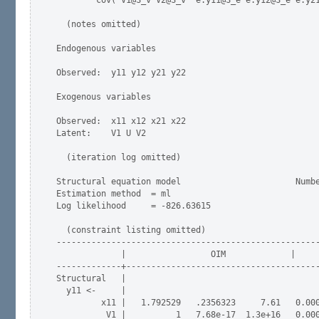
        cov( V1@S_v V2@S_v  e.y11@S_e e.y12@S_e e.y21
  (notes omitted)

Endogenous variables

Observed:  y11 y12 y21 y22

Exogenous variables

Observed:  x11 x12 x21 x22

Latent:    V1 U V2

  (iteration log omitted)

Structural equation model                       Numbe
Estimation method  = ml

Log likelihood     = -826.63615

  (constraint listing omitted)

-----------------------------------------------------
             |                 OIM             |     
-------------+---------------------------------------
Structural   |  

  y11 <-     |

         x11 |   1.792529   .2356323     7.61   0.000
          V1 |          1   7.68e-17  1.3e+16   0.000