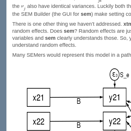
the
also have identical variances. Luckily both t
the SEM Builder (the GUI for
sem
) make setting co
There is one other thing we haven’t addressed.
xt
random effects. Does
sem
? Random effects are ju
variables and
sem
clearly understands those. So, 
understand random effects.
Many SEMers would represent this model in a path