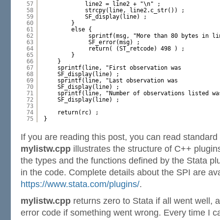
57
line2 = line2 + "\n" ;
58
strcpy(line, line2.c_str()) ;
59
SF_display(line) ;
60
}
61
else {
62
sprintf(msg, "More than 80 bytes in li
63
SF_error(msg) ;
64
return( (ST_retcode) 498 ) ;
65
}
66
}
67
sprintf(line, "First observation was           
68
SF_display(line) ;
69
sprintf(line, "Last observation was            
70
SF_display(line) ;
71
sprintf(line, "Number of observations listed wa
72
SF_display(line) ;
73
74
return(rc) ;
75
}
If you are reading this post, you can read standar
mylistw.cpp
illustrates the structure of C++ plugins
the types and the functions defined by the Stata pl
in the code. Complete details about the SPI are ava
https://www.stata.com/plugins/
.
mylistw.cpp
returns zero to Stata if all went well, 
error code if something went wrong. Every time I cal