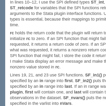
In lines 10–12, I use the SPI defined types
ST_int
ST_retcode
for variables that the SPI functions ret
arguments to the Stata plugin interface functions. 
types is essential, because their mappings to primi
time.
rc
holds the return code that the plugin will return to
initialize
rc
to zero. If an SPI function that might fa
requested, it returns a return code of zero. If an S
what was requested, it returns a nonzero return cod
SPI function that might fail, I store the code it retur
I make Stata display an error message and make th
nonzero value stored in
rc
.
Lines 19, 21, and 23 use SPI functions.
SF_in1()
pu
specified by an
in
range into
first
.
SF_in2()
puts th
specified by an
in
range into
last
. If an in range wa
plugin
,
first
will contain one, and
last
will contain
observations in the dataset.
SF_nvars()
puts the n
specified in the varlist into
nVars
.