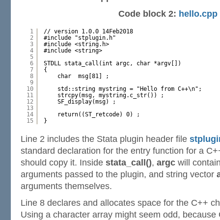
Code block 2:
hello.cpp
1
// version 1.0.0 14Feb2018
2
#include "stplugin.h"
3
#include <string.h>
4
#include <string>
5
6
STDLL stata_call(int argc, char *argv[])
7
{
8
char  msg[81] ;
9
10
std::string mystring = "Hello from C++\n";
11
strcpy(msg, mystring.c_str()) ;
12
SF_display(msg) ;
13
14
return((ST_retcode) 0) ;
15
}
Line 2 includes the Stata plugin header file
stplugi
standard declaration for the entry function for a C+
should copy it. Inside
stata_call()
,
argc
will contai
arguments passed to the plugin, and string vector
arguments themselves.
Line 8 declares and allocates space for the C++ c
Using a character array might seem odd, because