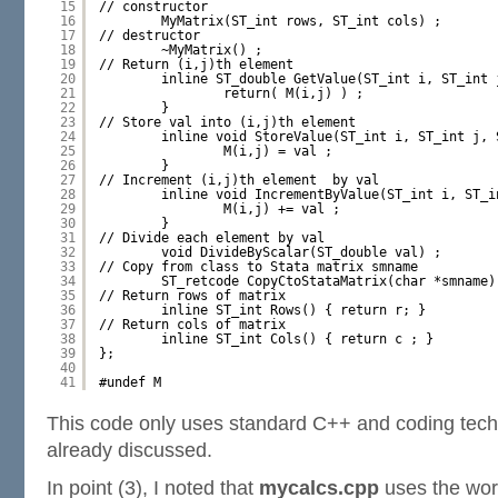
15
// constructor
16
MyMatrix(ST_int rows, ST_int cols) ;
17
// destructor
18
~MyMatrix() ;
19
// Return (i,j)th element 
20
inline ST_double GetValue(ST_int i, ST_int 
21
return( M(i,j) ) ;
22
}
23
// Store val into (i,j)th element 
24
inline void StoreValue(ST_int i, ST_int j, 
25
M(i,j) = val ;
26
}
27
// Increment (i,j)th element  by val
28
inline void IncrementByValue(ST_int i, ST_i
29
M(i,j) += val ;
30
}
31
// Divide each element by val
32
void DivideByScalar(ST_double val) ;
33
// Copy from class to Stata matrix smname
34
ST_retcode CopyCtoStataMatrix(char *smname)
35
// Return rows of matrix
36
inline ST_int Rows() { return r; }
37
// Return cols of matrix
38
inline ST_int Cols() { return c ; }
39
};
40
41
#undef M
This code only uses standard C++ and coding tech
already discussed.
In point (3), I noted that
mycalcs.cpp
uses the wor