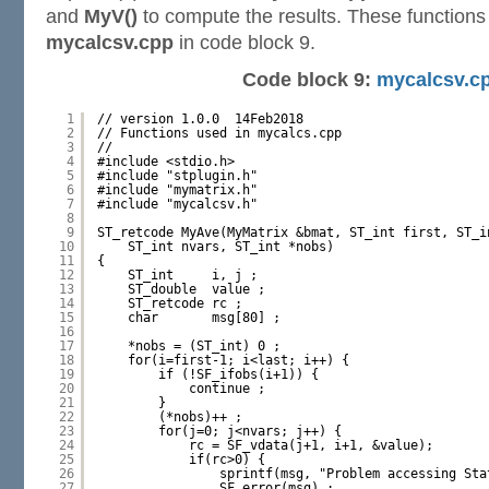
and
MyV()
to compute the results. These functions 
mycalcsv.cpp
in code block 9.
Code block 9:
mycalcsv.c
1
// version 1.0.0  14Feb2018
2
// Functions used in mycalcs.cpp
3
//
4
#include <stdio.h>
5
#include "stplugin.h"
6
#include "mymatrix.h"
7
#include "mycalcsv.h"
8
9
ST_retcode MyAve(MyMatrix &bmat, ST_int first, ST_i
10
ST_int nvars, ST_int *nobs)
11
{
12
ST_int     i, j ;
13
ST_double  value ;
14
ST_retcode rc ;
15
char       msg[80] ;
16
17
*nobs = (ST_int) 0 ;
18
for(i=first-1; i<last; i++) {
19
if (!SF_ifobs(i+1)) {
20
continue ;
21
}
22
(*nobs)++ ;
23
for(j=0; j<nvars; j++) {
24
rc = SF_vdata(j+1, i+1, &value);
25
if(rc>0) {
26
sprintf(msg, "Problem accessing Sta
27
SF_error(msg) ;