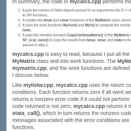
In summary, the code in
mycalcs.cpp
performs the
It puts the names of Stata objects passed in as arguments into C++ 
to SPI functions.
It creates the
bmat
and
vmat
instances of the
MyMatrix
class, which 
It uses the work functions
MyAve()
and
MyV()
to compute the results 
nobs
.
It uses the member function
CopyCtoStataMatrix()
of the
MyMatrix
c
SF_scal_save()
to copy the results from
bmat
,
vmat
, and
nobs
to t
parsed in step 1.
mycalcs.cpp
is easy to read, because I put all the 
MyMatrix
class and into work functions. The
MyMa
mymatrix.cpp
, and the work functions are defined
I discuss below.
Like
mylistw.cpp
,
mycalcs.cpp
uses the return c
conditions. Each function returns zero if all went w
returns a nonzero error code if it could not perform 
code returned is not zero,
mycalcs.cpp
returns it 
stata_call()
, which in turn returns the nonzero code
messages associated with the error conditions are
functions.