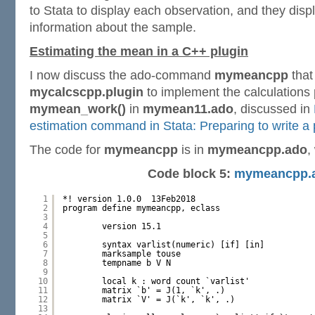
to Stata to display each observation, and they dis
information about the sample.
Estimating the mean in a C++ plugin
I now discuss the ado-command
mymeancpp
that
mycalcscpp.plugin
to implement the calculations
mymean_work()
in
mymean11.ado
, discussed in
estimation command in Stata: Preparing to write a 
The code for
mymeancpp
is in
mymeancpp.ado
,
Code block 5:
mymeancpp.
1
*! version 1.0.0  13Feb2018
2
program define mymeancpp, eclass
3
4
version 15.1
5
6
syntax varlist(numeric) [if] [in]
7
marksample touse
8
tempname b V N
9
10
local k : word count `varlist'
11
matrix `b' = J(1, `k', .)
12
matrix `V' = J(`k', `k', .)
13