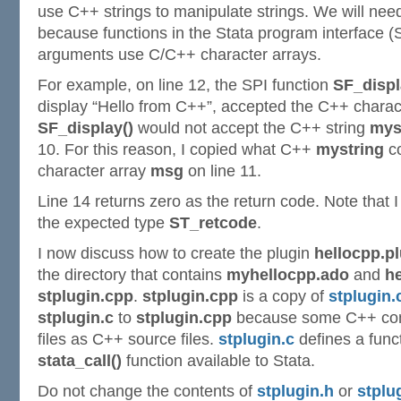
use C++ strings to manipulate strings. We will nee
because functions in the Stata program interface (S
arguments use C/C++ character arrays.
For example, on line 12, the SPI function
SF_displ
display “Hello from C++”, accepted the C++ charac
SF_display()
would not accept the C++ string
mys
10. For this reason, I copied what C++
mystring
co
character array
msg
on line 11.
Line 14 returns zero as the return code. Note that I 
the expected type
ST_retcode
.
I now discuss how to create the plugin
hellocpp.p
the directory that contains
myhellocpp.ado
and
he
stplugin.cpp
.
stplugin.cpp
is a copy of
stplugin.
stplugin.c
to
stplugin.cpp
because some C++ compi
files as C++ source files.
stplugin.c
defines a func
stata_call()
function available to Stata.
Do not change the contents of
stplugin.h
or
stplu