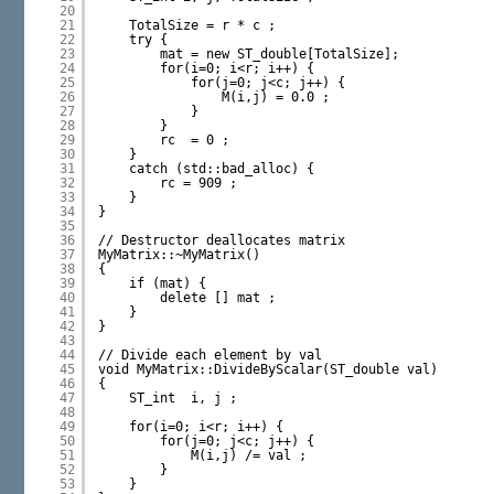
20
21
TotalSize = r * c ;
22
try {
23
mat = new ST_double[TotalSize];
24
for(i=0; i<r; i++) {
25
for(j=0; j<c; j++) {
26
M(i,j) = 0.0 ;
27
}
28
}
29
rc  = 0 ;
30
}
31
catch (std::bad_alloc) {
32
rc = 909 ;
33
}
34
}
35
36
// Destructor deallocates matrix
37
MyMatrix::~MyMatrix()
38
{
39
if (mat) {
40
delete [] mat ;
41
}
42
}
43
44
// Divide each element by val
45
void MyMatrix::DivideByScalar(ST_double val)
46
{
47
ST_int  i, j ;
48
49
for(i=0; i<r; i++) {
50
for(j=0; j<c; j++) {
51
M(i,j) /= val ;
52
}
53
}