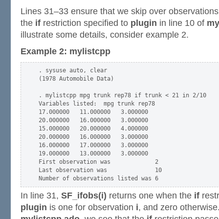
Lines 31–33 ensure that we skip over observations
the
if
restriction specified to
plugin
in line 10 of
my
illustrate some details, consider example 2.
Example 2: mylistcpp
. sysuse auto, clear

(1978 Automobile Data)

. mylistcpp mpg trunk rep78 if trunk < 21 in 2/10

Variables listed:  mpg trunk rep78

17.000000   11.000000   3.000000

20.000000   16.000000   3.000000

15.000000   20.000000   4.000000

20.000000   16.000000   3.000000

16.000000   17.000000   3.000000

19.000000   13.000000   3.000000

First observation was             2

Last observation was              10

In line 31,
SF_ifobs(i)
returns one when the
if
restr
plugin
is one for observation
i
, and zero otherwise.