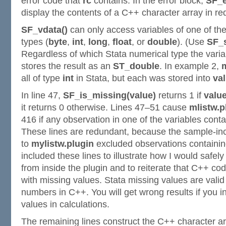
error code that
rc
contains. In the error block,
SF_e
display the contents of a C++ character array in re
SF_vdata()
can only access variables of one of th
types (
byte
,
int
,
long
,
float
, or
double
). (Use
SF_s
Regardless of which Stata numerical type the varia
stores the result as an
ST_double
. In example 2,
all of type
int
in Stata, but each was stored into
va
In line 47,
SF_is_missing(value)
returns 1 if
valu
it returns 0 otherwise. Lines 47–51 cause
mlistw.p
416 if any observation in one of the variables cont
These lines are redundant, because the sample-inc
to
mylistw.plugin
excluded observations containing
included these lines to illustrate how I would safel
from inside the plugin and to reiterate that C++ co
with missing values. Stata missing values are valid
numbers in C++. You will get wrong results if you i
values in calculations.
The remaining lines construct the C++ character a