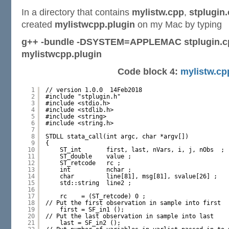
In a directory that contains
mylistw.cpp
,
stplugin
created
mylistwcpp.plugin
on my Mac by typing
g++ -bundle -DSYSTEM=APPLEMAC stplugin.cp
mylistwcpp.plugin
Code block 4:
mylistw.cp
1
// version 1.0.0  14Feb2018
2
#include "stplugin.h"
3
#include <stdio.h>
4
#include <stdlib.h>
5
#include <string>
6
#include <string.h>
7
8
STDLL stata_call(int argc, char *argv[])
9
{
10
ST_int       first, last, nVars, i, j, nObs  ;
11
ST_double    value ;
12
ST_retcode   rc ;
13
int          nchar ;
14
char         line[81], msg[81], svalue[26] ;
15
std::string  line2 ;
16
17
rc    = (ST_retcode) 0 ;
18
// Put the first observation in sample into first
19
first = SF_in1 ();
20
// Put the last observation in sample into last
21
last = SF_in2 ();