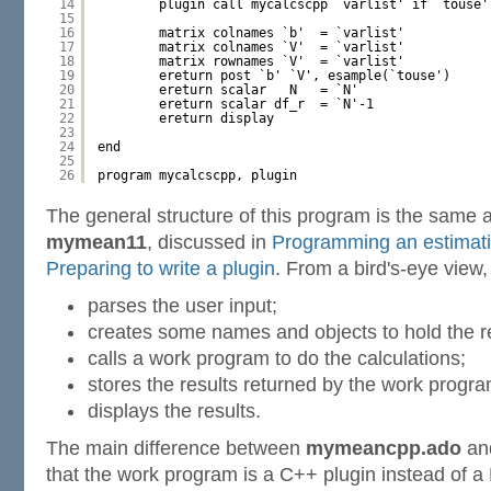
14
plugin call mycalcscpp `varlist' if `touse'
15
16
matrix colnames `b'  = `varlist'
17
matrix colnames `V'  = `varlist'
18
matrix rownames `V'  = `varlist'
19
ereturn post `b' `V', esample(`touse')
20
ereturn scalar   N   = `N'
21
ereturn scalar df_r  = `N'-1
22
ereturn display
23
24
end
25
26
program mycalcscpp, plugin
The general structure of this program is the same 
mymean11
, discussed in
Programming an estimat
Preparing to write a plugin
. From a bird's-eye view
parses the user input;
creates some names and objects to hold the re
calls a work program to do the calculations;
stores the results returned by the work progr
displays the results.
The main difference between
mymeancpp.ado
an
that the work program is a C++ plugin instead of a 