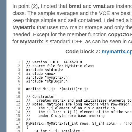
In point (2), I noted that
bmat
and
vmat
are instan
class. The sample averages and the VCE are best s
keep things simple and self-contained, I defined a
MyMatrix
that uses row-major storage and only th
needed. Except for the member function
copyCtoS
for
MyMatrix
is standard C++, as can be seen in c
Code block 7:
mymatrix.c
1
// version 1.0.0  14Feb2018
2
// source file for MyMatrix class
3
#include <stdio.h>
4
#include <new>
5
#include "mymatrix.h"
6
#include "stplugin.h"
7
8
#define M(i,j)  *(mat+(i)*c+j) 
9
10
// Constructor
11
//   creates matrix and and initializes elements to
12
// Notes: matrices are long vectors with row-major 
13
//    The i,j element of an r x c matrix is 
14
//    the (i-1)*r + (j-1) element of the of the vec
15
//    under C-style zero-base indexing
16
//
17
MyMatrix::MyMatrix(ST_int rows, ST_int cols) : r(ro
18
{
19
ST_int i, j, TotalSize ;