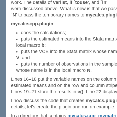
work. The details of
varlist
,
if `touse'
, and
`in'
were discussed above. What is new is that we pa
`N'
to pass the temporary names to
mycalcs.plug
mycalcscpp.plugin
does the calculations;
puts the estimated means into the Stata matri
local macro
b
;
puts the VCE into the Stata matrix whose name
V
; and
puts the number of observations in the sample 
whose name is in the local macro
N
.
Lines 16–18 put the variable names on the column s
estimated means and on the row and column stripe
Lines 19–21 store the results in
e()
. Line 22 display
I now discuss the code that creates
mycalcs.plug
details, let's create the plugin and run an example.
In a directory that contains
mycalcs.cpp
,
mymatri