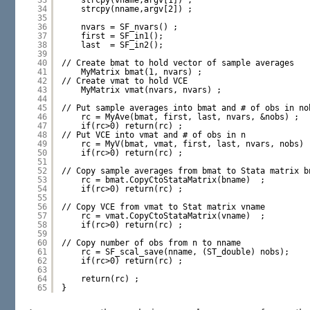
33
strcpy(vname,argv[1]) ;
34
strcpy(nname,argv[2]) ;
35
36
nvars = SF_nvars() ;
37
first = SF_in1();
38
last  = SF_in2();
39
40
// Create bmat to hold vector of sample averages
41
MyMatrix bmat(1, nvars) ;
42
// Create vmat to hold VCE
43
MyMatrix vmat(nvars, nvars) ;
44
45
// Put sample averages into bmat and # of obs in no
46
rc = MyAve(bmat, first, last, nvars, &nobs) ;
47
if(rc>0) return(rc) ;
48
// Put VCE into vmat and # of obs in n
49
rc = MyV(bmat, vmat, first, last, nvars, nobs) 
50
if(rc>0) return(rc) ;
51
52
// Copy sample averages from bmat to Stata matrix b
53
rc = bmat.CopyCtoStataMatrix(bname)  ;
54
if(rc>0) return(rc) ;
55
56
// Copy VCE from vmat to Stat matrix vname
57
rc = vmat.CopyCtoStataMatrix(vname)  ;
58
if(rc>0) return(rc) ;
59
60
// Copy number of obs from n to nname
61
rc = SF_scal_save(nname, (ST_double) nobs);
62
if(rc>0) return(rc) ;
63
64
return(rc) ;
65
}