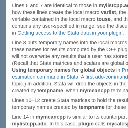
Lines 6 and 7 are identical to those in
mylistcpp.a
how these lines create the local macro
varlist
, the
variable contained in the local macro
touse
, and t
contains any user-specified in range, see the disc
in
Getting access to the Stata data in your plugin
.
Line 8 puts temporary names into the local macro
these names for results computed by the C++ plug
will not overwrite any results that a user has store
(Recall that Stata matrices and scalars are global o
Using temporary names for global objects
in
Pr
estimation command in Stata: A first ado-command
topic.) In addition, Stata will drop the objects in 
created by
tempname
, when
mymeancpp
termina
Lines 10–12 create Stata matrices to hold the resu
temporary names created by
tempname
for these 
Line 14 in
mymeancpp
is similar to its counterpart 
mylistcpp.ado
. In this case,
plugin
calls
mycalcs