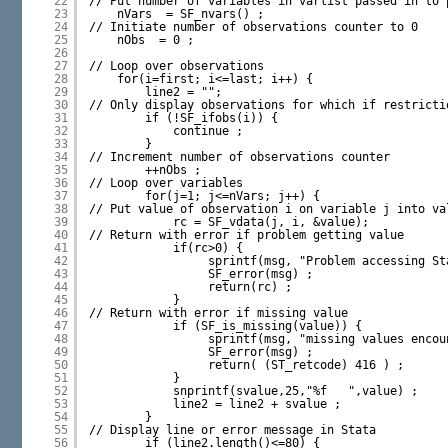
22
// Put number of variables in varlist passed in to 
23
nVars  = SF_nvars() ;
24
// Initiate number of observations counter to 0
25
nObs  = 0 ;
26
27
// Loop over observations
28
for(i=first; i<=last; i++) {
29
line2 = "";
30
// Only display observations for which if restricti
31
if (!SF_ifobs(i)) {
32
continue ;
33
}
34
// Increment number of observations counter
35
++nObs ;
36
// Loop over variables
37
for(j=1; j<=nVars; j++) {
38
// Put value of observation i on variable j into va
39
rc = SF_vdata(j, i, &value);
40
// Return with error if problem getting value
41
if(rc>0) {
42
sprintf(msg, "Problem accessing St
43
SF_error(msg) ;
44
return(rc) ;
45
}
46
// Return with error if missing value
47
if (SF_is_missing(value)) {
48
sprintf(msg, "missing values encou
49
SF_error(msg) ;
50
return( (ST_retcode) 416 ) ;
51
}
52
snprintf(svalue,25,"%f   ",value) ;
53
line2 = line2 + svalue ;
54
}
55
// Display line or error message in Stata
56
if (line2.length()<=80) {