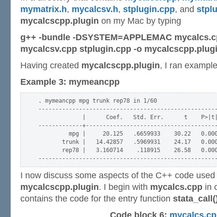
mymatrix.h
,
mycalcsv.h
,
stplugin.cpp
, and
stpl
mycalcscpp.plugin
on my Mac by typing
g++ -bundle -DSYSTEM=APPLEMAC mycalcs.cp
mycalcsv.cpp stplugin.cpp -o mycalcscpp.plug
Having created
mycalcscpp.plugin
, I ran example
Example 3: mymeancpp
. mymeancpp mpg trunk rep78 in 1/60

-----------------------------------------------------
             |      Coef.   Std. Err.      t    P>|t|
-------------+---------------------------------------
         mpg |     20.125   .6659933    30.22   0.000
       trunk |   14.42857   .5969931    24.17   0.000
       rep78 |   3.160714    .118915    26.58   0.000
I now discuss some aspects of the C++ code used 
mycalcscpp.plugin
. I begin with
mycalcs.cpp
in 
contains the code for the entry function
stata_call(
Code block 6:
mycalcs.cp