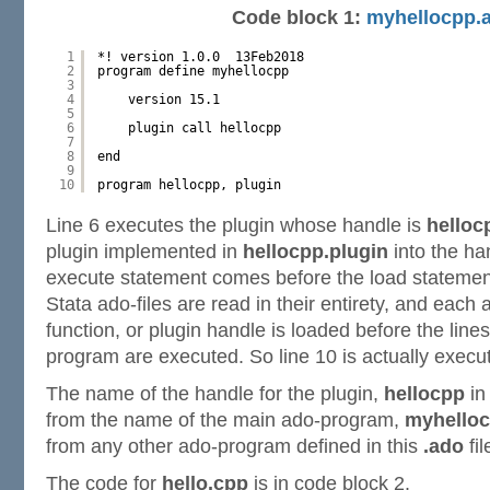
Code block 1:
myhellocpp.
1
*! version 1.0.0  13Feb2018
2
program define myhellocpp
3
4
version 15.1
5
6
plugin call hellocpp
7
8
end
9
10
program hellocpp, plugin
Line 6 executes the plugin whose handle is
helloc
plugin implemented in
hellocpp.plugin
into the h
execute statement comes before the load statement
Stata ado-files are read in their entirety, and eac
function, or plugin handle is loaded before the line
program are executed. So line 10 is actually execut
The name of the handle for the plugin,
hellocpp
in 
from the name of the main ado-program,
myhello
from any other ado-program defined in this
.ado
fil
The code for
hello.cpp
is in code block 2.