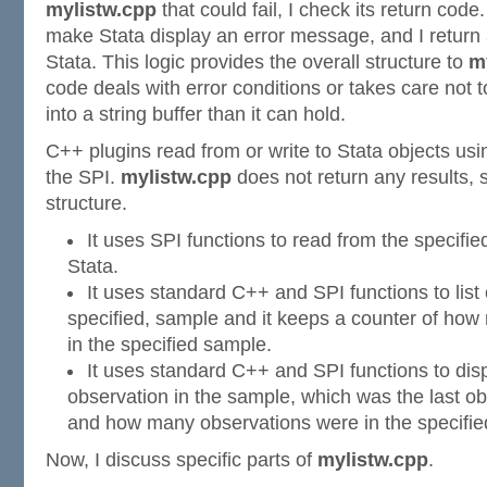
mylistw.cpp
that could fail, I check its return code. 
make Stata display an error message, and I return 
Stata. This logic provides the overall structure to
m
code deals with error conditions or takes care not 
into a string buffer than it can hold.
C++ plugins read from or write to Stata objects usi
the SPI.
mylistw.cpp
does not return any results, s
structure.
It uses SPI functions to read from the specifie
Stata.
It uses standard C++ and SPI functions to list 
specified, sample and it keeps a counter of how
in the specified sample.
It uses standard C++ and SPI functions to disp
observation in the sample, which was the last ob
and how many observations were in the specifie
Now, I discuss specific parts of
mylistw.cpp
.