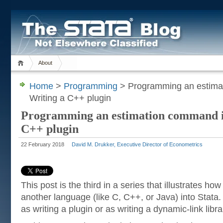
About
Home
>
Programming
> Programming an estimat
Writing a C++ plugin
Programming an estimation command in
C++ plugin
22 February 2018
David M. Drukker, Executive Director of Econometrics
This post is the third in a series that illustrates how
another language (like C, C++, or Java) into Stata
as writing a plugin or as writing a dynamic-link libra