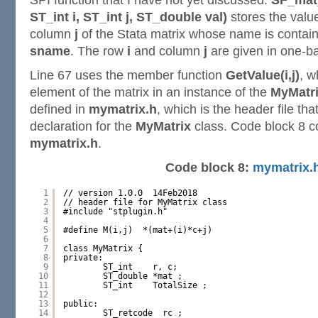
SPI function that I have not yet discussed.
SF_mat
ST_int i, ST_int j, ST_double val)
stores the val
column
j
of the Stata matrix whose name is contain
sname
. The row
i
and column
j
are given in one-b
Line 67 uses the member function
GetValue(i,j)
, w
element of the matrix in an instance of the
MyMatr
defined in
mymatrix.h
, which is the header file tha
declaration for the
MyMatrix
class. Code block 8 c
mymatrix.h
.
Code block 8:
mymatrix.
1
// version 1.0.0  14Feb2018
2
// header file for MyMatrix class
3
#include "stplugin.h"
4
5
#define M(i,j)  *(mat+(i)*c+j) 
6
7
class MyMatrix {
8
private:
9
ST_int    r, c;
10
ST_double *mat ;
11
ST_int    TotalSize ;
12
13
public:
14
ST_retcode  rc ;