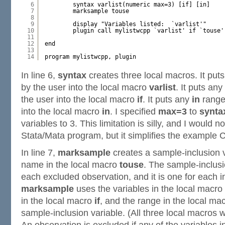
6
syntax varlist(numeric max=3) [if] [in]
7
marksample touse
8
9
display "Variables listed:  `varlist'"
10
plugin call mylistwcpp `varlist' if `touse'
11
12
end
13
14
program mylistwcpp, plugin
In line 6,
syntax
creates three local macros. It puts
by the user into the local macro
varlist
. It puts any
the user into the local macro
if
. It puts any
in
range 
into the local macro
in
. I specified
max=3
to
synta
variables to 3. This limitation is silly, and I would 
Stata/Mata program, but it simplifies the example 
In line 7,
marksample
creates a sample-inclusion v
name in the local macro
touse
. The sample-inclusi
each excluded observation, and it is one for each 
marksample
uses the variables in the local macro
in the local macro
if
, and the range in the local ma
sample-inclusion variable. (All three local macros