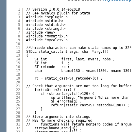
1
// version 1.0.0 14Feb2018
2
// C++ mycalcs plugin for Stata
3
#include "stplugin.h"
4
#include <stdio.h>
5
#include <stdlib.h>
6
#include <string.h>
7
#include <new>
8
#include "mymatrix.h"
9
#include "mycalcsv.h"
10
11
//Unicode characters can make stata names up to 32*
12
STDLL stata_call(int argc, char *argv[])
13
{
14
ST_int       first, last, nvars, nobs ;
15
ST_int       i  ;
16
ST_retcode   rc ;
17
char         bname[130], vname[130], nname[130]
18
19
rc = static_cast<ST_retcode>(0) ;
20
21
// Check that arguments are not too long for buffer
22
for(i=0; i<3; i++) {
23
if (strlen(argv[i])>129) {
24
sprintf(msg, "Argument %d is more than 
25
SF_error(msg) ;
26
return(static_cast<ST_retcode>(198)) ;
27
}
28
}
29
// Store arguments into strings 
30
// NB: No more checking required
31
//     functions will return nonzero codes if argum
32
strcpy(bname,argv[0]) ;