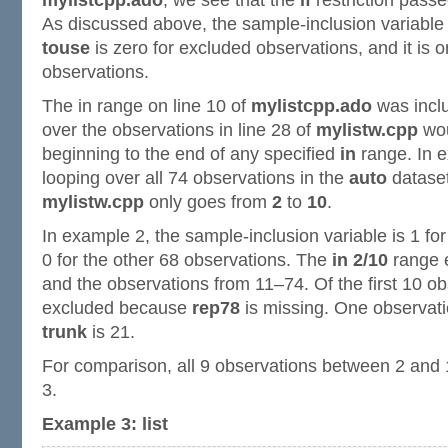
mylistcpp.ado
, we see that the
if
restriction pass
As discussed above, the sample-inclusion variable 
touse
is zero for excluded observations, and it is o
observations.
The in range on line 10 of
mylistcpp.ado
was inclu
over the observations in line 28 of
mylistw.cpp
wou
beginning to the end of any specified
in
range. In e
looping over all 74 observations in the
auto
dataset
mylistw.cpp
only goes from
2
to
10
.
In example 2, the sample-inclusion variable is 1 for
0 for the other 68 observations. The
in 2/10
range e
and the observations from 11–74. Of the first 10 ob
excluded because
rep78
is missing. One observat
trunk
is 21.
For comparison, all 9 observations between 2 and 
3.
Example 3: list