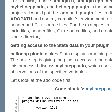
For simplicity, I have
stplugin.h
,
stplugin.cpp
,
he
myhellocpp.ado
, and
hellocpp.plugin
in the same
projects, I would put the
.ado
and
.plugin
files in d
ADOPATH
and use my compiler’s environment to
header and C++ source files. For the examples in th
.ado
files, header files, C++ source files, and crea
single directory.
Getting access to the Stata data in your plugin
hellocpp.plugin
makes Stata display something cre
The next step is giving the plugin access to the data
this process, I discuss
mylistcpp.ado
, which uses a
observations of the specified variables.
Let’s look at the ado-code first.
Code block 3:
mylistcpp.a
1
*! version 1.0.0  13Feb2018
2
program define mylistcpp, eclass
3
4
version 15.1
5