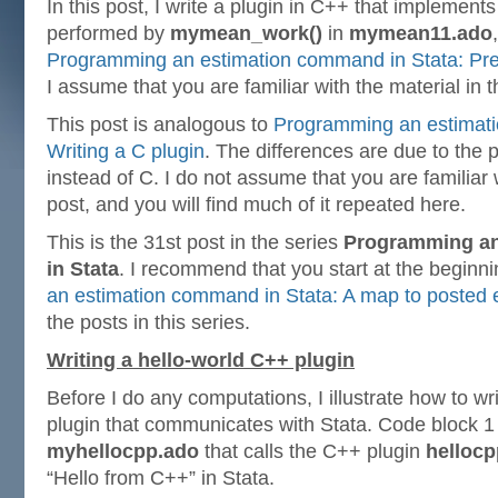
In this post, I write a plugin in C++ that implements
performed by
mymean_work()
in
mymean11.ado
Programming an estimation command in Stata: Prep
I assume that you are familiar with the material in t
This post is analogous to
Programming an estimati
Writing a C plugin
. The differences are due to the 
instead of C. I do not assume that you are familiar w
post, and you will find much of it repeated here.
This is the 31st post in the series
Programming a
in Stata
. I recommend that you start at the beginn
an estimation command in Stata: A map to posted e
the posts in this series.
Writing a hello-world C++ plugin
Before I do any computations, I illustrate how to w
plugin that communicates with Stata. Code block 1 
myhellocpp.ado
that calls the C++ plugin
hellocp
“Hello from C++” in Stata.