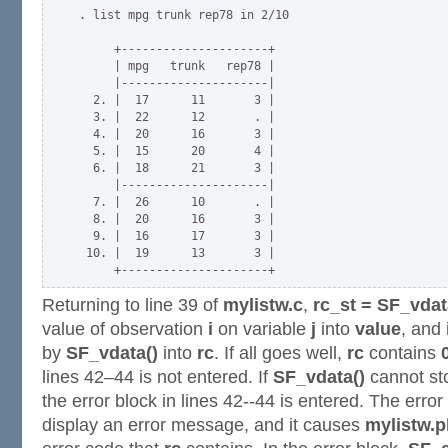
. list mpg trunk rep78 in 2/10

     +---------------------+

     | mpg   trunk   rep78 |

     |---------------------|

  2. |  17      11       3 |

  3. |  22      12       . |

  4. |  20      16       3 |

  5. |  15      20       4 |

  6. |  18      21       3 |

     |---------------------|

  7. |  26      10       . |

  8. |  20      16       3 |

  9. |  16      17       3 |

 10. |  19      13       3 |

Returning to line 39 of
mylistw.c
,
rc_st = SF_vdata
value of observation
i
on variable
j
into
value
, and 
by
SF_vdata()
into
rc
. If all goes well,
rc
contains
lines 42–44 is not entered. If
SF_vdata()
cannot sto
the error block in lines 42--44 is entered. The erro
display an error message, and it causes
mylistw.p