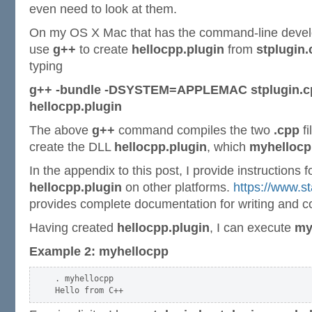
even need to look at them.
On my OS X Mac that has the command-line develope
use
g++
to create
hellocpp.plugin
from
stplugin
typing
g++ -bundle -DSYSTEM=APPLEMAC stplugin.cpp
hellocpp.plugin
The above
g++
command compiles the two
.cpp
fi
create the DLL
hellocpp.plugin
, which
myhellocp
In the appendix to this post, I provide instructions f
hellocpp.plugin
on other platforms.
https://www.st
provides complete documentation for writing and c
Having created
hellocpp.plugin
, I can execute
my
Example 2: myhellocpp
. myhellocpp
