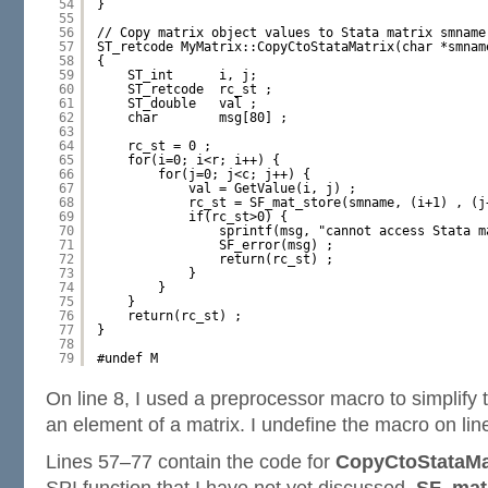
54
}
55
56
// Copy matrix object values to Stata matrix smname
57
ST_retcode MyMatrix::CopyCtoStataMatrix(char *smnam
58
{
59
ST_int      i, j;
60
ST_retcode  rc_st ;
61
ST_double   val ;
62
char        msg[80] ;
63
64
rc_st = 0 ;
65
for(i=0; i<r; i++) {
66
for(j=0; j<c; j++) {
67
val = GetValue(i, j) ;
68
rc_st = SF_mat_store(smname, (i+1) , (j
69
if(rc_st>0) {
70
sprintf(msg, "cannot access Stata m
71
SF_error(msg) ;
72
return(rc_st) ;
73
}
74
}
75
}
76
return(rc_st) ;
77
}
78
79
#undef M
On line 8, I used a preprocessor macro to simplify t
an element of a matrix. I undefine the macro on lin
Lines 57–77 contain the code for
CopyCtoStataMat