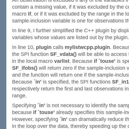
An observation is excluded if any of the variables 
contain a missing value, if it was excluded by the co
macro
if
, or if it was excluded by the range in the 
sample-inclusion variable is one for observations t
In line 9, I further simplified the C++ plugin by dis
variables whose values are listed out by the plugin.
In line 10,
plugin
calls
mylistwcpp.plugin
. Beca
the SPI function
SF_vdata()
will be able to access
in the local macro
varlist
. Because
if `touse’
is spe
SF_ifobs()
will return zero if the sample-inclusion 
and the function will return one if the sample-inclus
Because
`in’
is specified, the SPI functions
SF_in1
respectively return the first and last observations i
range.
Specifying
`in’
is not necessary to identify the samp
because
if `touse’
already specifies this sample-in
However, specifying
`in’
can dramatically reduce th
in the loop over the data, thereby speeding up the 