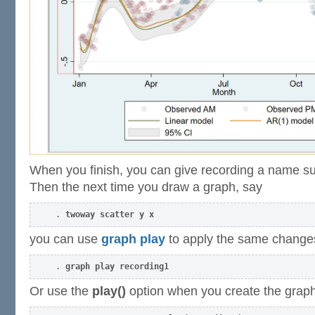
When you finish, you can give recording a name su
Then the next time you draw a graph, say
. 
twoway scatter y x
you can use
graph play
to apply the same change
. 
graph play recording1
Or use the
play()
option when you create the graph