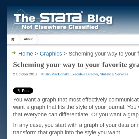
About
Home
>
Graphics
> Scheming your way to your fa
Scheming your way to your favorite gra
2 October 2018
Kristin MacDonald, Executive Director, Statistical Services
You want a graph that most effectively communica
want a graph that fits the style of your journal. You
that everyone can differentiate. Or you want a grap
In any case, you start with a graph of your data or 
transform that graph into the style you want.