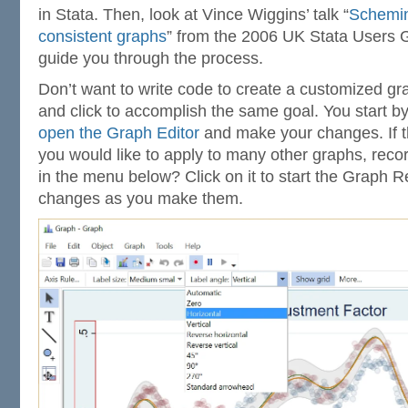
in Stata. Then, look at Vince Wiggins’ talk “
Schemin
consistent graphs
” from the 2006 UK Stata Users Gr
guide you through the process.
Don’t want to write code to create a customized gr
and click to accomplish the same goal. You start b
open the Graph Editor
and make your changes. If t
you would like to apply to many other graphs, reco
in the menu below? Click on it to start the Graph R
changes as you make them.