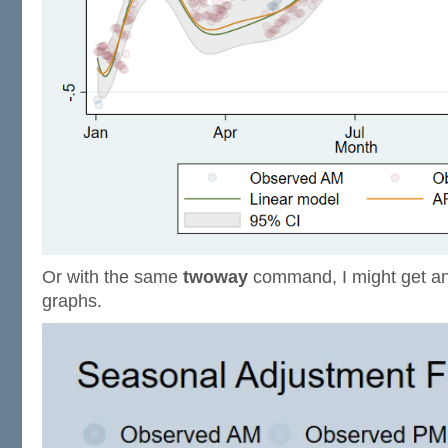
Or with the same
twoway
command, I might get any
graphs.