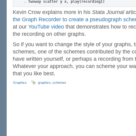
. 
twoway scatter y x, play(recording1)
Kevin Crow explains more in his
Stata Journal
artic
the Graph Recorder to create a pseudograph sch
at our
YouTube video
that demonstrates how to re
the recording on other graphs.
So if you want to change the style of your graphs, t
schemes, one of the schemes contributed by the 
have written yourself, or perhaps a recording from 
Whatever your approach, you can scheme your way 
that you like best.
Graphics
graphics
,
schemes