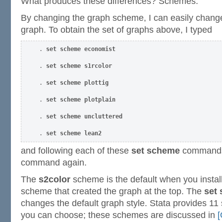
What produces these differences? Schemes.
By changing the graph scheme, I can easily change
graph. To obtain the set of graphs above, I typed
. 
set scheme economist 
. 
set scheme s1rcolor 
. 
set scheme plottig 
. 
set scheme plotplain 
. 
set scheme uncluttered 
. 
set scheme lean2 
and following each of these
set scheme
commands,
command again.
The
s2color
scheme is the default when you install 
scheme that created the graph at the top. The
set
changes the default graph style. Stata provides 1
you can choose; these schemes are discussed in
[