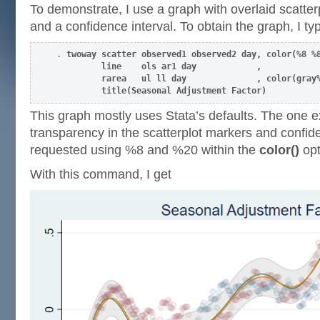
To demonstrate, I use a graph with overlaid scatterpl
and a confidence interval. To obtain the graph, I ty
. 
twoway scatter observed1 observed2 day, color(%8 %8
         line    ols ar1 day            ,            
         rarea   ul ll day              , color(gray%
         title(Seasonal Adjustment Factor) 
This graph mostly uses Stata’s defaults. The one e
transparency in the scatterplot markers and confide
requested using %8 and %20 within the
color()
opt
With this command, I get