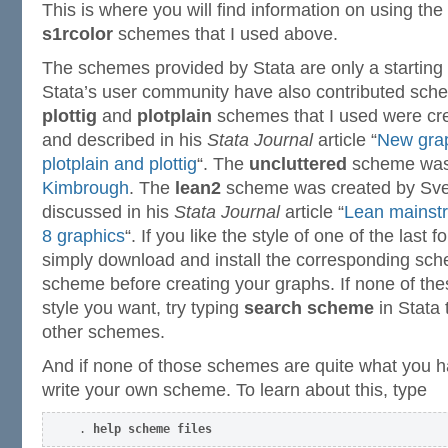
This is where you will find information on using the
s1rcolor
schemes that I used above.
The schemes provided by Stata are only a startin
Stata’s user community have also contributed sche
plottig
and
plotplain
schemes that I used were cre
and described in his
Stata Journal
article “
New grap
plotplain and plottig
“. The
uncluttered
scheme was
Kimbrough
. The
lean2
scheme was created by Sve
discussed in his
Stata Journal
article “
Lean mainst
8 graphics
“. If you like the style of one of the last
simply download and install the corresponding sch
scheme before creating your graphs. If none of th
style you want, try typing
search scheme
in Stata 
other schemes.
And if none of those schemes are quite what you h
write your own scheme. To learn about this, type
. 
help scheme files