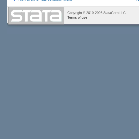
Copyright © 2010-2026 StataCorp LLC
Terms of use