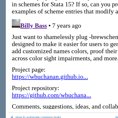
How to automate common tasks
W