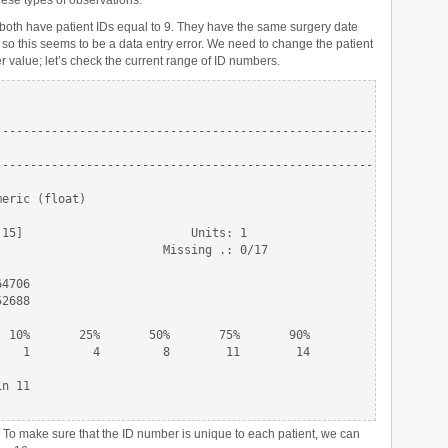
ese types of observations.
both have patient IDs equal to 9. They have the same surgery date
x, so this seems to be a data entry error. We need to change the patient
r value; let’s check the current range of ID numbers.
-----------------------------------------------------------------
                                                                 
-----------------------------------------------------------------
eric (float)

15]                        Units: 1 

                       Missing .: 0/17

4706

2688

 10%       25%       50%       75%       90%

   1         4         8        11        14

n 11 

 To make sure that the ID number is unique to each patient, we can