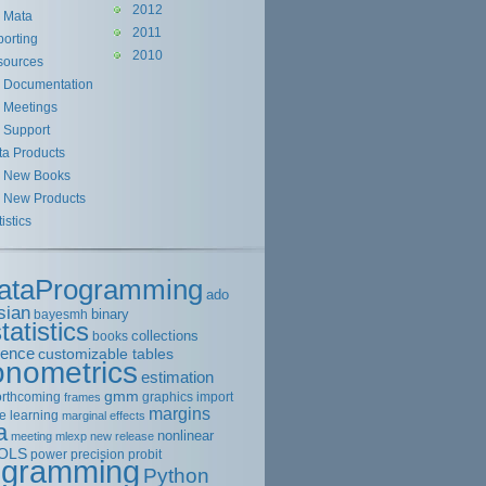
2012
Mata
2011
orting
2010
sources
Documentation
Meetings
Support
ta Products
New Books
New Products
tistics
ataProgramming
ado
sian
binary
bayesmh
tatistics
collections
books
rence
customizable tables
onometrics
estimation
gmm
orthcoming
graphics
import
frames
margins
e learning
marginal effects
a
nonlinear
meeting
mlexp
new release
OLS
power
precision
probit
ogramming
Python