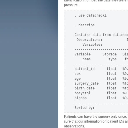
identification number, the date they were 
pressure.
. use datacheck1

. describe

Contains data from datachec
 Observations:            1
    Variables:             
--------------------------
Variable      Storage   Dis
    name         type    fo
--------------------------
patient_id      float   %9.
sex             float   %9.
age             float   %9.
surgery_date    float   %td
birth_date      float   %td
bpsystol        float   %9.
highbp          float   %9.
--------------------------
Patients can have the surgery only once, 
sure that our information on patient IDs a
observations.