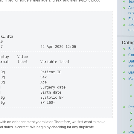
admitted for surgery, their age and sex, and their systolic blood
Tea
A n
rel
Ess
A n
rel
k1.dta

9

Cate
7                  22 Apr 2026 12:06

Blo
-----------------------------------------------------------------
Co
play    Value

Da
rmat    label      Variable label

Ma
-----------------------------------------------------------------
0g                 Patient ID

Gra
0g                 Sex

Mat
0g                 Age

                   Surgery date

                   Birth date

0g                 Systolic BP

0g                 BP 160+

Pe
-----------------------------------------------------------------
with an enhancement years later. Therefore, we first want to make
nd dates is correct. We begin by checking for any duplicate
Pr