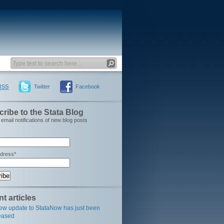
RSS
Twitter
Facebook
ribe to the Stata Blog
email notifications of new blog posts
ddress*
t articles
ew update to StataNow has just been
eased