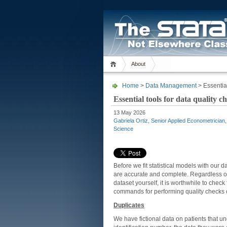
About
Home
>
Data Management
> Essential
Essential tools for data quality c
13 May 2026
Gabriela Ortiz, Senior Applied Econometrician
Science
Before we fit statistical models with our 
are accurate and complete. Regardless of
dataset yourself, it is worthwhile to check
commands for performing quality checks 
Duplicates
We have fictional data on patients that u