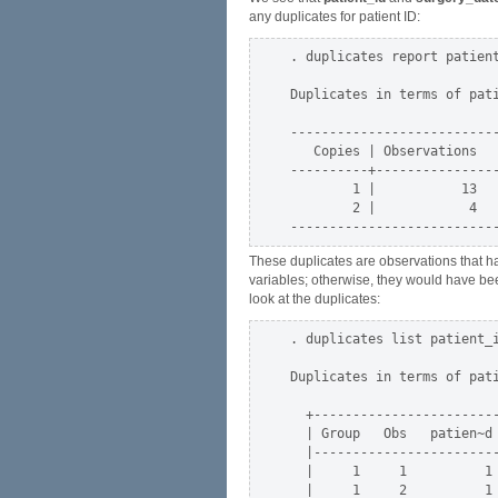
any duplicates for patient ID:
. duplicates report patient
Duplicates in terms of pati
---------------------------
   Copies | Observations   
----------+----------------
        1 |           13   
        2 |            4   
These duplicates are observations that hav
variables; otherwise, they would have been
look at the duplicates:
. duplicates list patient_i
Duplicates in terms of pati
  +------------------------
  | Group   Obs   patien~d 
  |------------------------
  |     1     1          1 
  |     1     2          1 