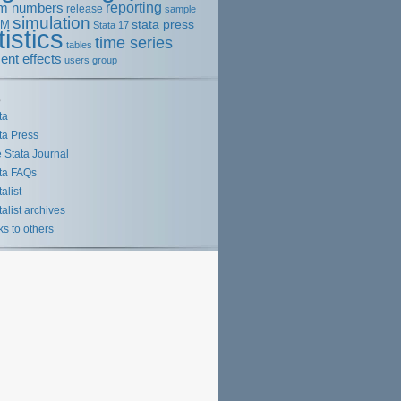
m numbers
reporting
release
sample
simulation
stata press
EM
Stata 17
tistics
time series
tables
ent effects
users group
s
ta
ta Press
 Stata Journal
ta FAQs
talist
talist archives
ks to others