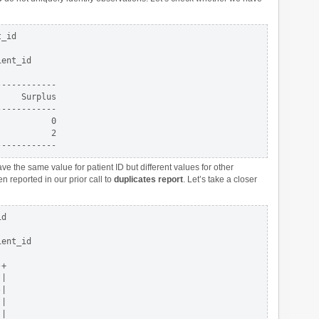
_id

ent_id

-----------

    Surplus

-----------

          0

          2

e the same value for patient ID but different values for other
 reported in our prior call to
duplicates report
. Let’s take a closer
d 

ent_id

+

| 

|

| 

| 
