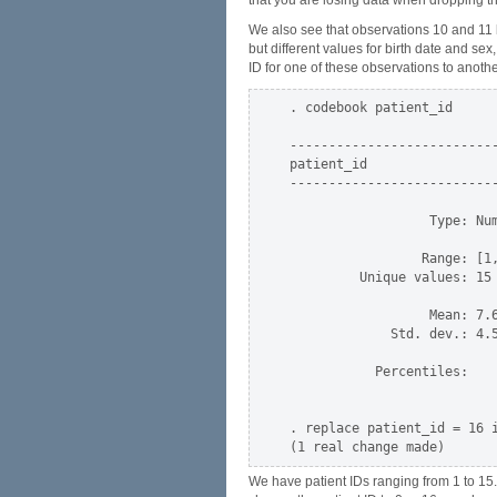
that you are losing data when dropping th
We also see that observations 10 and 11 
but different values for birth date and se
ID for one of these observations to anothe
. codebook patient_id

--------------------------
patient_id                
--------------------------
                  Type: Num
                 Range: [1,
         Unique values: 15 
                  Mean: 7.6
             Std. dev.: 4.5
           Percentiles:    
                           
. replace patient_id = 16 i
We have patient IDs ranging from 1 to 15.