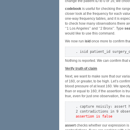
change the patient ID to 0 or 16; we choo
codebook
is useful for checking the rang
closer look at the frequency for each val
one-way frequency tables, and it is espec
to check how many observations there ar
‘‘1 Los Angeles’’ and ‘‘2 Bronx’’. Type
sea
would like to use this command.
We now run
isid
once more to confirm that
Nothing is reported. We can confirm that
Verify truth of claim
Next, we want to make sure that our vari
of 160, or greater, to be high. Let’s confi
blood pressure of at least 160. We specif
than or equal to 160; if the assertion is tr
true, even for just one observation, the outp
. capture noisily: assert h
assertion is false
assert
checks whether our expression is tr