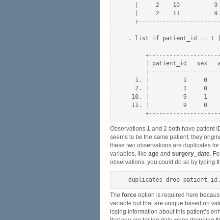
  |     2    10          9 
  |     2    11          9 
  +------------------------
. list if patient_id == 1 |
     +---------------------
     | patient_id   sex   a
     |---------------------
  1. |          1     0    
  2. |          1     0    
 10. |          9     1    
 11. |          9     0    
Observations 1 and 2 both have patient I
seems to be the same patient; they origin
these two observations are duplicates fo
variables, like
age
and
surgery_date
. F
observations; you could do so by typing t
The
force
option is required here because
variable but that are unique based on val
losing information about this patient’s e