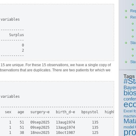
Rep
Re
variables

-----------

    Surplus

-----------

Sta
          0

          2

Sta
t, 15 are unique. For these 15 observations, we have a single copy of
observations that are duplicates. There are two patients for which we
Tags
#St
Baye
bios
variables

confe
ec
--------------------------------------------------------+

Excel
f
  sex   age   surgery~e   birth_d~e   bpsystol   highbp |

machin
--------------------------------------------------------|

Mat
    1    51   09sep2025   13aug1974        135        0 |

model
    1    51   09sep2025   13aug1974        135        0 |

pr
    1    38   18nov2025   10oct1987        125        0 |
