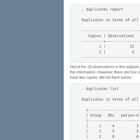
. duplicates report

Duplicates in terms of all 
---------------------------
   Copies | Observations   
----------+----------------
        1 |           15   
        2 |            4   
Out of the 19 observations in this datase
the information. However, there are four 
have two copies. We list them below:
. duplicates list

Duplicates in terms of all 
  +------------------------
  | Group   Obs   patien~d 
  |------------------------
  |     1     4          3 
  |     1     5          3 
  |     2     8          6 