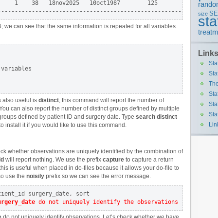
    1    38   18nov2025   10oct1987        125        0 |

rando
S
size
sta
; we can see that the same information is repeated for all variables.
treatm
Link
Sta
variables

Sta
The
Sta
 also useful is
distinct
; this command will report the number of
Sta
 You can also report the number of distinct groups defined by multiple
Sta
groups defined by patient ID and surgery date. Type
search distinct
Lin
to install it if you would like to use this command.
k whether observations are uniquely identified by the combination of
id
will report nothing. We use the prefix
capture
to capture a return
is is useful when placed in do-files because it allows your do-file to
so use the
noisily
prefix so we can see the error message.
urgery_date
 do not uniquely identify the observations
e
do not uniquely identify observations. Let’s check whether we have