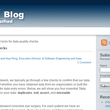
 tools for data quality checks
hecks
Subsc
, and Hua Peng, Executive Director of Software Engineering and Data
Receive 
1 Comment
Name
Email A
datasets, we typically go through a few checks to confirm that our data
 whether you have obtained data from an organization or built the
 for data entry errors. Below, we will show you four essential Stata
on your data:
duplicates
,
isid
,
assert
, and
misstable
.
Recen
A n
rel
nderwent corrective eye surgery. For each patient we have an