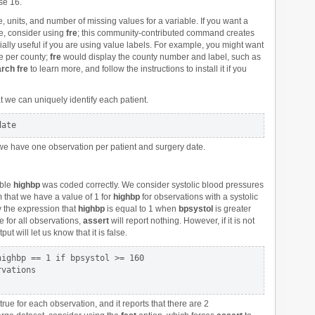
se 16.
e, units, and number of missing values for a variable. If you want a
ue, consider using
fre
; this community-contributed command creates
ially useful if you are using value labels. For example, you might want
e per county;
fre
would display the county number and label, such as
rch fre
to learn more, and follow the instructions to install it if you
 we can uniquely identify each patient.
 we have one observation per patient and surgery date.
able
highbp
was coded correctly. We consider systolic blood pressures
rm that we have a value of 1 for
highbp
for observations with a systolic
y the expression that
highbp
is equal to 1 when
bpsystol
is greater
ue for all observations,
assert
will report nothing. However, if it is not
ut will let us know that it is false.
ighbp == 1 if bpsystol >= 160

ue for each observation, and it reports that there are 2