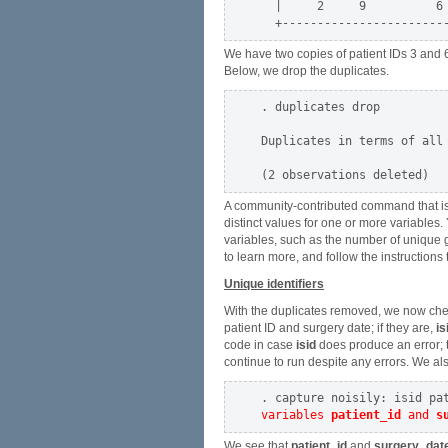
  |     2     9          6 
We have two copies of patient IDs 3 and 6
Below, we drop the duplicates.
. duplicates drop

Duplicates in terms of all 
A community-contributed command that is
distinct values for one or more variables.
variables, such as the number of unique 
to learn more, and follow the instructions 
Unique identifiers
With the duplicates removed, we now chec
patient ID and surgery date; if they are,
is
code in case
isid
does produce an error; th
continue to run despite any errors. We al
variables 
patient_id
 and 
s
We see that
patient_id
and
surgery_dat