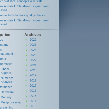
ch statistical concepts with Stata
ew update to StataNow has just been
eased
ential tools for data quality checks
ew update to StataNow has just been
eased
gories
Archives
gs
2026
----------------------------------------

mpany
2025
ta
2024
nagement
----------------------------------------

2023
phics
2022
hematics
2021
Linear
2020
Algebra
2019
Numerical
2018
Analysis
2017
rformance
----------------------------------------

2016
Hardware
2015
Memory
2014
Multiprocessing
2013
ogramming