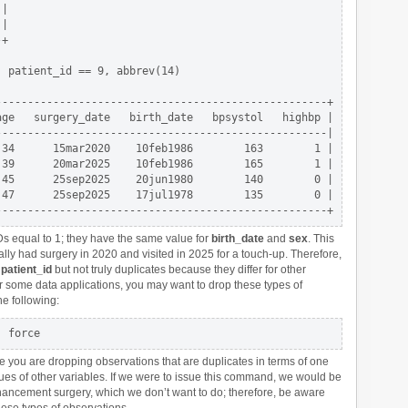
|

|

+

 patient_id == 9, abbrev(14)

---------------------------------------------------+      

ge   surgery_date   birth_date   bpsystol   highbp |

---------------------------------------------------|

34      15mar2020    10feb1986        163        1 |

39      20mar2025    10feb1986        165        1 |

45      25sep2025    20jun1980        140        0 |

47      25sep2025    17jul1978        135        0 |

Ds equal to 1; they have the same value for
birth_date
and
sex
. This
ally had surgery in 2020 and visited in 2025 for a touch-up. Therefore,
r
patient_id
but not truly duplicates because they differ for other
or some data applications, you may want to drop these types of
he following:
 you are dropping observations that are duplicates in terms of one
ues of other variables. If we were to issue this command, we would be
nhancement surgery, which we don’t want to do; therefore, be aware