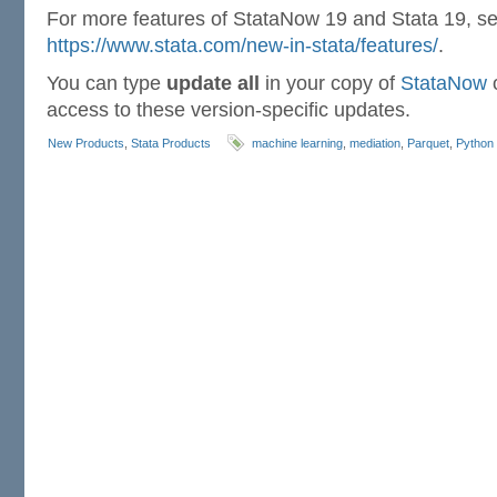
For more features of StataNow 19 and Stata 19, s
https://www.stata.com/new-in-stata/features/
.
You can type
update all
in your copy of
StataNow
o
access to these version-specific updates.
New Products
,
Stata Products
machine learning
,
mediation
,
Parquet
,
Python