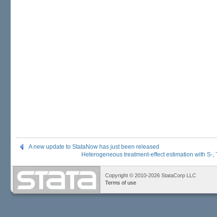
A new update to StataNow has just been released
Heterogeneous treatment-effect estimation with S-,
Copyright © 2010-2026 StataCorp LLC
Terms of use