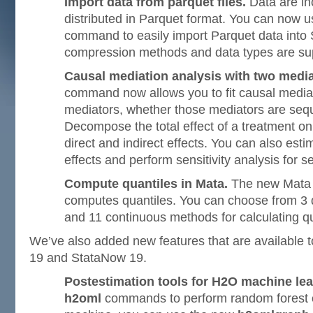
Import data from parquet files.
Data are in
distributed in Parquet format. You can now 
command to easily import Parquet data into 
compression methods and data types are su
Causal mediation analysis with two media
command now allows you to fit causal media
mediators, whether those mediators are seque
Decompose the total effect of a treatment on
direct and indirect effects. You can also esti
effects and perform sensitivity analysis for s
Compute quantiles in Mata.
The new Mat
computes quantiles. You can choose from 3
and 11 continuous methods for calculating qu
We’ve also added new features that are available t
19 and StataNow 19.
Postestimation tools for H2O machine lea
h2oml
commands to perform random forest o