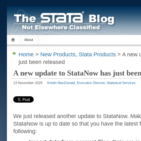
About
Home
>
New Products
,
Stata Products
> A new u
just been released
A new update to StataNow has just been
13 November 2025
Kristin MacDonald, Executive Director, Statistical Services
We just released another update to StataNow. Mak
StataNow is up to date so that you have the latest f
following: