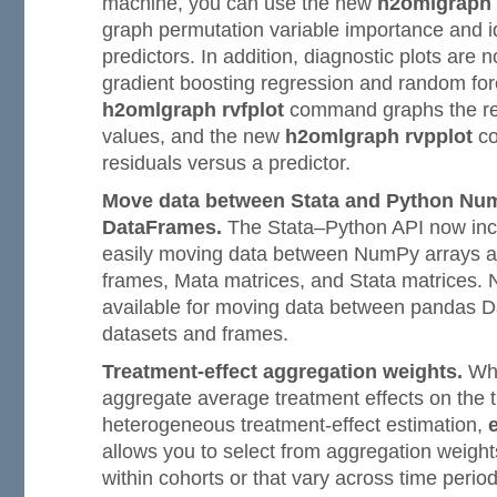
machine, you can use the new
h2omlgraph
graph permutation variable importance and ide
predictors. In addition, diagnostic plots are n
gradient boosting regression and random for
h2omlgraph rvfplot
command graphs the res
values, and the new
h2omlgraph rvpplot
co
residuals versus a predictor.
Move data between Stata and Python Num
DataFrames.
The Stata–Python API now incl
easily moving data between NumPy arrays a
frames, Mata matrices, and Stata matrices. 
available for moving data between pandas 
datasets and frames.
Treatment-effect aggregation weights.
Whe
aggregate average treatment effects on the t
heterogeneous treatment-effect estimation,
allows you to select from aggregation weight
within cohorts or that vary across time perio