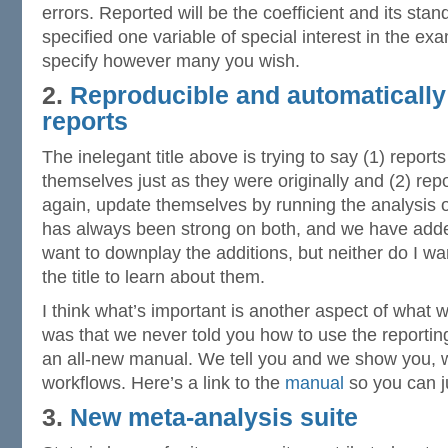
errors. Reported will be the coefficient and its stan
specified one variable of special interest in the ex
specify however many you wish.
2.
Reproducible and automatically
reports
The inelegant title above is trying to say (1) report
themselves just as they were originally and (2) rep
again, update themselves by running the analysis on
has always been strong on both, and we have added
want to downplay the additions, but neither do I wa
the title to learn about them.
I think what’s important is another aspect of what 
was that we never told you how to use the reportin
an all-new manual. We tell you and we show you, 
workflows. Here’s a link to the
manual
so you can ju
3.
New meta-analysis suite