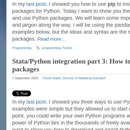
In my
last post
, I showed you how to use
pip
to ins
packages for Python. Today I want to show you the
and use Python packages. We will learn some imp
and jargon along the way. I will be using the pand
examples below, but the ideas and syntax are the 
packages.
Read more…
Programming
programming
,
Python
Stata/Python integration part 3: How to
packages
1 September 2020
Chuck Huber, Director of Statistical Outreach
In my
last post
, I showed you three ways to use Py
examples were simple but they allowed us to start u
point, you could write your own Python programs wit
power of Python lies in the thousands of freely ava
want to show you how to download and install Py