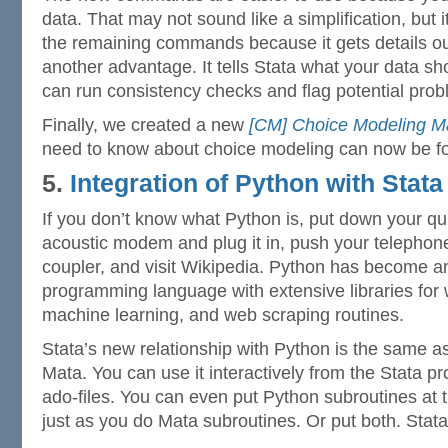
data. That may not sound like a simplification, but i
the remaining commands because it gets details out
another advantage. It tells Stata what your data sho
can run consistency checks and flag potential prob
Finally, we created a new
[CM] Choice Modeling M
need to know about choice modeling can now be fo
5.
Integration of Python with Stata
If you don’t know what Python is, put down your qui
acoustic modem and plug it in, push your telephone
coupler, and visit Wikipedia. Python has become a
programming language with extensive libraries for 
machine learning, and web scraping routines.
Stata’s new relationship with Python is the same as 
Mata. You can use it interactively from the Stata pro
ado-files. You can even put Python subroutines at t
just as you do Mata subroutines. Or put both. Stata’