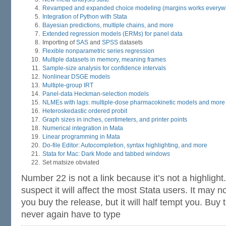
Revamped and expanded choice modeling (margins works everyw
Integration of Python with Stata
Bayesian predictions, multiple chains, and more
Extended regression models (ERMs) for panel data
Importing of
SAS
and
SPSS
datasets
Flexible nonparametric series regression
Multiple datasets in memory, meaning frames
Sample-size analysis for confidence intervals
Nonlinear DSGE models
Multiple-group IRT
Panel-data Heckman-selection models
NLMEs with lags: multiple-dose pharmacokinetic models and more
Heteroskedastic ordered probit
Graph sizes in inches, centimeters, and printer points
Numerical integration in Mata
Linear programming in Mata
Do-file Editor: Autocompletion, syntax highlighting, and more
Stata for Mac: Dark Mode and tabbed windows
Set matsize obviated
Number 22 is not a link because it’s not a highlight
suspect it will affect the most Stata users. It may
you buy the release, but it will half tempt you. Buy 
never again have to type