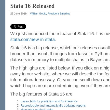
Stata 16 Released
26 June 2019
William Gould, President Emeritus
We just announced the release of Stata 16. It is now 
stata.com/new-in-stata
.
Stata 16 is a big release, which our releases usuall
broader than usual. It ranges from lasso to Python
datasets in memory to multiple chains in Bayesian 
The highlights are listed below. If you click on a high
away to our website, where we will describe the fea
information-dense way. Or you can scroll down a
which I hope are more entertaining even if they are
The big features of Stata 16 are
Lasso, both for prediction and for inference
Reproducible and automatically updating reports
New meta-analysis suite