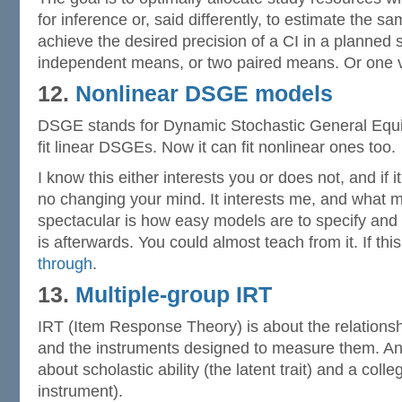
for inference or, said differently, to estimate the s
achieve the desired precision of a CI in a planned
independent means, or two paired means. Or one 
12.
Nonlinear DSGE models
DSGE stands for Dynamic Stochastic General Equil
fit linear DSGEs. Now it can fit nonlinear ones too.
I know this either interests you or does not, and if i
no changing your mind. It interests me, and what 
spectacular is how easy models are to specify and
is afterwards. You could almost teach from it. If thi
through
.
13.
Multiple-group IRT
IRT (Item Response Theory) is about the relationshi
and the instruments designed to measure them. An
about scholastic ability (the latent trait) and a coll
instrument).