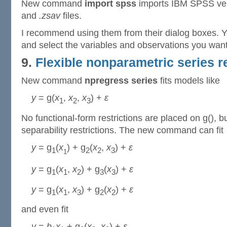
New command
import spss
imports IBM SPSS ver
and
.zsav
files.
I recommend using them from their dialog boxes. Y
and select the variables and observations you want
9.
Flexible nonparametric series 
New command
npregress series
fits models like
y
= g(
x
,
x
,
x
) +
ε
1
2
3
No functional-form restrictions are placed on g(), 
separability restrictions. The new command can fit
y
= g
(
x
) + g
(
x
,
x
) +
ε
1
2
2
3
1
y
= g
(
x
,
x
) + g
(
x
) +
ε
1
1
2
3
3
y
= g
(
x
,
x
) + g
(
x
) +
ε
1
1
3
2
2
and even fit
y
=
b
x
+ g
(
x
,
x
) +
ε