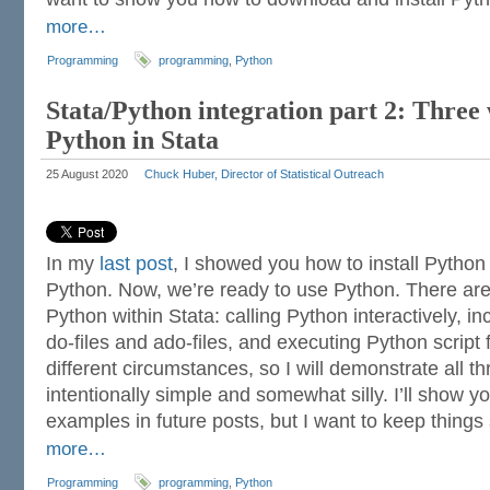
more…
Programming
programming
,
Python
Stata/Python integration part 2: Three 
Python in Stata
25 August 2020
Chuck Huber, Director of Statistical Outreach
In my
last post
, I showed you how to install Python
Python. Now, we’re ready to use Python. There are
Python within Stata: calling Python interactively, i
do-files and ado-files, and executing Python script f
different circumstances, so I will demonstrate all 
intentionally simple and somewhat silly. I’ll show
examples in future posts, but I want to keep things 
more…
Programming
programming
,
Python