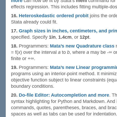
more
can now be fit by Stata’s
menl
command for f
effects regression. This includes fitting multiple-d
16.
Heteroskedastic ordered probit
joins the ord
Stata already could fit.
17.
Graph sizes in inches, centimeters, and prin
specified. Specify
1in
,
1.4cm
, or
12pt
.
18.
Programmers:
Mata’s new Quadrature class
n
= f(
x
) over the interval
a
to
b
, where
a
may be -∞ or
finite or +∞.
19.
Programmers:
Mata’s new Linear programmi
programs using an interior-point method. It minimi
objective function subject to linear constraints (equ
boundary conditions.
20.
Do-file Editor: Autocompletion and more
. T
syntax highlighting for Python and Markdown. And 
commands, quotes, parentheses, braces, and bracke
spaces as well as tabs can be used for indentation