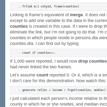
. frlink m:1 cntyid, frame(counties)
Linking is frame’s equivalent of
merge
. It does no
except to add one variable to the data in the curre
counties
is created in this case. If I were to drop t
eliminate the link, but I’m not going to do that. I’m
counties in which people reside in persons.dta were
counties.dta. I can find out by typing
. count if counties==.
If 1,000 were reported, I would now
drop counties
had never linked the two frames.
Let’s assume
count
reported 0. Or 4, which is a s
I don’t care for this demonstration. Now watch this:
. generate relinc = income / frget(counties, medinc)
I just calculated each person’s income relative to 
county in which he or she resides, and median inc