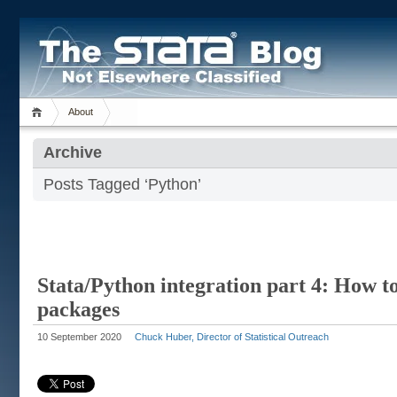
About
Archive
Posts Tagged ‘Python’
Stata/Python integration part 4: How t
packages
10 September 2020
Chuck Huber, Director of Statistical Outreach