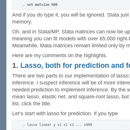
. set matsize 600
And if you do type it, you will be ignored. Stata jus
memory.
Oh, and in Stata/MP, Stata matrices can now be u
meaning you can fit models with over 65,000 right-
Meanwhile, Mata matrices remain limited only by 
Here are my comments on the highlights.
1.
Lasso, both for prediction and f
There are two parts to our implementation of lasso:
inference. I suspect inference will be of more inter
needed prediction to implement inference. By the w
mean lasso, elastic net, and square-root lasso, but
list, click the title.
Let’s start with lasso for prediction. If you type