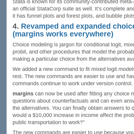
Stata is known for its community-contributed meta-
an official StataCorp suite as well. It’s complete a
it has funnel plots and forest plots, and bubble plo
4.
Revamped and expanded choic
(
margins
works everywhere)
Choice modeling is jargon for conditional logit, mixe
probit, and other procedures that model the probabil
making a particular choice from the alternatives av
We added a new command to fit mixed logit models
rest. The new commands are easier to use and hav
commands continue to work under version control.
margins
can now be used after fitting any choice 
questions about counterfactuals and can even ans
the alternatives. You can finally obtain answers to 
would a $10,000 increase in income affect the prob
public transportation to work?”
The new commands are easier to use because you 