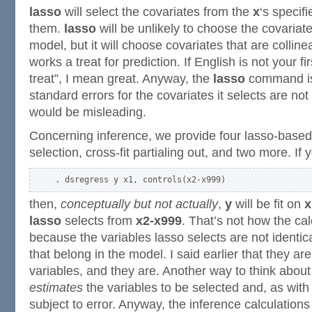
lasso
will select the covariates from the
x
‘s specif
them.
lasso
will be unlikely to choose the covariate
model, but it will choose covariates that are colline
works a treat for prediction. If English is not your f
treat”, I mean great. Anyway, the
lasso
command is 
standard errors for the covariates it selects are no
would be misleading.
Concerning inference, we provide four lasso-base
selection, cross-fit partialing out, and two more. If 
then,
conceptually but not actually
,
y
will be fit on
x
lasso
selects from
x2-x999
. That’s not how the ca
because the variables lasso selects are not identica
that belong in the model. I said earlier that they are
variables, and they are. Another way to think about 
estimates
the variables to be selected and, as with a
subject to error. Anyway, the inference calculations