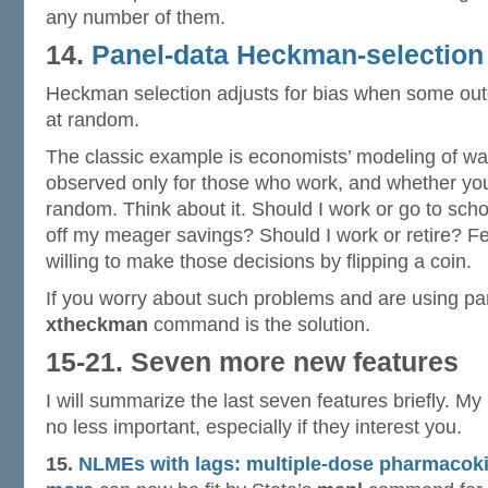
any number of them.
14.
Panel-data Heckman-selection
Heckman selection adjusts for bias when some ou
at random.
The classic example is economists’ modeling of w
observed only for those who work, and whether you 
random. Think about it. Should I work or go to scho
off my meager savings? Should I work or retire? 
willing to make those decisions by flipping a coin.
If you worry about such problems and are using pa
xtheckman
command is the solution.
15-21. Seven more new features
I will summarize the last seven features briefly. M
no less important, especially if they interest you.
15.
NLMEs with lags: multiple-dose pharmacok