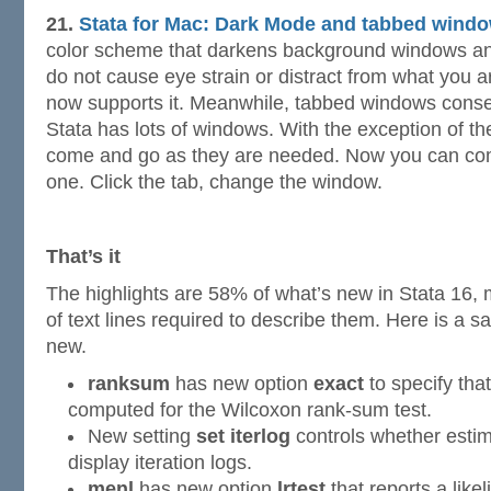
21.
Stata for Mac: Dark Mode and tabbed windo
color scheme that darkens background windows and
do not cause eye strain or distract from what you a
now supports it. Meanwhile, tabbed windows conser
Stata has lots of windows. With the exception of t
come and go as they are needed. Now you can com
one. Click the tab, change the window.
That’s it
The highlights are 58% of what’s new in Stata 16
of text lines required to describe them. Here is a s
new.
ranksum
has new option
exact
to specify tha
computed for the Wilcoxon rank-sum test.
New setting
set iterlog
controls whether est
display iteration logs.
menl
has new option
lrtest
that reports a likel