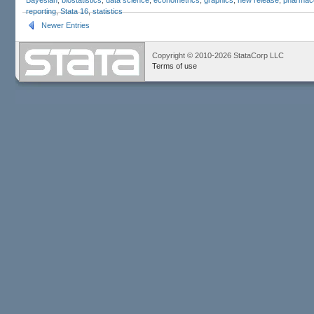
reporting
,
Stata 16
,
statistics
Newer Entries
Copyright © 2010-2026 StataCorp LLC
Terms of use