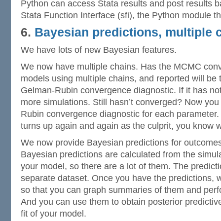
Python can access Stata results and post results b
Stata Function Interface (sfi), the Python module t
6.
Bayesian predictions, multiple 
We have lots of new Bayesian features.
We now have multiple chains. Has the MCMC con
models using multiple chains, and reported will b
Gelman-Rubin convergence diagnostic. If it has no
more simulations. Still hasn’t converged? Now you
Rubin convergence diagnostic for each parameter.
turns up again and again as the culprit, you know 
We now provide Bayesian predictions for outcomes
Bayesian predictions are calculated from the simulat
your model, so there are a lot of them. The predicti
separate dataset. Once you have the predictions
so that you can graph summaries of them and perfo
And you can use them to obtain posterior predicti
fit of your model.