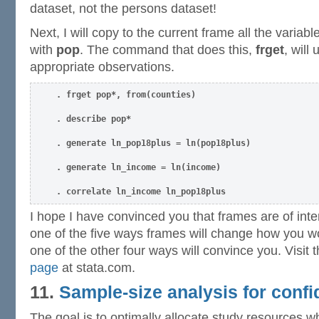
dataset, not the persons dataset!
Next, I will copy to the current frame all the variabl
with
pop
. The command that does this,
frget
, will
appropriate observations.
. frget pop*, from(counties)
. describe pop*
. generate ln_pop18plus = ln(pop18plus)
. generate ln_income = ln(income)
. correlate ln_income ln_pop18plus
I hope I have convinced you that frames are of interes
one of the five ways frames will change how you w
one of the other four ways will convince you. Visit 
page
at stata.com.
11.
Sample-size analysis for confi
The goal is to optimally allocate study resources 