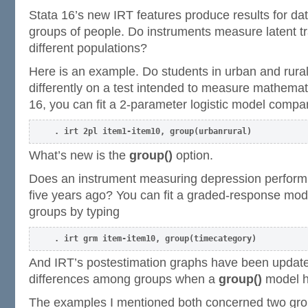
Stata 16’s new IRT features produce results for dat
groups of people. Do instruments measure latent tr
different populations?
Here is an example. Do students in urban and rura
differently on a test intended to measure mathemati
16, you can fit a 2-parameter logistic model compa
. irt 2pl item1-item10, group(urbanrural)
What’s new is the
group()
option.
Does an instrument measuring depression perform 
five years ago? You can fit a graded-response mod
groups by typing
. irt grm item-item10, group(timecategory)
And IRT’s postestimation graphs have been update
differences among groups when a
group()
model ha
The examples I mentioned both concerned two gro