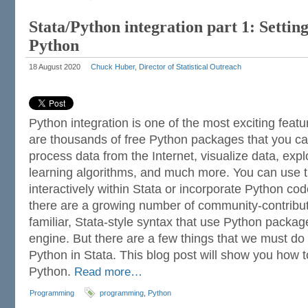
Stata/Python integration part 1: Setting
Python
18 August 2020
Chuck Huber, Director of Statistical Outreach
Python integration is one of the most exciting featu
are thousands of free Python packages that you c
process data from the Internet, visualize data, exp
learning algorithms, and much more. You can use
interactively within Stata or incorporate Python cod
there are a growing number of community-contrib
familiar, Stata-style syntax that use Python packa
engine. But there are a few things that we must d
Python in Stata. This blog post will show you how t
Python.
Read more…
Programming
programming
,
Python