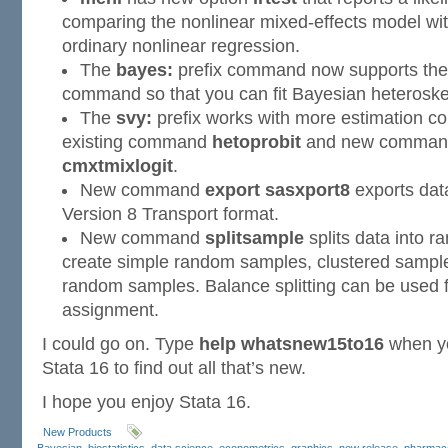
comparing the nonlinear mixed-effects model wit
ordinary nonlinear regression.
The
bayes:
prefix command now supports th
command so that you can fit Bayesian heterosked
The
svy:
prefix works with more estimation 
existing command
hetoprobit
and new comma
cmxtmixlogit
.
New command
export sasxport8
exports da
Version 8 Transport format.
New command
splitsample
splits data into r
create simple random samples, clustered sampl
random samples. Balance splitting can be used 
assignment.
I could go on. Type
help whatsnew15to16
when yo
Stata 16 to find out all that’s new.
I hope you enjoy Stata 16.
New Products
Bayesian
,
biostatistics
,
data science
,
econometrics
,
graphics
,
new release
,
pharmaco