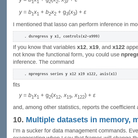
1
1
2
2
3
y
=
b
x
+
b
x
+ g
(
x
) +
ε
1
1
2
2
3
3
I mentioned that lasso can perform inference in mo
. dsregress y x1, controls(x2-x999)
If you know that variables
x12
,
x19
, and
x122
appea
not know the functional form, you could use
npregr
inference. The command
. npregress series y x12 x19 x122, asis(x1)
fits
y
=
b
x
+ g
(
x
,
x
,
x
) +
ε
1
1
2
12
19
122
and, among other statistics, reports the coefficient
10.
Multiple datasets in memory, 
I’m a sucker for data management commands. Even 
exaggerating when I say that frames will change th