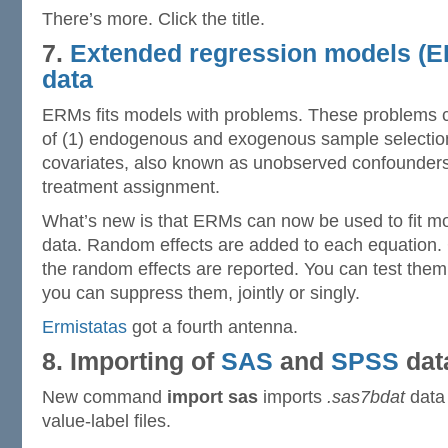
There’s more. Click the title.
7.
Extended regression models (E
data
ERMs fits models with problems. These problems 
of (1) endogenous and exogenous sample selectio
covariates, also known as unobserved confounder
treatment assignment.
What’s new is that ERMs can now be used to fit mod
data. Random effects are added to each equation.
the random effects are reported. You can test them, 
you can suppress them, jointly or singly.
Ermistatas
got a fourth antenna.
8. Importing of
SAS
and
SPSS
dat
New command
import sas
imports
.sas7bdat
data 
value-label files.