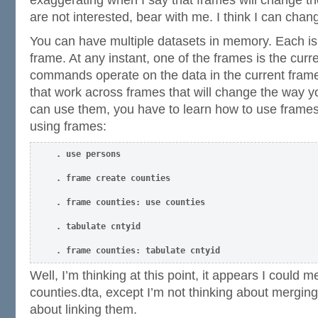
are not interested, bear with me. I think I can cha
You can have multiple datasets in memory. Each is
frame. At any instant, one of the frames is the cur
commands operate on the data in the current fram
that work across frames that will change the way y
can use them, you have to learn how to use frames.
using frames:
. use persons
. frame create counties
. frame counties: use counties
. tabulate cntyid
. frame counties: tabulate cntyid
Well, I’m thinking at this point, it appears I could 
counties.dta, except I’m not thinking about merging
about linking them.