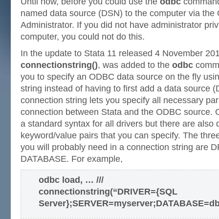
Until now, before you could use the
odbc
command,
named data source (DSN) to the computer via th
Administrator. If you did not have administrator pri
computer, you could not do this.
In the update to Stata 11 released 4 November 201
connectionstring()
, was added to the
odbc
comman
you to specify an ODBC data source on the fly us
string instead of having to first add a data source 
connection string lets you specify all necessary pa
connection between Stata and the ODBC source. C
a standard syntax for all drivers but there are also d
keyword/value pairs that you can specify. The three
you will probably need in a connection string ar
DATABASE. For example,
odbc load, … ///
connectionstring(“DRIVER={SQL
Server};SERVER=myserver;DATABASE=db