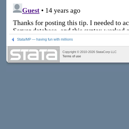
Stata/MP — having fun with millions
Copyright © 2010-2026 StataCorp LLC
Terms of use