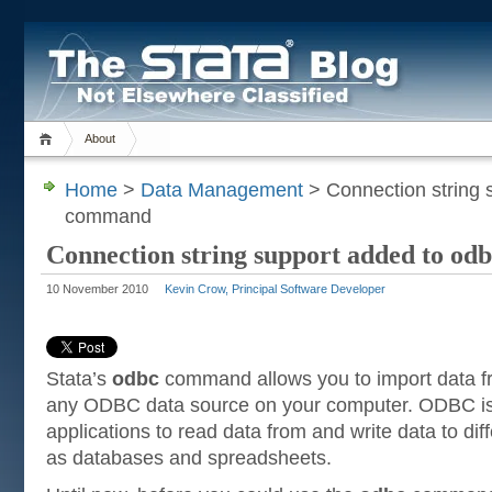
About
Home
>
Data Management
> Connection string 
command
Connection string support added to o
10 November 2010
Kevin Crow, Principal Software Developer
Stata’s
odbc
command allows you to import data fr
any ODBC data source on your computer. ODBC is 
applications to read data from and write data to di
as databases and spreadsheets.