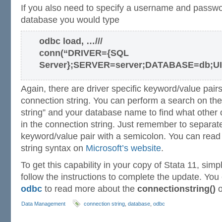
If you also need to specify a username and passwo
database you would type
odbc load, …///
conn(“DRIVER={SQL
Server};SERVER=server;DATABASE=db;U
Again, there are driver specific keyword/value pair
connection string. You can perform a search on the 
string” and your database name to find what other 
in the connection string. Just remember to separat
keyword/value pair with a semicolon. You can rea
string syntax on
Microsoft’s website
.
To get this capability in your copy of Stata 11, sim
follow the instructions to complete the update. Yo
odbc
to read more about the
connectionstring()
o
Data Management
connection string
,
database
,
odbc