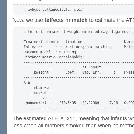
Now, we use
teffects nnmatch
to estimate the A
. teffects nnmatch (bweight mmarried mage fage medu p
Treatment-effects estimation                    Numbe
Estimator      : nearest-neighbor matching      Match
Outcome model  : matching                            
Distance metric: Mahalanobis                         
-----------------------------------------------------
             |              AI Robust

     bweight |      Coef.   Std. Err.      z    P>|z|
-------------+---------------------------------------
ATE          |

     mbsmoke |

    (smoker  |

         vs  |

 nonsmoker)  |  -210.5435   29.32969    -7.18   0.000
The estimated ATE is -211, meaning that infants 
less when all mothers smoked than when no moth