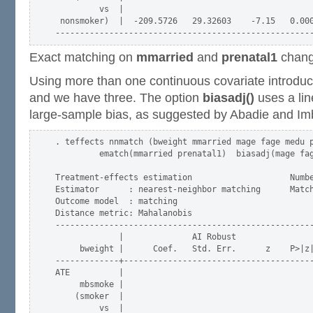
         vs  |

 nonsmoker)  |  -209.5726   29.32603    -7.15   0.000
Exact matching on
mmarried
and
prenatal1
change
Using more than one continuous covariate introduc
and we have three. The option
biasadj()
uses a lin
large-sample bias, as suggested by Abadie and Im
. teffects nnmatch (bweight mmarried mage fage medu p
         ematch(mmarried prenatal1)  biasadj(mage fag
Treatment-effects estimation                    Numbe
Estimator      : nearest-neighbor matching      Match
Outcome model  : matching                            
Distance metric: Mahalanobis                         
-----------------------------------------------------
             |              AI Robust

     bweight |      Coef.   Std. Err.      z    P>|z|
-------------+---------------------------------------
ATE          |

     mbsmoke |

    (smoker  |

         vs  |
