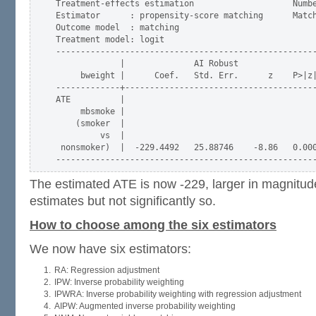
Treatment-effects estimation                    Numbe
Estimator      : propensity-score matching      Match
Outcome model  : matching                            
Treatment model: logit                               
-----------------------------------------------------
             |              AI Robust

     bweight |      Coef.   Std. Err.      z    P>|z|
-------------+---------------------------------------
ATE          |

     mbsmoke |

    (smoker  |

         vs  |

 nonsmoker)  |  -229.4492   25.88746    -8.86   0.000
The estimated ATE is now -229, larger in magnitu
estimates but not significantly so.
How to choose among the six estimators
We now have six estimators:
RA: Regression adjustment
IPW: Inverse probability weighting
IPWRA: Inverse probability weighting with regression adjustment
AIPW: Augmented inverse probability weighting