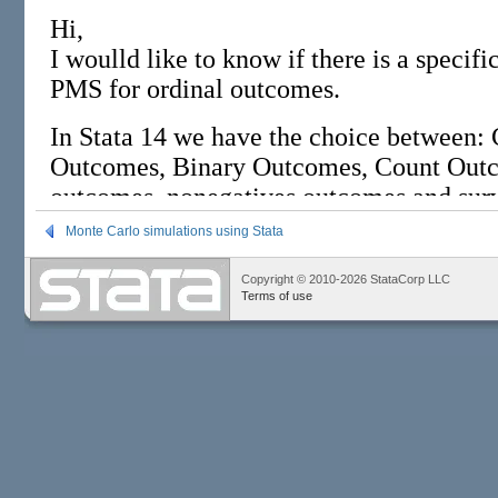
Monte Carlo simulations using Stata
Copyright © 2010-2026 StataCorp LLC
Terms of use