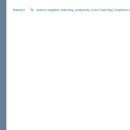
Statistics
nearest neighbor matching
,
propensity score matching
,
treatment e