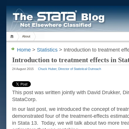
About
Home
>
Statistics
> Introduction to treatment effe
Introduction to treatment effects in Sta
24 August 2015
Chuck Huber, Director of Statistical Outreach
This post was written jointly with David Drukker, D
StataCorp.
In our last post, we introduced the concept of trea
demonstrated four of the treatment-effects estimat
in Stata 13. Today, we will talk about two more tre