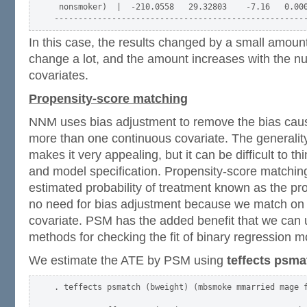
 nonsmoker)  |  -210.0558   29.32803    -7.16   0.000
In this case, the results changed by a small amount
change a lot, and the amount increases with the n
covariates.
Propensity-score matching
NNM uses bias adjustment to remove the bias cau
more than one continuous covariate. The generality
makes it very appealing, but it can be difficult to thi
and model specification. Propensity-score matchi
estimated probability of treatment known as the pro
no need for bias adjustment because we match on
covariate. PSM has the added benefit that we can u
methods for checking the fit of binary regression m
We estimate the ATE by PSM using
teffects psma
. teffects psmatch (bweight) (mbsmoke mmarried mage f