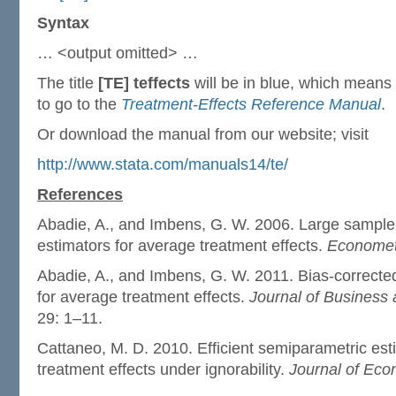
Syntax
… <output omitted> …
The title
[TE] teffects
will be in blue, which means it
to go to the
Treatment-Effects Reference Manual
.
Or download the manual from our website; visit
http://www.stata.com/manuals14/te/
References
Abadie, A., and Imbens, G. W. 2006. Large sample 
estimators for average treatment effects.
Economet
Abadie, A., and Imbens, G. W. 2011. Bias-correcte
for average treatment effects.
Journal of Business 
29: 1–11.
Cattaneo, M. D. 2010. Efficient semiparametric est
treatment effects under ignorability.
Journal of Eco