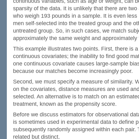
continuous variables, such as age or weight, can be
sparsity of the data. It is unlikely that there are t
who weigh 193 pounds in a sample. It is even less l
men self-selected into the treated group and the oth
untreated group. So, in such cases, we match sub
approximately the same weight and approximately
This example illustrates two points. First, there is 
continuous covariates; the inability to find good m
one continuous covariate causes large-sample bias
because our matches become increasingly poor.
Second, we must specify a measure of similarity. 
on the covariates, distance measures are used and
selected. An alternative is to match on an estimated
treatment, known as the propensity score.
Before we discuss estimators for observational dat
is sometimes used in experimental data to define pa
subsequently randomly assigned within each pair. 
related but distinct.