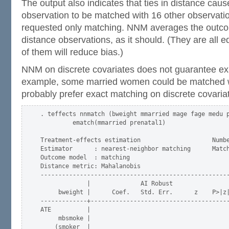
The output also indicates that ties in distance caus
observation to be matched with 16 other observat
requested only matching. NNM averages the outcome
distance observations, as it should. (They are all e
of them will reduce bias.)
NNM on discrete covariates does not guarantee ex
example, some married women could be matched 
probably prefer exact matching on discrete covari
. teffects nnmatch (bweight mmarried mage fage medu p
         ematch(mmarried prenatal1) 

Treatment-effects estimation                    Numbe
Estimator      : nearest-neighbor matching      Match
Outcome model  : matching                            
Distance metric: Mahalanobis                         
-----------------------------------------------------
             |              AI Robust

     bweight |      Coef.   Std. Err.      z    P>|z|
-------------+---------------------------------------
ATE          |

     mbsmoke |

    (smoker  |
