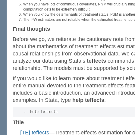
When you have lots of continuous covariates, NNM will crucially hin
computation gets to be extremely difficult.
When you know the determinants of treatment status, PSM is another
The IPW estimators are not reliable when the estimated treatment proba
Final thoughts
Before we go, we reiterate the cautionary note from
about the mathematics of treatment-effects estimat
causal relationships from observational data. We c
analyze our data using Stata’s
teffects
commands a
relationship. The models must be supported by scien
If you would like to learn more about treatment effec
entire manual devoted to the treatment-effects featu
includes a basic introduction, an advanced introd
examples. In Stata, type
help teffects
:
Title
[TE] teffects
—Treatment-effects estimation for o