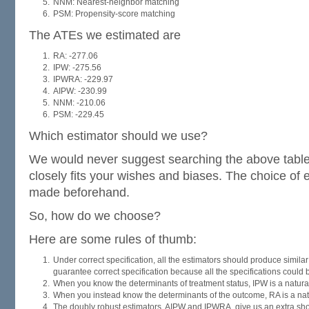
NNM: Nearest-neighbor matching
PSM: Propensity-score matching
The ATEs we estimated are
RA: -277.06
IPW: -275.56
IPWRA: -229.97
AIPW: -230.99
NNM: -210.06
PSM: -229.45
Which estimator should we use?
We would never suggest searching the above table f
closely fits your wishes and biases. The choice of 
made beforehand.
So, how do we choose?
Here are some rules of thumb:
Under correct specification, all the estimators should produce similar
guarantee correct specification because all the specifications could 
When you know the determinants of treatment status, IPW is a natura
When you instead know the determinants of the outcome, RA is a nat
The doubly robust estimators, AIPW and IPWRA, give us an extra shot 