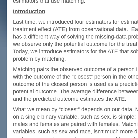
estimators that use matching.
Introduction
Last time, we introduced four estimators for estima
treatment effect (ATE) from observational data. Ea
has a different way of solving the missing-data pr
we observe only the potential outcome for the trea
Today, we introduce estimators for the ATE that so
problem by matching.
Matching pairs the observed outcome of a person 
with the outcome of the “closest” person in the oth
outcome of the closest person is used as a predicti
potential outcome. The average difference betwe
and the predicted outcome estimates the ATE.
What we mean by “closest” depends on our data. 
on a single binary variable, such as sex, is simple:
males and females are paired with females. Matchi
variables, such as sex and race, isn’t much more di