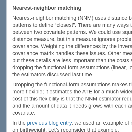
Nearest-neighbor matching
Nearest-neighbor matching (NNM) uses distance b
patterns to define “closest”. There are many ways t
between two covariate patterns. We could use squa
distance measure, but this measure ignores probl
covariance. Weighting the differences by the inver
covariance matrix handles these issues. Other mea
but these details are less important than the costs
dropping the functional-form assumptions (linear, log
the estimators discussed last time.
Dropping the functional-form assumptions makes 
more flexible; it estimates the ATE for a much wide
cost of this flexibility is that the NNM estimator r
and the amount of data it needs grows with each a
covariate.
In the
previous blog entry
, we used an example of 
on birthweight. Let’s reconsider that example.