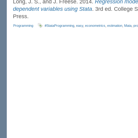
Long, J. S., and J. Freese. 2014.
Regression model
dependent variables using Stata
. 3rd ed. College S
Press.
Programming
#StataProgramming
,
easy
,
econometrics
,
estimation
,
Mata
,
pr