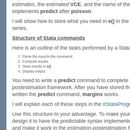
estimates, the estimated
VCE
, and the name of t
implements
predict
after
poisson
.
I will show how to store what you need in
e()
in th
series.
Structure of Stata commands
Here is an outline of the tasks performed by a St
Parse the input to the command.
Compute results.
Store results in
e()
Display output.
You need to write a
predict
command to complete t
postestimation framework. After you have stored th
written the
predict
command,
margins
works.
I will explain each of these steps in the
#StataPro
Use this structure to your advantage. To make yo
design it to have the predictable syntax implemen
and make it work in the estimation-postestimation 