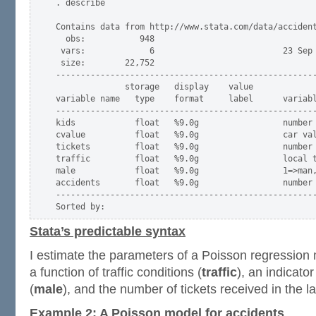
. describe

Contains data from http://www.stata.com/data/accident
  obs:           948                          

 vars:             6                          23 Sep 
 size:        22,752                          

-----------------------------------------------------
              storage   display    value

variable name   type    format     label      variabl
-----------------------------------------------------
kids            float   %9.0g                 number 
cvalue          float   %9.0g                 car val
tickets         float   %9.0g                 number 
traffic         float   %9.0g                 local t
male            float   %9.0g                 1=>man,
accidents       float   %9.0g                 number 
-----------------------------------------------------
Stata’s predictable syntax
I estimate the parameters of a Poisson regression
a function of traffic conditions (
traffic
), an indicato
(
male
), and the number of tickets received in the l
Example 2: A Poisson model for accidents