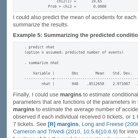
               chi2(1) =       19.65

I could also predict the mean of accidents for eac
summarize the results.
Example 5: Summarizing the predicted conditi
. predict nhat

(option n assumed; predicted number of events)

. summarize nhat

    Variable |        Obs        Mean    Std. Dev.   
-------------+---------------------------------------
Finally, I could use
margins
to estimate conditiona
parameters that are functions of the parameters in 
margins
to estimate the average number of accide
observed if each individual received 0 tickets, or 1 t
7 tickets. See
[R] margins
,
Long and Freese (2006,
Cameron and Trivedi (2010, 10.5.6{10.6.9)
for intr