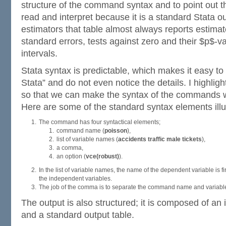
structure of the command syntax and to point out th
read and interpret because it is a standard Stata ou
estimators that table almost always reports estimate
standard errors, tests against zero and their $p$-v
intervals.
Stata syntax is predictable, which makes it easy to
Stata” and do not even notice the details. I highlig
so that we can make the syntax of the commands w
Here are some of the standard syntax elements illu
The command has four syntactical elements;
command name (
poisson
),
list of variable names (
accidents traffic male tickets
),
a comma,
an option (
vce(robust)
).
In the list of variable names, the name of the dependent variable is fi
the independent variables.
The job of the comma is to separate the command name and variable l
The output is also structured; it is composed of an i
and a standard output table.