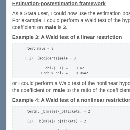
Estimation-postestimation framework
As a Stata user, I could now use the estimation-po
For example, I could perform a Wald test of the hyp
coefficient on
male
is
3
.
Example 3: A Wald test of a linear restriction
. test male = 3

 ( 1)  [accidents]male = 3

           chi2(  1) =    3.42

or I could perform a Wald test of the nonlinear hypot
the coefficient on
male
to the ratio of the coefficie
Example 4: A Wald test of a nonlinear restrictio
. testnl _b[male]/_b[tickets] = 2

  (1)  _b[male]/_b[tickets] = 2
