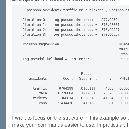
. poisson accidents traffic male tickets , vce(robust
Iteration 0:   log pseudolikelihood = -377.98594  

Iteration 1:   log pseudolikelihood = -370.68001  

Iteration 2:   log pseudolikelihood = -370.66527  

Iteration 3:   log pseudolikelihood = -370.66527  

Poisson regression                              Numbe
                                                Wald 
                                                Prob 
Log pseudolikelihood = -370.66527               Pseud
-----------------------------------------------------
             |               Robust

   accidents |      Coef.   Std. Err.      z    P>|z|
-------------+---------------------------------------
     traffic |   .0764399   .0165119     4.63   0.000
        male |   3.228004   .1232081    26.20   0.000
     tickets |   1.366614   .0328218    41.64   0.000
       _cons |  -7.434478   .2413188   -30.81   0.000
I want to focus on the structure in this example so t
make your commands easier to use. In particular, I