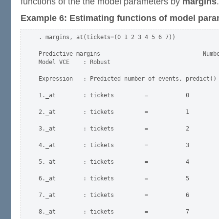
functions of the the model parameters by
margins
.
Example 6: Estimating functions of model para
. margins, at(tickets=(0 1 2 3 4 5 6 7))

Predictive margins                              Numbe
Model VCE    : Robust

Expression   : Predicted number of events, predict()

1._at        : tickets         =           0

2._at        : tickets         =           1

3._at        : tickets         =           2

4._at        : tickets         =           3

5._at        : tickets         =           4

6._at        : tickets         =           5

7._at        : tickets         =           6

8._at        : tickets         =           7
