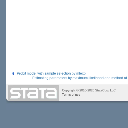
Probit model with sample selection by mlexp
Estimating parameters by maximum likelihood and method o
Copyright © 2010-2026 StataCorp LLC
Terms of use