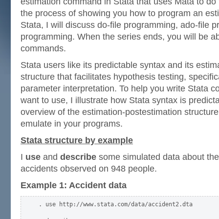
estimation command in Stata that uses Mata to do 
the process of showing you how to program an es
Stata, I will discuss do-file programming, ado-fil
programming. When the series ends, you will be abl
commands.
Stata users like its predictable syntax and its esti
structure that facilitates hypothesis testing, specifi
parameter interpretation. To help you write Stata
want to use, I illustrate how Stata syntax is predic
overview of the estimation-postestimation structure 
emulate in your programs.
Stata structure by example
I
use
and
describe
some simulated data about the 
accidents observed on 948 people.
Example 1: Accident data
. use http://www.stata.com/data/accident2.dta
