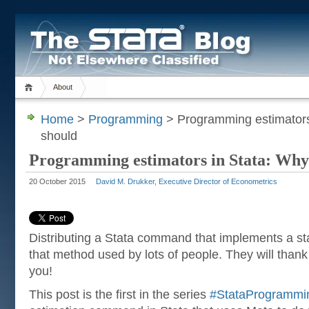
About
Home
>
Programming
> Programming estimators
should
Programming estimators in Stata: Why
20 October 2015
David M. Drukker, Executive Director of Econometrics
Distributing a Stata command that implements a stat
that method used by lots of people. They will thank 
you!
This post is the first in the series
#StataProgrammi