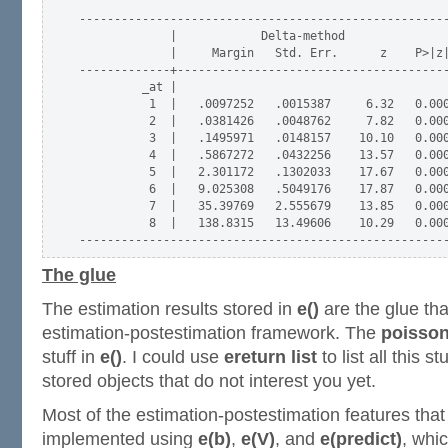
-----------------------------------------------------
             |            Delta-method

             |     Margin   Std. Err.      z    P>|z|
-------------+---------------------------------------
         _at |

          1  |   .0097252   .0015387     6.32   0.000
          2  |   .0381426   .0048762     7.82   0.000
          3  |   .1495971   .0148157    10.10   0.000
          4  |   .5867272   .0432256    13.57   0.000
          5  |   2.301172   .1302033    17.67   0.000
          6  |   9.025308   .5049176    17.87   0.000
          7  |   35.39769   2.555679    13.85   0.000
          8  |   138.8315   13.49606    10.29   0.000
The glue
The estimation results stored in
e()
are the glue tha
estimation-postestimation framework. The
poisso
stuff in
e()
. I could use
ereturn list
to list all this s
stored objects that do not interest you yet.
Most of the estimation-postestimation features tha
implemented using
e(b)
,
e(V)
, and
e(predict)
, whic