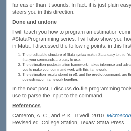
far easier than it sounds. In fact, it is just plain e
steers you in this direction.
Done and undone
I will teach you how to program an estimation comm
#StataProgramming series. I will also show you ho
in Mata. I discussed the following points, in this firs
The predictable structure of Stata syntax makes Stata easy to use. Yo
that your commands are easy to use.
The estimation-postestimation framework makes inference and advanc
you to make your command work with this framework.
The estimation results stored in
e()
, and the
predict
command, are the
postestimation framework together.
In the next post, I discuss do-file programming tools
use to parse the input to the command.
References
Cameron, A. C., and P. K. Trivedi. 2010.
Microecon
Revised ed. College Station, Texas: Stata Press.