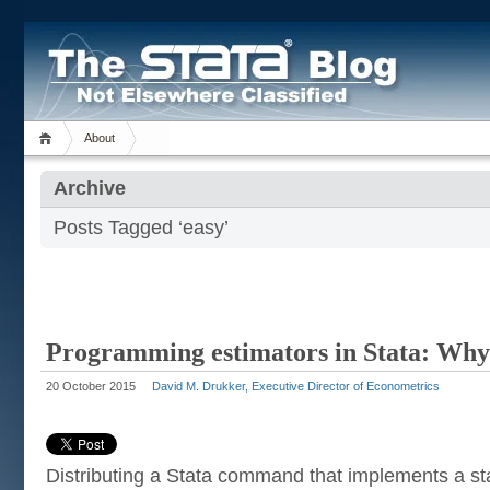
About
Archive
Posts Tagged ‘easy’
Programming estimators in Stata: Why
20 October 2015
David M. Drukker, Executive Director of Econometrics
Distributing a Stata command that implements a stat