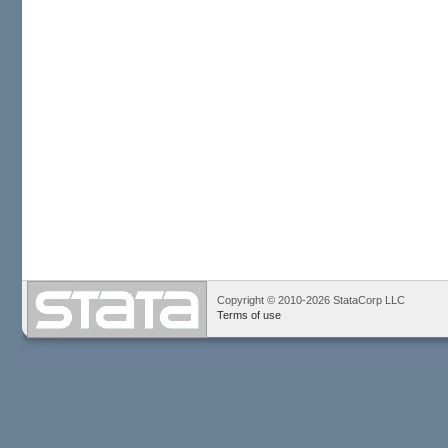
Copyright © 2010-2026 StataCorp LLC
Terms of use