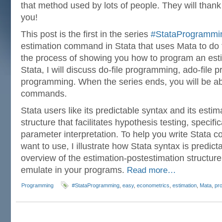
that method used by lots of people. They will thank 
you!
This post is the first in the series
#StataProgrammi
estimation command in Stata that uses Mata to do 
the process of showing you how to program an es
Stata, I will discuss do-file programming, ado-fil
programming. When the series ends, you will be abl
commands.
Stata users like its predictable syntax and its esti
structure that facilitates hypothesis testing, specifi
parameter interpretation. To help you write Stata
want to use, I illustrate how Stata syntax is predic
overview of the estimation-postestimation structure 
emulate in your programs.
Read more…
Programming
#StataProgramming
,
easy
,
econometrics
,
estimation
,
Mata
,
pr