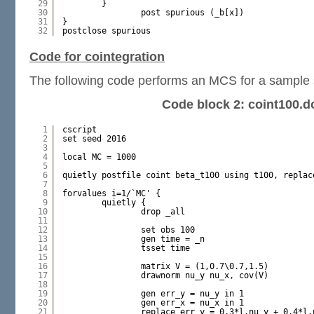
29
}
30
post spurious (_b[x])
31
}
32
postclose spurious
Code for cointegration
The following code performs an MCS for a sample s
Code block 2: coint100.d
1
cscript
2
set seed 2016
3
4
local MC = 1000
5
6
quietly postfile coint beta_t100 using t100, replac
7
8
forvalues i=1/`MC' {
9
quietly {
10
drop _all
11
12
set obs 100
13
gen time = _n
14
tsset time
15
16
matrix V = (1,0.7\0.7,1.5)
17
drawnorm nu_y nu_x, cov(V)
18
19
gen err_y = nu_y in 1
20
gen err_x = nu_x in 1
21
replace err_y = 0.3*l.nu_y + 0.4*l.