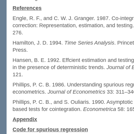
References
Engle, R. F., and C. W. J. Granger. 1987. Co-integr
correction: Representation, estimation, and testing
276.
Hamilton, J. D. 1994.
Time Series Analysis
. Prince
Press.
Hansen, B. E. 1992. Effcient estimation and testing
in the presence of deterministic trends.
Journal of
121.
Phillips, P. C. B. 1986. Understanding spurious reg
econometrics.
Journal of Econometrics
33: 311–34
Phillips, P. C. B., and S. Ouliaris. 1990. Asymptotic
based tests for cointegration.
Econometrica
58: 16
Appendix
Code for spurious regression