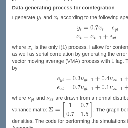
Data-generating process for cointegration
I generate
y
and
x
according to the following spec
t
t
=
0.7
+
y
x
e
t
t
y
t
=
+
x
x
e
−
1
t
t
x
t
where
x
is the only I(1) process. I allow for cont
t
as well as serial correlation by generating the erro
vector moving average (VMA) process with 1 lag. 
by
=
0.3
+
0.4
e
ν
ν
−
1
−
1
y
t
y
t
x
t
=
0.7
+
0.1
e
ν
ν
−
1
−
1
x
t
y
t
x
t
where
ν
and
ν
are drawn from a normal distrib
y
t
x
t
1
0.7
[
]
Σ
=
variance matrix
. The graph bel
0.7
1.5
densities. The code for performing the simulations 
Appendix.