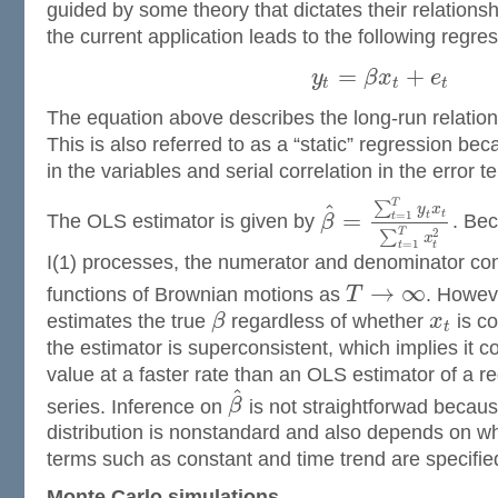
guided by some theory that dictates their relationsh
the current application leads to the following regres
=
+
y
β
x
e
t
t
t
The equation above describes the long-run relati
This is also referred to as a “static” regression b
in the variables and serial correlation in the error
T
^
∑
y
x
=
t
=
1
t
t
The OLS estimator is given by
β
. Be
T
2
∑
x
=
1
t
t
I(1) processes, the numerator and denominator co
→
∞
functions of Brownian motions as
T
. Howev
estimates the true
β
regardless of whether
x
is co
t
the estimator is superconsistent, which implies it c
value at a faster rate than an OLS estimator of a r
^
series. Inference on
β
is not straightforwad becaus
distribution is nonstandard and also depends on wh
terms such as constant and time trend are specifie
Monte Carlo simulations