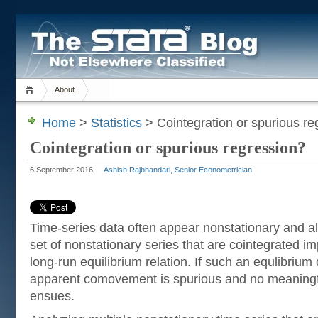
About
Home
>
Statistics
> Cointegration or spurious re
Cointegration or spurious regression?
6 September 2016
Ashish Rajbhandari, Senior Econometrician
Time-series data often appear nonstationary and a
set of nonstationary series that are cointegrated im
long-run equilibrium relation. If such an equlibrium 
apparent comovement is spurious and no meaningfu
ensues.