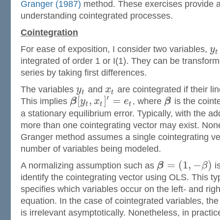
Granger (1987)
method. These exercises provide a 
understanding cointegrated processes.
Cointegration
For ease of exposition, I consider two variables,
y
t
integrated of order 1 or I(1). They can be transforme
series by taking first differences.
The variables
y
and
x
are cointegrated if their li
t
t
′
[
,
]
=
This implies
β
y
x
e
, where
β
is the coint
t
t
t
a stationary equilibrium error. Typically, with the ad
more than one cointegrating vector may exist. Non
Granger method assumes a single cointegrating vec
number of variables being modeled.
=
(
1
,
−
)
A normalizing assumption such as
β
β
i
identify the cointegrating vector using OLS. This ty
specifies which variables occur on the left- and rig
equation. In the case of cointegrated variables, the
is irrelevant asymptotically. Nonetheless, in practice