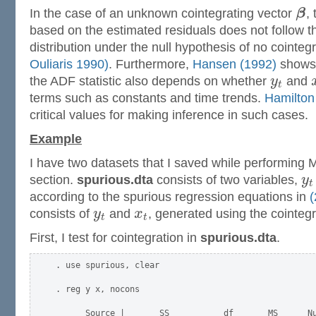
In the case of an unknown cointegrating vector
β
,
based on the estimated residuals does not follow 
distribution under the null hypothesis of no cointeg
Ouliaris 1990)
. Furthermore,
Hansen (1992)
shows t
the ADF statistic also depends on whether
y
and
t
terms such as constants and time trends.
Hamilton
critical values for making inference in such cases.
Example
I have two datasets that I saved while performing 
section.
spurious.dta
consists of two variables,
y
t
according to the spurious regression equations in
(
consists of
y
and
x
, generated using the cointeg
t
t
First, I test for cointegration in
spurious.dta
.
. use spurious, clear

. reg y x, nocons

      Source |       SS           df       MS      Nu