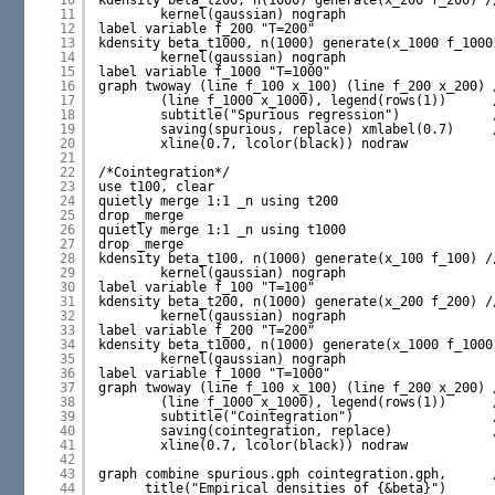
10
kdensity beta_t200, n(1000) generate(x_200 f_200) /
11
kernel(gaussian) nograph
12
label variable f_200 "T=200"
13
kdensity beta_t1000, n(1000) generate(x_1000 f_1000
14
kernel(gaussian) nograph
15
label variable f_1000 "T=1000"
16
graph twoway (line f_100 x_100) (line f_200 x_200) 
17
(line f_1000 x_1000), legend(rows(1))      
18
subtitle("Spurious regression")            
19
saving(spurious, replace) xmlabel(0.7)     
20
xline(0.7, lcolor(black)) nodraw
21
22
/*Cointegration*/
23
use t100, clear
24
quietly merge 1:1 _n using t200
25
drop _merge
26
quietly merge 1:1 _n using t1000
27
drop _merge
28
kdensity beta_t100, n(1000) generate(x_100 f_100) /
29
kernel(gaussian) nograph
30
label variable f_100 "T=100"
31
kdensity beta_t200, n(1000) generate(x_200 f_200) /
32
kernel(gaussian) nograph
33
label variable f_200 "T=200"
34
kdensity beta_t1000, n(1000) generate(x_1000 f_1000
35
kernel(gaussian) nograph
36
label variable f_1000 "T=1000"
37
graph twoway (line f_100 x_100) (line f_200 x_200) 
38
(line f_1000 x_1000), legend(rows(1))      
39
subtitle("Cointegration")                  
40
saving(cointegration, replace)             
41
xline(0.7, lcolor(black)) nodraw
42
43
graph combine spurious.gph cointegration.gph,      
44
title("Empirical densities of {&beta}")