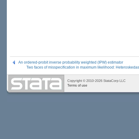
An ordered-probit inverse probability weighted (IPW) estimator
Two faces of misspecification in maximum likelihood: Heteroskedast
Copyright © 2010-2026 StataCorp LLC
Terms of use