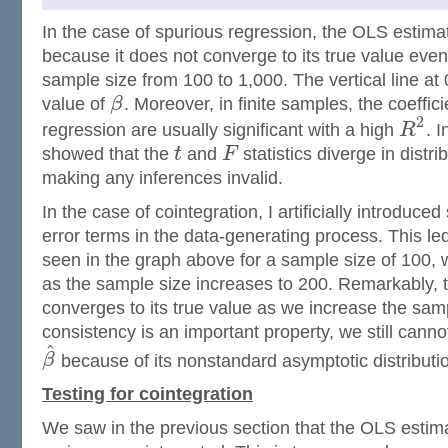
In the case of spurious regression, the OLS estimat
because it does not converge to its true value even
sample size from 100 to 1,000. The vertical line at 
value of
β
. Moreover, in finite samples, the coeffic
2
regression are usually significant with a high
R
. I
showed that the
t
and
F
statistics diverge in distr
making any inferences invalid.
In the case of cointegration, I artificially introduced 
error terms in the data-generating process. This le
seen in the graph above for a sample size of 100, 
as the sample size increases to 200. Remarkably, 
converges to its true value as we increase the sam
consistency is an important property, we still cann
^
β
because of its nonstandard asymptotic distributi
Testing for cointegration
We saw in the previous section that the OLS estimat