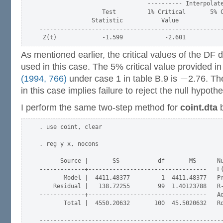
                               ---------- Interpolate
                  Test         1% Critical       5% C
               Statistic           Value             
-----------------------------------------------------
As mentioned earlier, the critical values of the DF 
used in this case. The 5% critical value provided in 
−
(1994, 766)
under case 1 in table B.9 is
2.76. The
in this case implies failure to reject the null hypoth
I perform the same two-step method for
coint.dta
b
. use coint, clear

. reg y x, nocons

      Source |       SS           df       MS      Nu
-------------+----------------------------------   F(
       Model |  4411.48377         1  4411.48377   Pr
    Residual |   138.72255        99  1.40123788   R-
-------------+----------------------------------   Ad
       Total |  4550.20632       100  45.5020632   Ro
-----------------------------------------------------