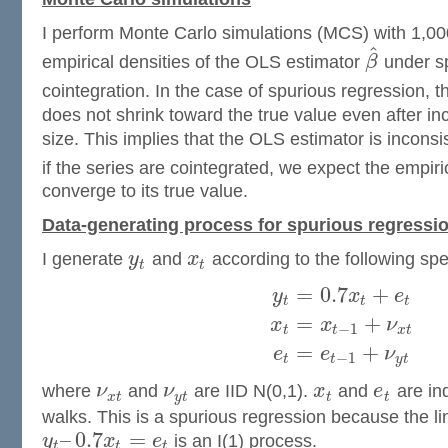
I perform Monte Carlo simulations (MCS) with 1,000 
^
empirical densities of the OLS estimator
β
under sp
cointegration. In the case of spurious regression, t
does not shrink toward the true value even after i
size. This implies that the OLS estimator is inconsi
if the series are cointegrated, we expect the empiri
converge to its true value.
Data-generating process for spurious regressi
I generate
y
and
x
according to the following spec
t
t
=
0.7
+
y
x
e
t
t
t
=
+
x
x
ν
−
1
t
t
x
t
=
+
e
e
ν
−
1
t
t
y
t
where
ν
and
ν
are IID N(0,1).
x
and
e
are in
x
t
y
t
t
t
walks. This is a spurious regression because the l
–
0.7
=
y
x
e
is an I(1) process.
t
t
t