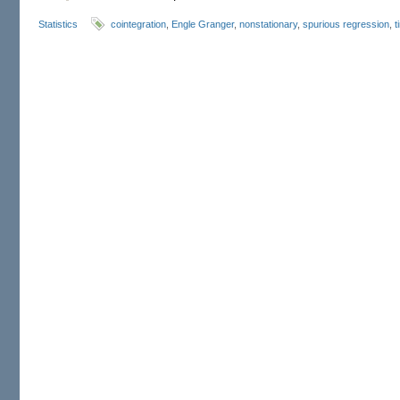
Statistics
cointegration
,
Engle Granger
,
nonstationary
,
spurious regression
,
t