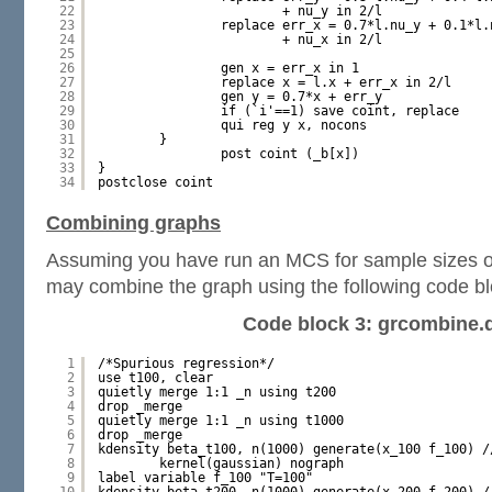
22
+ nu_y in 2/l
23
replace err_x = 0.7*l.nu_y + 0.1*l.
24
+ nu_x in 2/l
25
26
gen x = err_x in 1
27
replace x = l.x + err_x in 2/l
28
gen y = 0.7*x + err_y
29
if (`i'==1) save coint, replace
30
qui reg y x, nocons
31
}
32
post coint (_b[x])
33
}
34
postclose coint
Combining graphs
Assuming you have run an MCS for sample sizes o
may combine the graph using the following code bl
Code block 3: grcombine.
1
/*Spurious regression*/
2
use t100, clear
3
quietly merge 1:1 _n using t200
4
drop _merge
5
quietly merge 1:1 _n using t1000
6
drop _merge
7
kdensity beta_t100, n(1000) generate(x_100 f_100) /
8
kernel(gaussian) nograph
9
label variable f_100 "T=100"