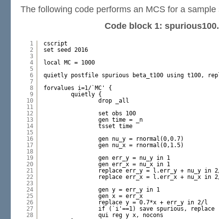
The following code performs an MCS for a sample s
Code block 1: spurious100
1
cscript
2
set seed 2016
3
4
local MC = 1000
5
6
quietly postfile spurious beta_t100 using t100, rep
7
8
forvalues i=1/`MC' {
9
quietly {
10
drop _all
11
12
set obs 100
13
gen time = _n
14
tsset time
15
16
gen nu_y = rnormal(0,0.7)
17
gen nu_x = rnormal(0,1.5)
18
19
gen err_y = nu_y in 1
20
gen err_x = nu_x in 1
21
replace err_y = l.err_y + nu_y in 2
22
replace err_x = l.err_x + nu_x in 2
23
24
gen y = err_y in 1
25
gen x = err_x
26
replace y = 0.7*x + err_y in 2/l
27
if (`i'==1) save spurious, replace
28
qui reg y x, nocons