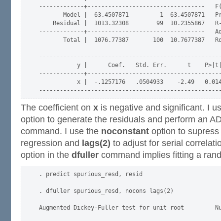
-------------+----------------------------------   F(
       Model |  63.4507871         1  63.4507871   Pr
    Residual |  1013.32308        99  10.2355867   R-
-------------+----------------------------------   Ad
       Total |  1076.77387       100  10.7677387   Ro
-----------------------------------------------------
           y |      Coef.   Std. Err.      t    P>|t|
-------------+---------------------------------------
           x |  -.1257176   .0504933    -2.49   0.014
The coefficient on
x
is negative and significant. I 
option to generate the residuals and perform an A
command. I use the
noconstant
option to supress 
regression and
lags(2)
to adjust for serial correlat
option in the
dfuller
command implies fitting a ran
. predict spurious_resd, resid

. dfuller spurious_resd, nocons lags(2)

Augmented Dickey-Fuller test for unit root         Nu