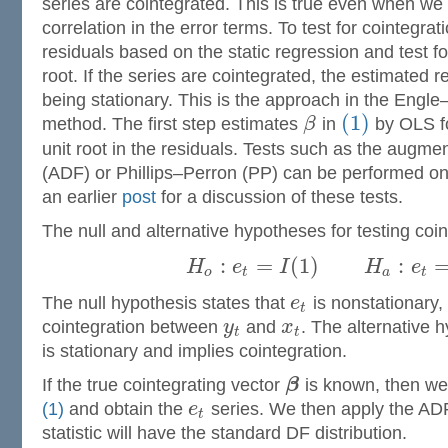
series are cointegrated. This is true even when we f
correlation in the error terms. To test for cointegra
residuals based on the static regression and test fo
root. If the series are cointegrated, the estimated re
being stationary. This is the approach in the Engl
(1)
method. The first step estimates
β
in
by OLS fo
unit root in the residuals. Tests such as the augme
(ADF) or Phillips–Perron (PP) can be performed on 
an earlier
post
for a discussion of these tests.
The null and alternative hypotheses for testing coin
:
=
(
1
)
:
H
e
I
H
e
o
t
a
t
The null hypothesis states that
e
is nonstationary,
t
cointegration between
y
and
x
. The alternative 
t
t
is stationary and implies cointegration.
If the true cointegrating vector
β
is known, then we 
(1)
and obtain the
e
series. We then apply the ADF
t
statistic will have the standard DF distribution.