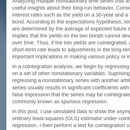
Analyzing multiple nonstationary time series that a
useful insights about their long-run behavior. Cons
interest rates such as the yield on a 30-year and 
bond. According to the expectations hypothesis, lon
are determined by the average of expected future s
implies that the yields on the two bonds cannot de
over time. Thus, if the two yields are cointegrated, 
short-term rate leads to adjustments in the long-ter
important implications in making various policy or 
In a cointegration analysis, we begin by regressing
on a set of other nonstationary variables. Suprisingl
regressing a nonstationary series with another arbi
series usually results in significant coefficients wit
false impression that the series may be cointegra
commonly known as spurious regression.
In this post, I use simulated data to show the asymp
ordinary least-squares (OLS) estimator under coin
regression. I then perform a test for cointegration 