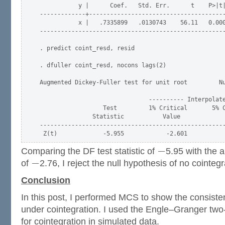
           y |      Coef.   Std. Err.      t    P>|t|
-------------+---------------------------------------
           x |   .7335899   .0130743    56.11   0.000
-----------------------------------------------------
. predict coint_resd, resid

. dfuller coint_resd, nocons lags(2)

Augmented Dickey-Fuller test for unit root         Nu
                               ---------- Interpolate
                  Test         1% Critical       5% C
               Statistic           Value             
-----------------------------------------------------
−
Comparing the DF test statistic of
5.95 with the a
−
of
2.76, I reject the null hypothesis of no cointegr
Conclusion
In this post, I performed MCS to show the consiste
under cointegration. I used the Engle–Granger two
for cointegration in simulated data.