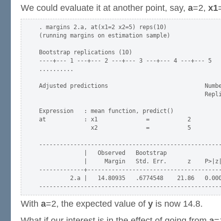
We could evaluate it at another point, say,
a
=2,
x1
. margins 2.a, at(x1=2 x2=5) reps(10)

(running margins on estimation sample)

Bootstrap replications (10)

----+--- 1 ---+--- 2 ---+--- 3 ---+--- 4 ---+--- 5

..........

Adjusted predictions                            Numbe
                                                Repli
Expression   : mean function, predict()

at           : x1              =           2

               x2              =           5

-----------------------------------------------------
             |   Observed   Bootstrap                
             |     Margin   Std. Err.      z    P>|z|
-------------+---------------------------------------
         2.a |   14.80935   .6774548    21.86   0.000
With
a
=2, the expected value of
y
is now 14.8.
What if our interest is in the effect of going from
a
=