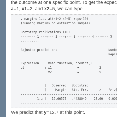
the outcome at one specific point. To get the expe
a
=1,
x1
=2, and
x2
=5, we can type
. margins 1.a, at(x1=2 x2=5) reps(10)

(running margins on estimation sample)

Bootstrap replications (10)

----+--- 1 ---+--- 2 ---+--- 3 ---+--- 4 ---+--- 5

..........

Adjusted predictions                            Numbe
                                                Repli
Expression   : mean function, predict()

at           : x1              =           2

               x2              =           5

-----------------------------------------------------
             |   Observed   Bootstrap                
             |     Margin   Std. Err.      z    P>|z|
-------------+---------------------------------------
         1.a |   12.66575   .4428049    28.60   0.000
We predict that
y
=12.7 at this point.