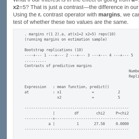
x2
=5? That is just a contrast—the difference in our
Using the
r.
contrast operator with
margins
, we ca
test of whether these two values are the same.
. margins r(1 2).a, at(x1=2 x2=5) reps(10)

(running margins on estimation sample)

Bootstrap replications (10)

----+--- 1 ---+--- 2 ---+--- 3 ---+--- 4 ---+--- 5

..........

Contrasts of predictive margins

                                                Numbe
                                                Repli
Expression   : mean function, predict()

at           : x1              =           2

               x2              =           5

------------------------------------------------

             |         df        chi2     P>chi2

-------------+----------------------------------

           a |          1       27.58     0.0000

------------------------------------------------
