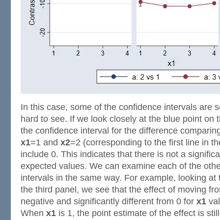
In this case, some of the confidence intervals are 
hard to see. If we look closely at the blue point on t
the confidence interval for the difference compari
x1
=1 and
x2
=2 (corresponding to the first line in 
include 0. This indicates that there is not a signific
expected values. We can examine each of the othe
intervals in the same way. For example, looking at t
the third panel, we see that the effect of moving f
negative and significantly different from 0 for
x1
val
When
x1
is 1, the point estimate of the effect is stil