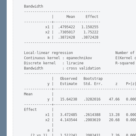
Bandwidth

------------------------------------

             |      Mean     Effect

-------------+----------------------

          x1 |  .4795422   1.150255

          x2 |  .7305017    1.75222

           a |  .3872428   .3872428

------------------------------------

Local-linear regression                    Number of 
Continuous kernel : epanechnikov           E(Kernel o
Discrete kernel   : liracine               R-squared 
Bandwidth         : cross validation

-----------------------------------------------------
             |   Observed   Bootstrap                
           y |   Estimate   Std. Err.      z    P>|z|
-------------+---------------------------------------
Mean         |

           y |   15.64238   .3282016    47.66   0.000
-------------+---------------------------------------
Effect       |

          x1 |   3.472485   .2614388    13.28   0.000
          x2 |   4.143544   .2003619    20.68   0.000
             |

           a |

   (2 vs 1)  |   1.512241   .2082431     7.26   0.000