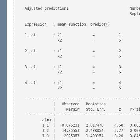
Adjusted predictions                            Numbe
                                                Repli
Expression   : mean function, predict()

1._at        : x1              =           1

               x2              =           5

2._at        : x1              =           2

               x2              =           5

3._at        : x1              =           3

               x2              =           5

4._at        : x1              =           4

               x2              =           5

-----------------------------------------------------
             |   Observed   Bootstrap                
             |     Margin   Std. Err.      z    P>|z|
-------------+---------------------------------------
       _at#a |

        1 1  |   9.075231   2.017476     4.50   0.000
        1 2  |   14.35551   2.488854     5.77   0.000
        1 3  |  -.2925357   1.499151    -0.20   0.845