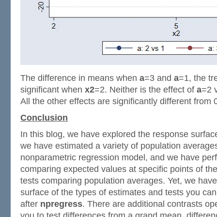
The difference in means when
a
=3 and
a
=1, the tr
significant when
x2
=2. Neither is the effect of
a
=2 
All the other effects are significantly different from 
Conclusion
In this blog, we have explored the response surface
we have estimated a variety of population average
nonparametric regression model, and we have perf
comparing expected values at specific points of t
tests comparing population averages. Yet, we have
surface of the types of estimates and tests you ca
after
npregress
. There are additional contrasts ope
you to test differences from a grand mean, differe