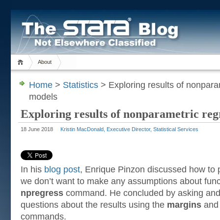
About
Home
>
Statistics
> Exploring results of nonpara
models
Exploring results of nonparametric reg
18 June 2018
Kristin MacDonald, Executive Director, Statistical Services
In his
blog post
, Enrique Pinzon discussed how to
we don’t want to make any assumptions about fun
npregress
command. He concluded by asking and
questions about the results using the
margins
an
commands.