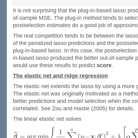
It is not surprising that the plug-in-based lasso pr
of-sample MSE. The plug-in method tends to selec
postselection estimates do a good job of approxima
The real competition tends to be between the lasso
of the penalized lasso predictions and the postsele
plug-in-based lasso. In this case, the postselection
in-based lasso produced the better out-of-sample p
would use these results to predict
score
.
The elastic net and ridge regression
The elastic net extends the lasso by using a more 
The elastic net was originally motivated as a meth
better predictions and model selection when the co
correlated. See Zou and Hastie (2005) for details.
The linear elastic net solves
{
[
p
n
1
∑
2
ˆ
′
x
=
arg
min
(
–
)
+
β
y
β
λ
α