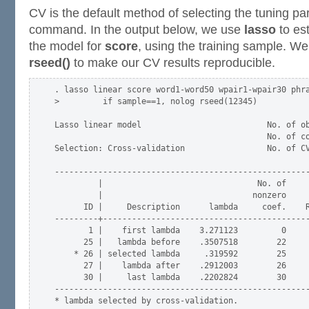
CV is the default method of selecting the tuning p
command. In the output below, we use
lasso
to est
the model for
score
, using the training sample. We
rseed()
to make our CV results reproducible.
. lasso linear score word1-word50 wpair1-wpair30 phra
>         if sample==1, nolog rseed(12345)

Lasso linear model                          No. of ob
                                            No. of co
Selection: Cross-validation                 No. of CV
-----------------------------------------------------
         |                                No. of     
         |                               nonzero     
      ID |     Description      lambda     coef.    R
---------+-------------------------------------------
       1 |    first lambda    3.271123         0     
      25 |   lambda before    .3507518        22     
    * 26 | selected lambda     .319592        25     
      27 |    lambda after    .2912003        26     
      30 |     last lambda    .2202824        30     
-----------------------------------------------------
* lambda selected by cross-validation.
