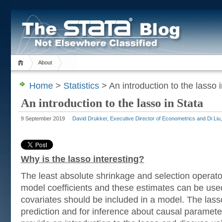
About
Home
>
Statistics
> An introduction to the lasso 
An introduction to the lasso in Stata
9 September 2019
David Drukker, Executive Director of Econometrics and Di Liu
Why is the lasso interesting?
The least absolute shrinkage and selection operato
model coefficients and these estimates can be use
covariates should be included in a model. The lass
prediction and for inference about causal parameter