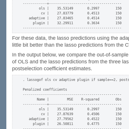
------------+------------------------------------

        ols |    35.53149       0.2997        150

         cv |    27.83779       0.4513        150

   adaptive |    27.83465       0.4514        150

     plugin |    32.29911       0.3634        150

For these data, the lasso predictions using the ad
little bit better than the lasso predictions from the
In the output below, we compare the out-of-sample
of OLS and the lasso predictions from the three la
postselection coefficient estimates.
. lassogof ols cv adaptive plugin if sample==2, posts
Penalized coefficients

-------------------------------------------------

       Name |         MSE    R-squared        Obs

------------+------------------------------------

        ols |    35.53149       0.2997        150

         cv |    27.87639       0.4506        150

   adaptive |    27.79562       0.4522        150

     plugin |    26.50811       0.4775        150
