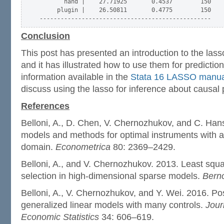
       hand |    27.71925       0.4537        150

     plugin |    26.50811       0.4775        150

Conclusion
This post has presented an introduction to the lasso
and it has illustrated how to use them for predicti
information available in the
Stata 16 LASSO manua
discuss using the lasso for inference about causal
References
Belloni, A., D. Chen, V. Chernozhukov, and C. Ha
models and methods for optimal instruments with a
domain.
Econometrica
80: 2369–2429.
Belloni, A., and V. Chernozhukov. 2013. Least squ
selection in high-dimensional sparse models.
Berno
Belloni, A., V. Chernozhukov, and Y. Wei. 2016. Pos
generalized linear models with many controls.
Jour
Economic Statistics
34: 606–619.