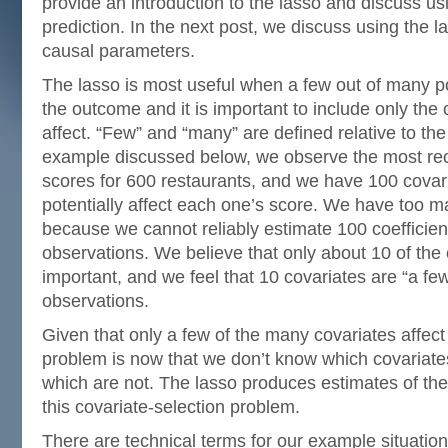
provide an introduction to the lasso and discuss usi
prediction. In the next post, we discuss using the l
causal parameters.
The lasso is most useful when a few out of many pot
the outcome and it is important to include only the
affect. “Few” and “many” are defined relative to the
example discussed below, we observe the most rec
scores for 600 restaurants, and we have 100 covari
potentially affect each one’s score. We have too m
because we cannot reliably estimate 100 coefficie
observations. We believe that only about 10 of the 
important, and we feel that 10 covariates are “a few
observations.
Given that only a few of the many covariates affec
problem is now that we don’t know which covariate
which are not. The lasso produces estimates of the
this covariate-selection problem.
There are technical terms for our example situatio