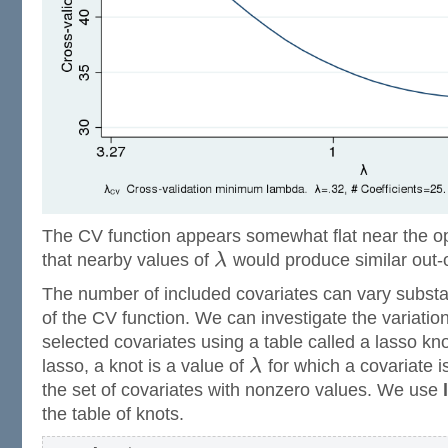
The CV function appears somewhat flat near the o
that nearby values of
λ
would produce similar out
The number of included covariates can vary substant
of the CV function. We can investigate the variatio
selected covariates using a table called a lasso knot
lasso, a knot is a value of
λ
for which a covariate i
the set of covariates with nonzero values. We use
the table of knots.