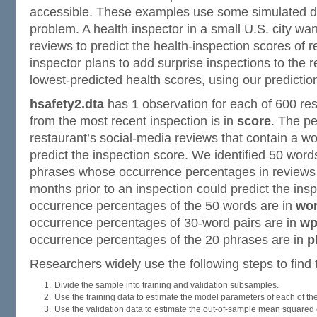
accessible. These examples use some simulated da
problem. A health inspector in a small U.S. city wa
reviews to predict the health-inspection scores of 
inspector plans to add surprise inspections to the r
lowest-predicted health scores, using our predictio
hsafety2.dta
has 1 observation for each of 600 res
from the most recent inspection is in
score
. The p
restaurant’s social-media reviews that contain a wor
predict the inspection score. We identified 50 word
phrases whose occurrence percentages in reviews w
months prior to an inspection could predict the ins
occurrence percentages of the 50 words are in
wo
occurrence percentages of 30-word pairs are in
wp
occurrence percentages of the 20 phrases are in
p
Researchers widely use the following steps to find t
Divide the sample into training and validation subsamples.
Use the training data to estimate the model parameters of each of th
Use the validation data to estimate the out-of-sample mean squared e