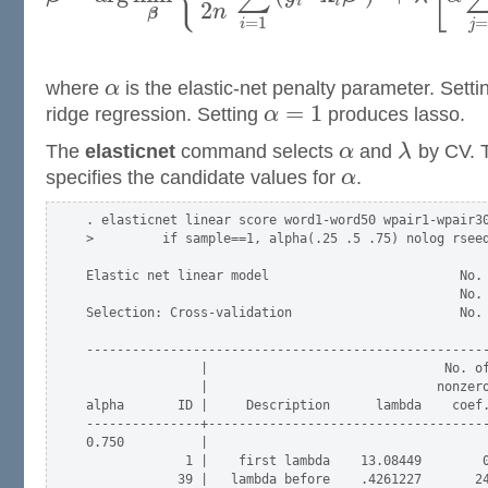
i
i
2
n
β
=
1
=
i
j
where
α
is the elastic-net penalty parameter. Sett
=
1
ridge regression. Setting
α
produces lasso.
The
elasticnet
command selects
α
and
λ
by CV. 
specifies the candidate values for
α
.
. elasticnet linear score word1-word50 wpair1-wpair30
>         if sample==1, alpha(.25 .5 .75) nolog rseed
Elastic net linear model                         No. 
                                                 No. 
Selection: Cross-validation                      No. 
-----------------------------------------------------
               |                               No. of
               |                              nonzero
alpha       ID |     Description      lambda    coef.
---------------+-------------------------------------
0.750          |

             1 |    first lambda    13.08449        0
            39 |   lambda before    .4261227       24