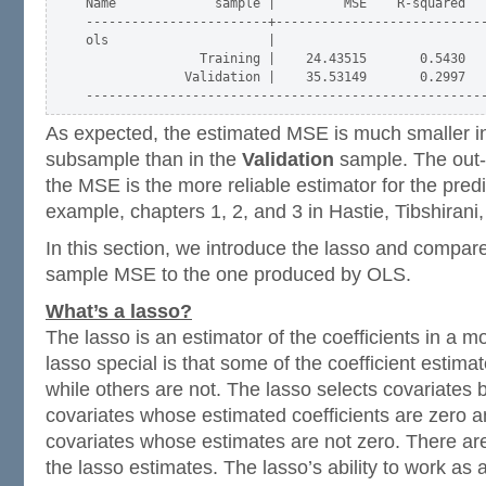
Name             sample |         MSE    R-squared   
------------------------+----------------------------
ols                     |

               Training |    24.43515       0.5430   
             Validation |    35.53149       0.2997   
As expected, the estimated MSE is much smaller i
subsample than in the
Validation
sample. The out-
the MSE is the more reliable estimator for the predic
example, chapters 1, 2, and 3 in Hastie, Tibshiran
In this section, we introduce the lasso and compare
sample MSE to the one produced by OLS.
What’s a lasso?
The lasso is an estimator of the coefficients in a 
lasso special is that some of the coefficient estima
while others are not. The lasso selects covariates 
covariates whose estimated coefficients are zero a
covariates whose estimates are not zero. There are
the lasso estimates. The lasso’s ability to work as 