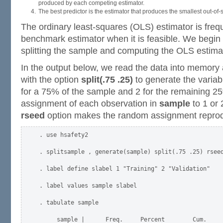
produced by each competing estimator.
The best predictor is the estimator that produces the smallest out-o
The ordinary least-squares (OLS) estimator is freq
benchmark estimator when it is feasible. We begin
splitting the sample and computing the OLS estima
In the output below, we read the data into memor
with the option
split(.75 .25)
to generate the varia
for a 75% of the sample and 2 for the remaining 2
assignment of each observation in
sample
to 1 or 
rseed
option makes the random assignment reprod
. use hsafety2

. splitsample , generate(sample) split(.75 .25) rseed
. label define slabel 1 "Training" 2 "Validation"

. label values sample slabel

. tabulate sample

     sample |      Freq.     Percent        Cum.
