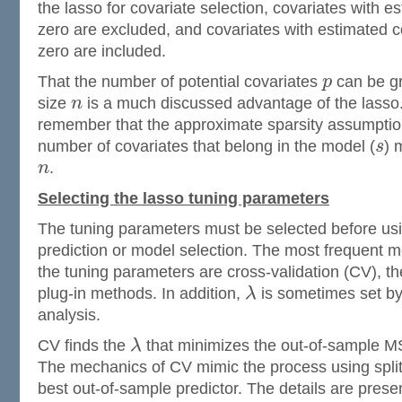
the lasso for covariate selection, covariates with es
zero are excluded, and covariates with estimated co
zero are included.
That the number of potential covariates
p
can be gr
size
n
is a much discussed advantage of the lasso. 
remember that the approximate sparsity assumption
number of covariates that belong in the model (
s
) 
n
.
Selecting the lasso tuning parameters
The tuning parameters must be selected before usi
prediction or model selection. The most frequent m
the tuning parameters are cross-validation (CV), th
plug-in methods. In addition,
λ
is sometimes set by 
analysis.
CV finds the
λ
that minimizes the out-of-sample MS
The mechanics of CV mimic the process using split
best out-of-sample predictor. The details are prese