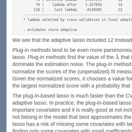
      79 |    lambda after    1.427859        14     
     128 |     last lambda    .0149585        22     
-----------------------------------------------------
* lambda selected by cross-validation in final adapti
We see that the adaptive lasso included 12 instead
Plug-in methods tend to be even more parsimoniou
lasso. Plug-in methods find the value of the
λ
that 
dominate the estimation noise. The plug-in metho
normalize the scores of the (unpenalized) fit meas
Given the normalized scores, it chooses a value fo
the largest normalized score with a probability that 
The plug-in-based lasso is much faster than the C
adaptive lasso. In practice, the plug-in-based lasso
important covariates and it is really good at not inc
not belong in the model that best approximates the
lasso has a risk of missing some covariates with la
finding only some covariates with small coefficients