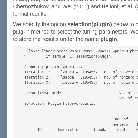
Chernozhukov, and Wei (2016) and Belloni, et al. (
formal results.
We specify the option
selection(plugin)
below to 
plug-in method to select the tuning parameters. 
to store the results under the name
plugin
.
. lasso linear score word1-word50 wpair1-wpair30 phra
>         if sample==1, selection(plugin)

Computing plugin lambda ...

Iteration 1:     lambda = .1954567   no. of nonzero c
Iteration 2:     lambda = .1954567   no. of nonzero c
Iteration 3:     lambda = .1954567   no. of nonzero c
Lasso linear model                          No. of ob
                                            No. of co
Selection: Plugin heteroskedastic

-----------------------------------------------------
         |                                No. of

         |                               nonzero    I
      ID |     Description      lambda     coef.    R
---------+-------------------------------------------