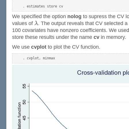
We specified the option
nolog
to supress the CV lo
values of
λ
. The output reveals that CV selected 
100 covariates have nonzero coefficients. We use
store these results under the name
cv
in memory.
We use
cvplot
to plot the CV function.