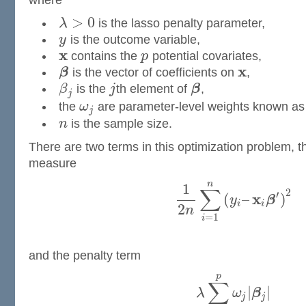
where
>
0
λ
is the lasso penalty parameter,
y
is the outcome variable,
x
contains the
p
potential covariates,
x
β
is the vector of coefficients on
,
β
is the
j
th element of
β
,
j
the
ω
are parameter-level weights known as 
j
n
is the sample size.
There are two terms in this optimization problem, th
measure
n
1
∑
2
′
x
(
–
)
y
β
i
i
2
n
=
1
i
and the penalty term
p
∑
|
|
λ
ω
β
j
j