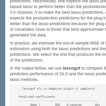
predictions. Heuristically, one expects the lasso pr
based lasso to perform better than the postselecti
CV chooses
λ
to make the best lasso predictions.
expects the postselection predictions for the plug-
better than the lasso predictions because the plug-i
of covariates close to those that best approximate 
generated the data.
In practice, we estimate the out-of-sample MSE of th
estimators using both the lasso predictions and the
predictions. We select the one that produces the 
of the predictions.
In the output below, we use
lassogof
to compare t
prediction performance of OLS and the lasso predic
lasso methods.
. lassogof ols cv adaptive plugin if sample==2

Penalized coefficients

-------------------------------------------------

       Name |         MSE    R-squared        Obs
