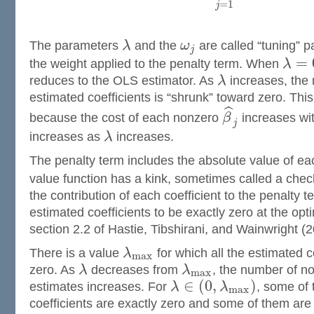
=
1
j
The parameters
λ
and the
ω
are called “tuning” 
j
=
the weight applied to the penalty term. When
λ
reduces to the OLS estimator. As
λ
increases, the 
estimated coefficients is “shrunk” toward zero. Thi
ˆ
because the cost of each nonzero
β
increases wit
j
increases as
λ
increases.
The penalty term includes the absolute value of e
value function has a kink, sometimes called a check
the contribution of each coefficient to the penalty
estimated coefficients to be exactly zero at the opt
section 2.2 of Hastie, Tibshirani, and Wainwright (2
There is a value
λ
for which all the estimated c
m
a
x
zero. As
λ
decreases from
λ
, the number of no
m
a
x
∈
(
0
,
)
estimates increases. For
λ
λ
, some of 
m
a
x
coefficients are exactly zero and some of them ar