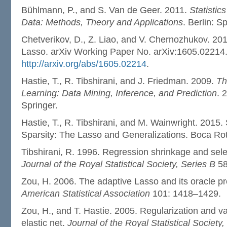
Bühlmann, P., and S. Van de Geer. 2011.
Statistic
Data: Methods, Theory and Applications
. Berlin: S
Chetverikov, D., Z. Liao, and V. Chernozhukov. 20
Lasso. arXiv Working Paper No. arXiv:1605.02214
http://arxiv.org/abs/1605.02214
.
Hastie, T., R. Tibshirani, and J. Friedman. 2009.
Th
Learning: Data Mining, Inference, and Prediction
. 
Springer.
Hastie, T., R. Tibshirani, and M. Wainwright. 2015. 
Sparsity: The Lasso and Generalizations. Boca Ro
Tibshirani, R. 1996. Regression shrinkage and selec
Journal of the Royal Statistical Society, Series B
58
Zou, H. 2006. The adaptive Lasso and its oracle pr
American Statistical Association
101: 1418–1429.
Zou, H., and T. Hastie. 2005. Regularization and va
elastic net.
Journal of the Royal Statistical Society,