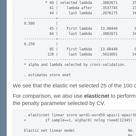
          * 40 | selected lambda    .3882671       25
            41 |    lambda after    .3537745       27
            44 |     last lambda    .2676175       34
---------------+-------------------------------------
0.500          |

            45 |    first lambda    13.08449        0
            84 |     last lambda    .3882671       34
---------------+-------------------------------------
0.250          |

            85 |    first lambda    13.08449        0
           120 |     last lambda    .5633091       54
-----------------------------------------------------
* alpha and lambda selected by cross-validation.

We see that the elastic net selected 25 of the 100 
For comparison, we also use
elasticnet
to perform 
the penalty parameter selected by CV.
. elasticnet linear score word1-word50 wpair1-wpair30
>         if sample==1, alpha(0) nolog rseed(12345)

Elastic net linear model                         No. 
                                                 No. 