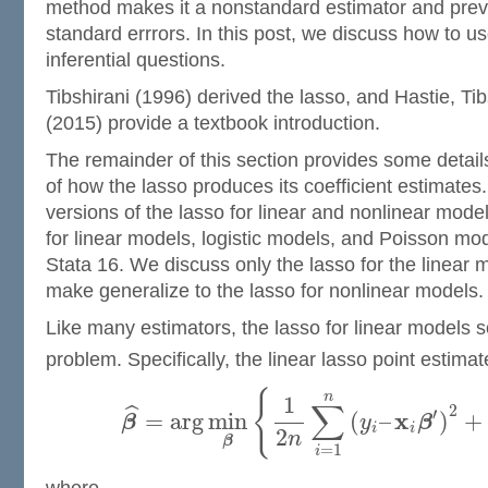
method makes it a nonstandard estimator and preve
standard errrors. In this post, we discuss how to us
inferential questions.
Tibshirani (1996) derived the lasso, and Hastie, Ti
(2015) provide a textbook introduction.
The remainder of this section provides some detai
of how the lasso produces its coefficient estimates.
versions of the lasso for linear and nonlinear model
for linear models, logistic models, and Poisson mod
Stata 16. We discuss only the lasso for the linear 
make generalize to the lasso for nonlinear models.
Like many estimators, the lasso for linear models s
problem. Specifically, the linear lasso point estima
{
n
1
∑
2
ˆ
′
x
=
arg
min
(
–
)
+
β
y
β
i
i
2
n
β
=
1
i