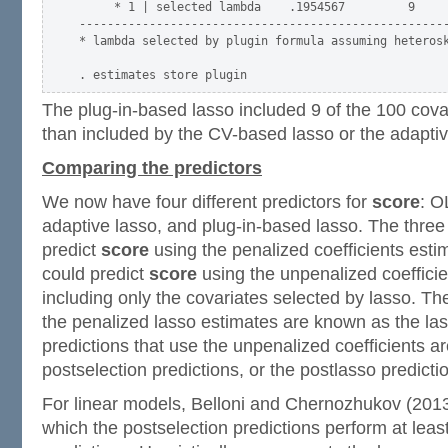
     * 1 | selected lambda    .1954567         9     
-----------------------------------------------------
* lambda selected by plugin formula assuming heterosk
The plug-in-based lasso included 9 of the 100 covar
than included by the CV-based lasso or the adaptiv
Comparing the predictors
We now have four different predictors for
score
: O
adaptive lasso, and plug-in-based lasso. The thre
predict
score
using the penalized coefficients esti
could predict
score
using the unpenalized coeffici
including only the covariates selected by lasso. Th
the penalized lasso estimates are known as the las
predictions that use the unpenalized coefficients a
postselection predictions, or the postlasso predicti
For linear models, Belloni and Chernozhukov (2013
which the postselection predictions perform at least