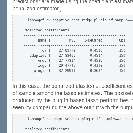
predictions” are made using the coefficient estima
penalized estimator.)
. lassogof cv adaptive enet ridge plugin if sample==2
Penalized coefficients

-------------------------------------------------

       Name |         MSE    R-squared        Obs

------------+------------------------------------

         cv |    27.83779       0.4513        150

   adaptive |    27.83465       0.4514        150

       enet |    27.77314       0.4526        150

      ridge |    29.47745       0.4190        150

     plugin |    32.29911       0.3634        150

In this case, the penalized elastic-net coefficient e
of sample among the lasso estimates. The postsele
produced by the plug-in-based lasso perform best o
seen by comparing the above output with the outpu
. lassogof cv adaptive enet plugin if sample==2, post
Penalized coefficients
