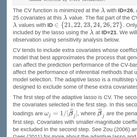
The CV function is minimized at the
λ
with
ID=26
,
25 covariates at this
λ
value. The flat part of the C
∈
{
21
,
22
,
23
,
24
,
26
,
27
}
λ
values with
ID
. Onl
included by the lasso using the
λ
at
ID=21
. We will
observation using sensitivity analysis below.
CV tends to include extra covariates whose coeffici
model that best approximates the process that gen
can affect the prediction performance of the CV-ba
affect the performance of inferential methods that
model selection. The adaptive lasso is a multistep 
designed to exclude some of these extra covariate
The first step of the adaptive lasso is CV. The s
the covariates selected in the first step. In this se
ˆ
ˆ
=
1
/
|
|
loadings are
ω
β
, where
β
are the pena
j
j
j
first step. Covariates with smaller-magnitude coeffi
be excluded in the second step. See Zou (2006) 
Geer (2011) for more about the adaptive lasso and