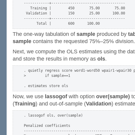
------------+-----------------------------------

   Training |        450       75.00       75.00

 Validation |        150       25.00      100.00

------------+-----------------------------------

The one-way tabulation of
sample
produced by
ta
sample
contains the requested 75%–25% division.
Next, we compute the OLS estimates using the data
and store the results in memory as
ols
.
. quietly regress score word1-word50 wpair1-wpair30 p
>         if sample==1

Now, we use
lassogof
with option
over(sample)
t
(
Training
) and out-of-sample (
Validation
) estimat
. lassogof ols, over(sample)

Penalized coefficients

-----------------------------------------------------