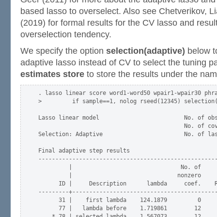
based lasso to overselect. Also see Chetverikov, 
(2019) for formal results for the CV lasso and result
overselection tendency.
We specify the option
selection(adaptive)
below t
adaptive lasso instead of CV to select the tuning
estimates store
to store the results under the na
. lasso linear score word1-word50 wpair1-wpair30 phra
>         if sample==1, nolog rseed(12345) selection(
Lasso linear model                         No. of obs
                                           No. of cov
Selection: Adaptive                        No. of las
Final adaptive step results

-----------------------------------------------------
         |                                No. of     
         |                               nonzero     
      ID |     Description      lambda     coef.    R
---------+-------------------------------------------
      31 |    first lambda    124.1879         0     
      77 |   lambda before    1.719861        12     
    * 78 | selected lambda    1.567073        12     