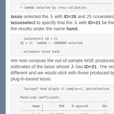
-----------------------------------------------------
lasso
selected the
λ
with
ID=26
and 25 covariate
lassoselect
to specify that the
λ
with
ID=21
be the
the results under the name
hand
.
. lassoselect id = 21

ID = 21  lambda = .5088809 selected

We now compute the out-of-sample MSE produced 
estimates of the lasso whose
λ
has
ID=21
. The res
different and we would stick with those produced by
plug-in-based lasso.
. lassogof hand plugin if sample==2, postselection

Penalized coefficients

-------------------------------------------------

       Name |         MSE    R-squared        Obs

------------+------------------------------------
