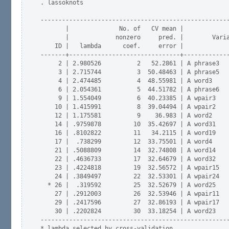
. lassoknots

-----------------------------------------------------
       |              No. of   CV mean |

       |             nonzero     pred. |        Varia
    ID |   lambda      coef.     error |             
-------+-------------------------------+-------------
     2 | 2.980526          2   52.2861 | A phrase3   
     3 | 2.715744          3  50.48463 | A phrase5   
     4 | 2.474485          4  48.55981 | A word3     
     6 | 2.054361          5  44.51782 | A phrase6   
     9 | 1.554049          6  40.23385 | A wpair3    
    10 | 1.415991          8  39.04494 | A wpair2    
    12 | 1.175581          9    36.983 | A word2     
    14 | .9759878         10  35.42697 | A word31    
    16 | .8102822         11   34.2115 | A word19    
    17 |  .738299         12  33.75501 | A word4     
    21 | .5088809         14  32.74808 | A word14    
    22 | .4636733         17  32.64679 | A word32    
    23 | .4224818         19  32.56572 | A wpair15   
    24 | .3849497         22  32.53301 | A wpair24   
  * 26 |  .319592         25  32.52679 | A word25    
    27 | .2912003         26  32.53946 | A wpair11   
    29 | .2417596         27  32.86193 | A wpair17   
    30 | .2202824         30  33.18254 | A word23    
-----------------------------------------------------