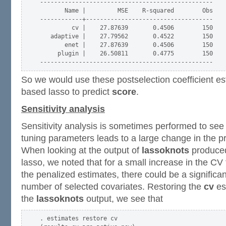
-------------------------------------------------

       Name |         MSE    R-squared        Obs

------------+------------------------------------

         cv |    27.87639       0.4506        150

   adaptive |    27.79562       0.4522        150

       enet |    27.87639       0.4506        150

     plugin |    26.50811       0.4775        150

So we would use these postselection coefficient es
based lasso to predict
score
.
Sensitivity analysis
Sensitivity analysis is sometimes performed to see 
tuning parameters leads to a large change in the p
When looking at the output of
lassoknots
produced
lasso, we noted that for a small increase in the CV
the penalized estimates, there could be a significan
number of selected covariates. Restoring the
cv
es
the
lassoknots
output, we see that
. estimates restore cv
