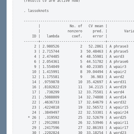
(results cv are active now)

. lassoknots

-----------------------------------------------------
       |              No. of   CV mean |

       |             nonzero     pred. |        Varia
    ID |   lambda      coef.     error |             
-------+-------------------------------+-------------
     2 | 2.980526          2   52.2861 | A phrase3   
     3 | 2.715744          3  50.48463 | A phrase5   
     4 | 2.474485          4  48.55981 | A word3     
     6 | 2.054361          5  44.51782 | A phrase6   
     9 | 1.554049          6  40.23385 | A wpair3    
    10 | 1.415991          8  39.04494 | A wpair2    
    12 | 1.175581          9    36.983 | A word2     
    14 | .9759878         10  35.42697 | A word31    
    16 | .8102822         11   34.2115 | A word19    
    17 |  .738299         12  33.75501 | A word4     
    21 | .5088809         14  32.74808 | A word14    
    22 | .4636733         17  32.64679 | A word32    
    23 | .4224818         19  32.56572 | A wpair15   
    24 | .3849497         22  32.53301 | A wpair24   
  * 26 |  .319592         25  32.52679 | A word25    
    27 | .2912003         26  32.53946 | A wpair11   
    29 | .2417596         27  32.86193 | A wpair17   
    30 | .2202824         30  33.18254 | A word23    