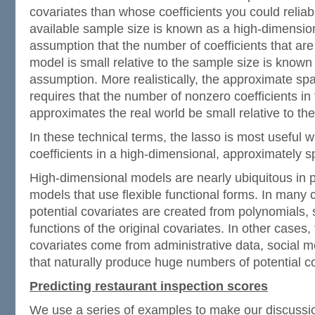
covariates than whose coefficients you could reliab
available sample size is known as a high-dimensio
assumption that the number of coefficients that are
model is small relative to the sample size is known
assumption. More realistically, the approximate sp
requires that the number of nonzero coefficients in
approximates the real world be small relative to th
In these technical terms, the lasso is most useful 
coefficients in a high-dimensional, approximately 
High-dimensional models are nearly ubiquitous in 
models that use flexible functional forms. In many
potential covariates are created from polynomials, s
functions of the original covariates. In other cases
covariates come from administrative data, social m
that naturally produce huge numbers of potential c
Predicting restaurant inspection scores
We use a series of examples to make our discussio