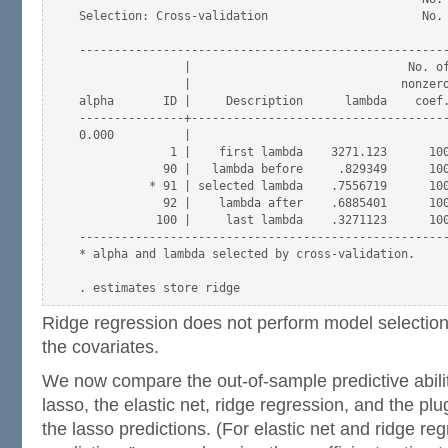
Selection: Cross-validation                      No. 
-----------------------------------------------------
               |                               No. of
               |                              nonzero
alpha       ID |     Description      lambda    coef.
---------------+-------------------------------------
0.000          |

             1 |    first lambda    3271.123      100
            90 |   lambda before     .829349      100
          * 91 | selected lambda    .7556719      100
            92 |    lambda after    .6885401      100
           100 |     last lambda    .3271123      100
-----------------------------------------------------
* alpha and lambda selected by cross-validation.

Ridge regression does not perform model selection 
the covariates.
We now compare the out-of-sample predictive abili
lasso, the elastic net, ridge regression, and the pl
the lasso predictions. (For elastic net and ridge reg