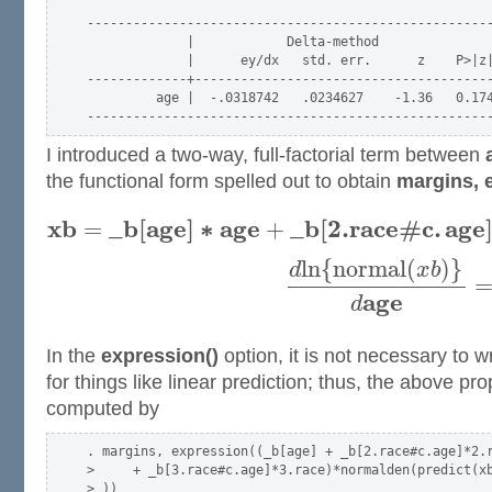
-----------------------------------------------------
             |            Delta-method

             |      ey/dx   std. err.      z    P>|z|
-------------+---------------------------------------
         age |  -.0318742   .0234627    -1.36   0.174
I introduced a two-way, full-factorial term between
the functional form spelled out to obtain
margins, 
x
b
_
b
[
a
g
e
]
∗
a
g
e
_
b
[
2.
r
a
c
e
#
c
.
a
g
e
=
+
l
n
{
n
o
r
m
a
l
(
)
}
d
x
b
a
g
e
d
In the
expression()
option, it is not necessary to w
for things like linear prediction; thus, the above p
computed by
. margins, expression((_b[age] + _b[2.race#c.age]*2.r
>     + _b[3.race#c.age]*3.race)*normalden(predict(xb
> ))
