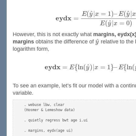
ˆ
ˆ
(
|
=
1
)
–
(
|
E
y
x
E
y
x
e
y
d
x
=
ˆ
(
|
=
0
)
E
y
x
However, this is not exactly what
margins, eydx(x
ˆ
margins
obtains the difference of
y
relative to the
logarithm form,
e
y
d
x
ˆ
=
{
l
n
(
)
|
=
1
}
–
{
l
n
(
E
y
x
E
To see an example, let’s fit our model with a conti
variable.
. webuse lbw, clear

(Hosmer & Lemeshow data)

. quietly regress bwt age i.ui

. margins, eydx(age ui)
