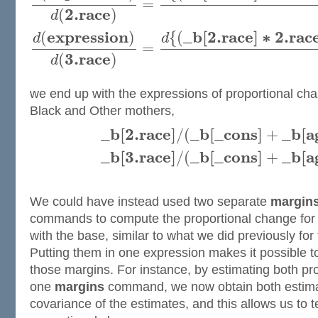
=
2.
r
a
c
e
(
)
d
e
x
p
r
e
s
s
i
o
n
_
b
[
2.
r
a
c
e
]
∗
2.
r
a
c
(
)
{
(
d
d
=
3.
r
a
c
e
(
)
d
we end up with the expressions of proportional cha
Black and Other mothers,
_
b
[
2.
r
a
c
e
]
_
b
[
_
c
o
n
s
]
_
b
[
a
/
(
+
_
b
[
3.
r
a
c
e
]
_
b
[
_
c
o
n
s
]
_
b
[
a
/
(
+
We could have instead used two separate
margins
commands to compute the proportional change fo
with the base, similar to what we did previously for 
Putting them in one expression makes it possible t
those margins. For instance, by estimating both pr
one
margins
command, we now obtain both estimat
covariance of the estimates, and this allows us to te