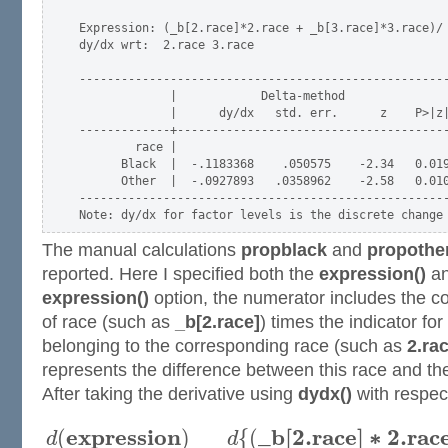
Expression: (_b[2.race]*2.race + _b[3.race]*3.race)/ 
dy/dx wrt:  2.race 3.race

-----------------------------------------------------
             |            Delta-method

             |      dy/dx   std. err.      z    P>|z|
-------------+---------------------------------------
        race |

      Black  |  -.1183368    .050575    -2.34   0.019
      Other  |  -.0927893   .0358962    -2.58   0.010
-----------------------------------------------------
The manual calculations
propblack
and
propothe
reported. Here I specified both the
expression()
a
expression()
option, the numerator includes the coe
of race (such as
_b[2.race]
) times the indicator fo
belonging to the corresponding race (such as
2.ra
represents the difference between this race and th
After taking the derivative using
dydx()
with respect
e
x
p
r
e
s
s
i
o
n
_
b
[
2.
r
a
c
e
]
∗
2.
r
a
c
(
)
{
(
d
d