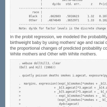
             |      dy/dx   std. err.      z    P>|z|
-------------+---------------------------------------
        race |

      Black  |    .662603   .5016623     1.32   0.187
      Other  |   .4874649   .3652971     1.33   0.182
-----------------------------------------------------
In the probit regression, we modeled the probabilit
birthweight baby by using mothers’ age and racial
the proportional changes of predicted probability 
White mothers and Other with White mothers.
. webuse dollhill3, clear

(Doll and Hill (1966))

. quietly poisson deaths smokes i.agecat, exposure(py
.  margins, expression((exp(_b[smokes]*smokes + _b[2.
>                    + _b[3.agecat]*3.agecat + _b[4.a
>                    + _b[5.agecat]*5.agecat + _ b[_c
>                     - exp(_b[smokes]*smokes + _ b[_
>                      (exp(_b[smokes]*smokes + _ b[_
>                       dydx(agecat)
