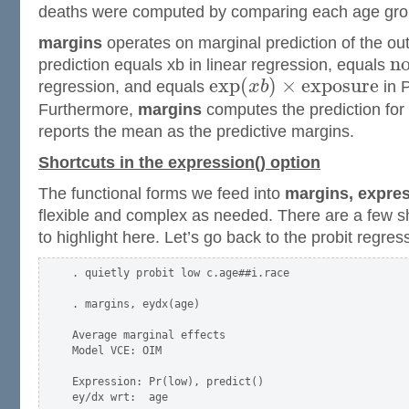
deaths were computed by comparing each age grou
margins
operates on marginal prediction of the o
n
prediction equals xb in linear regression, equals
e
x
p
(
)
×
e
x
p
o
s
u
r
e
regression, and equals
x
b
in 
Furthermore,
margins
computes the prediction for
reports the mean as the predictive margins.
Shortcuts in the expression() option
The functional forms we feed into
margins, expres
flexible and complex as needed. There are a few sho
to highlight here. Let’s go back to the probit regres
. quietly probit low c.age##i.race

. margins, eydx(age)

Average marginal effects                             
Model VCE: OIM

Expression: Pr(low), predict()

ey/dx wrt:  age
