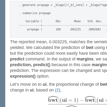
. generate propage = _b[age]/(_b[_cons] + _b[age]*age
. summarize propage

    Variable |        Obs        Mean    Std. dev.   
-------------+---------------------------------------
     propage |        189     .003225    .0002682   .
The reported mean, 0.003225, matches the semiela
yielded. We calculated the prediction of
bwt
using 
but the prediction could more easily have been obt
predict
command. In the output of
margins
, we s
prediction, predict()
because in this case
margin
prediction. The expression can be changed and spe
expression()
option.
Let’s move on to
ui
, the proportional change of
bw
change in
ui
, based on
(2)
,
ˆ
ˆ
b
w
t
u
i
b
w
t
u
i
|
(
=
1
)
−
|
(