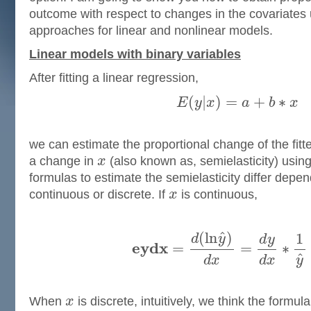
outcome with respect to changes in the covariates 
approaches for linear and nonlinear models.
Linear models with binary variables
After fitting a linear regression,
(
|
)
=
+
∗
E
y
x
a
b
x
we can estimate the proportional change of the fitt
a change in
x
(also known as, semielasticity) usin
formulas to estimate the semielasticity differ dep
continuous or discrete. If
x
is continuous,
ˆ
(
l
n
)
1
d
y
d
y
e
y
d
x
=
=
∗
ˆ
d
x
d
x
y
When
x
is discrete, intuitively, we think the formu