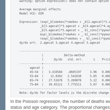
warning: option expression() does not contain option 
Average marginal effects                             
Model VCE: OIM

Expression: (exp(_b[smokes]*smokes + _b[2.agecat]*2.a
            _b[3.agecat]*3.agecat + _b[4.agecat]*4.ag
            _b[5.agecat]*5.agecat + _ b[_cons])*pyear
            exp(_b[smokes]*smokes + _ b[_cons])*pyear
            (exp(_b[smokes]*smokes + _ b[_cons])*pyea
dy/dx wrt:  2.agecat 3.agecat 4.agecat 5.agecat

-----------------------------------------------------
             |            Delta-method

             |      dy/dx   std. err.      z    P>|z|
-------------+---------------------------------------
      agecat |

      45–54  |   3.410584   .8605197     3.96   0.000
      55–64  |    12.8392   2.542638     5.05   0.000
      65–74  |   27.51678   5.269878     5.22   0.000
      75–84  |   39.45121   7.775511     5.07   0.000
-----------------------------------------------------
In the Poisson regression, the number of deaths 
status and age category. The proportional changes