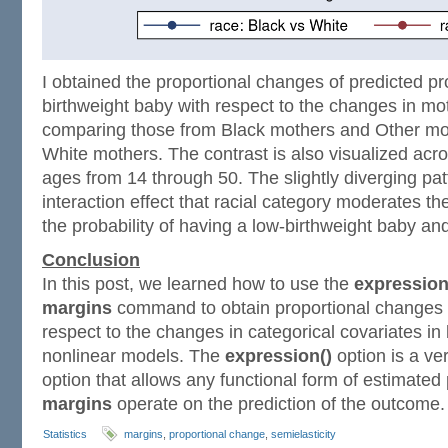
I obtained the proportional changes of predicted pro
birthweight baby with respect to the changes in mo
comparing those from Black mothers and Other mot
White mothers. The contrast is also visualized acr
ages from 14 through 50. The slightly diverging pat
interaction effect that racial category moderates t
the probability of having a low-birthweight baby an
Conclusion
In this post, we learned how to use the
expression
margins
command to obtain proportional changes 
respect to the changes in categorical covariates in 
nonlinear models. The
expression()
option is a ve
option that allows any functional form of estimated
margins
operate on the prediction of the outcome.
Statistics
margins
,
proportional change
,
semielasticity