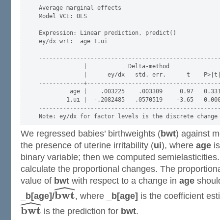
Average marginal effects                             
Model VCE: OLS

Expression: Linear prediction, predict()

ey/dx wrt:  age 1.ui

-----------------------------------------------------
             |            Delta-method

             |      ey/dx   std. err.      t    P>|t|
-------------+---------------------------------------
         age |    .003225    .003309     0.97   0.331
        1.ui |  -.2082485   .0570519    -3.65   0.000
-----------------------------------------------------
We regressed babies’ birthweights (
bwt
) against m
the presence of uterine irritability (
ui
), where
age
is
binary variable; then we computed semielasticitie
calculate the proportional changes. The proportiona
value of
bwt
with respect to a change in
age
should
ˆ
b
w
t
_b[age]/
, where
_b[age]
is the coefficient es
ˆ
b
w
t
is the prediction for
bwt
.