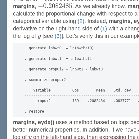
−
0.2082485
margins
,
. As we already know,
marg
calculate the proportional change with respect to a
categorical variable using
(2)
. Instead,
margins, e
derivative on the right-hand side of
(1)
with a chang
the log of
y
[see
(3)
]. Let’s verify this in our exampl
. generate lnbwt0  = ln(bwthat0)

. generate lnbwt1  = ln(bwthat1)

. generate propui2 = lnbwt1 - lnbwt0

. summarize propui2

    Variable |        Obs        Mean    Std. dev.   
-------------+---------------------------------------
     propui2 |        189   -.2082484    .0037771  -.
margins, eydx()
uses a method based on logs bec
better numerical properties. In addition, if we have
log of
y
on the left-hand side, then expressing the d