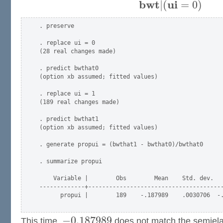
ˆ
b
w
t
u
i
|
(
=
0
)
. preserve

. replace ui = 0

(28 real changes made)

. predict bwthat0

(option xb assumed; fitted values)

. replace ui = 1

(189 real changes made)

. predict bwthat1

(option xb assumed; fitted values)

. generate propui = (bwthat1 - bwthat0)/bwthat0

. summarize propui

    Variable |        Obs        Mean    Std. dev.   
-------------+---------------------------------------
      propui |        189    -.187989    .0030706  -.
−
0.187989
This time,
does not match the semielas