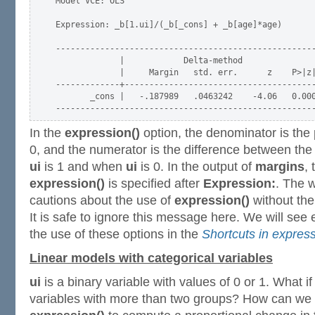
Model VCE: OLS

Expression: _b[1.ui]/(_b[_cons] + _b[age]*age)

-----------------------------------------------------
             |            Delta-method

             |     Margin   std. err.      z    P>|z|
-------------+---------------------------------------
       _cons |   -.187989   .0463242    -4.06   0.000
In the
expression()
option, the denominator is the
0, and the numerator is the difference between the
ui
is 1 and when
ui
is 0. In the output of
margins
,
expression()
is specified after
Expression:
. The 
cautions about the use of
expression()
without th
It is safe to ignore this message here. We will se
the use of these options in the
Shortcuts in express
Linear models with categorical variables
ui
is a binary variable with values of 0 or 1. What i
variables with more than two groups? How can we