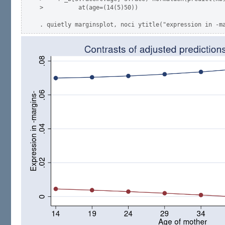
>          at(age=(14(5)50))
