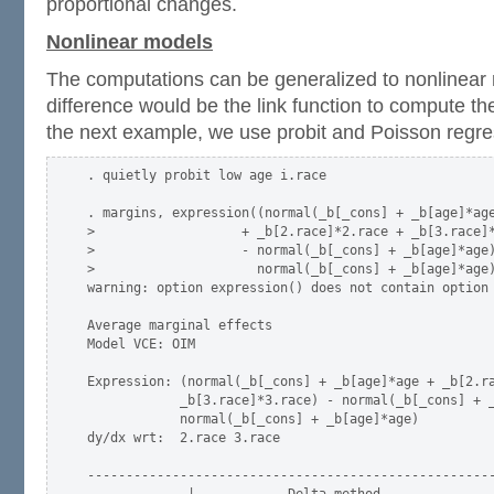
proportional changes.
Nonlinear models
The computations can be generalized to nonlinear
difference would be the link function to compute th
the next example, we use probit and Poisson regre
. quietly probit low age i.race

. margins, expression((normal(_b[_cons] + _b[age]*age
>                   + _b[2.race]*2.race + _b[3.race]*
>                   - normal(_b[_cons] + _b[age]*age)
>                     normal(_b[_cons] + _b[age]*age)
warning: option expression() does not contain option 
Average marginal effects                             
Model VCE: OIM

Expression: (normal(_b[_cons] + _b[age]*age + _b[2.ra
            _b[3.race]*3.race) - normal(_b[_cons] + _
            normal(_b[_cons] + _b[age]*age)

dy/dx wrt:  2.race 3.race

-----------------------------------------------------
             |            Delta-method
