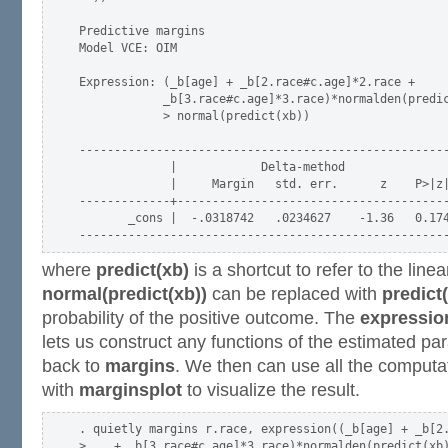
Predictive margins                                   
Model VCE: OIM

Expression: (_b[age] + _b[2.race#c.age]*2.race +

            _b[3.race#c.age]*3.race)*normalden(predic
            > normal(predict(xb))

-----------------------------------------------------
             |            Delta-method

             |     Margin   std. err.      z    P>|z|
-------------+---------------------------------------
       _cons |  -.0318742   .0234627    -1.36   0.174
where
predict(xb)
is a shortcut to refer to the linea
normal(predict(xb))
can be replaced with
predict(
probability of the positive outcome. The
expressio
lets us construct any functions of the estimated p
back to
margins
. We then can use all the computa
with
marginsplot
to visualize the result.
. quietly margins r.race, expression((_b[age] + _b[2.
>    + _b[3.race#c.age]*3.race)*normalden(predict(xb)