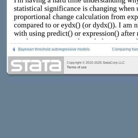
Bayesian threshold autoregressive models
Comparing trans
Copyright © 2010-2026 StataCorp LLC
Terms of use