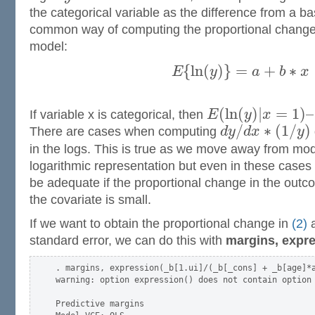
the categorical variable as the difference from a ba
common way of computing the proportional chang
model:
{
l
n
(
)
}
=
+
∗
E
y
a
b
x
(
l
n
(
)
|
=
1
)
–
If variable x is categorical, then
E
y
x
/
∗
(
1
/
)
There are cases when computing
d
y
d
x
y
in the logs. This is true as we move away from mod
logarithmic representation but even in these case
be adequate if the proportional change in the out
the covariate is small.
If we want to obtain the proportional change in
(2)
a
standard error, we can do this with
margins, expre
. margins, expression(_b[1.ui]/(_b[_cons] + _b[age]*a
warning: option expression() does not contain option 
Predictive margins                                   