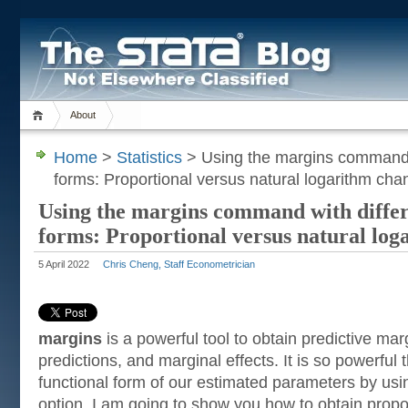
About
Home
>
Statistics
> Using the margins command w
forms: Proportional versus natural logarithm ch
Using the margins command with differ
forms: Proportional versus natural log
5 April 2022
Chris Cheng, Staff Econometrician
margins
is a powerful tool to obtain predictive mar
predictions, and marginal effects. It is so powerful 
functional form of our estimated parameters by us
option. I am going to show you how to obtain propo