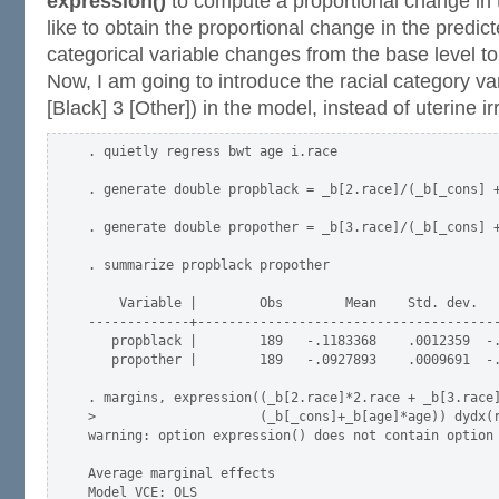
expression()
to compute a proportional change in
like to obtain the proportional change in the pred
categorical variable changes from the base level to 
Now, I am going to introduce the racial category var
[Black] 3 [Other]) in the model, instead of uterine irri
. quietly regress bwt age i.race

. generate double propblack = _b[2.race]/(_b[_cons] +
. generate double propother = _b[3.race]/(_b[_cons] +
. summarize propblack propother

    Variable |        Obs        Mean    Std. dev.   
-------------+---------------------------------------
   propblack |        189   -.1183368    .0012359  -.
   propother |        189   -.0927893    .0009691  -.
. margins, expression((_b[2.race]*2.race + _b[3.race]
>                     (_b[_cons]+_b[age]*age)) dydx(r
warning: option expression() does not contain option 
Average marginal effects                             
Model VCE: OLS
