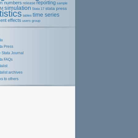
m numbers
reporting
release
sample
simulation
stata press
EM
Stata 17
tistics
time series
tables
ent effects
users group
s
ta
ta Press
 Stata Journal
ta FAQs
talist
talist archives
ks to others