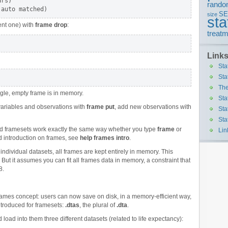
rs)

rando
S
size
sta
rent one) with
frame drop
:
treatm
Link
Sta
Sta
The
ingle, empty frame is in memory.
Sta
variables and observations with
frame put
, add new observations with
Sta
Sta
d framesets work exactly the same way whether you type
frame
or
Lin
d introduction on frames, see
help frames intro
.
 individual datasets, all frames are kept entirely in memory. This
 But it assumes you can fit all frames data in memory, a constraint that
8.
frames concept: users can now save on disk, in a memory-efficient way,
introduced for framesets:
.dtas
, the plural of
.dta
.
 load into them three different datasets (related to life expectancy):