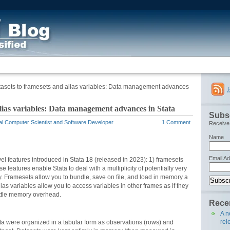
asets to framesets and alias variables: Data management advances
lias variables: Data management advances in Stata
Subsc
al Computer Scientist and Software Developer
1 Comment
Receive 
Name
Email A
vel features introduced in Stata 18 (released in 2023): 1) framesets
 features enable Stata to deal with a multiplicity of potentially very
ly. Framesets allow you to bundle, save on file, and load in memory a
lias variables allow you to access variables in other frames as if they
little memory overhead.
Recen
A n
rel
a were organized in a tabular form as observations (rows) and