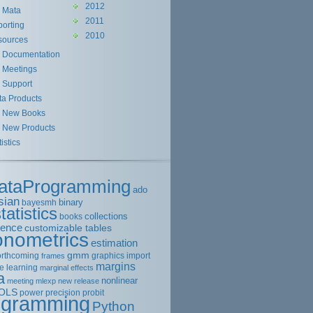
2012
Mata
2011
orting
2010
sources
Documentation
Meetings
Support
ta Products
New Books
New Products
tistics
ataProgramming
ado
sian
binary
bayesmh
tatistics
collections
books
rence
customizable tables
onometrics
estimation
gmm
orthcoming
graphics
import
frames
margins
e learning
marginal effects
a
nonlinear
meeting
mlexp
new release
OLS
power
precision
probit
ogramming
Python