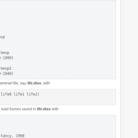
xp

eexp

-1999)

eexp2

ameset file, say,
life.dtas
, with
life0 life1 life2)

nd load frames saved in
life.dtas
with
tancy, 1998
