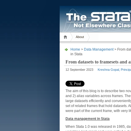
About
Home
>
Data Management
> From dat
in Stata
From datasets to framesets and a
12 September 2023
Kreshna Gopal, Princip
The aim of this blog is to describe two no
and 2) alias variables across frames. These
large datasets efficiently and convenient
set of related frames that hold datasets. A
were part of the current frame, with very 
Data management in Stata
When Stata 1.0 was released in 1985, dat