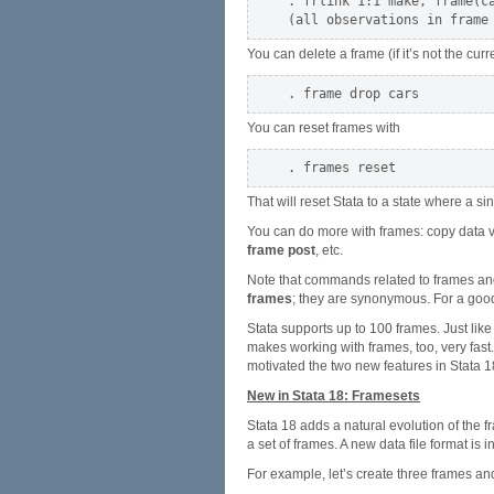
. frlink 1:1 make, frame(ca
You can delete a frame (if it’s not the cur
You can reset frames with
That will reset Stata to a state where a s
You can do more with frames: copy data 
frame post
, etc.
Note that commands related to frames an
frames
; they are synonymous. For a goo
Stata supports up to 100 frames. Just like
makes working with frames, too, very fast.
motivated the two new features in Stata 1
New in Stata 18: Framesets
Stata 18 adds a natural evolution of the 
a set of frames. A new data file format is 
For example, let’s create three frames and