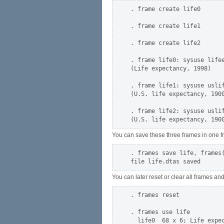
. frame create life0

. frame create life1

. frame create life2

. frame life0: sysuse lifee
(Life expectancy, 1998)

. frame life1: sysuse uslif
(U.S. life expectancy, 1900
. frame life2: sysuse uslif
You can save these three frames in one fr
. frames save life, frames(
You can later reset or clear all frames a
. frames reset

. frames use life

  life0  68 x 6; Life expec