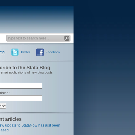
RSS
Twitter
Facebook
ribe to the Stata Blog
email notifications of new blog posts
ddress*
t articles
ew update to StataNow has just been
eased