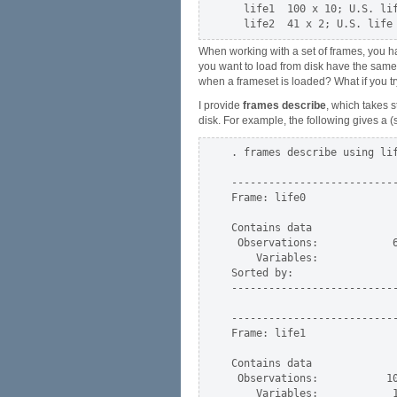
  life1  100 x 10; U.S. lif
When working with a set of frames, you ha
you want to load from disk have the sa
when a frameset is loaded? What if you tr
I provide
frames describe
, which takes 
disk. For example, the following gives a (
. frames describe using lif
---------------------------
Frame: life0

Contains data              
 Observations:            6
    Variables:             
Sorted by:

---------------------------
---------------------------
Frame: life1

Contains data              
 Observations:           10
    Variables:            1