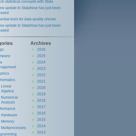
ch statistical concepts with Stata
ew update to StataNow has just been
eased
ential tools for data quality checks
ew update to StataNow has just been
eased
gories
Archives
gs
2026
mpany
2025
ta
2024
nagement
2023
phics
2022
hematics
2021
Linear
2020
Algebra
2019
Numerical
2018
Analysis
2017
rformance
2016
Hardware
2015
Memory
2014
Multiprocessing
2013
ogramming