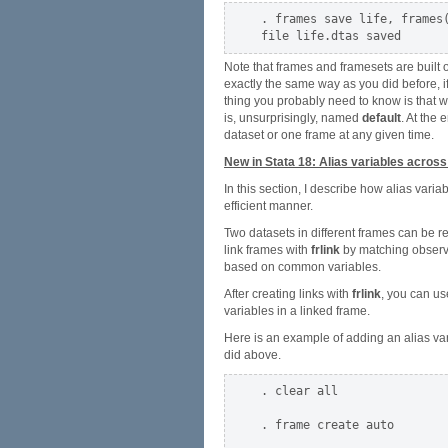
. frames save life, frames(
Note that frames and framesets are built 
exactly the same way as you did before, if
thing you probably need to know is that
is, unsurprisingly, named
default
. At the 
dataset or one frame at any given time.
New in Stata 18: Alias variables acros
In this section, I describe how alias var
efficient manner.
Two datasets in different frames can be r
link frames with
frlink
by matching observat
based on common variables.
After creating links with
frlink
, you can u
variables in a linked frame.
Here is an example of adding an alias varia
did above.
. clear all

. frame create auto
