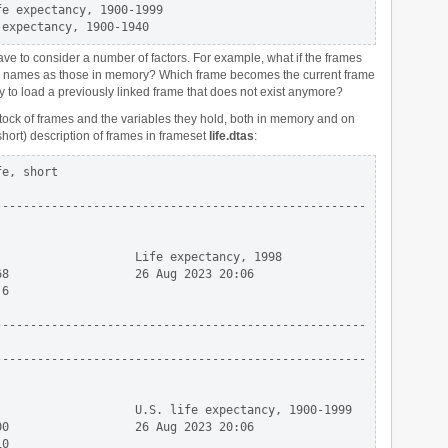
e expectancy, 1900-1999

ve to consider a number of factors. For example, what if the frames
me names as those in memory? Which frame becomes the current frame
y to load a previously linked frame that does not exist anymore?
stock of frames and the variables they hold, both in memory and on
short) description of frames in frameset
life.dtas
:
e, short

----------------------------------------------------

                   Life expectancy, 1998

8                  26 Aug 2023 20:06

6

----------------------------------------------------

----------------------------------------------------

                   U.S. life expectancy, 1900-1999

0                  26 Aug 2023 20:06

0
