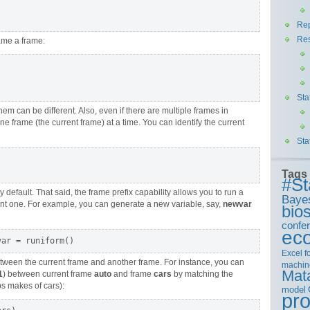
Rep
Re
ame a frame:
Sta
m can be different. Also, even if there are multiple frames in
e frame (the current frame) at a time. You can identify the current
Sta
Tags
#St
 default. That said, the frame prefix capability allows you to run a
Baye
nt one. For example, you can generate a new variable, say,
newvar
bios
confe
ec
Excel
f
etween the current frame and another frame. For instance, you can
machin
Mat
1
) between current frame
auto
and frame
cars
by matching the
s makes of cars):
model
pr