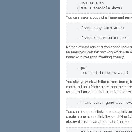
. sysuse auto

You can make a copy of a frame and ren
. frame copy auto auto1

Names of datasets and frames that hold the
memory, you can interactively work with on
frame with
pwf
(print working frame):
. pwf

You always work with the current frame, by
command on a frame other than the curre
(with random values here), in frame
cars
:
You can also use
frlink
to create a link b
create a one-to-one link (by specifying
1:
observations on variable
make
(that keep