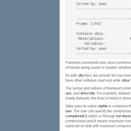
Sorted by: year

---------------------------
---------------------------
Frame: life2

Contains data              
 Observations:            4
    Variables:             
Sorted by: year

Frameset commands also store numerous r-
of frames being saved or loaded, whethe
As with
.dta
files, we provide the low-leve
have other software read and write
.dtas
f
The syntax and options of frameset comma
use
, and
describe
. For example, dataset
empty datasets, the level of detail in desc
Stata uses its native
zipfile
to compress fr
use
. The user can specify the compressio
complevel(
#
)
option or through
set dtas
compression and 9 means maximum compre
replaced on disk with maximum compress