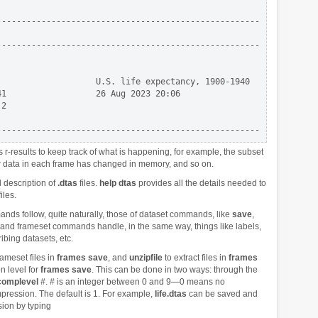
----------------------------------------------------

----------------------------------------------------

                   U.S. life expectancy, 1900-1940

1                  26 Aug 2023 20:06

2

results to keep track of what is happening, for example, the subset
r data in each frame has changed in memory, and so on.
l description of
.dtas
files.
help dtas
provides all the details needed to
iles.
nds follow, quite naturally, those of dataset commands, like
save
,
 and frameset commands handle, in the same way, things like labels,
ribing datasets, etc.
ameset files in
frames save
, and
unzipfile
to extract files in
frames
n level for
frames save
. This can be done in two ways: through the
complevel
#
.
#
is an integer between 0 and 9—0 means no
ssion. The default is 1. For example,
life.dtas
can be saved and
ion by typing