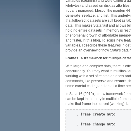
variables (columns) and were called a da
kilobytes) and saved on disk as
.dta
files
frugally managed. Most of the maiden 44
generate
,
replace
, and
list
. This underly
that followed: datasets are still kept as 
data. This makes Stata fast and allows bi
holding entire datasets in memory is restr
phenomenal growth of affordable memory, 
and faster. In this blog, I discuss new fe
variables. I describe these features in deta
provide an overview of how Stata’s data
Frames: A framework for multiple data
With large and complex data, there is ofte
concurrently. You may want to multitask a
working with a set of related datasets and
commands, like
preserve
and
restore
, 
some careful coding and entail a time pen
In Stata 16 (2019), a new framework for h
can be kept in memory in multiple frames
make that frame the current (working) fr
. frame create auto

. frame change auto
