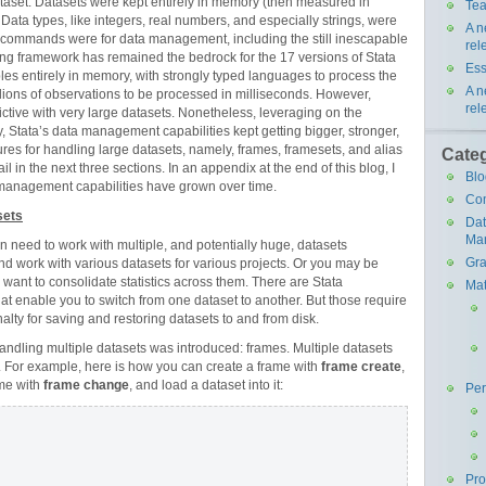
taset. Datasets were kept entirely in memory (then measured in
Tea
. Data types, like integers, real numbers, and especially strings, were
A n
 commands were for data management, including the still inescapable
rel
ing framework has remained the bedrock for the 17 versions of Stata
Ess
tables entirely in memory, with strongly typed languages to process the
A n
llions of observations to be processed in milliseconds. However,
rel
ictive with very large datasets. Nonetheless, leveraging on the
Stata’s data management capabilities kept getting bigger, stronger,
atures for handling large datasets, namely, frames, framesets, and alias
Cate
il in the next three sections. In an appendix at the end of this blog, I
Blo
 management capabilities have grown over time.
Co
sets
Da
Ma
n need to work with multiple, and potentially huge, datasets
Gra
nd work with various datasets for various projects. Or you may be
 want to consolidate statistics across them. There are Stata
Mat
that enable you to switch from one dataset to another. But those require
alty for saving and restoring datasets to and from disk.
andling multiple datasets was introduced: frames. Multiple datasets
. For example, here is how you can create a frame with
frame create
,
ame with
frame change
, and load a dataset into it:
Pe
Pr