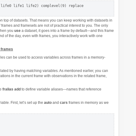
life0 life1 life2) complevel(9) replace

on top of datasets. That means you can keep working with datasets in
 frames and framesets are not of practical interest to you. The only
 when you
use
a dataset, it goes into a frame by default—and this frame
end of the day, even with frames, you interactively work with one
s frames
iables can be used to access variables across frames in a memory-
elated by having matching variables. As mentioned earlier, you can
ions in the current frame with observations in the related frame,
se
fralias add
to define variable aliases—names that reference
ble. First, let’s set up the
auto
and
cars
frames in memory as we