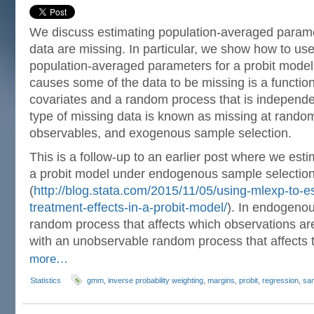
We discuss estimating population-averaged param
data are missing. In particular, we show how to us
population-averaged parameters for a probit model
causes some of the data to be missing is a functio
covariates and a random process that is independe
type of missing data is known as missing at random
observables, and exogenous sample selection.
This is a follow-up to an earlier post where we est
a probit model under endogenous sample selectio
(
http://blog.stata.com/2015/11/05/using-mlexp-to-
treatment-effects-in-a-probit-model/
). In endogenou
random process that affects which observations are
with an unobservable random process that affects
more…
Statistics
gmm
,
inverse probability weighting
,
margins
,
probit
,
regression
,
sam