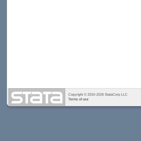
Copyright © 2010-2026 StataCorp LLC
Terms of use