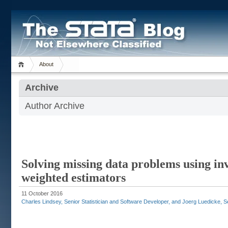
About
Archive
Author Archive
Solving missing data problems using in
weighted estimators
11 October 2016
Charles Lindsey, Senior Statistician and Software Developer, and Joerg Luedicke, Sen