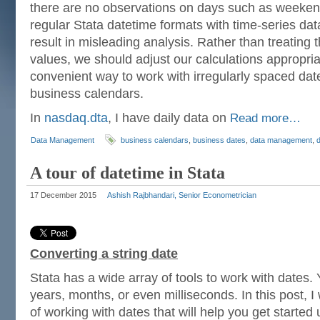
there are no observations on days such as weeken
regular Stata datetime formats with time-series da
result in misleading analysis. Rather than treating
values, we should adjust our calculations appropriate
convenient way to work with irregularly spaced dat
business calendars.
In
nasdaq.dta
, I have daily data on
Read more…
Data Management
business calendars
,
business dates
,
data management
,
A tour of datetime in Stata
17 December 2015
Ashish Rajbhandari, Senior Econometrician
Converting a string date
Stata has a wide array of tools to work with dates.
years, months, or even milliseconds. In this post, I w
of working with dates that will help you get started u