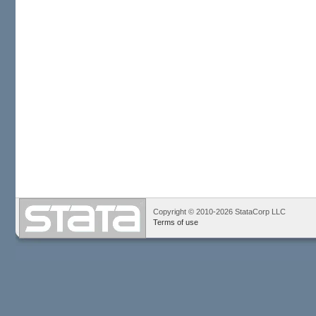
Copyright © 2010-2026 StataCorp LLC
Terms of use