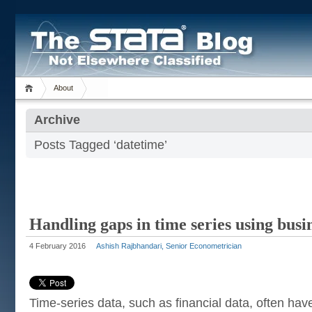
About
Archive
Posts Tagged ‘datetime’
Handling gaps in time series using busi
4 February 2016
Ashish Rajbhandari, Senior Econometrician
Time-series data, such as financial data, often h