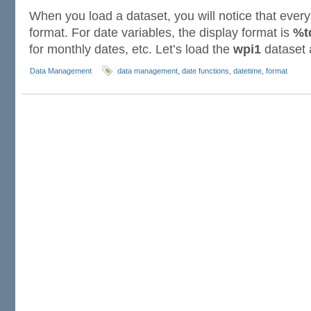
When you load a dataset, you will notice that every
format. For date variables, the display format is
%t
for monthly dates, etc. Let’s load the
wpi1
dataset
Data Management
data management
,
date functions
,
datetime
,
format