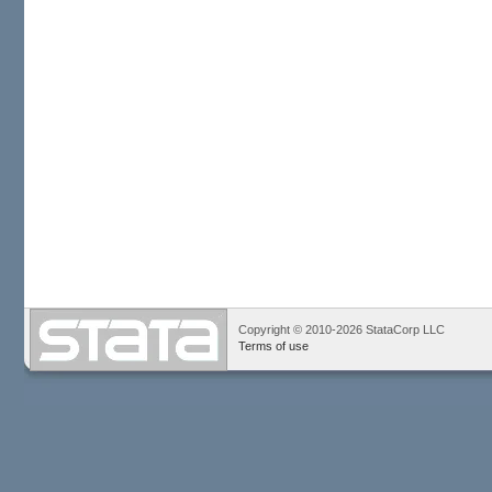
Copyright © 2010-2026 StataCorp LLC
Terms of use