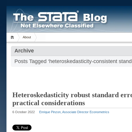
About
Archive
Posts Tagged ‘heteroskedasticity-consistent stand
Heteroskedasticity robust standard err
practical considerations
6 October 2022
Enrique Pinzon, Associate Director Econometrics