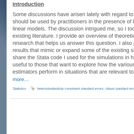
Introduction
Some discussions have arisen lately with regard to
should be used by practitioners in the presence of 
linear models. The discussion intrigued me, so I to
existing literature. I provide an overview of theoret
research that helps us answer this question. I also
results that mimic or expand some of the existing sim
share the Stata code I used for the simulations in h
useful to those that want to explore how the variou
estimators perform in situations that are relevant t
more…
Statistics
heteroskedasticity-consistent standard errors
,
robust standard err