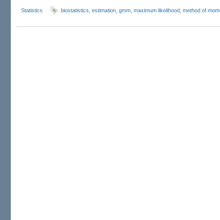
Statistics
biostatistics
,
estimation
,
gmm
,
maximum likelihood
,
method of mom