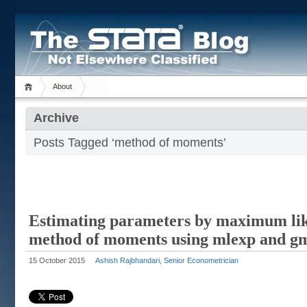
About
Archive
Posts Tagged ‘method of moments’
Estimating parameters by maximum lik
method of moments using mlexp and 
15 October 2015
Ashish Rajbhandari, Senior Econometrician