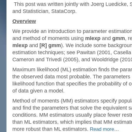
This post was written jointly with Joerg Luedicke, S
and Statistician, StataCorp.
Overview
We provide an introduction to parameter estimatio
and method of moments using
mlexp
and
gmm
, r
mlexp
and
[R] gmm
). We include some backgroun
estimation techniques; see Pawitan (2001, Casella
Cameron and Trivedi (2005), and Wooldridge (2010)
Maximum likelihood (ML) estimation finds the para
the observed data most probable. The parameters 
likelihood function that specifies the probability of 
of data given a model.
Method of moments (MM) estimators specify popul
and find the parameters that solve the equivalent
conditions. MM estimators usually place fewer rest
than ML estimators, which implies that MM estimator
more robust than ML estimators.
Read more…