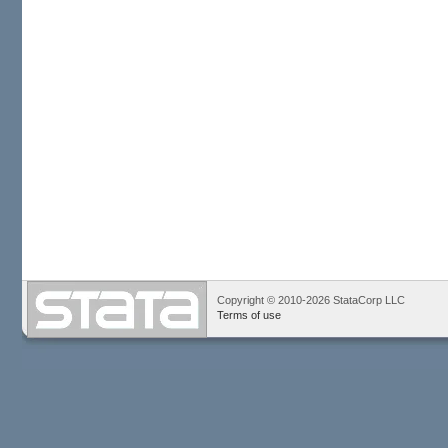
Copyright © 2010-2026 StataCorp LLC
Terms of use