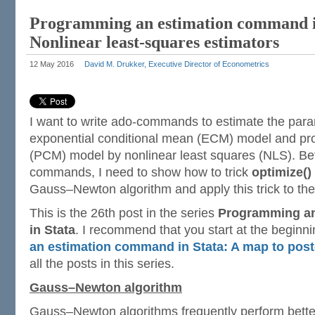
Programming an estimation command i
Nonlinear least-squares estimators
12 May 2016
David M. Drukker, Executive Director of Econometrics
I want to write ado-commands to estimate the para
exponential conditional mean (ECM) model and pro
(PCM) model by nonlinear least squares (NLS). Bef
commands, I need to show how to trick
optimize()
Gauss–Newton algorithm and apply this trick to th
This is the 26th post in the series
Programming a
in Stata
. I recommend that you start at the beginn
an estimation command in Stata: A map to post
all the posts in this series.
Gauss–Newton algorithm
Gauss–Newton algorithms frequently perform bett