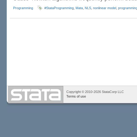
Programming
#StataProgramming
,
Mata
,
NLS
,
nonlinear model
,
programmin
Copyright © 2010-2026 StataCorp LLC
Terms of use