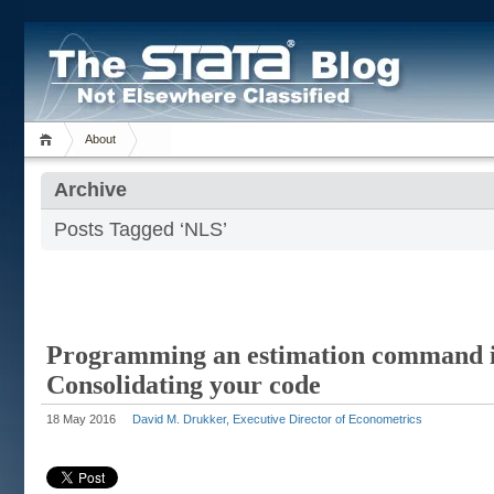
About
Archive
Posts Tagged ‘NLS’
Programming an estimation command i
Consolidating your code
18 May 2016
David M. Drukker, Executive Director of Econometrics