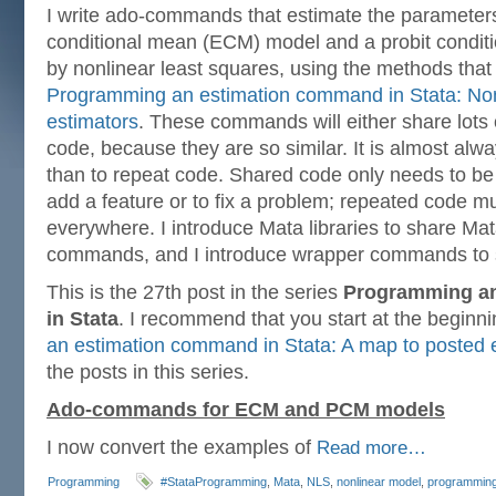
I write ado-commands that estimate the parameters
conditional mean (ECM) model and a probit condi
by nonlinear least squares, using the methods that 
Programming an estimation command in Stata: Non
estimators
. These commands will either share lots o
code, because they are so similar. It is almost alw
than to repeat code. Shared code only needs to be
add a feature or to fix a problem; repeated code 
everywhere. I introduce Mata libraries to share Ma
commands, and I introduce wrapper commands to 
This is the 27th post in the series
Programming a
in Stata
. I recommend that you start at the beginn
an estimation command in Stata: A map to posted e
the posts in this series.
Ado-commands for ECM and PCM models
I now convert the examples of
Read more…
Programming
#StataProgramming
,
Mata
,
NLS
,
nonlinear model
,
programmin