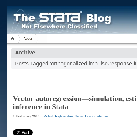
About
Archive
Posts Tagged ‘orthogonalized impulse-response fu
Vector autoregression—simulation, est
inference in Stata
18 February 2016
Ashish Rajbhandari, Senior Econometrician