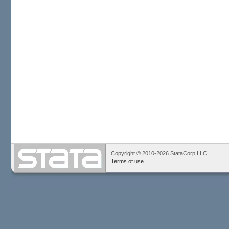
Copyright © 2010-2026 StataCorp LLC
Terms of use