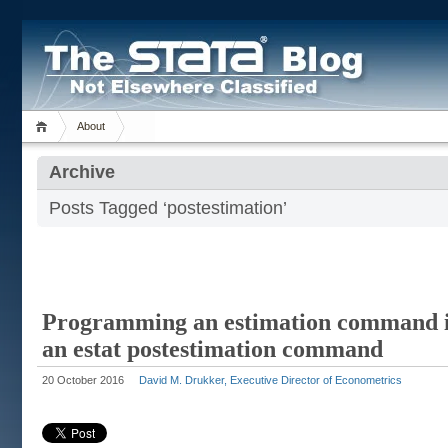
About
Archive
Posts Tagged ‘postestimation’
Programming an estimation command i
an estat postestimation command
20 October 2016
David M. Drukker, Executive Director of Econometrics