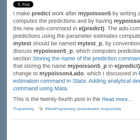
I make
predict
work after
mypoisson5
by writing
computes the predictions and by having
mypoisso
this new ado-command in
e(predict)
. The ado-co
predictions using the parameter estimates comp
mytest
should be named
mytest_p
, by convention.
discuss
mypoisson5_p
, which computes predictio
section
Storing the name of the prediction command
that storing the name
mypoisson5_p
in
e(predict)
change to
mypoisson4.ado
, which I discussed in
estimation command in Stata: Adding analytical der
command using Mata
.
This is the twenty-fourth post in the
Read more…
Programming
#StataProgramming
,
postestimation
,
programming