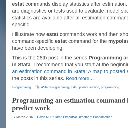
estat
commands display statistics after estimation. 
are diagnostics or tests used to evaluate model sp
statistics are available after all estimation comm
specific.
I illustrate how
estat
commands work and then show
command-specific
estat
command for the
mypois
have been developing.
This is the 28th post in the series
Programming a
in Stata
. I recommend that you start at the beginn
an estimation command in Stata: A map to posted e
the posts in this series.
Read more…
Programming
#StataProgramming
,
estat
,
postestimation
,
programming
Programming an estimation command i
predict work
17 March 2016
David M. Drukker, Executive Director of Econometrics