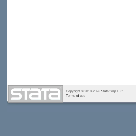
Copyright © 2010-2026 StataCorp LLC
Terms of use