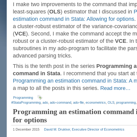
I make two improvements to the command that imp
least-squares (
OLS
) estimator that I discussed in
P
estimation command in Stata: Allowing for options
.
a cluster-robust estimator of the variance-covarian
(
VCE
). Second, I make the command accept the mo
robust or a cluster-robust estimator of the
VCE
. In
subroutines in my ado-program to facilitate the pa
advanced parsing tricks.
This is the tenth post in the series
Programming a
command in Stata
. I recommend that you start at
Programming an estimation command in Stata: A m
a map to all the posts in this series.
Read more…
Programming
#StataProgramming
,
ado
,
ado-command
,
ado-file
,
econometrics
,
OLS
,
programming
Programming an estimation command in
for options
1 December 2015
David M. Drukker, Executive Director of Econometrics