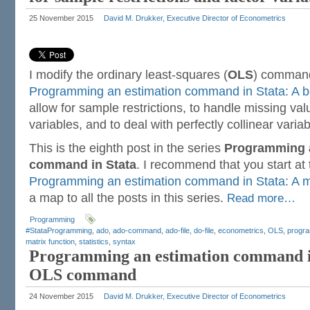
25 November 2015
David M. Drukker, Executive Director of Econometrics
I modify the ordinary least-squares (
OLS
) command
Programming an estimation command in Stata: A
allow for sample restrictions, to handle missing valu
variables, and to deal with perfectly collinear variab
This is the eighth post in the series
Programming a
command in Stata
. I recommend that you start at
Programming an estimation command in Stata: A m
a map to all the posts in this series.
Read more…
Programming
#StataProgramming
,
ado
,
ado-command
,
ado-file
,
do-file
,
econometrics
,
OLS
,
progr
matrix function
,
statistics
,
syntax
Programming an estimation command in
OLS command
24 November 2015
David M. Drukker, Executive Director of Econometrics