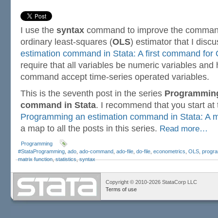
I use the
syntax
command to improve the command
ordinary least-squares (
OLS
) estimator that I disc
estimation command in Stata: A first command for
require that all variables be numeric variables an
command accept time-series operated variables.
This is the seventh post in the series
Programming
command in Stata
. I recommend that you start at
Programming an estimation command in Stata: A m
a map to all the posts in this series.
Read more…
Programming
#StataProgramming
,
ado
,
ado-command
,
ado-file
,
do-file
,
econometrics
,
OLS
,
progr
matrix function
,
statistics
,
syntax
Copyright © 2010-2026 StataCorp LLC
Terms of use