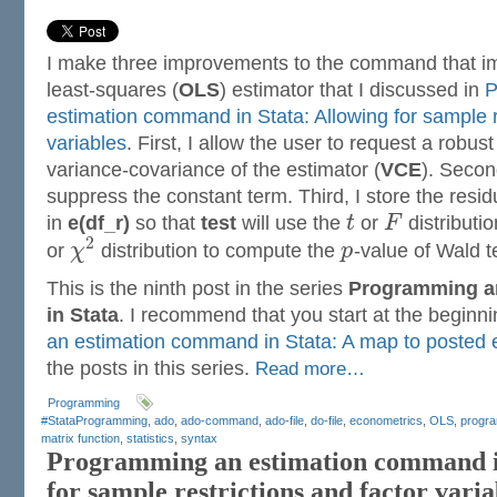
I make three improvements to the command that i
least-squares (
OLS
) estimator that I discussed in
P
estimation command in Stata: Allowing for sample r
variables
. First, I allow the user to request a robust
variance-covariance of the estimator (
VCE
). Secon
suppress the constant term. Third, I store the resi
in
e(df_r)
so that
test
will use the
t
or
F
distributi
2
or
χ
distribution to compute the
p
-value of Wald t
This is the ninth post in the series
Programming a
in Stata
. I recommend that you start at the beginn
an estimation command in Stata: A map to posted e
the posts in this series.
Read more…
Programming
#StataProgramming
,
ado
,
ado-command
,
ado-file
,
do-file
,
econometrics
,
OLS
,
progr
matrix function
,
statistics
,
syntax
Programming an estimation command in
for sample restrictions and factor varia