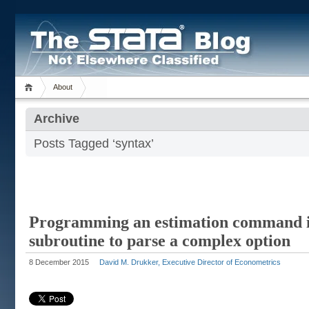
About
Archive
Posts Tagged ‘syntax’
Programming an estimation command in
subroutine to parse a complex option
8 December 2015
David M. Drukker, Executive Director of Econometrics