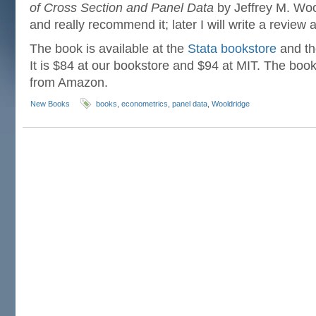
of Cross Section and Panel Data
by Jeffrey M. Woo
and really recommend it; later I will write a review 
The book is available at the
Stata bookstore
and t
It is $84 at our bookstore and $94 at MIT. The book 
from Amazon.
New Books
books
,
econometrics
,
panel data
,
Wooldridge