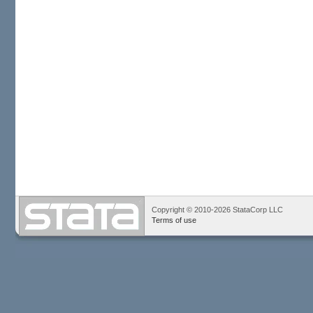
Copyright © 2010-2026 StataCorp LLC
Terms of use