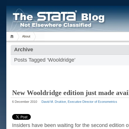
About
Archive
Posts Tagged ‘Wooldridge’
New Wooldridge edition just made avai
6 December 2010
David M. Drukker, Executive Director of Econometrics
Insiders have been waiting for the second edition 