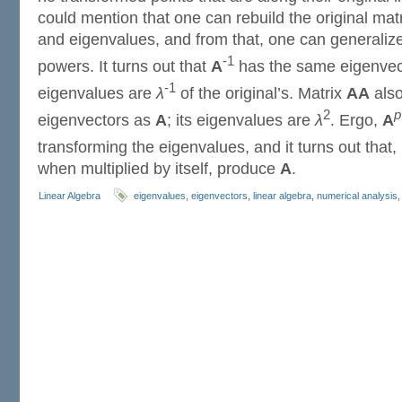
could mention that one can rebuild the original matr
and eigenvalues, and from that, one can generaliz
-1
powers. It turns out that
A
has the same eigenvec
-1
eigenvalues are
λ
of the original’s. Matrix
AA
also
2
p
eigenvectors as
A
; its eigenvalues are
λ
. Ergo,
A
transforming the eigenvalues, and it turns out that
when multiplied by itself, produce
A
.
Linear Algebra
eigenvalues
,
eigenvectors
,
linear algebra
,
numerical analysis