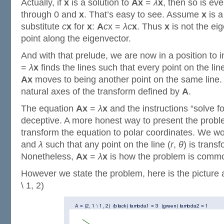
Actually, if
x
is a solution to
Ax
=
λ
x
, then so is eve
through 0 and
x
. That’s easy to see. Assume
x
is a
substitute
c
x
for
x
:
A
c
x =
λ
c
x
. Thus
x
is not the ei
point along the eigenvector.
And with that prelude, we are now in a position to i
=
λ
x
finds the lines such that every point on the lin
Ax
moves to being another point on the same line. 
natural axes of the transform defined by
A
.
The equation
Ax
=
λ
x
and the instructions “solve 
deceptive. A more honest way to present the probl
transform the equation to polar coordinates. We wo
and
λ
such that any point on the line (
r
,
θ
) is trans
Nonetheless,
Ax
=
λ
x
is how the problem is common
However we state the problem, here is the picture 
\ 1, 2)