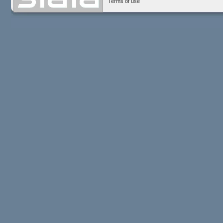
Terms of use