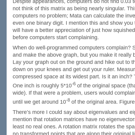
Despite appearances, computers do not find 0.03 t
not think of this matrix as being nearly singular. Th
computers no problem; Mata can calculate the inver
even one binary digit. I mention this and show you 
will have a better appreciation of just how squish
before computers start complaining.
When do well-programmed computers complain? S
and make the above graph, but you make it really b
Lay your graph out on the ground and hike out to th
down on your knees and get out your ruler. Measur
compressed space at its widest part. Is it an inch?
-6
One inch is roughly 5*10
of the original space (tha
wide). If that were a problem, users would complain.
-8
until we get around 10
of the original area. Figur
There’s more I could say about eigenvalues and ei
mention that rotation matrices have no eigenvector
least no real ones. A rotation matrix rotates the sp
no transformed points that are along their original li