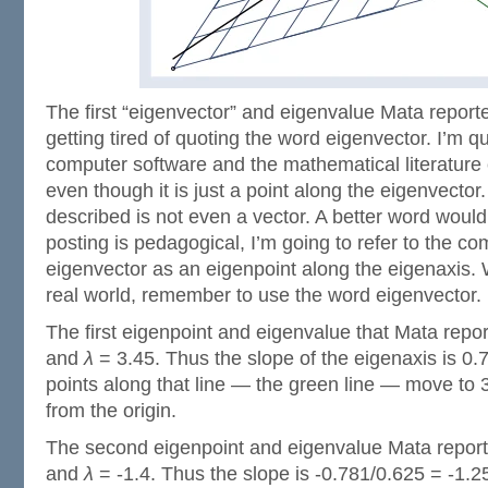
The first “eigenvector” and eigenvalue Mata repor
getting tired of quoting the word eigenvector. I’m q
computer software and the mathematical literature c
even though it is just a point along the eigenvector.
described is not even a vector. A better word would
posting is pedagogical, I’m going to refer to the c
eigenvector as an eigenpoint along the eigenaxis. 
real world, remember to use the word eigenvector.
The first eigenpoint and eigenvalue that Mata repo
and
λ
= 3.45. Thus the slope of the eigenaxis is 0.
points along that line — the green line — move to 3
from the origin.
The second eigenpoint and eigenvalue Mata report
and
λ
= -1.4. Thus the slope is -0.781/0.625 = -1.25