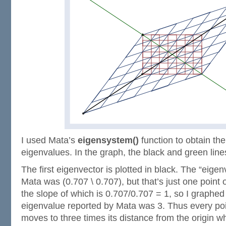
I used Mata’s
eigensystem()
function to obtain th
eigenvalues. In the graph, the black and green line
The first eigenvector is plotted in black. The “eigen
Mata was (0.707 \ 0.707), but that’s just one point 
the slope of which is 0.707/0.707 = 1, so I graphed
eigenvalue reported by Mata was 3. Thus every po
moves to three times its distance from the origin 