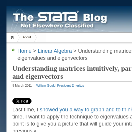
About
Home
>
Linear Algebra
> Understanding matrices i
eigenvalues and eigenvectors
Understanding matrices intuitively, par
and eigenvectors
9 March 2011
William Gould, President Emeritus
Last time, I
showed you a way to graph and to thin
time, I want to apply the technique to eigenvalues
point is to give you a picture that will guide your intu
previously.