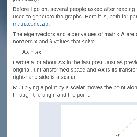
Before I go on, several people asked after reading p
used to generate the graphs. Here it is, both for par
matrixcode.zip
.
The eigenvectors and eigenvalues of matrix
A
are 
nonzero
x
and
λ
values that solve
Ax
=
λ
x
I wrote a lot about
Ax
in the last post. Just as prev
original, untransformed space and
Ax
is its transf
right-hand side is a scalar.
Multiplying a point by a scalar moves the point alon
through the origin and the point: