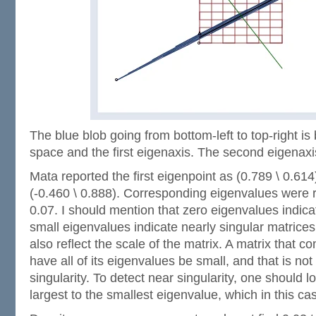
The blue blob going from bottom-left to top-right i
space and the first eigenaxis. The second eigenaxi
Mata reported the first eigenpoint as (0.789 \ 0.61
(-0.460 \ 0.888). Corresponding eigenvalues were 
0.07. I should mention that zero eigenvalues indica
small eigenvalues indicate nearly singular matrices
also reflect the scale of the matrix. A matrix that 
have all of its eigenvalues be small, and that is not
singularity. To detect near singularity, one should lo
largest to the smallest eigenvalue, which in this ca