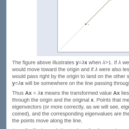
The figure above illustrates
y
=
λ
x
when
λ
>1. If
λ
wer
would move toward the origin and if
λ
were also les
would pass right by the origin to land on the other 
y
=
λ
x
will be somewhere on the line passing throug
Thus
Ax
=
λ
x
means the transformed value
Ax
lies
through the origin and the original
x
. Points that me
eigenvectors (or more correctly, as we will see, eige
coined), and the corresponding eigenvalues are t
the points move along the line.