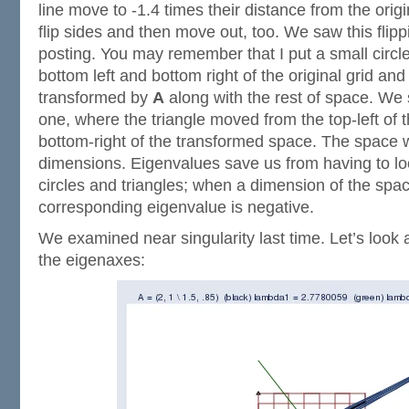
line move to -1.4 times their distance from the origi
flip sides and then move out, too. We saw this flip
posting. You may remember that I put a small circle
bottom left and bottom right of the original grid an
transformed by
A
along with the rest of space. We 
one, where the triangle moved from the top-left of t
bottom-right of the transformed space. The space wa
dimensions. Eigenvalues save us from having to loo
circles and triangles; when a dimension of the space
corresponding eigenvalue is negative.
We examined near singularity last time. Let’s look 
the eigenaxes: