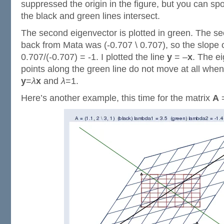
suppressed the origin in the figure, but you can spo
the black and green lines intersect.
The second eigenvector is plotted in green. The se
back from Mata was (-0.707 \ 0.707), so the slope o
0.707/(-0.707) = -1. I plotted the line
y
= –
x
. The ei
points along the green line do not move at all wh
y
=
λ
x
and
λ
=1.
Here’s another example, this time for the matrix
A
=