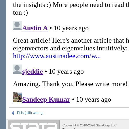
Pi is (still) wrong
Copyright © 2010-2026 StataCorp LLC