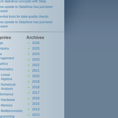
ch statistical concepts with Stata
ew update to StataNow has just been
eased
ential tools for data quality checks
ew update to StataNow has just been
eased
gories
Archives
gs
2026
mpany
2025
ta
2024
nagement
2023
phics
2022
hematics
2021
Linear
2020
Algebra
2019
Numerical
2018
Analysis
2017
rformance
2016
Hardware
2015
Memory
2014
Multiprocessing
2013
ogramming