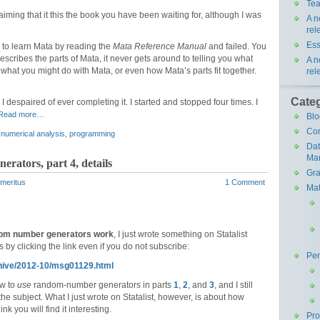
Tea
aiming that it this the book you have been waiting for, although I was
A n
rel
Ess
ed to learn Mata by reading the
Mata Reference Manual
and failed. You
cribes the parts of Mata, it never gets around to telling you what
A n
 what you might do with Mata, or even how Mata’s parts fit together.
rel
Cate
 I despaired of ever completing it. I started and stopped four times. I
Read more…
Blo
Co
,
numerical analysis
,
programming
Da
Ma
rators, part 4, details
Gra
Emeritus
1 Comment
Mat
om number generators work
, I just wrote something on Statalist
 by clicking the link even if you do not subscribe:
Pe
rchive/2012-10/msg01129.html
ow to
use
random-number generators in parts
1
,
2
, and
3
, and I still
he subject. What I just wrote on Statalist, however, is about how
 you will find it interesting.
Pr