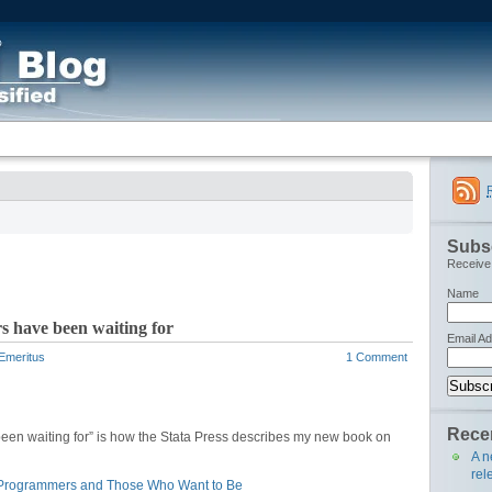
Subsc
Receive 
Name
 have been waiting for
Email A
 Emeritus
1 Comment
Recen
een waiting for” is how the Stata Press describes my new book on
A n
rel
s Programmers and Those Who Want to Be