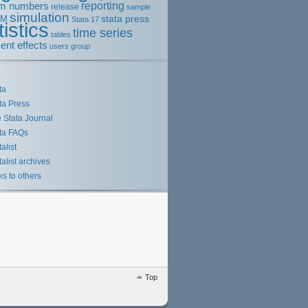
m numbers
reporting
release
sample
simulation
stata press
EM
Stata 17
tistics
time series
tables
ent effects
users group
s
ta
ta Press
 Stata Journal
ta FAQs
talist
talist archives
ks to others
Top