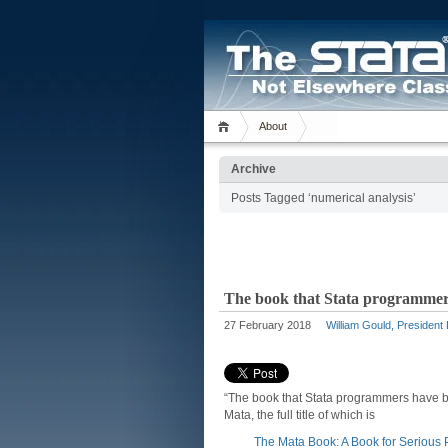
About
Archive
Posts Tagged ‘numerical analysis’
The book that Stata programmers
27 February 2018
William Gould, President
“The book that Stata programmers have b
Mata, the full title of which is
The Mata Book: A Book for Seriou