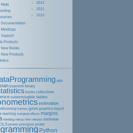
2012
Mata
2011
orting
2010
sources
Documentation
Meetings
Support
ta Products
New Books
New Products
tistics
ataProgramming
ado
sian
binary
bayesmh
tatistics
collections
books
rence
customizable tables
onometrics
estimation
gmm
orthcoming
graphics
import
frames
margins
e learning
marginal effects
a
nonlinear
meeting
mlexp
new release
OLS
power
precision
probit
ogramming
Python