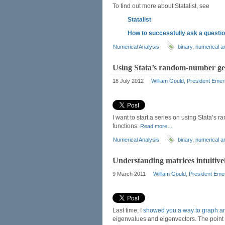
To find out more about Statalist, see
Statalist
How to successfully ask a question
Numerical Analysis
binary
,
numerical a
Using Stata’s random-number gen
18 July 2012
William Gould, President Emer
I want to start a series on using Stata’s
functions:
Read more…
Numerical Analysis
binary
,
numerical a
Understanding matrices intuitivel
9 March 2011
William Gould, President Eme
Last time, I
showed you a way to graph an
eigenvalues and eigenvectors. The point is 