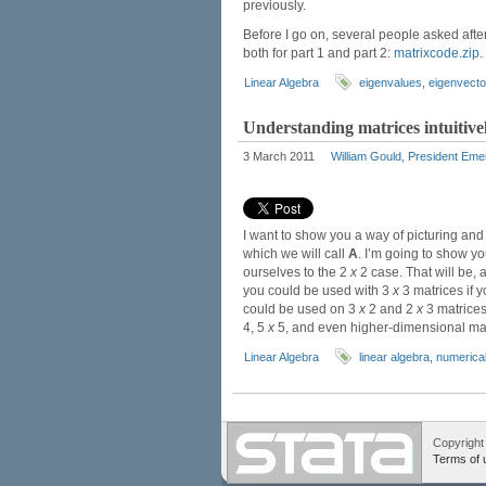
previously.
Before I go on, several people asked after
both for part 1 and part 2:
matrixcode.zip
.
Linear Algebra
eigenvalues
,
eigenvecto
Understanding matrices intuitivel
3 March 2011
William Gould, President Eme
I want to show you a way of picturing and 
which we will call
A
. I’m going to show yo
ourselves to the 2
x
2 case. That will be, 
you could be used with 3
x
3 matrices if y
could be used on 3
x
2 and 2
x
3 matrices
4, 5
x
5, and even higher-dimensional ma
Linear Algebra
linear algebra
,
numerical
Copyright
Terms of 