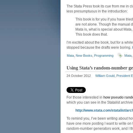
The Stata Press took its cue from me in cl
less presumptuous in the introduction:
This book is for you if you have tri
are not alone. Though the manual des
Mata is, what is special about Mata,
This book does that.
I’m excited about the book, but for a while
stopped because the drafts were boring.
Mata
,
New Books
,
Programming
Mata
Using Stata’s random-number gene
24 October 2012
William Gould, President 
For those interested in
how pseudo rand
which you can see in the Statalist archives
http://www.stata.com/statalist/a
To remind you, I’ve been writing about h
have one more posting I want to write on t
random-number generators work, and I think