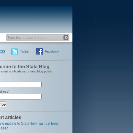
RSS
Twitter
Facebook
ribe to the Stata Blog
email notifications of new blog posts
ddress*
t articles
ew update to StataNow has just been
eased