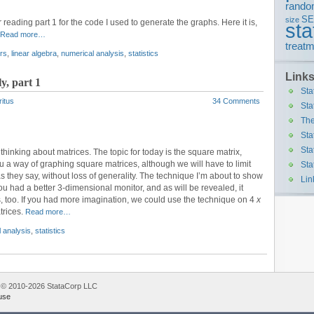
rando
S
size
 reading part 1 for the code I used to generate the graphs. Here it is,
sta
Read more…
treatm
rs
,
linear algebra
,
numerical analysis
,
statistics
Link
y, part 1
Sta
ritus
34 Comments
Sta
The
Sta
Sta
thinking about matrices. The topic for today is the square matrix,
u a way of graphing square matrices, although we will have to limit
Sta
as they say, without loss of generality. The technique I’m about to show
Lin
ou had a better 3-dimensional monitor, and as will be revealed, it
, too. If you had more imagination, we could use the technique on 4
x
trices.
Read more…
 analysis
,
statistics
 © 2010-2026 StataCorp LLC
use