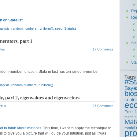
Rep
Re
 on Statalist
nalysis
,
random numbers
,
runiform()
,
seed
,
Statalist
erators, part 1
Sta
itus
17 Comments
Sta
 random-number function. Stata in fact has ten random-number
Tags
#St
nalysis
,
random numbers
,
runiform()
Baye
bios
y, part 2, eigenvalues and eigenvectors
confe
ec
ritus
27 Comments
Excel
f
machin
Mat
model
d to think about matrices
. This time, I want to apply the technique to
pr
to give you a picture that will guide your intuition, just as it was