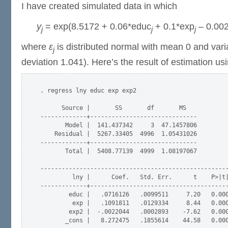
I have created simulated data in which
y
= exp(8.5172 + 0.06*educ
+ 0.1*exp
– 0.00
j
j
j
where
ε
is distributed normal with mean 0 and var
j
deviation 1.041). Here’s the result of estimation us
. regress lny educ exp exp2

      Source |       SS       df       MS            
-------------+------------------------------         
       Model |  141.437342     3  47.1457806         
    Residual |  5267.33405  4996  1.05431026         
-------------+------------------------------         
       Total |  5408.77139  4999  1.08197067         
-----------------------------------------------------
         lny |      Coef.   Std. Err.      t    P>|t|
-------------+---------------------------------------
        educ |   .0716126   .0099511     7.20   0.000
         exp |   .1091811   .0129334     8.44   0.000
        exp2 |  -.0022044   .0002893    -7.62   0.000
       _cons |   8.272475   .1855614    44.58   0.000