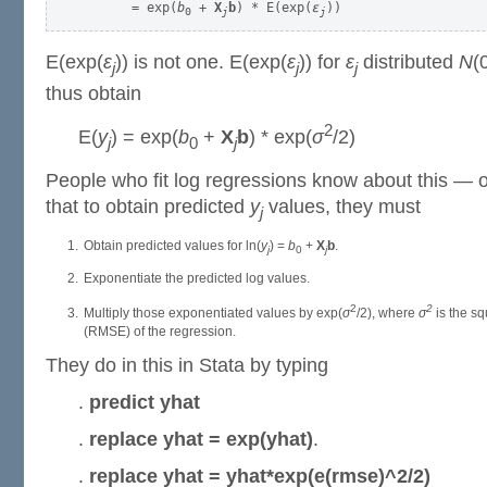
      = exp(
b
 + 
X
b
) * E(exp(
ε
0
j
j
E(exp(
ε
)) is not one. E(exp(
ε
)) for
ε
distributed
N
(
j
j
j
thus obtain
2
E(
y
) = exp(
b
+
X
b
) * exp(
σ
/2)
j
0
j
People who fit log regressions know about this —
that to obtain predicted
y
values, they must
j
Obtain predicted values for ln(
y
) =
b
+
X
b
.
j
0
j
Exponentiate the predicted log values.
2
2
Multiply those exponentiated values by exp(
σ
/2), where
σ
is the sq
(RMSE) of the regression.
They do in this in Stata by typing
.
predict yhat
.
replace yhat = exp(yhat)
.
.
replace yhat = yhat*exp(e(rmse)^2/2)