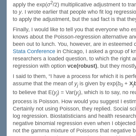
2
apply the exp(
σ
/2) multiplicative adjustment to tra
to
y
. I wrote earlier that people who fit log regres
to apply the adjustment, but the sad fact is that the
Finally, I would like to tell you that everyone who 
knows about the Poisson-regression alternative and
been out to lunch. You, however, are in esteemed 
Stata Conference
in Chicago, I asked a group of 
researchers a loaded question, to which the right
regression with option
vce(robust)
, but they mostl
I said to them, “I have a process for which it is per
assume that the mean of
y
is given by exp(
b
+
X
j
0
j
to believe that E(
y
) = Var(
y
), which is to say, no r
j
j
process is Poisson. How would you suggest I esti
Certainly not using Poisson, they replied. Social sc
log regression. Biostatisticians and health researc
negative binomial regression even when I objected
not the gamma mixture of Poissons that negative b