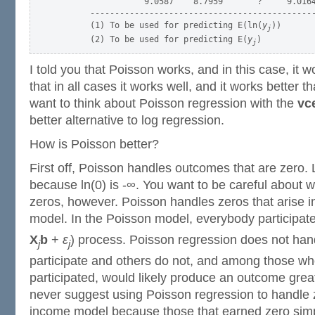
                  9.0587    8.7959       ?     9.0164
       ----------------------------------------------
       (1) To be used for predicting E(ln(
y
))

j
       (2) To be used for predicting E(
y
j
I told you that Poisson works, and in this case, it wo
that in all cases it works well, and it works better 
want to think about Poisson regression with the
vc
better alternative to log regression.
How is Poisson better?
First off, Poisson handles outcomes that are zero.
because ln(0) is -∞. You want to be careful about 
zeros, however. Poisson handles zeros that arise 
model. In the Poisson model, everybody participat
X
b
+
ε
) process. Poisson regression does not ha
j
j
participate and others do not, and among those wh
participated, would likely produce an outcome great
never suggest using Poisson regression to handle 
income model because those that earned zero simply