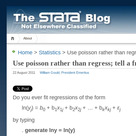
About
Home
>
Statistics
> Use poisson rather than regre
Use poisson rather than regress; tell a 
22 August 2011
William Gould, President Emeritus
Do you ever fit regressions of the form
ln(
y
) =
b
+ b
x
+ b
x
+ … + b
x
+
ε
j
0
1
1
j
2
2
j
k
kj
j
by typing
.
generate lny = ln(y)