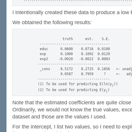
I intentionally created these data to produce a low
We obtained the following results:
                   truth      est.    S.E.

        ----------------------------------

        educ      0.0600    0.0716  0.0100

        exp       0.1000    0.1092  0.0129

        exp2     -0.0020   -0.0022  0.0003

       -----------------------------------

        _cons     8.5172    8.2725  0.1856   <- unadj
                  9.0587    8.7959     ?     <-   adj
       -----------------------------------

       (1) To be used for predicting E(ln(
y
))

j
       (2) To be used for predicting E(
y
j
Note that the estimated coefficients are quite close 
Ordinarily, we would not know the true values, except
dataset and those are the values I used.
For the intercept, I list two values, so I need to ex