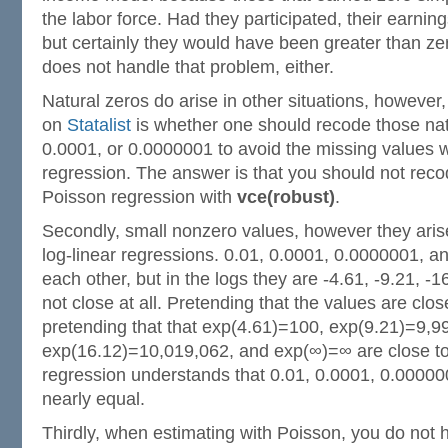
the labor force. Had they participated, their earni
but certainly they would have been greater than zer
does not handle that problem, either.
Natural zeros do arise in other situations, however
on
Statalist
is whether one should recode those nat
0.0001, or 0.0000001 to avoid the missing values w
regression. The answer is that you should not recod
Poisson regression with
vce(robust)
.
Secondly, small nonzero values, however they arise,
log-linear regressions. 0.01, 0.0001, 0.0000001, a
each other, but in the logs they are -4.61, -9.21, -
not close at all. Pretending that the values are cl
pretending that that exp(4.61)=100, exp(9.21)=9,9
exp(16.12)=10,019,062, and exp(∞)=∞ are close to
regression understands that 0.01, 0.0001, 0.00000
nearly equal.
Thirdly, when estimating with Poisson, you do not