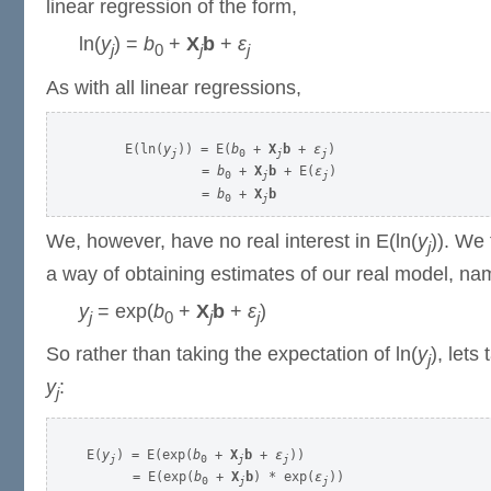
linear regression of the form,
ln(
y
) =
b
+
X
b
+
ε
j
0
j
j
As with all linear regressions,
     E(ln(
y
)) = E(
b
 + 
X
b
 + 
ε
)

j
0
j
j
               = 
b
 + 
X
b
 + E(
ε
)

0
j
j
               = 
b
 + 
X
b
0
j
We, however, have no real interest in E(ln(
y
)). We 
j
a way of obtaining estimates of our real model, na
y
= exp(
b
+
X
b
+
ε
)
j
0
j
j
So rather than taking the expectation of ln(
y
), lets
j
y
:
j
E(
y
) = E(exp(
b
 + 
X
b
 + 
ε
))

j
0
j
j
      = E(exp(
b
 + 
X
b
) * exp(
ε
))

0
j
j