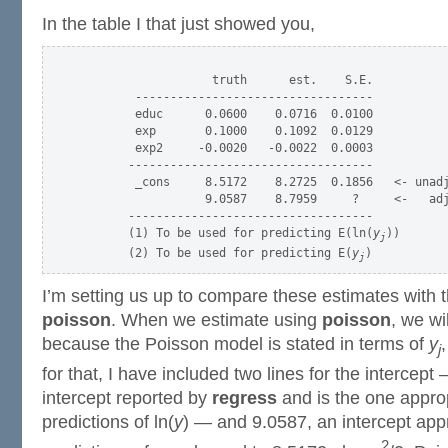
In the table I that just showed you,
                   truth      est.    S.E.

        ----------------------------------

        educ      0.0600    0.0716  0.0100

        exp       0.1000    0.1092  0.0129

        exp2     -0.0020   -0.0022  0.0003

       -----------------------------------

        _cons     8.5172    8.2725  0.1856   <- unadj
                  9.0587    8.7959     ?     <-   adj
       -----------------------------------

       (1) To be used for predicting E(ln(
y
))

j
       (2) To be used for predicting E(
y
j
I’m setting us up to compare these estimates with
poisson
. When we estimate using
poisson
, we wi
because the Poisson model is stated in terms of
y
,
j
for that, I have included two lines for the intercept
intercept reported by
regress
and is the one appro
predictions of ln(
y
) — and 9.0587, an intercept app
2