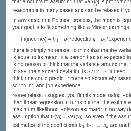
that amounts to assuming that Var(
y
) is proportion
j
reasonable in many cases and can be relaxed if y
In any case, in a Poisson process, the mean is equa
your goal is to fit something like a Mincer earnings
ln(income
) =
b
+
b
*education
+
b
*experien
j
j
0
1
2
there is simply no reason to think that the the vari
is equal to its mean. If a person has an expected 
is no reason to think that the variance around that
to say, the standard deviation is $212.13. Indeed, 
think one could predict income so accurately based
schooling and job experience.
Nonetheless, I suggest you fit this model using Poi
than linear regression. It turns out that the estimate
maximum-likelihood Poisson estimator in no way 
assumption that E(
y
) = Var(
y
), so even if the assu
j
j
estimates of the coefficients
b
,
b
, …,
b
are unaff
0
1
k