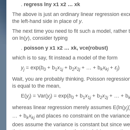
.
regress lny x1 x2 … xk
The above is just an ordinary linear regression exce
the left-hand side in place of
y
.
The next time you need to fit such a model, rather t
on ln(
y
), consider typing
.
poisson y x1 x2 … xk, vce(robust)
which is to say, fit instead a model of the form
y
= exp(
b
+ b
x
+ b
x
+ … + b
x
+
ε
)
j
0
1
1
j
2
2
j
k
kj
j
Wait, you are probably thinking. Poisson regressi
is equal to the mean,
E(
y
) = Var(
y
) = exp(
b
+ b
x
+ b
x
+ … + b
j
j
0
1
1
j
2
2
j
whereas linear regression merely assumes E(ln(
y
)
j
… + b
x
and places no constraint on the variance.
k
kj
does assume the variance is constant but since we