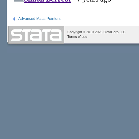
Advanced Mata: Pointers
Copyright © 2010-2026 StataCorp LLC
Terms of use