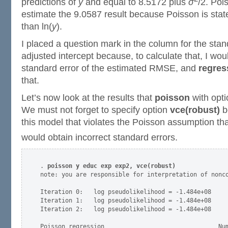
predictions of
y
and equal to 8.5172 plus
σ
/2. Poi
estimate the 9.0587 result because Poisson is stat
than ln(
y
).
I placed a question mark in the column for the stan
adjusted intercept because, to calculate that, I wo
standard error of the estimated RMSE, and
regres
that.
Let’s now look at the results that
poisson
with opt
We must not forget to specify option
vce(robust)
b
this model that violates the Poisson assumption tha
would obtain incorrect standard errors.
. 
poisson y educ exp exp2, vce(robust)
note: you are responsible for interpretation of nonco
Iteration 0:   log pseudolikelihood = -1.484e+08  

Iteration 1:   log pseudolikelihood = -1.484e+08  

Iteration 2:   log pseudolikelihood = -1.484e+08  

Poisson regression                                Num