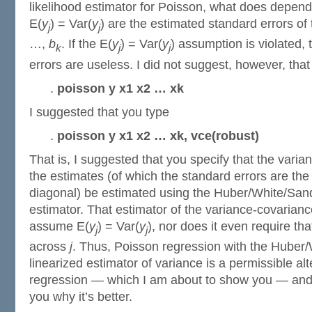
likelihood estimator for Poisson, what does depen
E(
y
) = Var(
y
) are the estimated standard errors of 
j
j
…,
b
. If the E(
y
) = Var(
y
) assumption is violated,
k
j
j
errors are useless. I did not suggest, however, that
.
poisson y x1 x2 … xk
I suggested that you type
.
poisson y x1 x2 … xk, vce(robust)
That is, I suggested that you specify that the varia
the estimates (of which the standard errors are the
diagonal) be estimated using the Huber/White/Sand
estimator. That estimator of the variance-covarian
assume E(
y
) = Var(
y
), nor does it even require tha
j
j
across
j
. Thus, Poisson regression with the Huber
linearized estimator of variance is a permissible alt
regression — which I am about to show you — and t
you why it’s better.