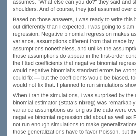
assumes. “What else can you do?” they said and sh
shoulders. And of course, they just assumed over d
Based on those answers, I was ready to write this bl
out differently than I expected. I was going to slam
regression. Negative binomial regression makes a
variance, assumptions different from that made by 
assumptions nonetheless, and unlike the assumpti
those assumptions do appear in the first-order cond
the fitted coefficients that negative binomial regres
would negative binomial’s standard errors be wro
could fix — but the coefficients would be biased, t
would not fix that. I planned to run simulations show
When I ran the simulations, I was surprised by the 
binomial estimator (Stata’s
nbreg
) was remarkably 
variance assumptions as long as the data were over
negative binomial regression did about as well as P
not run enough simulations to make generalizations
those generalizations have to favor Poisson, but t