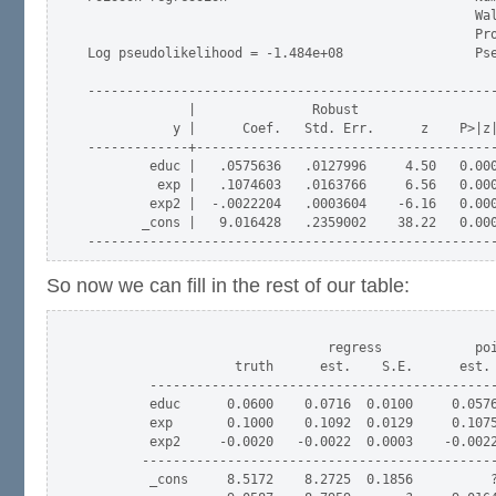
                                                  Wal
                                                  Pro
Log pseudolikelihood = -1.484e+08                 Pse
-----------------------------------------------------
             |               Robust

           y |      Coef.   Std. Err.      z    P>|z|
-------------+---------------------------------------
        educ |   .0575636   .0127996     4.50   0.000
         exp |   .1074603   .0163766     6.56   0.000
        exp2 |  -.0022204   .0003604    -6.16   0.000
       _cons |   9.016428   .2359002    38.22   0.000
So now we can fill in the rest of our table:
                               regress            poi
                   truth      est.    S.E.      est. 
        ---------------------------------------------
        educ      0.0600    0.0716  0.0100     0.0576
        exp       0.1000    0.1092  0.0129     0.1075
        exp2     -0.0020   -0.0022  0.0003    -0.0022
       ----------------------------------------------
        _cons     8.5172    8.2725  0.1856          ?