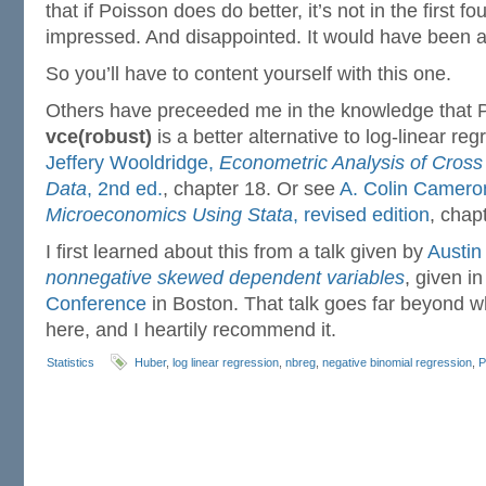
that if Poisson does do better, it’s not in the first f
impressed. And disappointed. It would have been a
So you’ll have to content yourself with this one.
Others have preceeded me in the knowledge that P
vce(robust)
is a better alternative to log-linear reg
Jeffery Wooldridge,
Econometric Analysis of Cross
Data
, 2nd ed.
, chapter 18. Or see
A. Colin Cameron
Microeconomics Using Stata
, revised edition
, chap
I first learned about this from a talk given by
Austin
nonnegative skewed dependent variables
, given i
Conference
in Boston. That talk goes far beyond w
here, and I heartily recommend it.
Statistics
Huber
,
log linear regression
,
nbreg
,
negative binomial regression
,
P