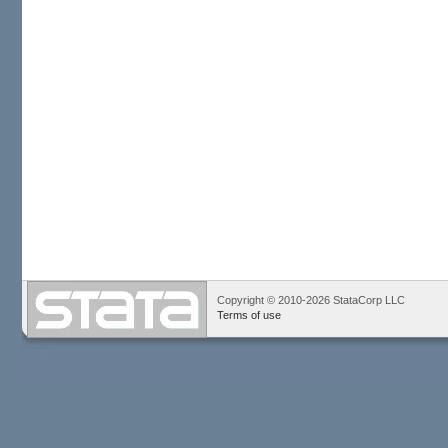
Copyright © 2010-2026 StataCorp LLC
Terms of use