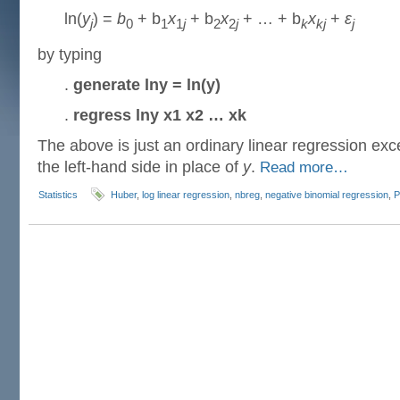
ln(
y
) =
b
+ b
x
+ b
x
+ … + b
x
+
ε
j
0
1
1
j
2
2
j
k
kj
j
by typing
.
generate lny = ln(y)
.
regress lny x1 x2 … xk
The above is just an ordinary linear regression exce
the left-hand side in place of
y
.
Read more…
Statistics
Huber
,
log linear regression
,
nbreg
,
negative binomial regression
,
P