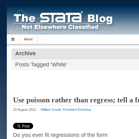
About
Archive
Posts Tagged ‘White’
Use poisson rather than regress; tell a 
22 August 2011
William Gould, President Emeritus
Do you ever fit regressions of the form