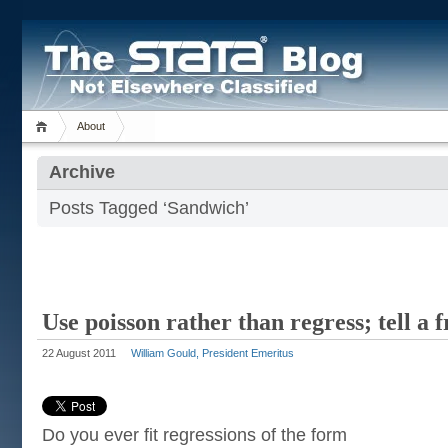
About
Archive
Posts Tagged ‘Sandwich’
Use poisson rather than regress; tell a 
22 August 2011
William Gould, President Emeritus
Do you ever fit regressions of the form