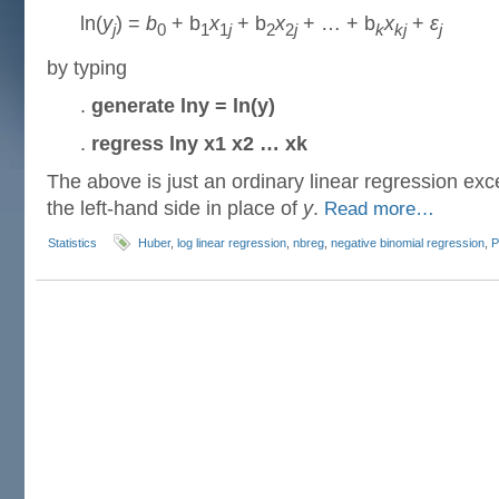
ln(
y
) =
b
+ b
x
+ b
x
+ … + b
x
+
ε
j
0
1
1
j
2
2
j
k
kj
j
by typing
.
generate lny = ln(y)
.
regress lny x1 x2 … xk
The above is just an ordinary linear regression exce
the left-hand side in place of
y
.
Read more…
Statistics
Huber
,
log linear regression
,
nbreg
,
negative binomial regression
,
P