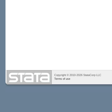
Copyright © 2010-2026 StataCorp LLC
Terms of use