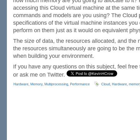
how much memory are you going to allocate to it?
accessing this Cloud virtual machine at the same 
commands and models are you using? The Cloud pr
specifications of the virtual machine instances you 
perform on them just as it would on equivalent phy
The size of data, the resources allocated, and the
the resources simultaneously are going to be the m
when building your environment.
If you have any questions on this subject, feel fre
or ask me on Twitter.
Hardware
,
Memory
,
Multiprocessing
,
Performance
Cloud
,
Hardware
,
memor