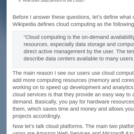
How does Stata perform in the Cloud?
Before I answer these questions, let’s define what 
Wikipedia defines cloud computing as the following
“Cloud computing is the on-demand availabili
resources, especially data storage and comput
direct active management by the user. The ter
describe data centers available to many users 
The main reason I see our users use cloud computi
add more computing resources (memory and cores) 
working on to speed up development and analytics
cloud services is that they provide an easy way to
demand. Basically, you pay for hardware resource
them, which saves time and money and allows you t
projects accordingly.
Now let’s talk cloud platforms. The main two platfo
using are Amazon Web Services and Microsoft Azur