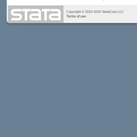
Copyright © 2010-2026 StataCorp LLC
Terms of use