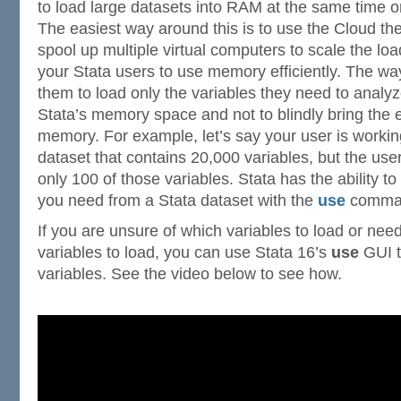
to load large datasets into RAM at the same time 
The easiest way around this is to use the Cloud t
spool up multiple virtual computers to scale the load.
your Stata users to use memory efficiently. The way 
them to load only the variables they need to analyz
Stata’s memory space and not to blindly bring the e
memory. For example, let’s say your user is worki
dataset that contains 20,000 variables, but the user
only 100 of those variables. Stata has the ability to
you need from a Stata dataset with the
use
comma
If you are unsure of which variables to load or need
variables to load, you can use Stata 16’s
use
GUI t
variables. See the video below to see how.