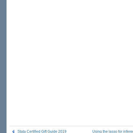
Stata Certified Gift Guide 2019
Using the lasso for infe