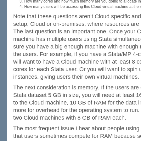
How many cores and how much memory are you going to allocate in
How many users will be accessing this Cloud virtual machine at the
Note that these questions aren’t Cloud specific and
setup, Cloud or on-premises, where resources are
The last question is an important one. Once your 
machine has multiple users using Stata simultane
sure you have a big enough machine with enough m
the users. For example, if you have a Stata/MP 4-c
will want to have a Cloud machine with at least 8 co
cores for each Stata user. Or you will want to spin 
instances, giving users their own virtual machines.
The next consideration is memory. If the users are
Stata dataset 5 GB in size, you will need at least
to the Cloud machine, 10 GB of RAM for the data i
more for overhead for the operating system to run.
two Cloud machines with 8 GB of RAM each.
The most frequent issue I hear about people using 
that users sometimes compete for RAM because sev