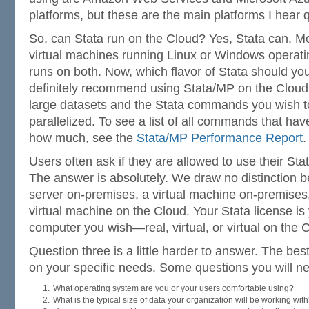
platforms, but these are the main platforms I hear 
So, can Stata run on the Cloud? Yes, Stata can. M
virtual machines running Linux or Windows operati
runs on both. Now, which flavor of Stata should yo
definitely recommend using Stata/MP on the Cloud 
large datasets and the Stata commands you wish to
parallelized. To see a list of all commands that h
how much, see the
Stata/MP Performance Report
.
Users often ask if they are allowed to use their Sta
The answer is absolutely. We draw no distinction 
server on-premises, a virtual machine on-premises
virtual machine on the Cloud. Your Stata license is
computer you wish—real, virtual, or virtual on the 
Question three is a little harder to answer. The be
on your specific needs. Some questions you will n
What operating system are you or your users comfortable using?
What is the typical size of data your organization will be working wit