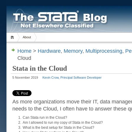
About
Home
>
Hardware
,
Memory
,
Multiprocessing
,
Pe
Cloud
Stata in the Cloud
5 November 2019
Kevin Crow, Principal Software Developer
As more organizations move their IT, data manage
needs to the Cloud, I often have to answer these q
Can Stata run in the Cloud?
Am I allowed to run my copy of Stata in the Cloud?
What is the best setup for Stata in the Cloud?