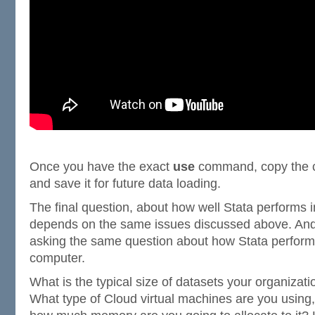
Once you have the exact
use
command, copy the c
and save it for future data loading.
The final question, about how well Stata performs i
depends on the same issues discussed above. And i
asking the same question about how Stata perfor
computer.
What is the typical size of datasets your organizati
What type of Cloud virtual machines are you usin