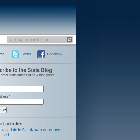
RSS
Twitter
Facebook
ribe to the Stata Blog
email notifications of new blog posts
ddress*
t articles
ew update to StataNow has just been
eased