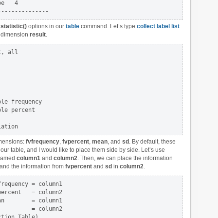
e   4

e
statistic()
options in our
table
command. Let’s type
collect label list
he dimension
result
.
, all

le frequency

le percent

mensions:
fvfrequency
,
fvpercent
,
mean
, and
sd
. By default, these
 our table, and I would like to place them side by side. Let’s use
 named
column1
and
column2
. Then, we can place the information
and the information from
fvpercent
and
sd
in
column2
.
requency = column1 

ercent   = column2 

n        = column1 

         = column2
