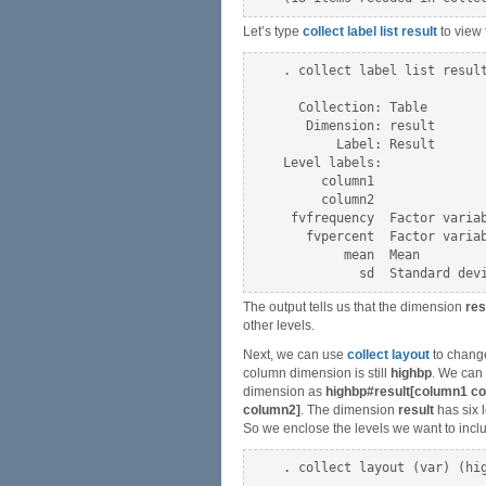
Let’s type
collect label list result
to view 
. collect label list result
  Collection: Table

   Dimension: result

       Label: Result

Level labels:

     column1

     column2

 fvfrequency  Factor variab
   fvpercent  Factor variab
        mean  Mean

The output tells us that the dimension
res
other levels.
Next, we can use
collect layout
to change
column dimension is still
highbp
. We can
dimension as
highbp#result[column1 c
column2]
. The dimension
result
has six l
So we enclose the levels we want to inclu
. collect layout (var) (hig