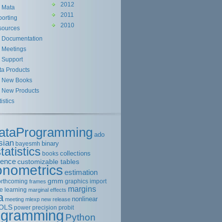
2012
Mata
2011
orting
2010
sources
Documentation
Meetings
Support
ta Products
New Books
New Products
tistics
ataProgramming
ado
sian
binary
bayesmh
tatistics
collections
books
rence
customizable tables
onometrics
estimation
gmm
orthcoming
graphics
import
frames
margins
e learning
marginal effects
a
nonlinear
meeting
mlexp
new release
OLS
power
precision
probit
ogramming
Python