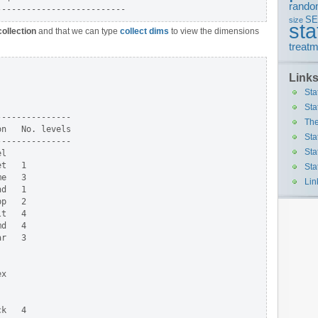
rando
S
size
sta
collection
and that we can type
collect dims
to view the dimensions
treatm
Link
Sta
Sta
--------------

The
n   No. levels

Sta
--------------

Sta
l

t   1

Sta
e   3

Lin
d   1

p   2

t   4

d   4

r   3

x

k   4
