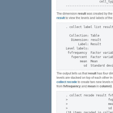
                   cell_typ
The dimension
result
was created by th
result
to view the levels and labels of t
. collect label list result
  Collection: Table

   Dimension: result

       Label: Result

Level labels:

 fvfrequency  Factor variab
   fvpercent  Factor variab
        mean  Mean

The output tells us that
result
has four di
levels are stacked on top of each other in
collect recode
to create two new levels
from
fvfrequency
and
mean
in
column1
. collect recode result fvf
>                       fvp
>                       mea
>                       sd 