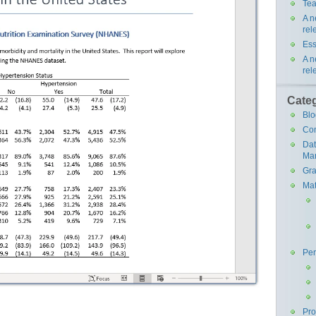
Tea
A n
rel
Ess
A n
rel
Cate
Blo
Co
Da
Ma
Gra
Mat
Pe
Pr