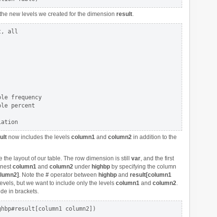
the new levels we created for the dimension
result
.
, all

le frequency

le percent

ult
now includes the levels
column1
and
column2
in addition to the
 the layout of our table. The row dimension is still
var
, and the first
 nest
column1
and
column2
under
highbp
by specifying the column
olumn2]
. Note the
#
operator between
highbp
and
result[column1
evels, but we want to include only the levels
column1
and
column2
.
de in brackets.
hbp#result[column1 column2])
