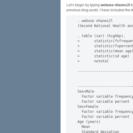
Let’s begin by typing
webuse nhanes2l
t
previous blog posts. I have included the
n
. webuse nhanes2l

(Second National Health and
. table (var) (highbp),    
>       statistic(fvfrequen
>       statistic(fvpercent
>       statistic(mean age)
>       statistic(sd age)  
>       nototal

---------------------------
                           
                           
---------------------------
Sex=Male                   
  Factor variable frequency
  Factor variable percent  
Sex=Female                 
  Factor variable frequency
  Factor variable percent  
Age (years)                
  Mean                     
  Standard deviation       