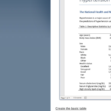
Create the basic table