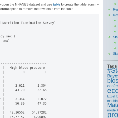
o open the NHANES dataset and use
table
to create the table from my
ototal
option to remove the row totals from the table.
Rep
Re
 Nutrition Examination Survey)

          

cy sex )  

Sta
 sex)     

          

          

Sta
-------------------------

Tags
 |   High blood pressure

#St
 |          0           1

Baye
-+-----------------------

bios
 |

confe
 |      2,611       2,304

ec
 |      43.70       52.65

 |

Excel
f
 |      3,364       2,072

machin
 |      56.30       47.35

Mat
 |

model
pr
 |   42.16502    54.97281

 |   16.77157    14.90897
