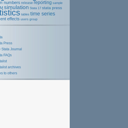
m numbers
reporting
release
sample
simulation
stata press
EM
Stata 17
tistics
time series
tables
ent effects
users group
s
ta
ta Press
 Stata Journal
ta FAQs
talist
talist archives
ks to others