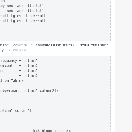
bmi)                     

cy sex race hlthstat)   

   sex race hlthstat)   

sult tgresult hdresult)  

sult tgresult hdresult)  

te levels
column1
and
column2
for the dimension
result
. And I have
yout of our table.
requency = column1 

ercent   = column2 

n        = column1 

         = column2

tion Table)

hbp#result[column1 column2])

olumn1 column2]

---------------------------------------------

 |             High blood pressure
