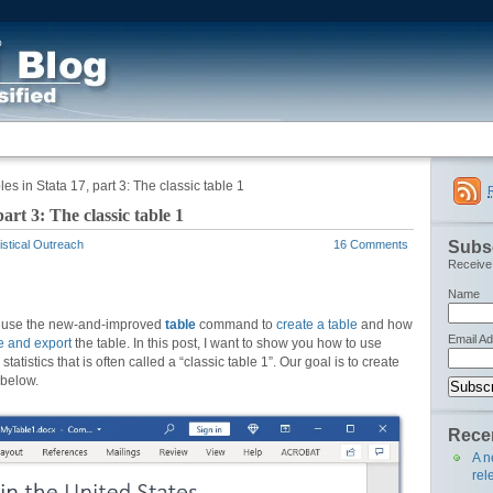
s in Stata 17, part 3: The classic table 1
art 3: The classic table 1
Subsc
istical Outreach
16 Comments
Receive 
Name
to use the new-and-improved
table
command to
create a table
and how
Email A
e and export
the table. In this post, I want to show you how to use
statistics that is often called a “classic table 1”. Our goal is to create
 below.
Recen
A n
rel