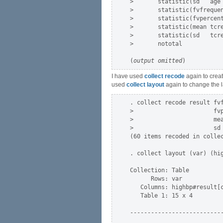
>       statistic(sd   age 
>       statistic(fvfrequen
>       statistic(fvpercent
>       statistic(mean tcre
>       statistic(sd   tcre
>       nototal

(
output omitted
I have used
collect recode
again to crea
used
collect layout
again to change the la
. collect recode result fvf
>                       fvp
>                       mea
>                       sd 
(60 items recoded in collec
. collect layout (var) (hig
Collection: Table

      Rows: var

   Columns: highbp#result[c
   Table 1: 15 x 4

---------------------------
                           