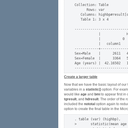
Collection: Table

      Rows: var

   Columns: highbp#result[c
   Table 1: 3 x 4

---------------------------
            |             H
            |           0  
            |   column1    
------------+--------------
Sex=Male    |      2611   4
Sex=Female  |      3364   5
Age (years) |  42.16502   1
Create a larger table
Now that we have the basic layout of our 
variables in a
statistic()
option. For exam
would like
age
and
bmi
to appear first in 
tgresult
, and
hdresult
. The order of the 
included the
nototal
option again to reduc
option to create the final table in the Mi
. table (var) (highbp),    
>       statistic(mean age 