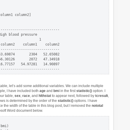
olumn1 column2]

-----------------------------

igh blood pressure

                   1

column2    column1    column2

-----------------------------

3.69874       2304   52.65082

6.30126       2072   47.34918

6.77157   54.97281   14.90897

table, let’s add some additional variables. We can include multiple
ple, I have included both
age
and
bmi
in the first
statistic()
option. I
our table,
sex
,
race
, and
hlthstat
to appear next, followed by
tcresult
,
rows is determined by the order of the
statistic()
options. I have
e the width of the table in this blog post, but I removed the
nototal
crosoft Word document below.
                         

bmi)                     
