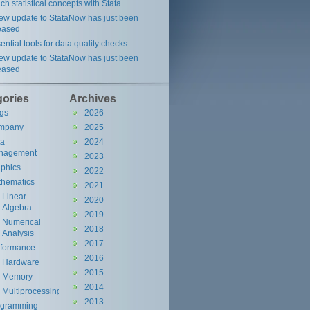
ch statistical concepts with Stata
ew update to StataNow has just been
eased
ential tools for data quality checks
ew update to StataNow has just been
eased
gories
Archives
gs
2026
mpany
2025
ta
2024
nagement
2023
phics
2022
hematics
2021
Linear
2020
Algebra
2019
Numerical
2018
Analysis
2017
rformance
2016
Hardware
2015
Memory
2014
Multiprocessing
2013
ogramming