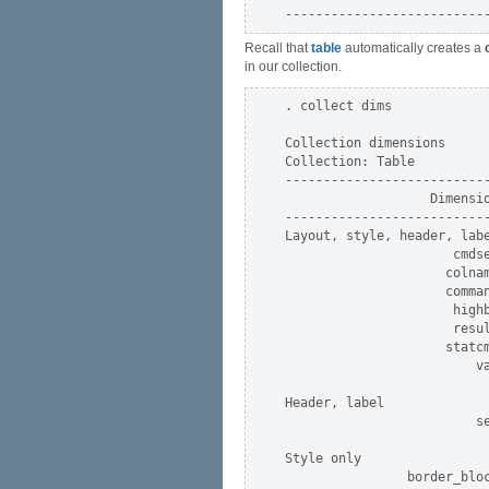
Recall that
table
automatically creates a
in our collection.
. collect dims

Collection dimensions

Collection: Table

---------------------------
                   Dimensio
---------------------------
Layout, style, header, labe
                      cmdse
                     colnam
                     comman
                      highb
                      resul
                     statcm
                         va
Header, label

                         se
Style only

                border_bloc