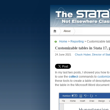
About
Home
>
Reporting
> Customizable table
Customizable tables in Stata 17, p
24 June 2021
Chuck Huber, Director of Stat
In my last two posts, I showed you how 
to use the
collect
commands to
customiz
these tools to create a table of descriptive 
the table in the Microsoft Word document