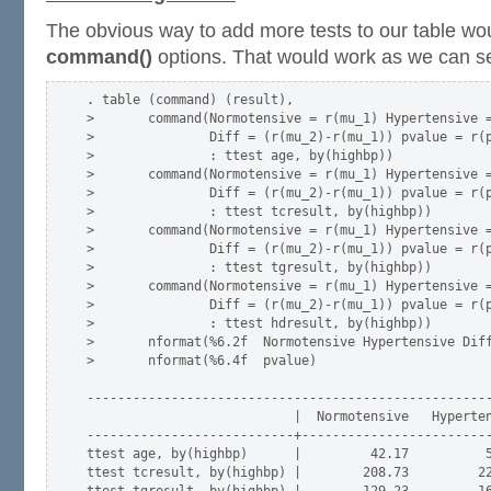
The obvious way to add more tests to our table wo
command()
options. That would work as we can s
. table (command) (result),                          
>       command(Normotensive = r(mu_1) Hypertensive =
>               Diff = (r(mu_2)-r(mu_1)) pvalue = r(p
>               : ttest age, by(highbp))             
>       command(Normotensive = r(mu_1) Hypertensive =
>               Diff = (r(mu_2)-r(mu_1)) pvalue = r(p
>               : ttest tcresult, by(highbp))        
>       command(Normotensive = r(mu_1) Hypertensive =
>               Diff = (r(mu_2)-r(mu_1)) pvalue = r(p
>               : ttest tgresult, by(highbp))        
>       command(Normotensive = r(mu_1) Hypertensive =
>               Diff = (r(mu_2)-r(mu_1)) pvalue = r(p
>               : ttest hdresult, by(highbp))        
>       nformat(%6.2f  Normotensive Hypertensive Diff
>       nformat(%6.4f  pvalue)

-----------------------------------------------------
                           |  Normotensive   Hyperten
---------------------------+-------------------------
ttest age, by(highbp)      |         42.17          5
ttest tcresult, by(highbp) |        208.73         22
ttest tgresult, by(highbp) |        129.23         16