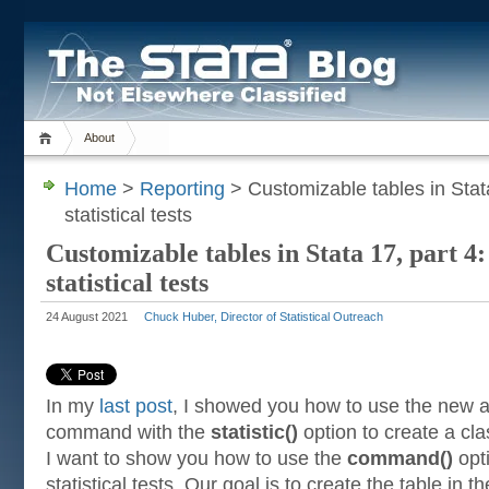
About
Home
>
Reporting
> Customizable tables in Stata
statistical tests
Customizable tables in Stata 17, part 4:
statistical tests
24 August 2021
Chuck Huber, Director of Statistical Outreach
In my
last post
, I showed you how to use the new
command with the
statistic()
option to create a clas
I want to show you how to use the
command()
opti
statistical tests. Our goal is to create the table in 