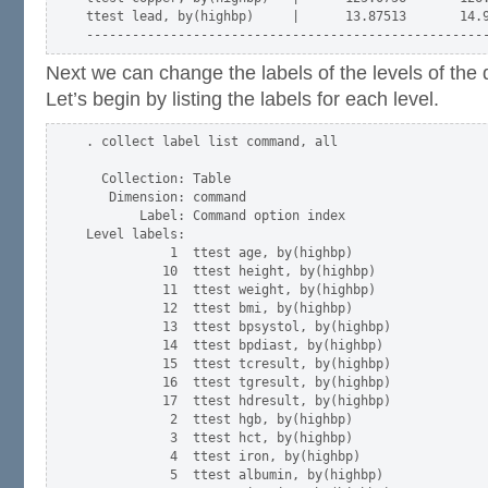
ttest lead, by(highbp)     |      13.87513       14.9
Next we can change the labels of the levels of th
Let’s begin by listing the labels for each level.
. collect label list command, all

  Collection: Table

   Dimension: command

       Label: Command option index

Level labels:

           1  ttest age, by(highbp)

          10  ttest height, by(highbp)

          11  ttest weight, by(highbp)

          12  ttest bmi, by(highbp)

          13  ttest bpsystol, by(highbp)

          14  ttest bpdiast, by(highbp)

          15  ttest tcresult, by(highbp)

          16  ttest tgresult, by(highbp)

          17  ttest hdresult, by(highbp)

           2  ttest hgb, by(highbp)

           3  ttest hct, by(highbp)

           4  ttest iron, by(highbp)

           5  ttest albumin, by(highbp)
