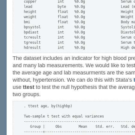
copper          int     %9.0g                 Serum c
lead            byte    %9.0g                 Lead (m
height          float   %9.0g                 Height 
weight          float   %9.0g                 Weight 
bmi             float   %9.0g                 Body ma
bpsystol        int     %9.0g                 Systoli
bpdiast         int     %9.0g                 Diastol
tcresult        int     %9.0g                 Serum c
tgresult        int     %9.0g                 Serum t
The dataset includes an indicator for high blood pr
and many lab measurements. We would like to test 
the average age and lab measurments are the same
without, hypertension. We can do this with Stata’s
use
ttest
to test the null hypothesis that the avera
two groups.
. ttest age, by(highbp)

Two-sample t test with equal variances

-----------------------------------------------------
   Group |     Obs        Mean    Std. err.   Std. de
---------+-------------------------------------------