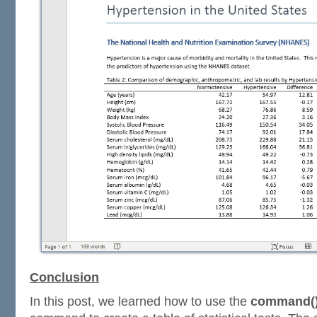
Conclusion
In this post, we learned how to use the
command(