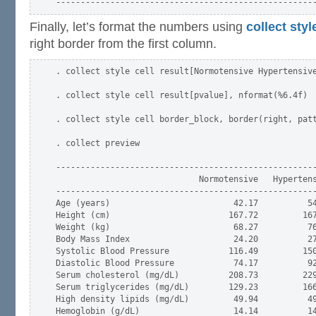
Finally, let’s format the numbers using
collect styl
right border from the first column.
. collect style cell result[Normotensive Hypertensive
. collect style cell result[pvalue], nformat(%6.4f)

. collect style cell border_block, border(right, patt
. collect preview

-----------------------------------------------------
                             Normotensive   Hypertens
-----------------------------------------------------
Age (years)                         42.17          54
Height (cm)                        167.72         167
Weight (kg)                         68.27          76
Body Mass Index                     24.20          27
Systolic Blood Pressure            116.49         150
Diastolic Blood Pressure            74.17          92
Serum cholesterol (mg/dL)          208.73         229
Serum triglycerides (mg/dL)        129.23         166
High density lipids (mg/dL)         49.94          49
Hemoglobin (g/dL)                   14.14          14