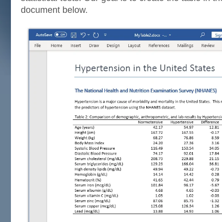
document below.