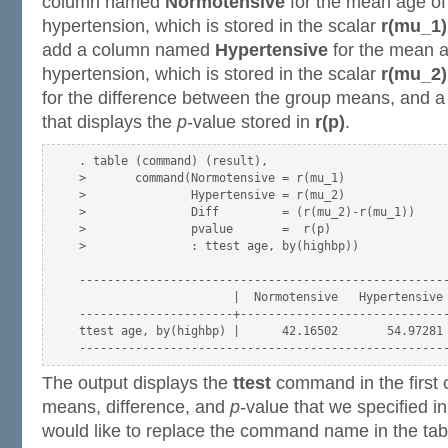
column named
Normotensive
for the mean age of
hypertension, which is stored in the scalar
r(mu_1)
add a column named
Hypertensive
for the mean a
hypertension, which is stored in the scalar
r(mu_2)
for the difference between the group means, and
that displays the
p
-value stored in
r(p)
.
. table (command) (result),                       

>       command(Normotensive = r(mu_1)            

>               Hypertensive = r(mu_2)            

>               Diff         = (r(mu_2)-r(mu_1))  

>               pvalue       =  r(p)              

>               : ttest age, by(highbp))

-----------------------------------------------------
                      |  Normotensive   Hypertensive 
----------------------+------------------------------
ttest age, by(highbp) |      42.16502       54.97281 
The output displays the
ttest
command in the first 
means, difference, and
p
-value that we specified i
would like to replace the command name in the tabl