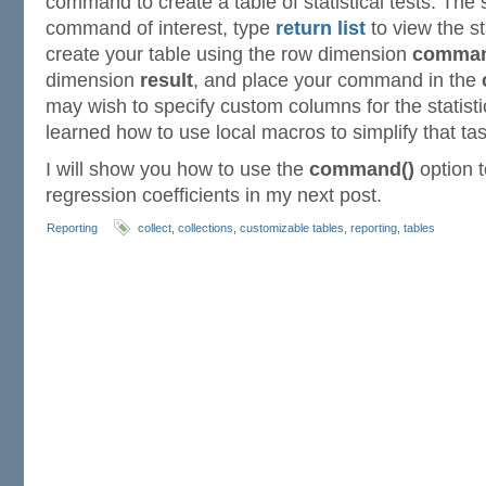
command to create a table of statistical tests. The 
command of interest, type
return list
to view the st
create your table using the row dimension
comma
dimension
result
, and place your command in the
may wish to specify custom columns for the statisti
learned how to use local macros to simplify that tas
I will show you how to use the
command()
option t
regression coefficients in my next post.
Reporting
collect
,
collections
,
customizable tables
,
reporting
,
tables