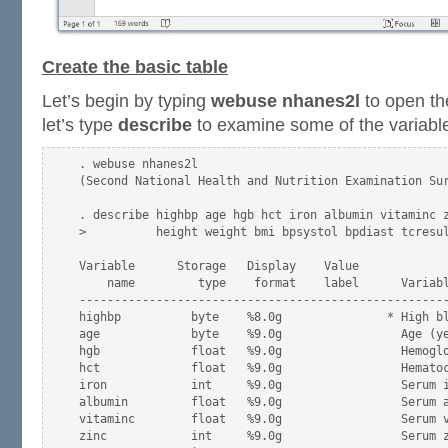
Create the basic table
Let’s begin by typing
webuse nhanes2l
to open t
let’s type
describe
to examine some of the variabl
. webuse nhanes2l

(Second National Health and Nutrition Examination Sur
. describe highbp age hgb hct iron albumin vitaminc z
>          height weight bmi bpsystol bpdiast tcresul
Variable      Storage   Display    Value

    name         type    format    label      Variabl
-----------------------------------------------------
highbp          byte    %8.0g               * High bl
age             byte    %9.0g                 Age (ye
hgb             float   %9.0g                 Hemoglo
hct             float   %9.0g                 Hematoc
iron            int     %9.0g                 Serum i
albumin         float   %9.0g                 Serum a
vitaminc        float   %9.0g                 Serum v
zinc            int     %9.0g                 Serum z