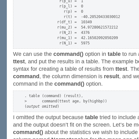
                r(p_u) =  1

                r(p_l) =  0

                  r(p) =  0

                  r(t) =  -40.20520433030012

               r(df_t) =  10349

               r(mu_2) =  54.97280621572212

                r(N_2) =  4376

               r(mu_1) =  42.16502092050209

We can use the
command()
option in
table
to run
ttest
, and put the results in a table. The example 
syntax for creating a table of results from
ttest
. Th
command
, the column dimension is
result
, and w
command in the
command()
option.
. table (command) (result),                       

>       command(ttest age, by(highbp))

(
output omitted
I omitted the output because
table
tried to include a
and the output doesn’t fit on the screen. Let’s be m
command()
about the statistics we wish to include 