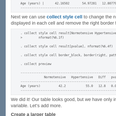
Age (years) |      42.16502       54.97281   12.80779
Next we can use
collect style cell
to change the n
displayed in each cell and remove the right border 
. collect style cell result[Normotensive Hypertensive
>         nformat(%6.1f)

. collect style cell result[pvalue], nformat(%6.4f)

. collect style cell border_block, border(right, patt
. collect preview

-----------------------------------------------------
             Normotensive   Hypertensive   Diff   pva
-----------------------------------------------------
Age (years)          42.2           55.0   12.8   0.0
We did it! Our table looks good, but we have only i
variable. Let’s add more.
Create a larger table