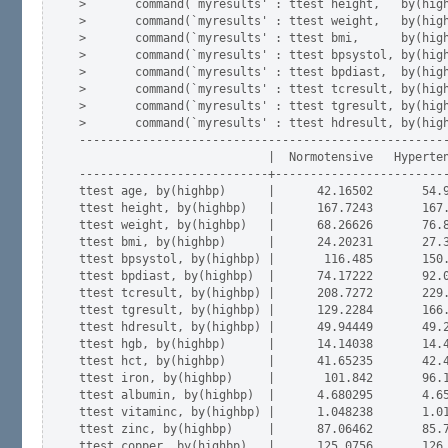
>       command(`myresults' : ttest height,   by(high
>       command(`myresults' : ttest weight,   by(high
>       command(`myresults' : ttest bmi,      by(high
>       command(`myresults' : ttest bpsystol, by(high
>       command(`myresults' : ttest bpdiast,  by(high
>       command(`myresults' : ttest tcresult, by(high
>       command(`myresults' : ttest tgresult, by(high
>       command(`myresults' : ttest hdresult, by(high
-----------------------------------------------------
                           |  Normotensive   Hyperten
---------------------------+-------------------------
ttest age, by(highbp)      |      42.16502       54.9
ttest height, by(highbp)   |      167.7243       167.
ttest weight, by(highbp)   |      68.26626       76.8
ttest bmi, by(highbp)      |      24.20231       27.3
ttest bpsystol, by(highbp) |       116.485       150.
ttest bpdiast, by(highbp)  |      74.17222       92.0
ttest tcresult, by(highbp) |      208.7272       229.
ttest tgresult, by(highbp) |      129.2284       166.
ttest hdresult, by(highbp) |      49.94449       49.2
ttest hgb, by(highbp)      |      14.14038       14.4
ttest hct, by(highbp)      |      41.65235       42.4
ttest iron, by(highbp)     |       101.842       96.1
ttest albumin, by(highbp)  |      4.680295       4.65
ttest vitaminc, by(highbp) |      1.048238       1.01
ttest zinc, by(highbp)     |      87.06462       85.7
ttest copper, by(highbp)   |      125.0756       126.