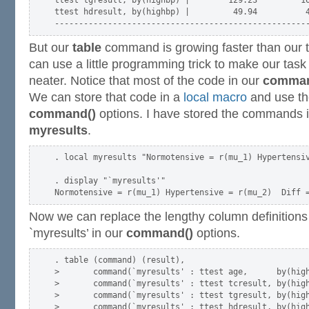
ttest hdresult, by(highbp) |         49.94          4
But our
table
command is growing faster than our t
can use a little programming trick to make our tas
neater. Notice that most of the code in our
comman
We can store that code in a
local macro
and use th
command()
options. I have stored the commands 
myresults
.
. local myresults "Normotensive = r(mu_1) Hypertensiv
. display "`myresults'"

Now we can replace the lengthy column definitions
`myresults’ in our
command()
options.
. table (command) (result),                          
>       command(`myresults' : ttest age,      by(high
>       command(`myresults' : ttest tcresult, by(high
>       command(`myresults' : ttest tgresult, by(high
>       command(`myresults' : ttest hdresult, by(high