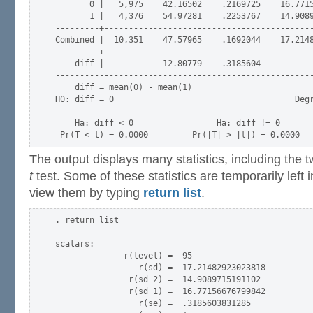
       0 |   5,975    42.16502    .2169725    16.7715
       1 |   4,376    54.97281    .2253767    14.9089
---------+-------------------------------------------
Combined |  10,351    47.57965    .1692044    17.2148
---------+-------------------------------------------
    diff |           -12.80779    .3185604           
-----------------------------------------------------
    diff = mean(0) - mean(1)                         
H0: diff = 0                                     Degr
    Ha: diff < 0                 Ha: diff != 0       
The output displays many statistics, including the 
t
test. Some of these statistics are temporarily lef
view them by typing
return list
.
. return list

scalars:

              r(level) =  95

                 r(sd) =  17.21482923023818

               r(sd_2) =  14.9089715191102

               r(sd_1) =  16.77156676799842

                 r(se) =  .3185603831285
