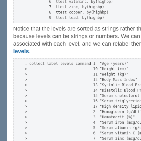
           6  ttest vitaminc, by(highbp)

           7  ttest zinc, by(highbp)

           8  ttest copper, by(highbp)

Notice that the levels are sorted as strings rather 
because levels can be strings or numbers. We can
associated with each level, and we can relabel th
levels
.
. collect label levels command 1  "Age (years)"      
>                              10 "Height (cm)"      
>                              11 "Weight (kg)"      
>                              12 "Body Mass Index"  
>                              13 "Systolic Blood Pre
>                              14 "Diastolic Blood Pr
>                              15 "Serum cholesterol 
>                              16 "Serum triglyceride
>                              17 "High density lipid
>                              2  "Hemoglobin (g/dL)"
>                              3  "Hematocrit (%)"   
>                              4  "Serum iron (mcg/dL
>                              5  "Serum albumin (g/d
>                              6  "Serum vitamin C (m
>                              7  "Serum zinc (mcg/dL