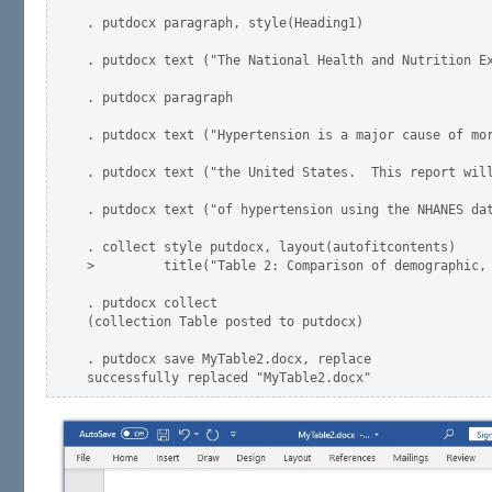
. putdocx paragraph, style(Heading1)

. putdocx text ("The National Health and Nutrition Ex
. putdocx paragraph

. putdocx text ("Hypertension is a major cause of mor
. putdocx text ("the United States.  This report will
. putdocx text ("of hypertension using the NHANES dat
. collect style putdocx, layout(autofitcontents)     
>         title("Table 2: Comparison of demographic, 
. putdocx collect

(collection Table posted to putdocx)

. putdocx save MyTable2.docx, replace
