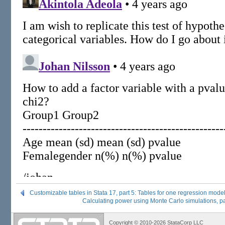
Customizable tables in Stata 17, part 5: Tables for one regression mode
Calculating power using Monte Carlo simulations, pa
Copyright © 2010-2026 StataCorp LLC