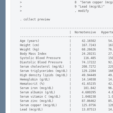
>                              8  "Serum copper (mcg/
>                              9 "Lead (mcg/dL)"     
>                              , modify

. collect preview

-----------------------------------------------------
                            |  Normotensive   Hyperte
----------------------------+------------------------
Age (years)                 |      42.16502       54.
Height (cm)                 |      167.7243       167
Weight (kg)                 |      68.26626       76.
Body Mass Index             |      24.20231       27.
Systolic Blood Pressure     |       116.485       150
Diastolic Blood Pressure    |      74.17222       92.
Serum cholesterol (mg/dL)   |      208.7272       229
Serum triglycerides (mg/dL) |      129.2284       166
High density lipids (mg/dL) |      49.94449       49.
Hemoglobin (g/dL)           |      14.14038       14.
Hematocrit (%)              |      41.65235       42.
Serum iron (mcg/dL)         |       101.842       96.
Serum albumin (g/dL)        |      4.680295       4.6
Serum vitamin C (mg/dL)     |      1.048238       1.0
Serum zinc (mcg/dL)         |      87.06462       85.
Serum copper (mcg/dL)       |      125.0756       126
Lead (mcg/dL)               |      13.87513       14.