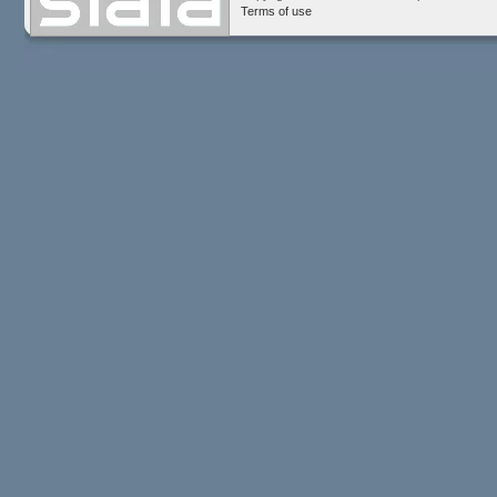
Terms of use