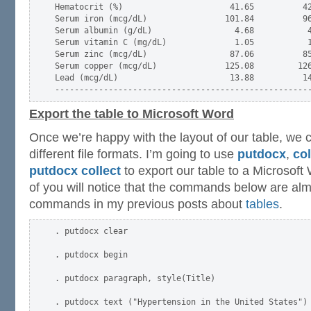
Hematocrit (%)                      41.65          42
Serum iron (mcg/dL)                101.84          96
Serum albumin (g/dL)                 4.68           4
Serum vitamin C (mg/dL)              1.05           1
Serum zinc (mcg/dL)                 87.06          85
Serum copper (mcg/dL)              125.08         126
Lead (mcg/dL)                       13.88          14
Export the table to Microsoft Word
Once we’re happy with the layout of our table, we c
different file formats. I’m going to use
putdocx
,
col
putdocx collect
to export our table to a Microso
of you will notice that the commands below are almo
commands in my previous posts about
tables
.
. putdocx clear

. putdocx begin

. putdocx paragraph, style(Title)

. putdocx text ("Hypertension in the United States")
