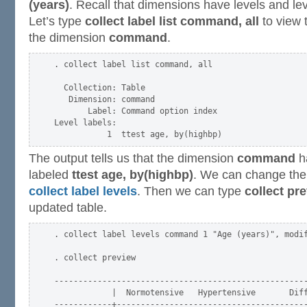
(years)
. Recall that dimensions have levels and le
Let’s type
collect label list command, all
to view 
the dimension
command
.
. collect label list command, all

  Collection: Table

   Dimension: command

       Label: Command option index

Level labels:

The output tells us that the dimension
command
h
labeled
ttest age, by(highbp)
. We can change the l
collect label levels
. Then we can type
collect pr
updated table.
. collect label levels command 1 "Age (years)", modif
. collect preview

-----------------------------------------------------
            |  Normotensive   Hypertensive       Diff
------------+----------------------------------------