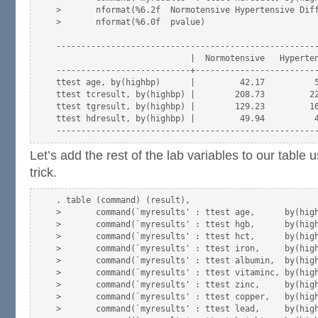
>       nformat(%6.2f  Normotensive Hypertensive Diff
>       nformat(%6.0f  pvalue)

-----------------------------------------------------
                           |  Normotensive   Hyperten
---------------------------+-------------------------
ttest age, by(highbp)      |         42.17          5
ttest tcresult, by(highbp) |        208.73         22
ttest tgresult, by(highbp) |        129.23         16
ttest hdresult, by(highbp) |         49.94          4
Let’s add the rest of the lab variables to our table 
trick.
. table (command) (result),                          
>       command(`myresults' : ttest age,      by(high
>       command(`myresults' : ttest hgb,      by(high
>       command(`myresults' : ttest hct,      by(high
>       command(`myresults' : ttest iron,     by(high
>       command(`myresults' : ttest albumin,  by(high
>       command(`myresults' : ttest vitaminc, by(high
>       command(`myresults' : ttest zinc,     by(high
>       command(`myresults' : ttest copper,   by(high
>       command(`myresults' : ttest lead,     by(high